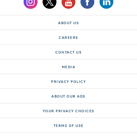
ABOUT US
CAREERS
CONTACT US
MEDIA
PRIVACY POLICY
ABOUT OUR ADS
YOUR PRIVACY CHOICES
TERMS OF USE