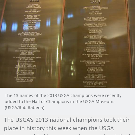
The 13 names of the 2013 USGA champions were recently
added to the Hall of Champions in the USGA Museum.
(USGA/Rob Rabena)
The USGA’s 2013 national champions took their
place in history this week when the USGA