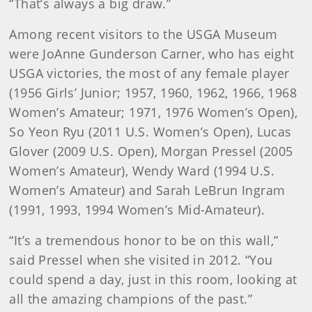
“That’s always a big draw.”
Among recent visitors to the USGA Museum
were JoAnne Gunderson Carner, who has eight
USGA victories, the most of any female player
(1956 Girls’ Junior; 1957, 1960, 1962, 1966, 1968
Women’s Amateur; 1971, 1976 Women’s Open),
So Yeon Ryu (2011 U.S. Women’s Open), Lucas
Glover (2009 U.S. Open), Morgan Pressel (2005
Women’s Amateur), Wendy Ward (1994 U.S.
Women’s Amateur) and Sarah LeBrun Ingram
(1991, 1993, 1994 Women’s Mid-Amateur).
“It’s a tremendous honor to be on this wall,”
said Pressel when she visited in 2012. “You
could spend a day, just in this room, looking at
all the amazing champions of the past.”