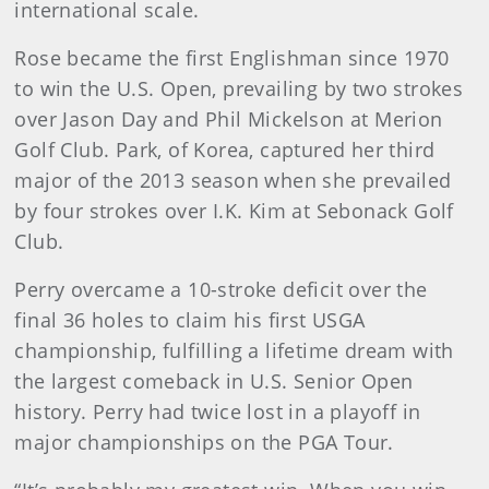
international scale.
Rose became the first Englishman since 1970
to win the U.S. Open, prevailing by two strokes
over Jason Day and Phil Mickelson at Merion
Golf Club. Park, of Korea, captured her third
major of the 2013 season when she prevailed
by four strokes over I.K. Kim at Sebonack Golf
Club.
Perry overcame a 10-stroke deficit over the
final 36 holes to claim his first USGA
championship, fulfilling a lifetime dream with
the largest comeback in U.S. Senior Open
history. Perry had twice lost in a playoff in
major championships on the PGA Tour.