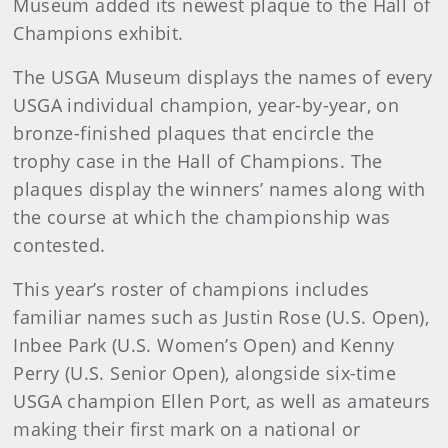
Museum added its newest plaque to the Hall of
Champions exhibit.
The USGA Museum displays the names of every
USGA individual champion, year-by-year, on
bronze-finished plaques that encircle the
trophy case in the Hall of Champions. The
plaques display the winners’ names along with
the course at which the championship was
contested.
This year’s roster of champions includes
familiar names such as Justin Rose (U.S. Open),
Inbee Park (U.S. Women’s Open) and Kenny
Perry (U.S. Senior Open), alongside six-time
USGA champion Ellen Port, as well as amateurs
making their first mark on a national or