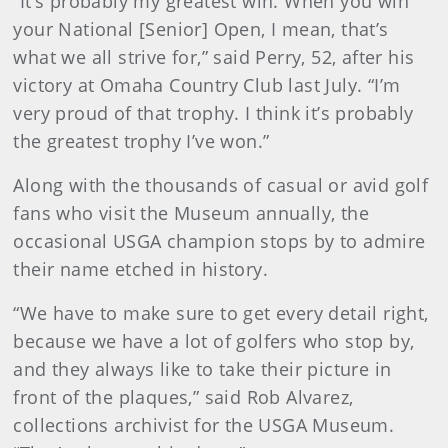
“It’s probably my greatest win. When you win
your National [Senior] Open, I mean, that’s
what we all strive for,” said Perry, 52, after his
victory at Omaha Country Club last July. “I’m
very proud of that trophy. I think it’s probably
the greatest trophy I’ve won.”
Along with the thousands of casual or avid golf
fans who visit the Museum annually, the
occasional USGA champion stops by to admire
their name etched in history.
“We have to make sure to get every detail right,
because we have a lot of golfers who stop by,
and they always like to take their picture in
front of the plaques,” said Rob Alvarez,
collections archivist for the USGA Museum.