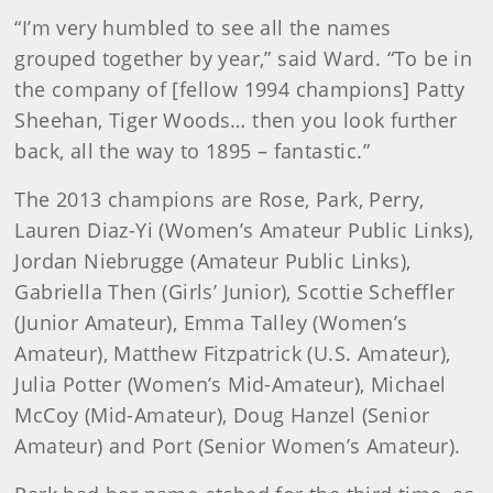
“I’m very humbled to see all the names
grouped together by year,” said Ward. “To be in
the company of [fellow 1994 champions] Patty
Sheehan, Tiger Woods… then you look further
back, all the way to 1895 – fantastic.”
The 2013 champions are Rose, Park, Perry,
Lauren Diaz-Yi (Women’s Amateur Public Links),
Jordan Niebrugge (Amateur Public Links),
Gabriella Then (Girls’ Junior), Scottie Scheffler
(Junior Amateur), Emma Talley (Women’s
Amateur), Matthew Fitzpatrick (U.S. Amateur),
Julia Potter (Women’s Mid-Amateur), Michael
McCoy (Mid-Amateur), Doug Hanzel (Senior
Amateur) and Port (Senior Women’s Amateur).