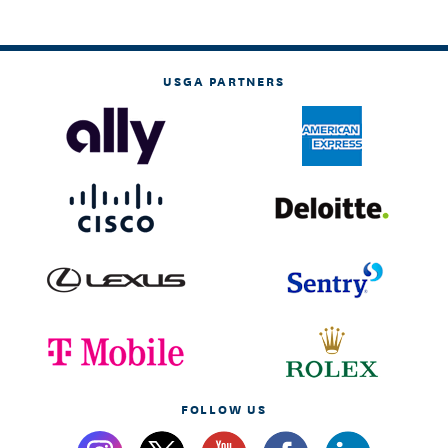
USGA PARTNERS
FOLLOW US