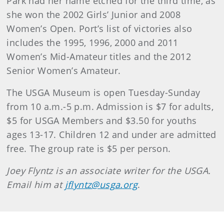
Park had her name etched for the third time, as
she won the 2002 Girls’ Junior and 2008
Women’s Open. Port’s list of victories also
includes the 1995, 1996, 2000 and 2011
Women’s Mid-Amateur titles and the 2012
Senior Women’s Amateur.
The USGA Museum is open Tuesday-Sunday
from 10 a.m.-5 p.m. Admission is $7 for adults,
$5 for USGA Members and $3.50 for youths
ages 13-17. Children 12 and under are admitted
free. The group rate is $5 per person.
Joey Flyntz is an associate writer for the USGA.
Email him at
jflyntz@usga.org
.