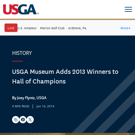
LIVE
U.S. Amateur
·
Merion Golf Club
·
Ardmore, Pa.
More
→
HISTORY
USGA Museum Adds 2013 Winners to
Hall of Champions
By Joey Flyntz, USGA
|
4 MIN READ
Jan 16, 2014