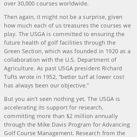
over 30,000 courses worldwide.
Then again, it might not be a surprise, given
how much each of us treasures the courses we
play. The USGA is committed to ensuring the
future health of golf facilities through the
Green Section, which was founded in 1920 as a
collaboration with the U.S. Department of
Agriculture. As past USGA president Richard
Tufts wrote in 1952, “better turf at lower cost
has always been our objective.”
But you ain’t seen nothing yet. The USGA is
accelerating its support for research,
committing more than $2 million annually
through the Mike Davis Program for Advancing
Golf Course Management. Research from the