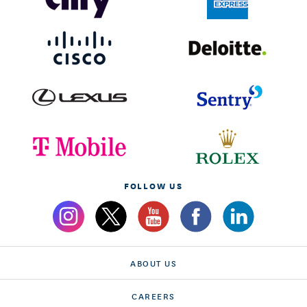
FOLLOW US
ABOUT US
CAREERS