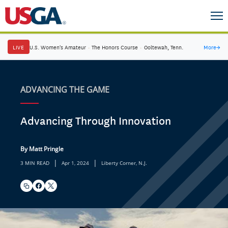
LIVE
U.S. Women's Amateur
·
The Honors Course
·
Ooltewah, Tenn.
More
→
ADVANCING THE GAME
Advancing Through Innovation
By Matt Pringle
|
|
3 MIN READ
Apr 1, 2024
Liberty Corner, N.J.