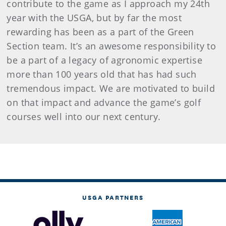
contribute to the game as I approach my 24th
year with the USGA, but by far the most
rewarding has been as a part of the Green
Section team. It’s an awesome responsibility to
be a part of a legacy of agronomic expertise
more than 100 years old that has had such
tremendous impact. We are motivated to build
on that impact and advance the game’s golf
courses well into our next century.
USGA PARTNERS