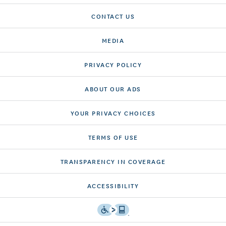
CONTACT US
MEDIA
PRIVACY POLICY
ABOUT OUR ADS
YOUR PRIVACY CHOICES
TERMS OF USE
TRANSPARENCY IN COVERAGE
ACCESSIBILITY