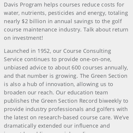
Davis Program helps courses reduce costs for
water, nutrients, pesticides and energy, totaling
nearly $2 billion in annual savings to the golf
course maintenance industry. Talk about return
on investment!
Launched in 1952, our Course Consulting
Service continues to provide one-on-one,
unbiased advice to about 600 courses annually,
and that number is growing. The Green Section
is also a hub of innovation, allowing us to
broaden our reach. Our education team
publishes the Green Section Record biweekly to
provide industry professionals and golfers with
the latest on research-based course care. We’ve
dramatically extended our influence and