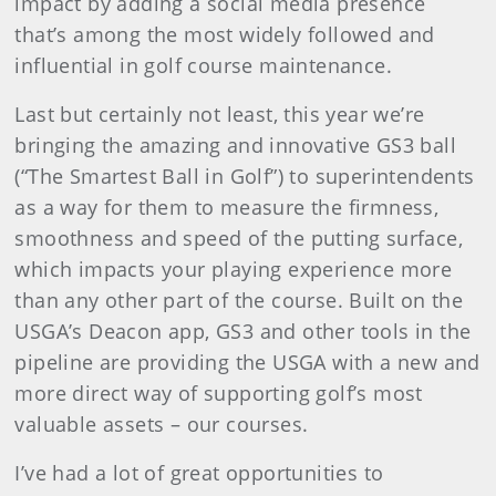
impact by adding a social media presence
that’s among the most widely followed and
influential in golf course maintenance.
Last but certainly not least, this year we’re
bringing the amazing and innovative GS3 ball
(“The Smartest Ball in Golf”) to superintendents
as a way for them to measure the firmness,
smoothness and speed of the putting surface,
which impacts your playing experience more
than any other part of the course. Built on the
USGA’s Deacon app, GS3 and other tools in the
pipeline are providing the USGA with a new and
more direct way of supporting golf’s most
valuable assets – our courses.
I’ve had a lot of great opportunities to