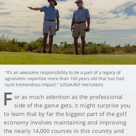
"It’s an awesome responsibility to be a part of a legacy of
agronomic expertise more than 100 years old that has had
such tremendous impact." (USGA/Bill Hornstein)
F
or as much attention as the professional
side of the game gets, it might surprise you
to learn that by far the biggest part of the golf
economy involves maintaining and improving
the nearly 14,000 courses in this country and