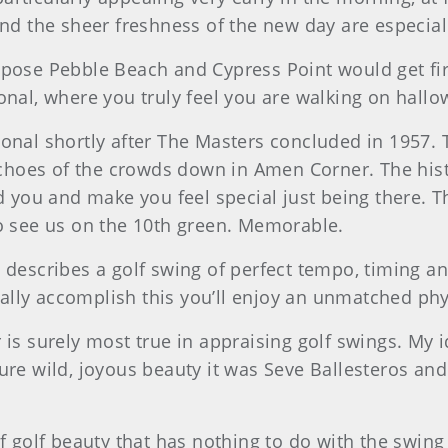
and the sheer freshness of the new day are especiall
pose Pebble Beach and Cypress Point would get firs
ional, where you truly feel you are walking on hall
ional shortly after The Masters concluded in 1957. 
g echoes of the crowds down in Amen Corner. The his
ou and make you feel special just being there. Tha
to see us on the 10th green. Memorable.
 describes a golf swing of perfect tempo, timing a
lly accomplish this you’ll enjoy an unmatched phy
 is surely most true in appraising golf swings. My 
pure wild, joyous beauty it was Seve Ballesteros an
f golf beauty that has nothing to do with the swing b