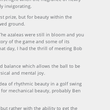
y invigorating.
t prize, but for beauty within the
owed ground.
The azaleas were still in bloom and you
tory of the game and some of its
t day, I had the thrill of meeting Bob
nd balance which allows the ball to be
sical and mental joy.
idea of rhythmic beauty in a golf swing
d for mechanical beauty, probably Ben
ut rather with the ability to get the