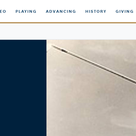
DEO
PLAYING
ADVANCING
HISTORY
GIVING