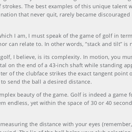
of strokes. The best examples of this unique talent
ination that never quit, rarely became discouraged 
hich I am, I must speak of the game of golf in terms
r can relate to. In other words, “stack and tilt” is 
lf, I believe, is its complexity. In motion, you mus
tal on the end of a 43-inch shaft while standing ap
er of the clubface strikes the exact tangent point of
o send the ball a desired distance.
complex beauty of the game. Golf is indeed a game f
em endless, yet within the space of 30 or 40 seco
 measuring the distance with your eyes (remember, t