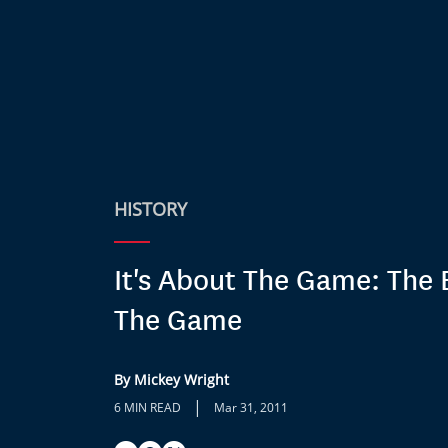
HISTORY
It's About The Game: The 
The Game
By Mickey Wright
|
6 MIN READ
Mar 31, 2011