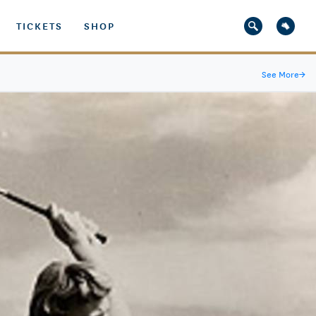
TICKETS
SHOP
See More
→