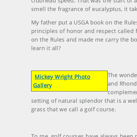
clubhead speed. That was the start of a
smell the fragrance of eucalyptus, it ta
My father put a USGA book on the Rules
principles of honor and respect called 
on the Rules and made me carry the bo
learn it all?
The wonder
Mickey Wright Photo
and Rhonda
Gallery
complement
setting of natural splendor that is a w
grass that we call a golf course.
To me, golf courses have always been pa