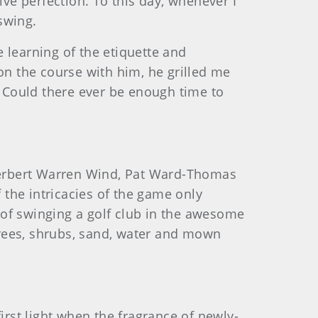
ive perfection. To this day, whenever I
 swing.
 learning of the etiquette and
on the course with him, he grilled me
 Could there ever be enough time to
 Herbert Warren Wind, Pat Ward-Thomas
he intricacies of the game only
y of swinging a golf club in the awesome
 trees, shrubs, sand, water and mown
irst light when the fragrance of newly-