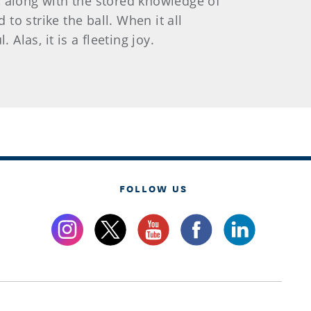
n, along with the stored knowledge of
o strike the ball. When it all
Alas, it is a fleeting joy.
FOLLOW US