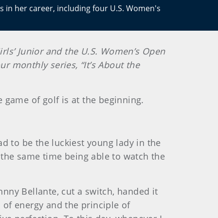
s in her career, including four U.S. Women's
irls’ Junior and the U.S. Women’s Open
ur monthly series, “It’s About the
e game of golf is at the beginning.
ad to be the luckiest young lady in the
t the same time being able to watch the
hnny Bellante, cut a switch, handed it
 of energy and the principle of