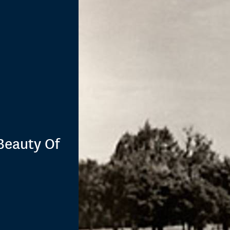
Beauty Of