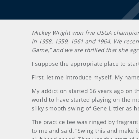
Mickey Wright won five USGA champions
in 1958, 1959, 1961 and 1964. We recentl
Game,” and we are thrilled that she agr
I suppose the appropriate place to start
First, let me introduce myself. My name
My addiction started 66 years ago on the
world to have started playing on the mo
silky smooth swing of Gene Littler as h
The practice tee was ringed by fragrant
to me and said, “Swing this and make it