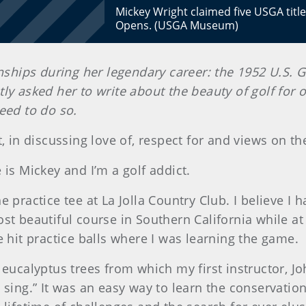
Mickey Wright claimed five USGA title
Opens. (USGA Museum)
hips during her legendary career: the 1952 U.S. G
y asked her to write about the beauty of golf for o
eed to do so.
, in discussing love of, respect for and views on th
 is Mickey and I’m a golf addict.
 practice tee at La Jolla Country Club. I believe I h
st beautiful course in Southern California while a
e hit practice balls where I was learning the game.
 eucalyptus trees from which my first instructor, Jo
 sing.” It was an easy way to learn the conservation