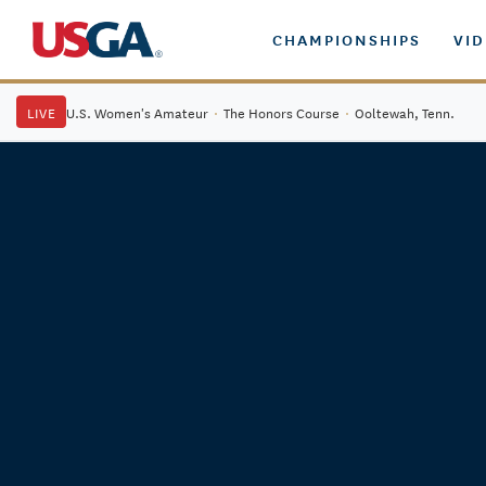
CHAMPIONSHIPS
VI
LIVE
U.S. Women's Amateur
·
The Honors Course
·
Ooltewah, Tenn.