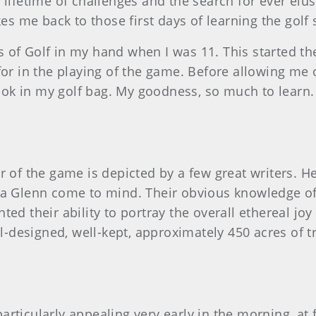
 lifetime of challenges and the search for ever elus
kes me back to those first days of learning the golf
 of Golf in my hand when I was 11. This started the
for in the playing of the game. Before allowing me 
ok in my golf bag. My goodness, so much to learn.
 of the game is depicted by a few great writers.
 Glenn come to mind. Their obvious knowledge of t
ed their ability to portray the overall ethereal jo
ell-designed, well-kept, approximately 450 acres of
rticularly appealing very early in the morning, at f