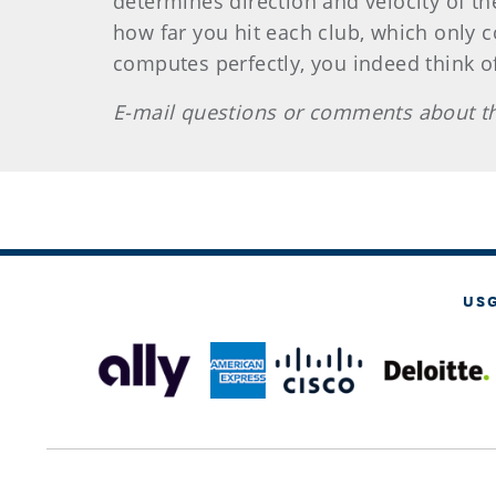
determines direction and velocity of th
how far you hit each club, which only 
computes perfectly, you indeed think of 
E-mail questions or comments about th
US