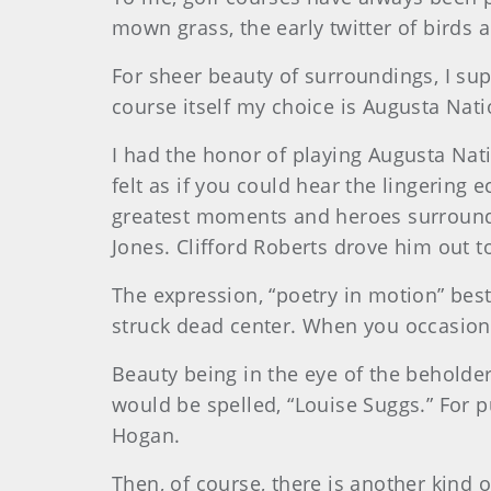
mown grass, the early twitter of birds 
For sheer beauty of surroundings, I sup
course itself my choice is Augusta Nat
I had the honor of playing Augusta Nat
felt as if you could hear the lingerin
greatest moments and heroes surround y
Jones. Clifford Roberts drove him out 
The expression, “poetry in motion” best
struck dead center. When you occasiona
Beauty being in the eye of the beholder
would be spelled, “Louise Suggs.” For 
Hogan.
Then, of course, there is another kind o