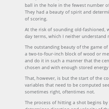
ball in the hole in the fewest number 
They had a beauty of spirit and determ
of scoring.
At the risk of sounding old-fashioned, w
day terms, which I neither understand no
The outstanding beauty of the game of go
a two-to-four-inch block of wood or me
and do it in such a manner that the cent
chosen and with enough stored energy t
That, however, is but the start of the 
variables that need to be computed se
sometimes right, oftentimes not.
The process of hitting a shot begins by