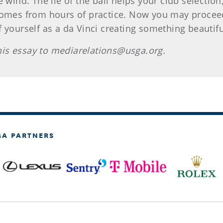
e wind. The lie of the ball helps your club selectio
comes from hours of practice. Now you may proceed t
yourself as a da Vinci creating something beautiful. 
is essay to mediarelations@usga.org.
GA PARTNERS