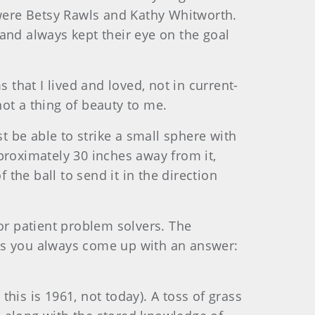
 were Betsy Rawls and Kathy Whitworth.
and always kept their eye on the goal
 that I lived and loved, not in current-
not a thing of beauty to me.
t be able to strike a small sphere with
proximately 30 inches away from it,
 the ball to send it in the direction
or patient problem solvers. The
nds you always come up with an answer:
his is 1961, not today). A toss of grass