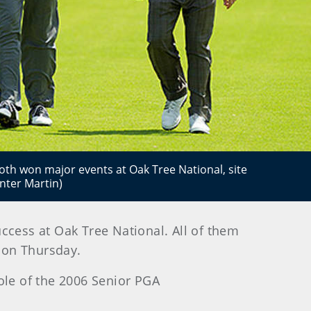
both won major events at Oak Tree National, site
nter Martin)
ccess at Oak Tree National. All of them
s on Thursday.
ole of the 2006 Senior PGA