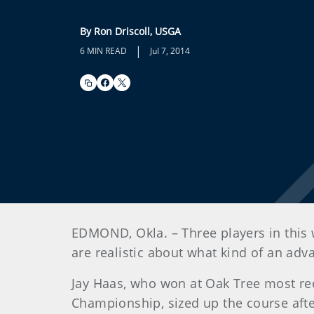
By Ron Driscoll, USGA
|
6 MIN READ
Jul 7, 2014
EDMOND, Okla. – Three players in this 
are realistic about what kind of an adv
Jay Haas, who won at Oak Tree most rec
Championship, sized up the course afte