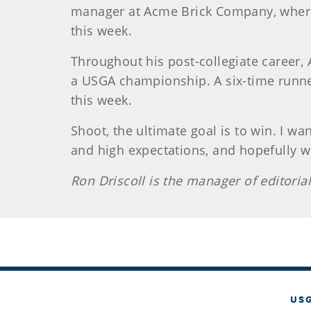
manager at Acme Brick Company, where h
this week.
Throughout his post-collegiate career,
a USGA championship. A six-time runner
this week.
Shoot, the ultimate goal is to win. I w
and high expectations, and hopefully w
Ron Driscoll is the manager of editoria
US