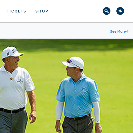
TICKETS
SHOP
See More
→