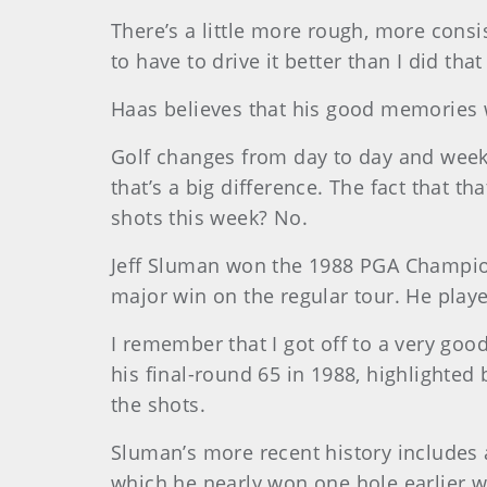
There’s a little more rough, more consi
to have to drive it better than I did th
Haas believes that his good memories wi
Golf changes from day to day and week
that’s a big difference. The fact that 
shots this week? No.
Jeff Sluman won the 1988 PGA Championsh
major win on the regular tour. He playe
I remember that I got off to a very goo
his final-round 65 in 1988, highlighte
the shots.
Sluman’s more recent history includes 
which he nearly won one hole earlier wh