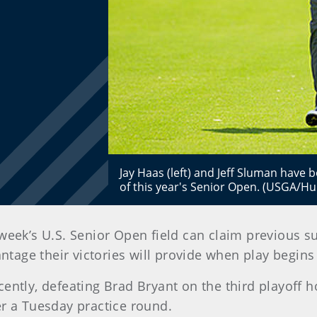
Jay Haas (left) and Jeff Sluman have 
of this year's Senior Open. (USGA/Hu
week’s U.S. Senior Open field can claim previous su
antage their victories will provide when play begin
ently, defeating Brad Bryant on the third playoff h
r a Tuesday practice round.