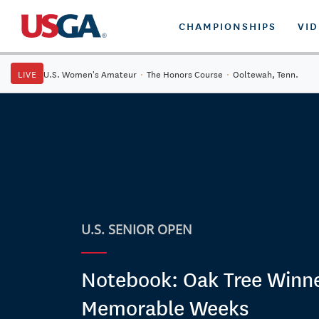
CHAMPIONSHIPS
VI
LIVE
U.S. Women's Amateur
·
The Honors Course
·
Ooltewah, Tenn.
U.S. SENIOR OPEN
Notebook: Oak Tree Winne
Memorable Weeks