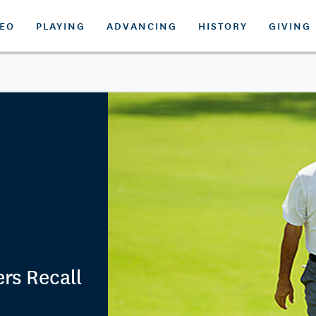
DEO
PLAYING
ADVANCING
HISTORY
GIVING
rs Recall