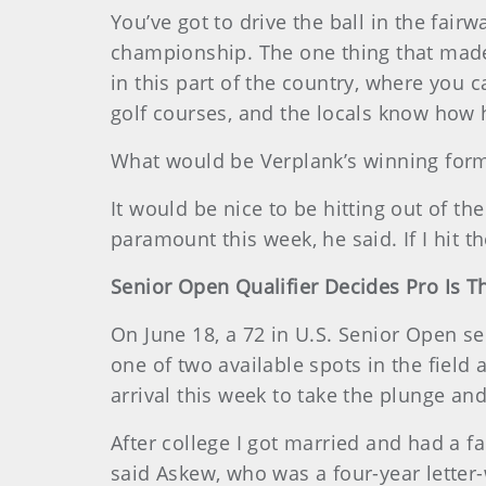
You’ve got to drive the ball in the fair
championship. The one thing that made O
in this part of the country, where you can
golf courses, and the locals know how ha
What would be Verplank’s winning for
It would be nice to be hitting out of th
paramount this week, he said. If I hit t
Senior Open Qualifier Decides Pro Is 
On June 18, a 72 in U.S. Senior Open se
one of two available spots in the field
arrival this week to take the plunge and 
After college I got married and had a fa
said Askew, who was a four-year letter-