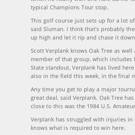
typical Champions Tour stop.
This golf course just sets up for a lot o
said Sluman. I think that's probably the 
up high and let it rip and chase it dow
Scott Verplank knows Oak Tree as well 
member of that group, which includes 
State standout, Verplank has lived her
also in the field this week, in the final 
Any time you get to play a major tourname
great deal, said Verplank. Oak Tree has
close to this was the 1984 U.S. Amateur
Verplank has struggled with injuries in 
knows what is required to win here.