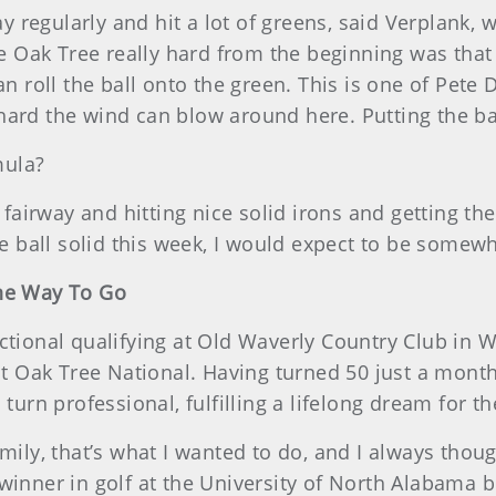
way regularly and hit a lot of greens, said Verplank,
ak Tree really hard from the beginning was that it’
 roll the ball onto the green. This is one of Pete Dye
rd the wind can blow around here. Putting the ball u
mula?
e fairway and hitting nice solid irons and getting t
he ball solid this week, I would expect to be somew
The Way To Go
ctional qualifying at Old Waverly Country Club in 
 at Oak Tree National. Having turned 50 just a month
turn professional, fulfilling a lifelong dream for th
mily, that’s what I wanted to do, and I always though
winner in golf at the University of North Alabama be