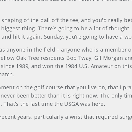
f shaping of the ball off the tee, and you'd really be
biggest thing. There’s going to be a lot of thought. 
n and hit it again. Sunday, you’re going to have a 
as anyone in the field – anyone who is a member of 
fellow Oak Tree residents Bob Tway, Gil Morgan a
e since 1989, and won the 1984 U.S. Amateur on th
match.
nt on the golf course that you live on, that I practi
 never been better than it is right now. The only t
. That’s the last time the USGA was here.
recent years, particularly a wrist that required sur