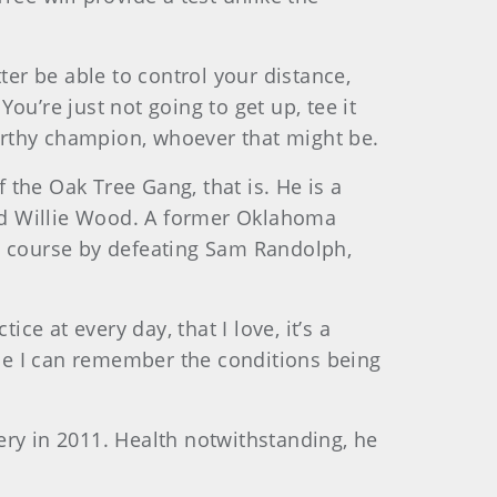
tter be able to control your distance,
You’re just not going to get up, tee it
worthy champion, whoever that might be.
the Oak Tree Gang, that is. He is a
nd Willie Wood. A former Oklahoma
is course by defeating Sam Randolph,
ce at every day, that I love, it’s a
ime I can remember the conditions being
gery in 2011. Health notwithstanding, he