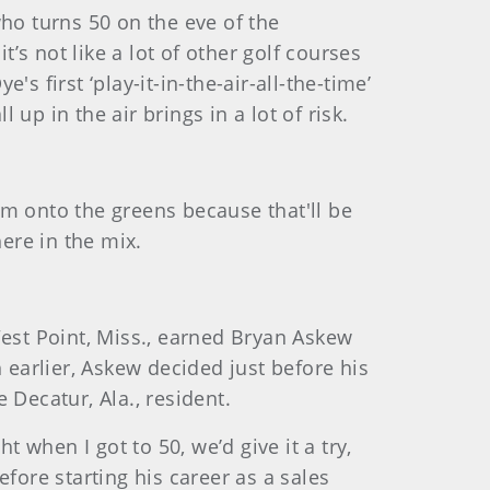
 who turns 50 on the eve of the
s not like a lot of other golf courses
's first ‘play-it-in-the-air-all-the-time’
p in the air brings in a lot of risk.
hem onto the greens because that'll be
here in the mix.
West Point, Miss., earned Bryan Askew
 earlier, Askew decided just before his
e Decatur, Ala., resident.
t when I got to 50, we’d give it a try,
fore starting his career as a sales