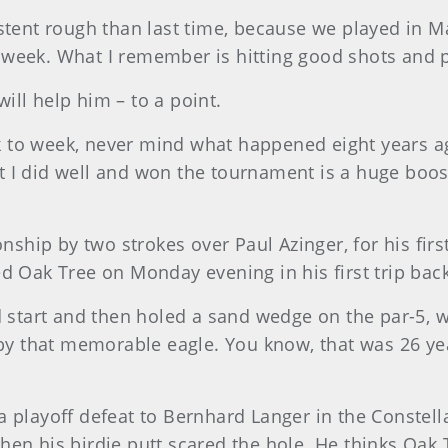
stent rough than last time, because we played in M
at week. What I remember is hitting good shots and p
ll help him – to a point.
 to week, never mind what happened eight years ag
that I did well and won the tournament is a huge boo
ip by two strokes over Paul Azinger, for his first
d Oak Tree on Monday evening in his first trip back,
d start and then holed a sand wedge on the par-5, 
d by that memorable eagle. You know, that was 26 ye
a playoff defeat to Bernhard Langer in the Constel
en his birdie putt scared the hole. He thinks Oak Tr