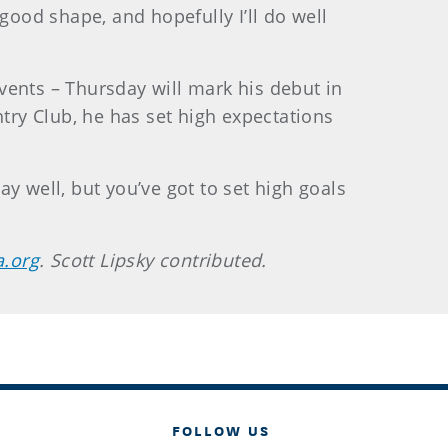
ood shape, and hopefully I’ll do well
vents – Thursday will mark his debut in
ry Club, he has set high expectations
y well, but you’ve got to set high goals
a.org
. Scott Lipsky contributed.
FOLLOW US