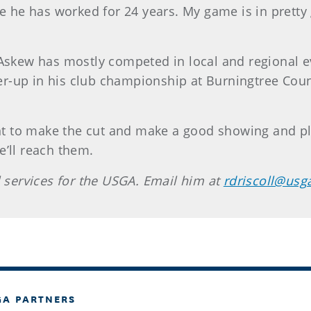
e has worked for 24 years. My game is in pretty g
 Askew has mostly competed in local and regional e
-up in his club championship at Burningtree Count
ant to make the cut and make a good showing and pla
e’ll reach them.
l services for the USGA. Email him at
rdriscoll@usg
GA PARTNERS