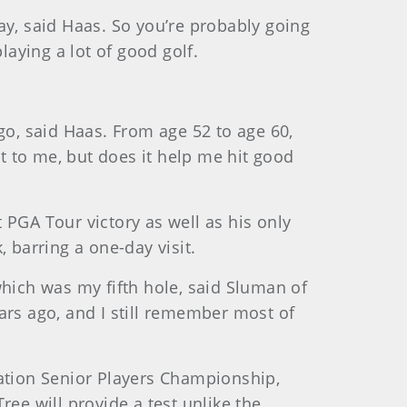
ay, said Haas. So you’re probably going
laying a lot of good golf.
o, said Haas. From age 52 to age 60,
st to me, but does it help me hit good
 PGA Tour victory as well as his only
 barring a one-day visit.
which was my fifth hole, said Sluman of
ars ago, and I still remember most of
lation Senior Players Championship,
ee will provide a test unlike the