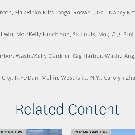
nton, Fla./Rinko Mitsunaga, Roswell, Ga.; Nancy Kr
lwin, Mo./Kelly Hutchison, St. Louis, Mo.; Gigi Stoll
Harbor, Wash./Kelly Gardner, Gig Harbor, Wash.; Ang
City, N.Y./Dani Mullin, West Islip, N.Y.; Carolyn Zh
Related Content
PIONSHIPS
CHAMPIONSHIPS