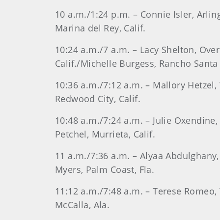
10 a.m./1:24 p.m. – Connie Isler, Arli
Marina del Rey, Calif.
10:24 a.m./7 a.m. – Lacy Shelton, Ove
Calif./Michelle Burgess, Rancho Santa F
10:36 a.m./7:12 a.m. – Mallory Hetzel, 
Redwood City, Calif.
10:48 a.m./7:24 a.m. – Julie Oxendine, 
Petchel, Murrieta, Calif.
11 a.m./7:36 a.m. – Alyaa Abdulghany, 
Myers, Palm Coast, Fla.
11:12 a.m./7:48 a.m. – Terese Romeo, T
McCalla, Ala.