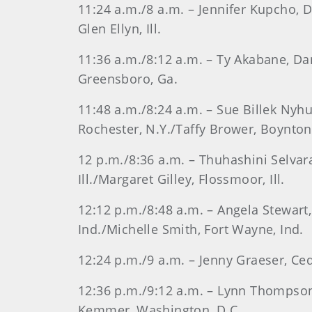
11:24 a.m./8 a.m. – Jennifer Kupcho, D
Glen Ellyn, Ill.
11:36 a.m./8:12 a.m. – Ty Akabane, Dan
Greensboro, Ga.
11:48 a.m./8:24 a.m. – Sue Billek Nyhus,
Rochester, N.Y./Taffy Brower, Boynton
12 p.m./8:36 a.m. – Thuhashini Selvara
Ill./Margaret Gilley, Flossmoor, Ill.
12:12 p.m./8:48 a.m. – Angela Stewart,
Ind./Michelle Smith, Fort Wayne, Ind.
12:24 p.m./9 a.m. – Jenny Graeser, Ce
12:36 p.m./9:12 a.m. – Lynn Thompson, 
Kemmer, Washington, D.C.