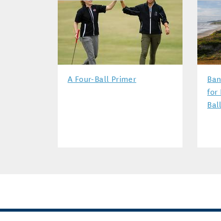
A Four-Ball Primer
Ban
for
Bal