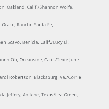
son, Oakland, Calif./Shannon Wolfe,
e Grace, Rancho Santa Fe,
en Scavo, Benicia, Calif./Lucy Li,
hannon Oh, Oceanside, Calif./Texie June
Carol Robertson, Blacksburg, Va./Corrie
da Jeffery, Abilene, Texas/Lea Green,