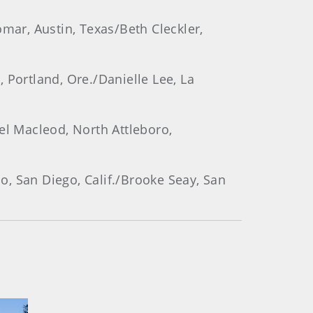
omar, Austin, Texas/Beth Cleckler,
, Portland, Ore./Danielle Lee, La
el Macleod, North Attleboro,
ao, San Diego, Calif./Brooke Seay, San