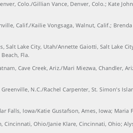
enver, Colo./Gillian Vance, Denver, Colo.; Kate John
ville, Calif./Kailie Vongsaga, Walnut, Calif.; Brend
 Salt Lake City, Utah/Annette Gaiotti, Salt Lake City
 Beach, Fla.
tnam, Cave Creek, Ariz./Mari Miezwa, Chandler, Ariz
 Greenville, N.C./Rachel Carpenter, St. Simon's Isla
dar Falls, Iowa/Katie Gustafson, Ames, Iowa; Maria 
Cincinnati, Ohio/Janie Klare, Cincinnati, Ohio; Aly