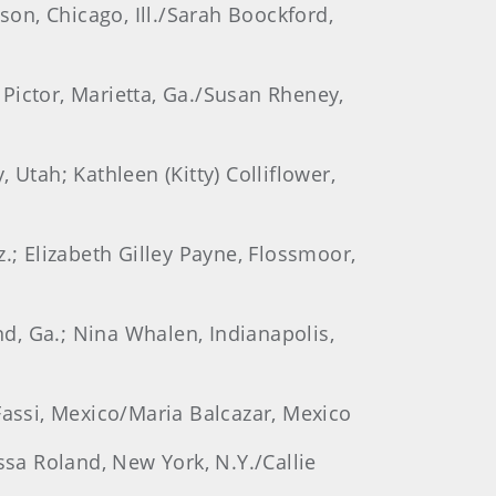
son, Chicago, Ill./Sarah Boockford,
a Pictor, Marietta, Ga./Susan Rheney,
, Utah; Kathleen (Kitty) Colliflower,
.; Elizabeth Gilley Payne, Flossmoor,
nd, Ga.; Nina Whalen, Indianapolis,
Fassi, Mexico/Maria Balcazar, Mexico
ssa Roland, New York, N.Y./Callie