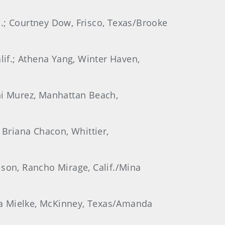
s.; Courtney Dow, Frisco, Texas/Brooke
lif.; Athena Yang, Winter Haven,
rni Murez, Manhattan Beach,
 Briana Chacon, Whittier,
lson, Rancho Mirage, Calif./Mina
ebra Mielke, McKinney, Texas/Amanda