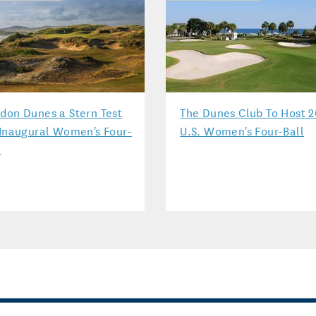
don Dunes a Stern Test
The Dunes Club To Host 2
 Inaugural Women's Four-
U.S. Women's Four-Ball
l