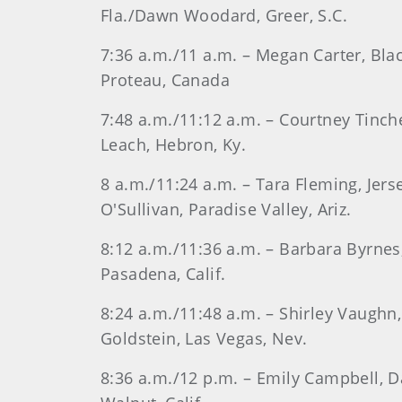
Fla./Dawn Woodard, Greer, S.C.
7:36 a.m./11 a.m. – Megan Carter, Bla
Proteau, Canada
7:48 a.m./11:12 a.m. – Courtney Tinch
Leach, Hebron, Ky.
8 a.m./11:24 a.m. – Tara Fleming, Jers
O'Sullivan, Paradise Valley, Ariz.
8:12 a.m./11:36 a.m. – Barbara Byrnes,
Pasadena, Calif.
8:24 a.m./11:48 a.m. – Shirley Vaughn
Goldstein, Las Vegas, Nev.
8:36 a.m./12 p.m. – Emily Campbell, Da