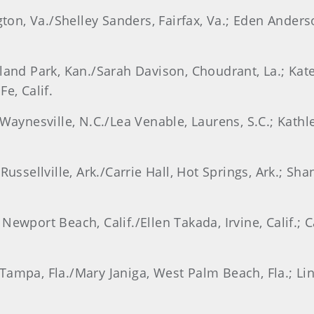
ngton, Va./Shelley Sanders, Fairfax, Va.; Eden Ander
rland Park, Kan./Sarah Davison, Choudrant, La.; Kat
e, Calif.
Waynesville, N.C./Lea Venable, Laurens, S.C.; Kathle
Russellville, Ark./Carrie Hall, Hot Springs, Ark.; S
Newport Beach, Calif./Ellen Takada, Irvine, Calif.; 
ampa, Fla./Mary Janiga, West Palm Beach, Fla.; Lin