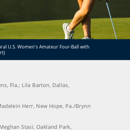
gural U.S. Women's Amateur Four-Ball with
rt)
, Fla.; Lila Barton, Dallas,
 Madelein Herr, New Hope, Pa./Brynn
; Meghan Stasi, Oakland Park,