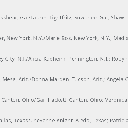
ckshear, Ga./Lauren Lightfritz, Suwanee, Ga.; Shawn
er, New York, N.Y./Marie Bos, New York, N.Y.; Madi
ey City, N.J./Alicia Kapheim, Pennington, N.J.; Rob
 Mesa, Ariz./Donna Marden, Tucson, Ariz.; Angela Co
, Canton, Ohio/Gail Hackett, Canton, Ohio; Veronica
llas, Texas/Cheyenne Knight, Aledo, Texas; Patrici