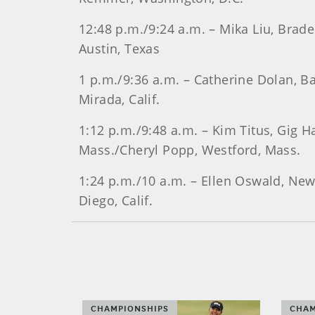
12:48 p.m./9:24 a.m. – Mika Liu, Brade
Austin, Texas
1 p.m./9:36 a.m. – Catherine Dolan, Bal
Mirada, Calif.
1:12 p.m./9:48 a.m. – Kim Titus, Gig 
Mass./Cheryl Popp, Westford, Mass.
1:24 p.m./10 a.m. – Ellen Oswald, New 
Diego, Calif.
CHAMPIONSHIPS
CHAM