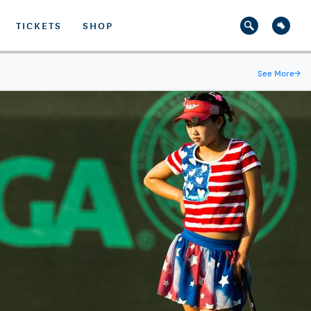
TICKETS
SHOP
See More
→