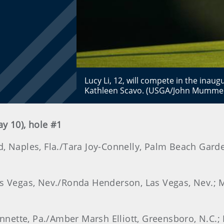
Lucy Li, 12, will compete in the inau
Kathleen Scavo. (USGA/John Mumme
ay 10), hole #1
, Naples, Fla./Tara Joy-Connelly, Palm Beach Gardens
Las Vegas, Nev./Ronda Henderson, Las Vegas, Nev.;
eannette, Pa./Amber Marsh Elliott, Greensboro, N.C.