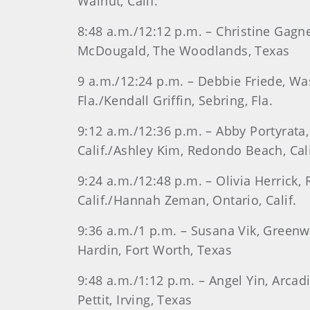
Walnut, Calif.
8:48 a.m./12:12 p.m. – Christine Gagn
McDougald, The Woodlands, Texas
9 a.m./12:24 p.m. – Debbie Friede, Was
Fla./Kendall Griffin, Sebring, Fla.
9:12 a.m./12:36 p.m. – Abby Portyrata
Calif./Ashley Kim, Redondo Beach, Cali
9:24 a.m./12:48 p.m. – Olivia Herrick,
Calif./Hannah Zeman, Ontario, Calif.
9:36 a.m./1 p.m. – Susana Vik, Greenw
Hardin, Fort Worth, Texas
9:48 a.m./1:12 p.m. – Angel Yin, Arca
Pettit, Irving, Texas