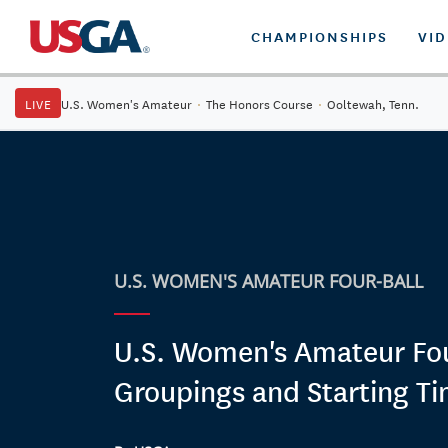
CHAMPIONSHIPS
VI
LIVE
U.S. Women's Amateur
·
The Honors Course
·
Ooltewah, Tenn.
U.S. WOMEN'S AMATEUR FOUR-BALL
U.S. Women's Amateur Fou
Groupings and Starting T