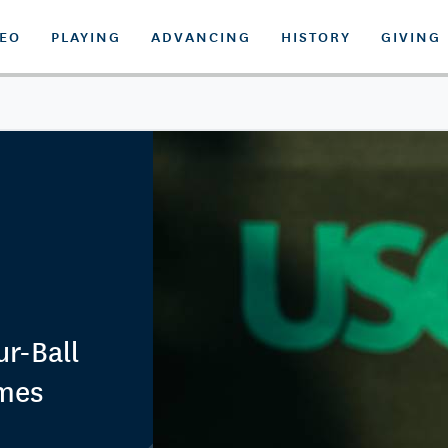
DEO
PLAYING
ADVANCING
HISTORY
GIVING
r-Ball
imes