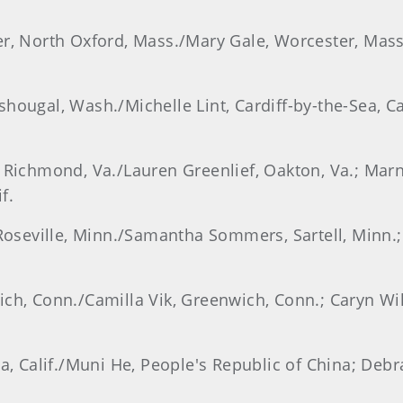
er, North Oxford, Mass./Mary Gale, Worcester, Mas
hougal, Wash./Michelle Lint, Cardiff-by-the-Sea, Ca
, Richmond, Va./Lauren Greenlief, Oakton, Va.; Ma
f.
 Roseville, Minn./Samantha Sommers, Sartell, Minn.;
ich, Conn./Camilla Vik, Greenwich, Conn.; Caryn Wi
dia, Calif./Muni He, People's Republic of China; D