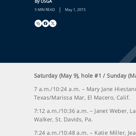
By USGA
|
5 MIN READ
May 1, 2015
Saturday (May 9), hole #1 / Sunday (M
7 a.m./10:24 a.m. – Mary Jane Hiestand
Texas/Marissa Mar, El Macero, Calif.
7:12 a.m./10:36 a.m. – Janet Weber, 
Walker, St. Davids, Pa.
7:24 a.m./10:48 a.m. – Katie Miller, J