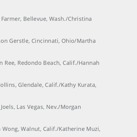
 Farmer, Bellevue, Wash./Christina
son Gerstle, Cincinnati, Ohio/Martha
ynn Ree, Redondo Beach, Calif./Hannah
llins, Glendale, Calif./Kathy Kurata,
 Joels, Las Vegas, Nev./Morgan
a Wong, Walnut, Calif./Katherine Muzi,