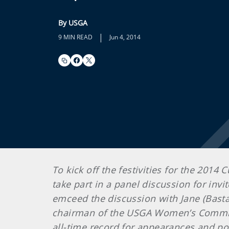
By USGA
|
9 MIN READ
Jun 4, 2014
To kick off the festivities for the 2014
take part in a panel discussion for inv
emceed the discussion with Jane (Basta
chairman of the USGA Women’s Commit
all-time record for appearances and poi