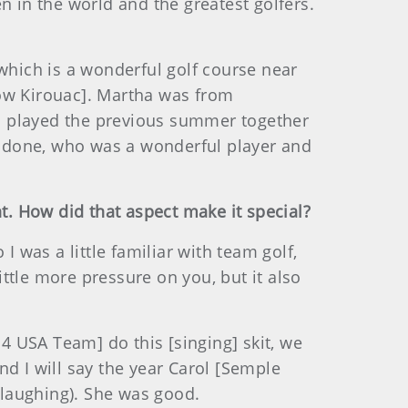
n in the world and the greatest golfers.
 which is a wonderful golf course near
now Kirouac]. Martha was from
d played the previous summer together
 Cudone, who was a wonderful player and
nt. How did that aspect make it special?
I was a little familiar with team golf,
ittle more pressure on you, but it also
 USA Team] do this [singing] skit, we
And I will say the year Carol [Semple
(laughing). She was good.