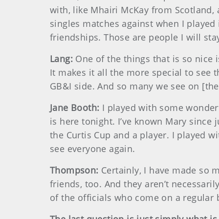
with, like Mhairi McKay from Scotland,
singles matches against when I played i
friendships. Those are people I will sta
Lang:
One of the things that is so nic
It makes it all the more special to see 
GB&I side. And so many we see on [the 
Jane Booth:
I played with some wonder
is here tonight. I’ve known Mary since
the Curtis Cup and a player. I played w
see everyone again.
Thompson:
Certainly, I have made so m
friends, too. And they aren’t necessaril
of the officials who come on a regular b