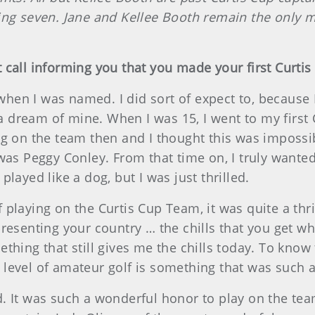
 seven. Jane and Kellee Booth remain the only 
 call informing you that you made your first Curti
when I was named. I did sort of expect to, because
 dream of mine. When I was 15, I went to my first
ing on the team then and I thought this was impos
 was Peggy Conley. From that time on, I truly want
I played like a dog, but I was just thrilled.
playing on the Curtis Cup Team, it was quite a thri
resenting your country … the chills that you get wh
thing that still gives me the chills today. To know
level of amateur golf is something that was such 
. It was such a wonderful honor to play on the tea