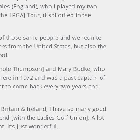
ples (England), who I played my two
he LPGA] Tour, it solidified those
 of those same people and we reunite.
ers from the United States, but also the
ool.
[Semple Thompson] and Mary Budke, who
here in 1972 and was a past captain of
reat to come back every two years and
 Britain & Ireland, I have so many good
 end [with the Ladies Golf Union]. A lot
. It’s just wonderful.