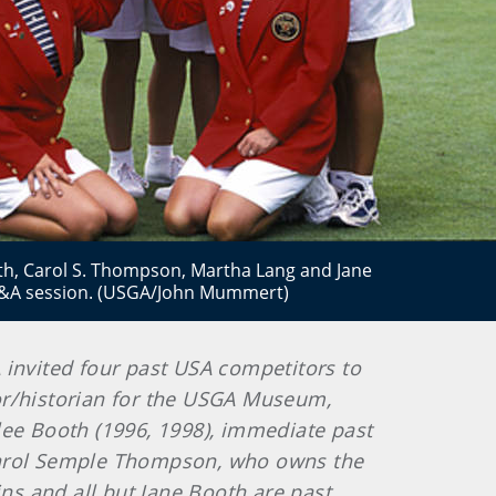
th, Carol S. Thompson, Martha Lang and Jane
 Q&A session. (USGA/John Mummert)
A invited four past USA competitors to
ator/historian for the USGA Museum,
lee Booth (1996, 1998), immediate past
arol Semple Thompson, who owns the
ins and all but Jane Booth are past