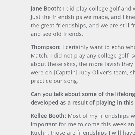
Jane Booth:
I did play college golf an
Just the friendships we made, and I kne
the great friendships, and we are still
and see old friends.
Thompson:
I certainly want to echo wh
Match. I did not play any college golf,
about these skits, the more lavish the
were on [Captain] Judy Oliver’s team, 
practice our song.
Can you talk about some of the lifelong 
developed as a result of playing in thi
Kellee Booth:
Most of my friendships we
important for me to come this week and
Kuehn, those are friendships I will have 