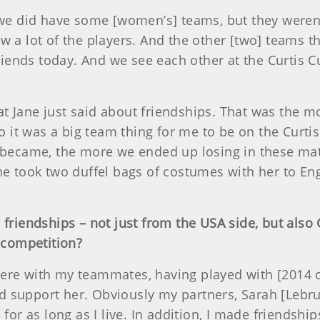
d we did have some [women’s] teams, but they weren
w a lot of the players. And the other [two] teams t
 friends today. And we see each other at the Curtis 
at Jane just said about friendships. That was the m
 so it was a big team thing for me to be on the Curt
y became, the more we ended up losing in these ma
she took two duffel bags of costumes with her to En
friendships – not just from the USA side, but also 
s competition?
re with my teammates, having played with [2014 cap
 support her. Obviously my partners, Sarah [Lebrun
for as long as I live. In addition, I made friendship