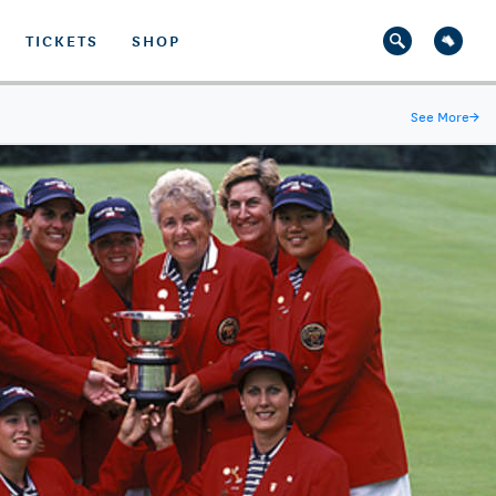
TICKETS
SHOP
See More
→