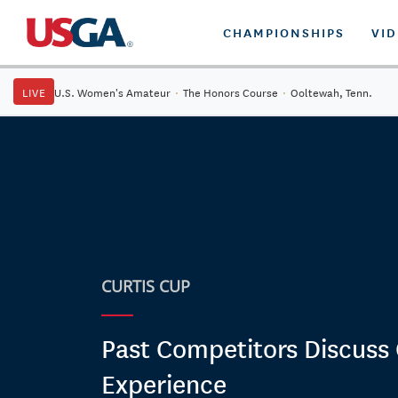
CHAMPIONSHIPS
VI
LIVE
U.S. Women's Amateur
·
The Honors Course
·
Ooltewah, Tenn.
CURTIS CUP
Past Competitors Discuss 
Experience