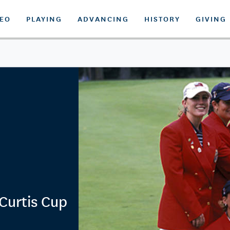
DEO
PLAYING
ADVANCING
HISTORY
GIVING
Curtis Cup