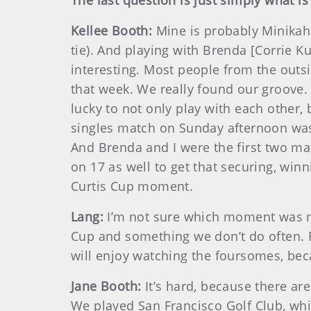
The last question is just simply what i
Kellee Booth:
Mine is probably Minikah
tie). And playing with Brenda [Corrie K
interesting. Most people from the outs
that week. We really found our groove.
lucky to not only play with each other,
singles match on Sunday afternoon wa
And Brenda and I were the first two mat
on 17 as well to get that securing, wi
Curtis Cup moment.
Lang:
I’m not sure which moment was my 
Cup and something we don’t do often. 
will enjoy watching the foursomes, beca
Jane Booth:
It’s hard, because there ar
We played San Francisco Golf Club, whi