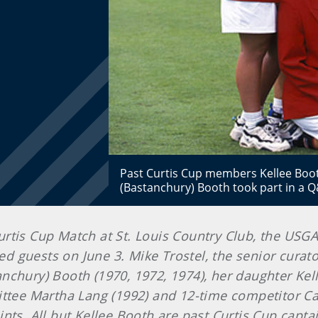
Past Curtis Cup members Kellee Boo
(Bastanchury) Booth took part in a
 Curtis Cup Match at St. Louis Country Club, the USG
ited guests on June 3. Mike Trostel, the senior cur
nchury) Booth (1970, 1972, 1974), her daughter Kel
tee Martha Lang (1992) and 12-time competitor C
nts. All but Kellee Booth are past Curtis Cup capta