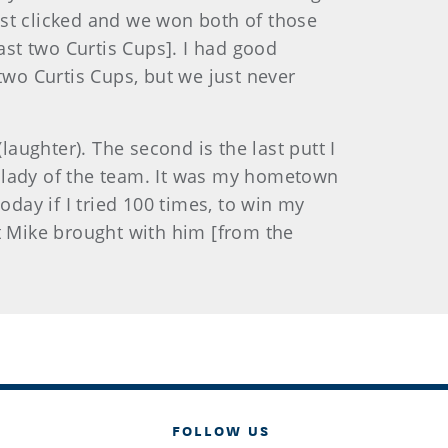
ust clicked and we won both of those
st two Curtis Cups]. I had good
two Curtis Cups, but we just never
aughter). The second is the last putt I
ld lady of the team. It was my hometown
today if I tried 100 times, to win my
t Mike brought with him [from the
FOLLOW US