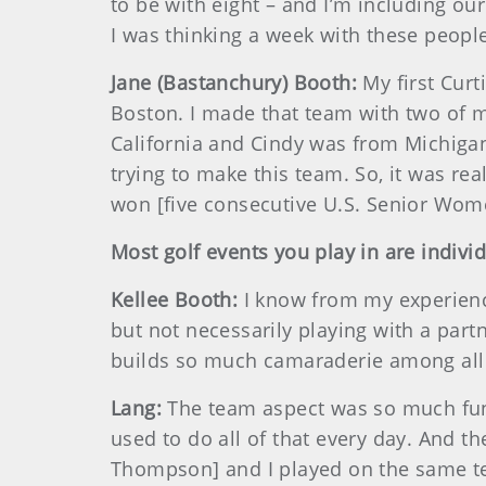
to be with eight – and I’m including ou
I was thinking a week with these people 
Jane (Bastanchury) Booth:
My first Cur
Boston. I made that team with two of m
California and Cindy was from Michiga
trying to make this team. So, it was r
won [five consecutive U.S. Senior Wome
Most golf events you play in are indivi
Kellee Booth:
I know from my experience,
but not necessarily playing with a partn
builds so much camaraderie among all 
Lang:
The team aspect was so much fun 
used to do all of that every day. And th
Thompson] and I played on the same te