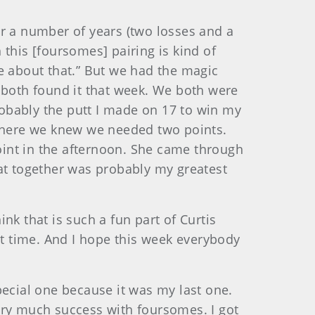
or a number of years (two losses and a
this [foursomes] pairing is kind of
e about that.” But we had the magic
 both found it that week. We both were
Probably the putt I made on 17 to win my
where we knew we needed two points.
point in the afternoon. She came through
hat together was probably my greatest
nk that is such a fun part of Curtis
t time. And I hope this week everybody
pecial one because it was my last one.
ery much success with foursomes. I got