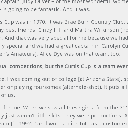
r captain, Judy Oliver – of the most wonderful wome
is going to be fantastic. And it was.
tis Cup was in 1970. It was Brae Burn Country Club,
y best friends, Cindy Hill and Martha Wilkinson [
n. And that was very special for me because we ha
eally special and we had a great captain in Carolyn
n’s Amateurs]. Alice Dye was on that team, too.
dual competitions, but the Curtis Cup is a team eve
 I was coming out of college [at Arizona State], so 
er or playing foursomes (alternate-shot). It puts a l
of us.
for me. When we saw all these girls [from the 2014
ey just weren’t little skits. They were productions. 
am [in 1992] Carol wore a pink tutu as a costume 