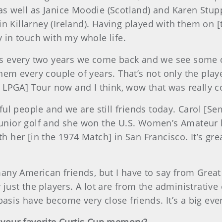
 as well as Janice Moodie (Scotland) and Karen Stup
n Killarney (Ireland). Having played with them on [t
y in touch with my whole life.
e is every two years we come back and we see some
them every couple of years. That’s not only the play
LPGA] Tour now and I think, wow that was really c
ful people and we are still friends today. Carol 
 junior golf and she won the U.S. Women’s Amateur 
ith her [in the 1974 Match] in San Francisco. It’s g
any American friends, but I have to say from Great
y just the players. A lot are from the administrative
asis have become very close friends. It’s a big event