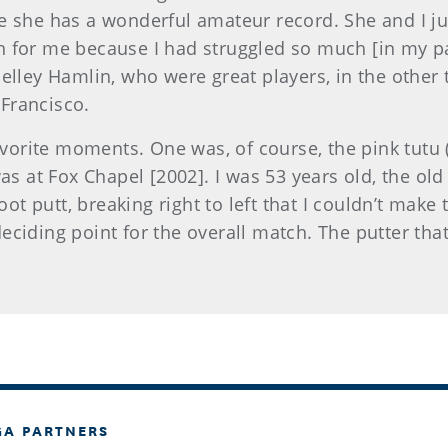
e she has a wonderful amateur record. She and I j
 for me because I had struggled so much [in my pa
elley Hamlin, who were great players, in the other 
 Francisco.
orite moments. One was, of course, the pink tutu (l
was at Fox Chapel [2002]. I was 53 years old, the o
oot putt, breaking right to left that I couldn’t make 
eciding point for the overall match. The putter tha
GA PARTNERS