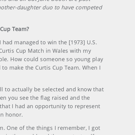
mother-daughter duo to have competed
s Cup Team?
 I had managed to win the [1973] U.S.
 Curtis Cup Match in Wales with my
sible. How could someone so young play
ed to make the Curtis Cup Team. When I
ll to actually be selected and know that
en you see the flag raised and the
 that I had an opportunity to represent
an honor.
m. One of the things I remember, I got