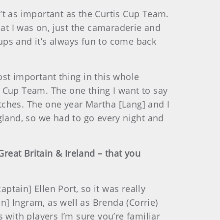
’t as important as the Curtis Cup Team.
hat I was on, just the camaraderie and
Cups and it’s always fun to come back
ost important thing in this whole
is Cup Team. The one thing I want to say
tches. The one year Martha [Lang] and I
gland, so we had to go every night and
Great Britain & Ireland – that you
tain] Ellen Port, so it was really
] Ingram, as well as Brenda (Corrie)
s with players I’m sure you’re familiar