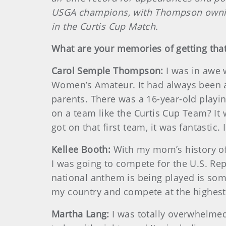
USGA champions, with Thompson owning
in the Curtis Cup Match.
What are your memories of getting that
Carol Semple Thompson:
I was in awe 
Women’s Amateur. It had always been a
parents. There was a 16-year-old play
on a team like the Curtis Cup Team? It
got on that first team, it was fantastic. 
Kellee Booth:
With my mom’s history of 
I was going to compete for the U.S. Rep
national anthem is being played is some
my country and compete at the highest 
Martha Lang:
I was totally overwhelmed