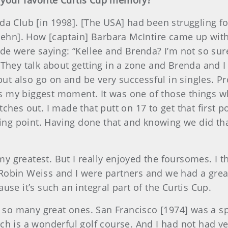
s your favorite Curtis Cup memory?
da Club [in 1998]. [The USA] had been struggling f
uehn]. How [captain] Barbara McIntire came up with 
ide were saying: “Kellee and Brenda? I’m not so sur
 They talk about getting in a zone and Brenda and I
 but also go on and be very successful in singles. 
s my biggest moment. It was one of those things 
ches out. I made that putt on 17 to get that first 
nning point. Having done that and knowing we did t
greatest. But I really enjoyed the foursomes. I thi
Robin Weiss and I were partners and we had a grea
use it’s such an integral part of the Curtis Cup.
e so many great ones. San Francisco [1974] was a s
ch is a wonderful golf course. And I had not had v