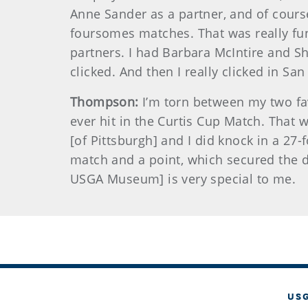
Anne Sander as a partner, and of cours
foursomes matches. That was really fun
partners. I had Barbara McIntire and Sh
clicked. And then I really clicked in San
Thompson:
I’m torn between my two fav
ever hit in the Curtis Cup Match. That 
[of Pittsburgh] and I did knock in a 27-f
match and a point, which secured the d
USGA Museum] is very special to me.
US