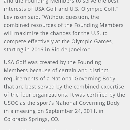
and the Founding Members to serve the best
interests of USA Golf and U.S. Olympic Golf,”
Levinson said. “Without question, the
combined resources of the Founding Members
will maximize the chances for the U.S. to
compete effectively at the Olympic Games,
starting in 2016 in Rio de Janeiro.”
USA Golf was created by the Founding
Members because of certain and distinct
requirements of a National Governing Body
that are best served by the combined expertise
of the four organizations. It was certified by the
USOC as the sport’s National Governing Body
in a meeting on September 24, 2011, in
Colorado Springs, CO.