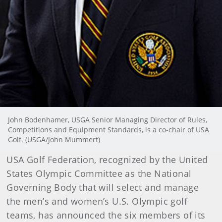
John Bodenhamer, USGA Senior Managing Director of Rules,
Competitions and Equipment Standards, is a co-chair of USA
Golf. (USGA/John Mummert)
USA Golf Federation, recognized by the United
States Olympic Committee as the National
Governing Body that will select and manage
the men’s and women’s U.S. Olympic golf
teams, has announced the six members of its