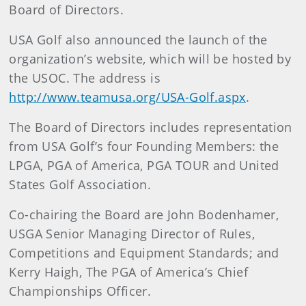
Board of Directors.
USA Golf also announced the launch of the
organization’s website, which will be hosted by
the USOC. The address is
http://www.teamusa.org/USA-Golf.aspx
.
The Board of Directors includes representation
from USA Golf’s four Founding Members: the
LPGA, PGA of America, PGA TOUR and United
States Golf Association.
Co-chairing the Board are John Bodenhamer,
USGA Senior Managing Director of Rules,
Competitions and Equipment Standards; and
Kerry Haigh, The PGA of America’s Chief
Championships Officer.