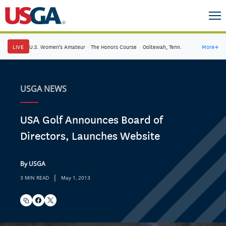
LIVE
U.S. Women's Amateur
·
The Honors Course
·
Ooltewah, Tenn.
More
→
USGA NEWS
USA Golf Announces Board of
Directors, Launches Website
By USGA
|
3 MIN READ
May 1, 2013