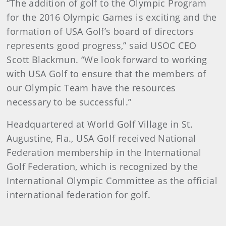
“The addition of golf to the Olympic Program
for the 2016 Olympic Games is exciting and the
formation of USA Golf’s board of directors
represents good progress,” said USOC CEO
Scott Blackmun. “We look forward to working
with USA Golf to ensure that the members of
our Olympic Team have the resources
necessary to be successful.”
Headquartered at World Golf Village in St.
Augustine, Fla., USA Golf received National
Federation membership in the International
Golf Federation, which is recognized by the
International Olympic Committee as the official
international federation for golf.