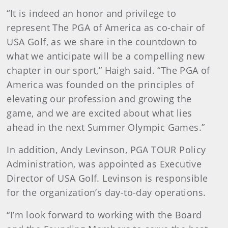
“It is indeed an honor and privilege to
represent The PGA of America as co-chair of
USA Golf, as we share in the countdown to
what we anticipate will be a compelling new
chapter in our sport,” Haigh said. “The PGA of
America was founded on the principles of
elevating our profession and growing the
game, and we are excited about what lies
ahead in the next Summer Olympic Games.”
In addition, Andy Levinson, PGA TOUR Policy
Administration, was appointed as Executive
Director of USA Golf. Levinson is responsible
for the organization’s day-to-day operations.
“I’m look forward to working with the Board