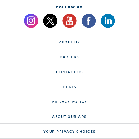
FOLLOW US
ABOUT US
CAREERS
CONTACT US
MEDIA
PRIVACY POLICY
ABOUT OUR ADS
YOUR PRIVACY CHOICES