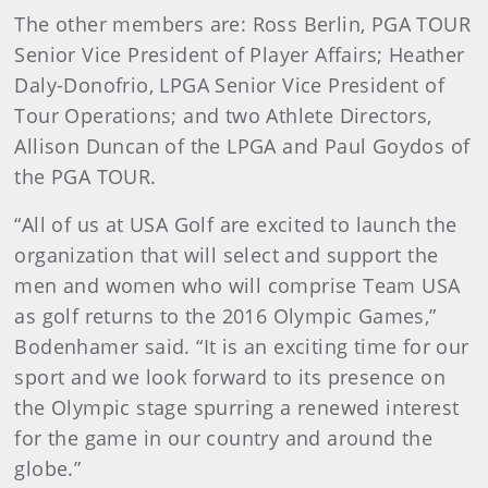
The other members are: Ross Berlin, PGA TOUR
Senior Vice President of Player Affairs; Heather
Daly-Donofrio, LPGA Senior Vice President of
Tour Operations; and two Athlete Directors,
Allison Duncan of the LPGA and Paul Goydos of
the PGA TOUR.
“All of us at USA Golf are excited to launch the
organization that will select and support the
men and women who will comprise Team USA
as golf returns to the 2016 Olympic Games,”
Bodenhamer said. “It is an exciting time for our
sport and we look forward to its presence on
the Olympic stage spurring a renewed interest
for the game in our country and around the
globe.”