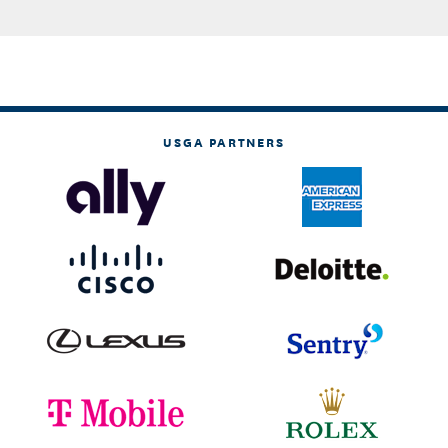
USGA PARTNERS