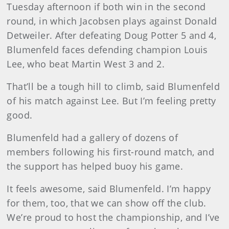
Tuesday afternoon if both win in the second
round, in which Jacobsen plays against Donald
Detweiler. After defeating Doug Potter 5 and 4,
Blumenfeld faces defending champion Louis
Lee, who beat Martin West 3 and 2.
That’ll be a tough hill to climb, said Blumenfeld
of his match against Lee. But I’m feeling pretty
good.
Blumenfeld had a gallery of dozens of
members following his first-round match, and
the support has helped buoy his game.
It feels awesome, said Blumenfeld. I’m happy
for them, too, that we can show off the club.
We’re proud to host the championship, and I’ve