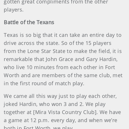
gotten great compliments from the other
players.
Battle
of the Texans
Texas is so big that it can take an entire day to
drive across the state. So of the 15 players
from the Lone Star State to make the field, it is
remarkable that John Grace and Gary Hardin,
who live 10 minutes from each other in Fort
Worth and are members of the same club, met
in the first round of match play.
We came all this way just to play each other,
joked Hardin, who won 3 and 2. We play
together at [Mira Vista Country Club]. We have
a game at 12 p.m. every day, and when we’re
both in Fort Worth, we play.