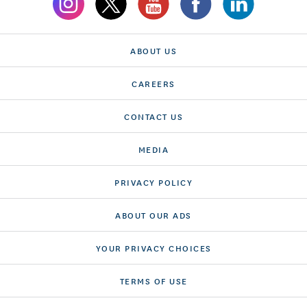
ABOUT US
CAREERS
CONTACT US
MEDIA
PRIVACY POLICY
ABOUT OUR ADS
YOUR PRIVACY CHOICES
TERMS OF USE