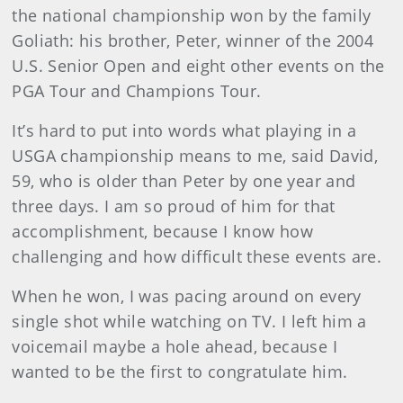
the national championship won by the family
Goliath: his brother, Peter, winner of the 2004
U.S. Senior Open and eight other events on the
PGA Tour and Champions Tour.
It’s hard to put into words what playing in a
USGA championship means to me, said David,
59, who is older than Peter by one year and
three days. I am so proud of him for that
accomplishment, because I know how
challenging and how difficult these events are.
When he won, I was pacing around on every
single shot while watching on TV. I left him a
voicemail maybe a hole ahead, because I
wanted to be the first to congratulate him.