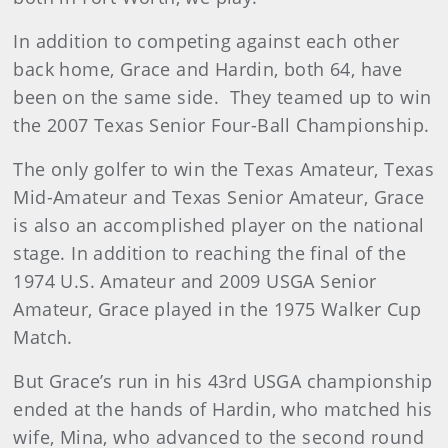
In addition to competing against each other
back home, Grace and Hardin, both 64, have
been on the same side. They teamed up to win
the 2007 Texas Senior Four-Ball Championship.
The only golfer to win the Texas Amateur, Texas
Mid-Amateur and Texas Senior Amateur, Grace
is also an accomplished player on the national
stage. In addition to reaching the final of the
1974 U.S. Amateur and 2009 USGA Senior
Amateur, Grace played in the 1975 Walker Cup
Match.
But Grace’s run in his 43rd USGA championship
ended at the hands of Hardin, who matched his
wife, Mina, who advanced to the second round