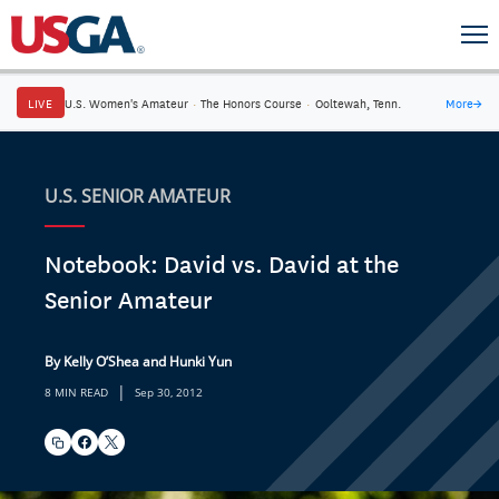
LIVE
U.S. Women's Amateur
·
The Honors Course
·
Ooltewah, Tenn.
More
→
U.S. SENIOR AMATEUR
Notebook: David vs. David at the
Senior Amateur
By Kelly O’Shea and Hunki Yun
|
8 MIN READ
Sep 30, 2012