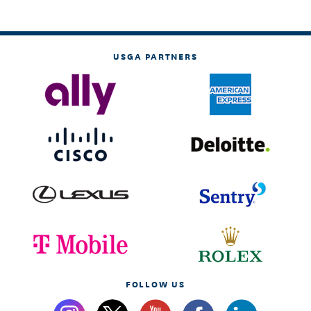
USGA PARTNERS
FOLLOW US