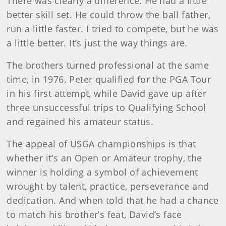
There was clearly a difference. He had a little
better skill set. He could throw the ball father,
run a little faster. I tried to compete, but he was
a little better. It’s just the way things are.
The brothers turned professional at the same
time, in 1976. Peter qualified for the PGA Tour
in his first attempt, while David gave up after
three unsuccessful trips to Qualifying School
and regained his amateur status.
The appeal of USGA championships is that
whether it’s an Open or Amateur trophy, the
winner is holding a symbol of achievement
wrought by talent, practice, perseverance and
dedication. And when told that he had a chance
to match his brother’s feat, David’s face