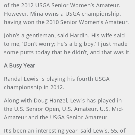
of the 2012 USGA Senior Women’s Amateur.
However, Mina owns a USGA championship,
having won the 2010 Senior Women’s Amateur.
John’s a gentleman, said Hardin. His wife said
to me, ‘Don’t worry; he’s a big boy.’ I just made
some putts today that he didn’t, and that was it.
A Busy Year
Randal Lewis is playing his fourth USGA
championship in 2012.
Along with Doug Hanzel, Lewis has played in
the U.S. Senior Open, U.S. Amateur, U.S. Mid-
Amateur and the USGA Senior Amateur.
It’s been an interesting year, said Lewis, 55, of