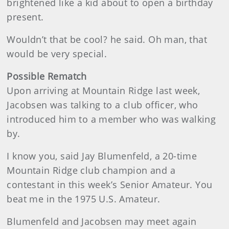
brightened like a kid about to open a birthday
present.
Wouldn’t that be cool? he said. Oh man, that
would be very special.
Possible Rematch
Upon arriving at Mountain Ridge last week,
Jacobsen was talking to a club officer, who
introduced him to a member who was walking
by.
I know you, said Jay Blumenfeld, a 20-time
Mountain Ridge club champion and a
contestant in this week’s Senior Amateur. You
beat me in the 1975 U.S. Amateur.
Blumenfeld and Jacobsen may meet again