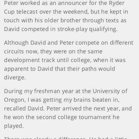
Peter worked as an announcer for the Ryder
Cup telecast over the weekend, but he kept in
touch with his older brother through texts as
David competed in stroke-play qualifying.
Although David and Peter compete on different
circuits now, they were on the same
development track until college, when it was
apparent to David that their paths would
diverge.
During my freshman year at the University of
Oregon, I was getting my brains beaten in,
recalled David. Peter arrived the next year, and
he won the second college tournament he
played.