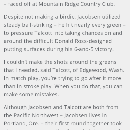
– faced off at Mountain Ridge Country Club.
Despite not making a birdie, Jacobsen utilized
steady ball-striking – he hit nearly every green –
to pressure Talcott into taking chances on and
around the difficult Donald Ross-designed
putting surfaces during his 6-and-5 victory.
I couldn’t make the shots around the greens
that I needed, said Talcott, of Edgewood, Wash.
In match play, you’re trying to go after it more
than in stroke play. When you do that, you can
make some mistakes.
Although Jacobsen and Talcott are both from
the Pacific Northwest – Jacobsen lives in
Portland, Ore. – their first round together took