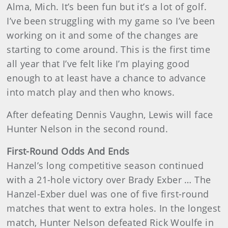
Alma, Mich. It’s been fun but it’s a lot of golf.
I’ve been struggling with my game so I’ve been
working on it and some of the changes are
starting to come around. This is the first time
all year that I’ve felt like I’m playing good
enough to at least have a chance to advance
into match play and then who knows.
After defeating Dennis Vaughn, Lewis will face
Hunter Nelson in the second round.
First-Round Odds And Ends
Hanzel’s long competitive season continued
with a 21-hole victory over Brady Exber … The
Hanzel-Exber duel was one of five first-round
matches that went to extra holes. In the longest
match, Hunter Nelson defeated Rick Woulfe in