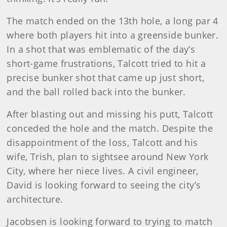
The match ended on the 13th hole, a long par 4
where both players hit into a greenside bunker.
In a shot that was emblematic of the day’s
short-game frustrations, Talcott tried to hit a
precise bunker shot that came up just short,
and the ball rolled back into the bunker.
After blasting out and missing his putt, Talcott
conceded the hole and the match. Despite the
disappointment of the loss, Talcott and his
wife, Trish, plan to sightsee around New York
City, where her niece lives. A civil engineer,
David is looking forward to seeing the city’s
architecture.
Jacobsen is looking forward to trying to match