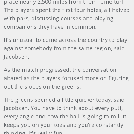
place nearly 2,500 miles from their home turf.
The players spent the first four holes, all halved
with pars, discussing courses and playing
companions they have in common.
It’s unusual to come across the country to play
against somebody from the same region, said
Jacobsen.
As the match progressed, the conversation
abated as the players focused more on figuring
out the slopes on the greens.
The greens seemed a little quicker today, said
Jacobsen. You have to think about every putt,
every angle and how the ball is going to roll. It
keeps you on your toes and you’re constantly
thinking. It’s really fun.