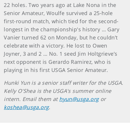
22 holes. Two years ago at Lake Nona in the
Senior Amateur, Woulfe survived a 25-hole
first-round match, which tied for the second-
longest in the championship's history … Gary
Vanier turned 62 on Monday, but he couldn’t
celebrate with a victory. He lost to Owen
Joyner, 3 and 2 … No. 1 seed Jim Holtgrieve’s
next opponent is Gerardo Ramirez, who is
playing in his first USGA Senior Amateur.
Hunki Yun is a senior staff writer for the USGA.
Kelly O'Shea is the USGA's summer online
intern. Email them at
hyun@usga.org
or
koshea@usga.org
.