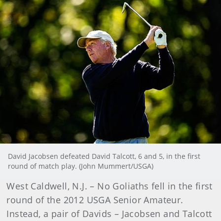
David Jacobsen defeated David Talcott, 6 and 5, in the first
round of match play. (John Mummert/USGA)
West Caldwell, N.J. – No Goliaths fell in the first
round of the 2012 USGA Senior Amateur.
Instead, a pair of Davids – Jacobsen and Talcott