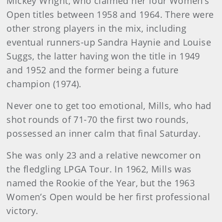
Mickey Wright, who claimed her four Women’s
Open titles between 1958 and 1964. There were
other strong players in the mix, including
eventual runners-up Sandra Haynie and Louise
Suggs, the latter having won the title in 1949
and 1952 and the former being a future
champion (1974).
Never one to get too emotional, Mills, who had
shot rounds of 71-70 the first two rounds,
possessed an inner calm that final Saturday.
She was only 23 and a relative newcomer on
the fledgling LPGA Tour. In 1962, Mills was
named the Rookie of the Year, but the 1963
Women’s Open would be her first professional
victory.