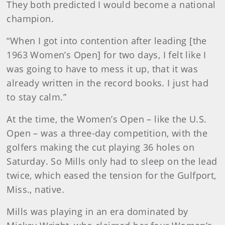
They both predicted I would become a national
champion.
“When I got into contention after leading [the
1963 Women’s Open] for two days, I felt like I
was going to have to mess it up, that it was
already written in the record books. I just had
to stay calm.”
At the time, the Women’s Open – like the U.S.
Open – was a three-day competition, with the
golfers making the cut playing 36 holes on
Saturday. So Mills only had to sleep on the lead
twice, which eased the tension for the Gulfport,
Miss., native.
Mills was playing in an era dominated by