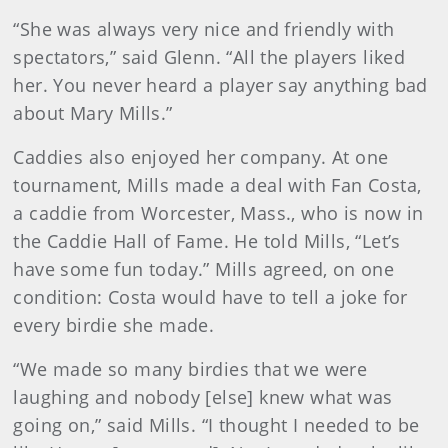
“She was always very nice and friendly with
spectators,” said Glenn. “All the players liked
her. You never heard a player say anything bad
about Mary Mills.”
Caddies also enjoyed her company. At one
tournament, Mills made a deal with Fan Costa,
a caddie from Worcester, Mass., who is now in
the Caddie Hall of Fame. He told Mills, “Let’s
have some fun today.” Mills agreed, on one
condition: Costa would have to tell a joke for
every birdie she made.
“We made so many birdies that we were
laughing and nobody [else] knew what was
going on,” said Mills. “I thought I needed to be