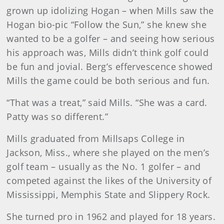
grown up idolizing Hogan – when Mills saw the
Hogan bio-pic “Follow the Sun,” she knew she
wanted to be a golfer – and seeing how serious
his approach was, Mills didn’t think golf could
be fun and jovial. Berg’s effervescence showed
Mills the game could be both serious and fun.
“That was a treat,” said Mills. “She was a card.
Patty was so different.”
Mills graduated from Millsaps College in
Jackson, Miss., where she played on the men’s
golf team – usually as the No. 1 golfer – and
competed against the likes of the University of
Mississippi, Memphis State and Slippery Rock.
She turned pro in 1962 and played for 18 years.