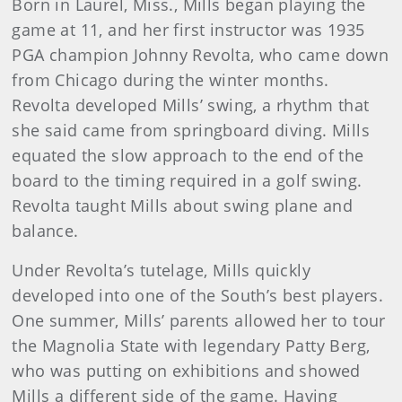
Born in Laurel, Miss., Mills began playing the
game at 11, and her first instructor was 1935
PGA champion Johnny Revolta, who came down
from Chicago during the winter months.
Revolta developed Mills’ swing, a rhythm that
she said came from springboard diving. Mills
equated the slow approach to the end of the
board to the timing required in a golf swing.
Revolta taught Mills about swing plane and
balance.
Under Revolta’s tutelage, Mills quickly
developed into one of the South’s best players.
One summer, Mills’ parents allowed her to tour
the Magnolia State with legendary Patty Berg,
who was putting on exhibitions and showed
Mills a different side of the game. Having