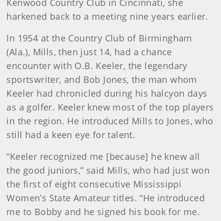
Kenwood Country Club in Cincinnati, she
harkened back to a meeting nine years earlier.
In 1954 at the Country Club of Birmingham
(Ala.), Mills, then just 14, had a chance
encounter with O.B. Keeler, the legendary
sportswriter, and Bob Jones, the man whom
Keeler had chronicled during his halcyon days
as a golfer. Keeler knew most of the top players
in the region. He introduced Mills to Jones, who
still had a keen eye for talent.
“Keeler recognized me [because] he knew all
the good juniors,” said Mills, who had just won
the first of eight consecutive Mississippi
Women’s State Amateur titles. “He introduced
me to Bobby and he signed his book for me.