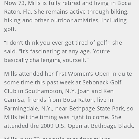
Now 73, Mills is fully retired and living in Boca
Raton, Fla. She remains active through biking,
hiking and other outdoor activities, including
golf.
“I don’t think you ever get tired of golf,” she
said. “It’s fascinating at any age. You’re
basically challenging yourself.”
Mills attended her first Women’s Open in quite
some time this past week at Sebonack Golf
Club in Southampton, N.Y. Joan and Ken
Camisa, friends from Boca Raton, live in
Farmingdale, N.Y., near Bethpage State Park, so
Mills felt the timing was right to come. She
attended the 2009 U.S. Open at Bethpage Black.