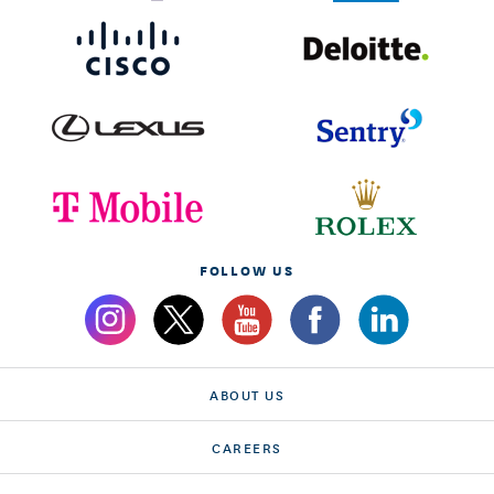
FOLLOW US
ABOUT US
CAREERS