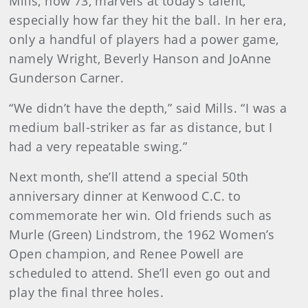
Mills, now 73, marvels at today’s talent,
especially how far they hit the ball. In her era,
only a handful of players had a power game,
namely Wright, Beverly Hanson and JoAnne
Gunderson Carner.
“We didn’t have the depth,” said Mills. “I was a
medium ball-striker as far as distance, but I
had a very repeatable swing.”
Next month, she’ll attend a special 50th
anniversary dinner at Kenwood C.C. to
commemorate her win. Old friends such as
Murle (Green) Lindstrom, the 1962 Women’s
Open champion, and Renee Powell are
scheduled to attend. She’ll even go out and
play the final three holes.