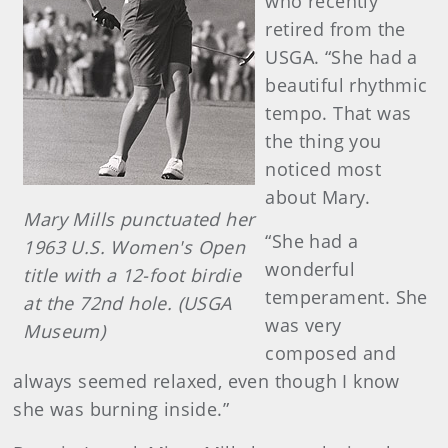
who recently
retired from the
USGA. “She had a
beautiful rhythmic
tempo. That was
the thing you
noticed most
about Mary.
Mary Mills punctuated her
“She had a
1963 U.S. Women's Open
wonderful
title with a 12-foot birdie
temperament. She
at the 72nd hole. (USGA
was very
Museum)
composed and
always seemed relaxed, even though I know
she was burning inside.”