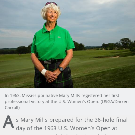
In 1963, Mississippi native Mary Mills registered her first
professional victory at the U.S. Women's Open. (USGA/Darren
Carroll)
A
s Mary Mills prepared for the 36-hole final
day of the 1963 U.S. Women’s Open at