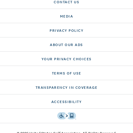
CONTACT US
MEDIA
PRIVACY POLICY
ABOUT OUR ADS
YOUR PRIVACY CHOICES
TERMS OF USE
TRANSPARENCY IN COVERAGE
ACCESSIBILITY
© 2026 United States Golf Association. All Rights Reserved.