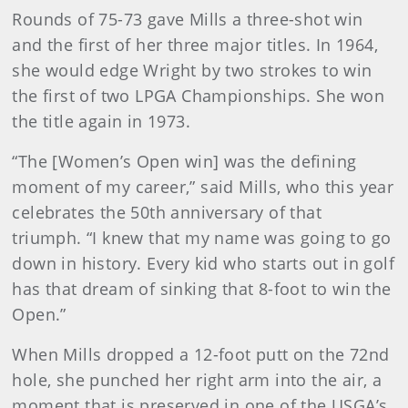
Rounds of 75-73 gave Mills a three-shot win
and the first of her three major titles. In 1964,
she would edge Wright by two strokes to win
the first of two LPGA Championships. She won
the title again in 1973.
“The [Women’s Open win] was the defining
moment of my career,” said Mills, who this year
celebrates the 50th anniversary of that
triumph. “I knew that my name was going to go
down in history. Every kid who starts out in golf
has that dream of sinking that 8-foot to win the
Open.”
When Mills dropped a 12-foot putt on the 72nd
hole, she punched her right arm into the air, a
moment that is preserved in one of the USGA’s