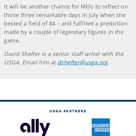
It will be another chance for Mills to reflect on
those three remarkable days in July when she
bested a field of 84 – and fulfilled a prediction
made by a couple of legendary figures in the
game.
David Shefter is a senior staff writer with the
USGA. Email him at
dshefter@usga.org
.
USGA PARTNERS