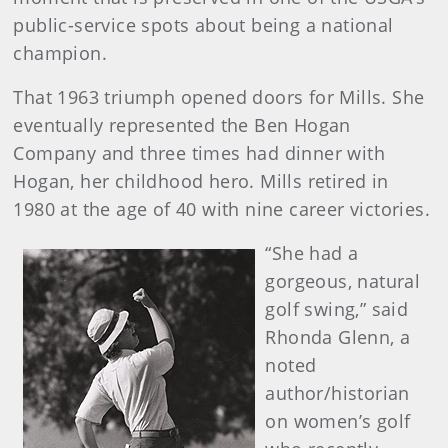
public-service spots about being a national
champion.
That 1963 triumph opened doors for Mills. She
eventually represented the Ben Hogan
Company and three times had dinner with
Hogan, her childhood hero. Mills retired in
1980 at the age of 40 with nine career victories.
“She had a
gorgeous, natural
golf swing,” said
Rhonda Glenn, a
noted
author/historian
on women’s golf