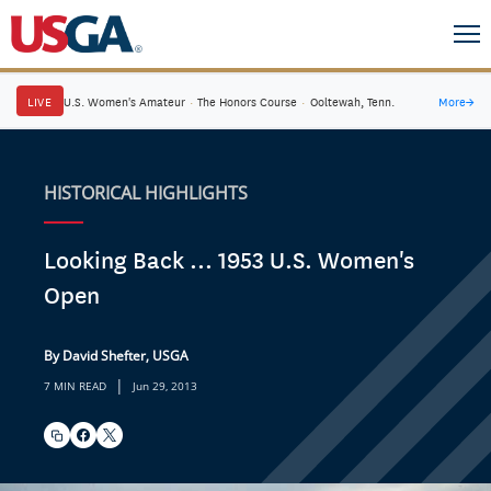
LIVE
U.S. Women's Amateur
·
The Honors Course
·
Ooltewah, Tenn.
More
→
HISTORICAL HIGHLIGHTS
Looking Back ... 1953 U.S. Women's
Open
By David Shefter, USGA
|
7 MIN READ
Jun 29, 2013