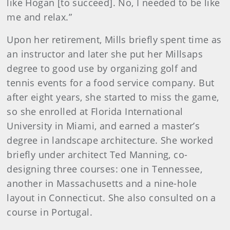
like Hogan [to succeed]. No, I needed to be like
me and relax.”
Upon her retirement, Mills briefly spent time as
an instructor and later she put her Millsaps
degree to good use by organizing golf and
tennis events for a food service company. But
after eight years, she started to miss the game,
so she enrolled at Florida International
University in Miami, and earned a master’s
degree in landscape architecture. She worked
briefly under architect Ted Manning, co-
designing three courses: one in Tennessee,
another in Massachusetts and a nine-hole
layout in Connecticut. She also consulted on a
course in Portugal.