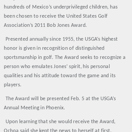
hundreds of Mexico’s underprivileged children, has
been chosen to receive the United States Golf
Association’s 2011 Bob Jones Award.
Presented annually since 1955, the USGA’s highest
honor is given in recognition of distinguished
sportsmanship in golf. The Award seeks to recognize a
person who emulates Jones’ spirit, his personal
qualities and his attitude toward the game and its
players.
The Award will be presented Feb. 5 at the USGA’s
Annual Meeting in Phoenix.
Upon learning that she would receive the Award,
Ochoa said she kept the news to herself at first.