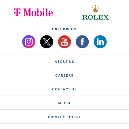
FOLLOW US
ABOUT US
CAREERS
CONTACT US
MEDIA
PRIVACY POLICY