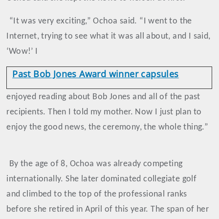
“It was very exciting,” Ochoa said. “I went to the
Internet, trying to see what it was all about, and I said,
‘Wow!’ I
Past Bob Jones Award winner capsules
enjoyed reading about Bob Jones and all of the past
recipients. Then I told my mother. Now I just plan to
enjoy the good news, the ceremony, the whole thing.”
By the age of 8, Ochoa was already competing
internationally. She later dominated collegiate golf
and climbed to the top of the professional ranks
before she retired in April of this year. The span of her