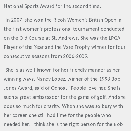
National Sports Award for the second time.
In 2007, she won the Ricoh Women’s British Open in
the first women’s professional tournament conducted
on the Old Course at St. Andrews. She was the LPGA
Player of the Year and the Vare Trophy winner for four
consecutive seasons from 2006-2009.
She is as well-known for her friendly manner as her
winning ways. Nancy Lopez, winner of the 1998 Bob
Jones Award, said of Ochoa, “People love her. She is
such a great ambassador for the game of golf. And she
does so much for charity. When she was so busy with
her career, she still had time for the people who
needed her. I think she is the right person for the Bob