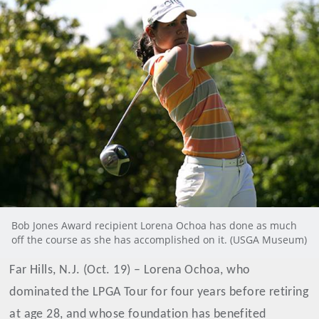
Bob Jones Award recipient Lorena Ochoa has done as much
off the course as she has accomplished on it. (USGA Museum)
Far Hills, N.J. (Oct. 19) – Lorena Ochoa, who
dominated the LPGA Tour for four years before retiring
at age 28, and whose foundation has benefited