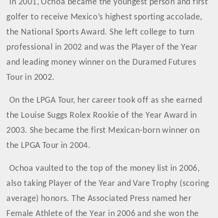
In 2001, Ochoa became the youngest person and first
golfer to receive Mexico’s highest sporting accolade,
the National Sports Award. She left college to turn
professional in 2002 and was the Player of the Year
and leading money winner on the Duramed Futures
Tour in 2002.
On the LPGA Tour, her career took off as she earned
the Louise Suggs Rolex Rookie of the Year Award in
2003. She became the first Mexican-born winner on
the LPGA Tour in 2004.
Ochoa
vaulted to the top of the money list in 2006,
also taking Player of the Year and Vare Trophy (scoring
average) honors. The Associated Press named her
Female Athlete of the Year in 2006 and she won the