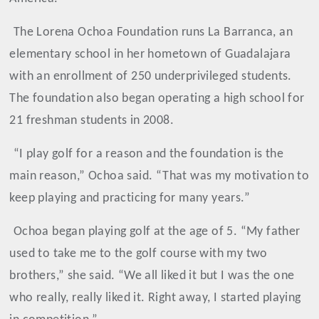
The Lorena Ochoa Foundation runs La Barranca, an
elementary school in her hometown of Guadalajara
with an enrollment of 250 underprivileged students.
The foundation also began operating a high school for
21 freshman students in 2008.
“I play golf for a reason and the foundation is the
main reason,” Ochoa said. “That was my motivation to
keep playing and practicing for many years.”
Ochoa
began playing golf at the age of 5. “My father
used to take me to the golf course with my two
brothers,” she said. “We all liked it but I was the one
who really, really liked it. Right away, I started playing