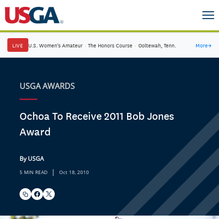
LIVE
U.S. Women's Amateur
·
The Honors Course
·
Ooltewah, Tenn.
More
→
USGA AWARDS
Ochoa To Receive 2011 Bob Jones
Award
By USGA
|
5 MIN READ
Oct 18, 2010