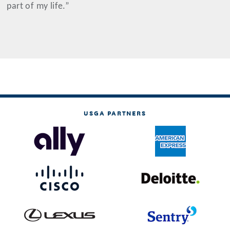
part of my life.”
USGA PARTNERS