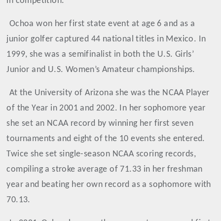
in competition.”
Ochoa
won her first state event at age 6 and as a
junior golfer captured 44 national titles in Mexico. In
1999, she was a semifinalist in both the U.S. Girls’
Junior and U.S. Women’s Amateur championships.
At the University of Arizona she was the NCAA Player
of the Year in 2001 and 2002. In her sophomore year
she set an NCAA record by winning her first seven
tournaments and eight of the 10 events she entered.
Twice she set single-season NCAA scoring records,
compiling a stroke average of 71.33 in her freshman
year and beating her own record as a sophomore with
70.13.