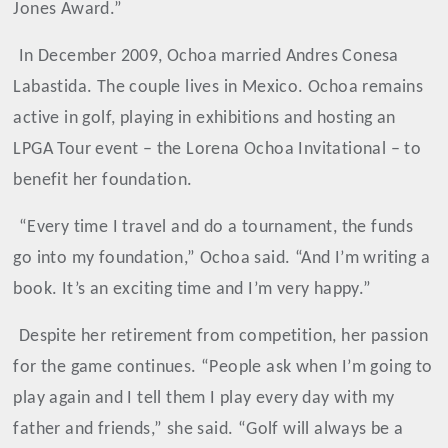
Jones Award.”
In December 2009, Ochoa married Andres Conesa
Labastida. The couple lives in Mexico. Ochoa remains
active in golf, playing in exhibitions and hosting an
LPGA Tour event – the Lorena Ochoa Invitational – to
benefit her foundation.
“Every time I travel and do a tournament, the funds
go into my foundation,” Ochoa said. “And I’m writing a
book. It’s an exciting time and I’m very happy.”
Despite her retirement from competition, her passion
for the game continues. “People ask when I’m going to
play again and I tell them I play every day with my
father and friends,” she said. “Golf will always be a