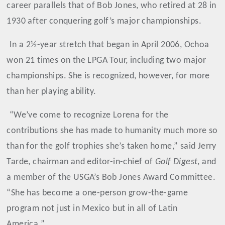
career parallels that of Bob Jones, who retired at 28 in
1930 after conquering golf’s major championships.
In a 2½-year stretch that began in April 2006, Ochoa
won 21 times on the LPGA Tour, including two major
championships. She is recognized, however, for more
than her playing ability.
“We’ve come to recognize Lorena for the
contributions she has made to humanity much more so
than for the golf trophies she’s taken home,” said Jerry
Tarde, chairman and editor-in-chief of
Golf Digest
, and
a member of the USGA’s Bob Jones Award Committee.
“She has become a one-person grow-the-game
program not just in Mexico but in all of Latin
America.”