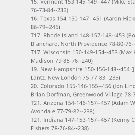
15. Vermont 153-145-149--447 (Mike Stac
76-73-84--233)
16. Texas 154-150-147--451 (Aaron Hick
86-79--245)
T17. Rhode Island 148-157-148--453 (Bo
Blanchard, North Providence 78-80-76-
T17. Wisconsin 150-149-154--453 (Max 
Madison 79-85-76--240)
19. New Hampshire 150-156-148--454 (Jo
Lantz, New London 75-77-83--235)
20. Colorado 155-146-155--456 (Jon Lin
Brian Dorfman, Greenwood Village 78-7
T21. Arizona 154-146-157--457 (Adam Wa
Avondale 77-79-82--238)
T21. Indiana 147-153-157--457 (Kenny C
Fishers 78-76-84--238)