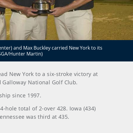
center) and Max Buckley carried New York to its
USGA/Hunter Martin)
lead New York to a six-stroke victory at
 Galloway National Golf Club.
nship since 1997.
4-hole total of 2-over 428. Iowa (434)
ennessee was third at 435.