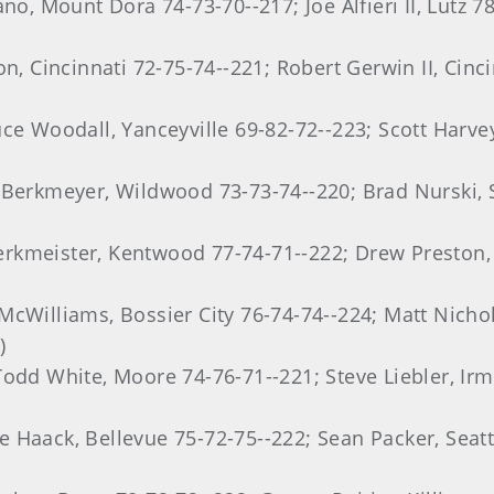
no, Mount Dora 74-73-70--217; Joe Alfieri II, Lutz 7
n, Cincinnati 72-75-74--221; Robert Gerwin II, Cinci
uce Woodall, Yanceyville 69-82-72--223; Scott Harve
 Berkmeyer, Wildwood 73-73-74--220; Brad Nurski, S
rkmeister, Kentwood 77-74-71--222; Drew Preston, 
cWilliams, Bossier City 76-74-74--224; Matt Nichol
)
Todd White, Moore 74-76-71--221; Steve Liebler, Ir
 Haack, Bellevue 75-72-75--222; Sean Packer, Seat