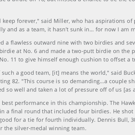
 keep forever," said Miller, who has aspirations of
ally and as a team, it hasn’t sunk in… for now I am 
ed a flawless outward nine with two birdies and sev
birdie at No. 6 and made a two-putt birdie on the 
 No. 11 to give himself enough cushion to offset a t
 such a good team, [it] means the world," said Bu
nting 82. "This course is so demanding…a couple sh
ed so well and taken a lot of pressure off of us [as 
ts best performance in this championship. The Hawk
n a final round that included four birdies. He shot
good for a tie for fourth individually. Dennis Bull, 3
r the silver-medal winning team.