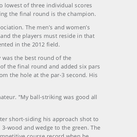
 lowest of three individual scores
ing the final round is the champion.
sociation. The men’s and women’s
 and the players must reside in that
ented in the 2012 field.
y was the best round of the
of the final round and added six pars
from the hole at the par-3 second. His
ateur. "My ball-striking was good all
fter short-siding his approach shot to
g a 3-wood and wedge to the green. The
competitive course record when he