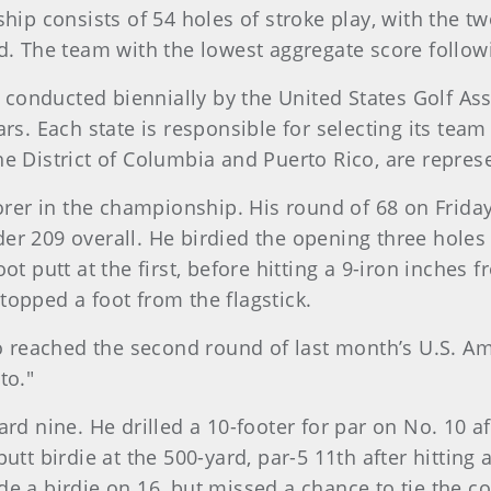
 consists of 54 holes of stroke play, with the two
d. The team with the lowest aggregate score follow
conducted biennially by the United States Golf As
rs. Each state is responsible for selecting its team
 the District of Columbia and Puerto Rico, are repres
corer in the championship. His round of 68 on Frida
er 209 overall. He birdied the opening three holes 
ot putt at the first, before hitting a 9-iron inches 
topped a foot from the flagstick.
ho reached the second round of last month’s U.S. Am
to."
ard nine. He drilled a 10-footer for par on No. 10 a
putt birdie at the 500-yard, par-5 11th after hittin
de a birdie on 16, but missed a chance to tie the 