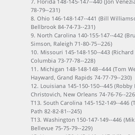
7. Florida 148-145-147--440 (Jon Venezia
78-79--231)
8. Ohio 146-148-147--441 (Bill Williamso
Bellbrook 84-74-73--231)
9. North Carolina 140-155-147--442 (Br
Simson, Raleigh 71-80-75--226)
10. Missouri 145-148-150--443 (Richard
Columbia 73-77-78--228)
11. Michigan 148-148-148--444 (Tom We
Hayward, Grand Rapids 74-77-79--230)
12. Louisiana 145-150-150--445 (Robby M
Christovich, New Orleans 74-76-76--226
T13. South Carolina 145-152-149--446 (
Path 82-82-81--245)
T13. Washington 150-147-149--446 (Mike
Bellevue 75-75-79--229)