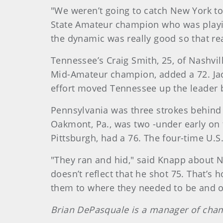
"We weren’t going to catch New York to
State Amateur champion who was playing 
the dynamic was really good so that rea
Tennessee’s Craig Smith, 25, of Nashvill
Mid-Amateur champion, added a 72. Ja
effort moved Tennessee up the leader boar
Pennsylvania was three strokes behind 
Oakmont, Pa., was two -under early on 
Pittsburgh, had a 76. The four-time U.S
"They ran and hid," said Knapp about Ne
doesn’t reflect that he shot 75. That’s 
them to where they needed to be and obv
Brian DePasquale is a manager of cha