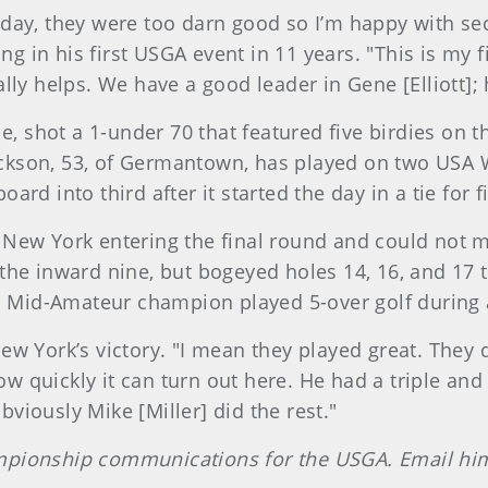
day, they were too darn good so I’m happy with sec
in his first USGA event in 11 years. "This is my f
lly helps. We have a good leader in Gene [Elliott];
e, shot a 1-under 70 that featured five birdies on t
ckson, 53, of Germantown, has played on two USA 
d into third after it started the day in a tie for fi
New York entering the final round and could not m
the inward nine, but bogeyed holes 14, 16, and 17 t
. Mid-Amateur champion played 5-over golf during a
w York’s victory. "I mean they played great. They 
how quickly it can turn out here. He had a triple a
iously Mike [Miller] did the rest."
mpionship communications for the USGA. Email hi