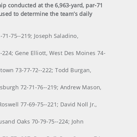
p conducted at the 6,963-yard, par-71
used to determine the team’s daily
-71-75--219; Joseph Saladino,
-224; Gene Elliott, West Des Moines 74-
ntown 73-77-72--222; Todd Burgan,
tsburgh 72-71-76--219; Andrew Mason,
oswell 77-69-75--221; David Noll Jr.,
ousand Oaks 70-79-75--224; John