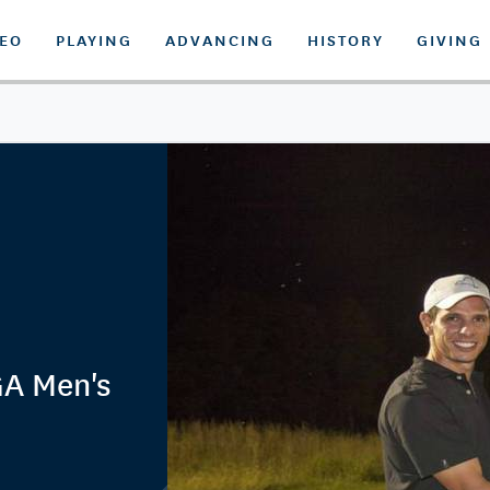
DEO
PLAYING
ADVANCING
HISTORY
GIVING
GA Men's