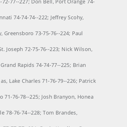
8-72-77--227; Don Bell, Port Orange 74-
nnati 74-74-74--222; Jeffrey Scohy,
y, Greensboro 73-75-76--224; Paul
t. Joseph 72-75-76--223; Nick Wilson,
Grand Rapids 74-74-77--225; Brian
as, Lake Charles 71-76-79--226; Patrick
mo 71-76-78--225; Josh Branyon, Honea
tle 78-76-74--228; Tom Brandes,