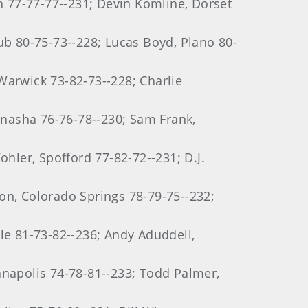
on 77-77-77--231; Devin Komline, Dorset
ub 80-75-73--228; Lucas Boyd, Plano 80-
Warwick 73-82-73--228; Charlie
nasha 76-76-78--230; Sam Frank,
ler, Spofford 77-82-72--231; D.J.
on, Colorado Springs 78-79-75--232;
le 81-73-82--236; Andy Aduddell,
anapolis 74-78-81--233; Todd Palmer,