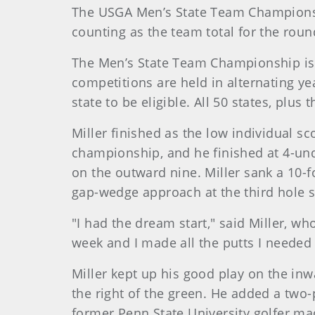
The USGA Men’s State Team Championship
counting as the team total for the roun
The Men’s State Team Championship is 
competitions are held in alternating yea
state to be eligible. All 50 states, plus
Miller finished as the low individual s
championship, and he finished at 4-und
on the outward nine. Miller sank a 10-fo
gap-wedge approach at the third hole s
"I had the dream start," said Miller, w
week and I made all the putts I needed 
Miller kept up his good play on the inw
the right of the green. He added a two-
former Penn State University golfer ma