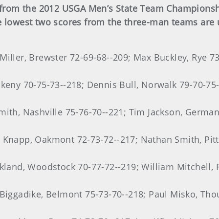
ts from the 2012 USGA Men’s State Team Championshi
e lowest two scores from the three-man teams are 
Miller, Brewster 72-69-68--209; Max Buckley, Rye 73
nkeny 70-75-73--218; Dennis Bull, Norwalk 79-70-75-
mith, Nashville 75-76-70--221; Tim Jackson, Germa
n Knapp, Oakmont 72-73-72--217; Nathan Smith, Pit
kland, Woodstock 70-77-72--219; William Mitchell, R
 Biggadike, Belmont 75-73-70--218; Paul Misko, Th