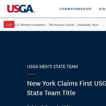
CHAMPIONSHIPS
VI
LIVE
U.S. Women's Amateur
·
The Honors Course
·
Ooltewah, Tenn.
USGA MEN'S STATE TEAM
New York Claims First US
State Team Title