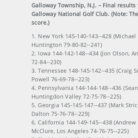
Galloway Township, N.J. – Final resul
Galloway National Golf Club. (Note: Th
score.)
1. New York 145-140-143--428 (Michael 
Huntington 79-80-82--241)
2. Iowa 144-142-148--434 (Jon Olson, A
72-84--230)
3. Tennessee 148-145-142--435 (Craig S
Powell 76-69-78--223)
4. Pennsylvania 144-144-148--436 (Sea
Huntingdon Valley 72-75-78--225)
5. Georgia 145-145-147--437 (Mark Stric
Dalton 75-76-78--229)
6. California 144-149-145--438 (Andrew
McClure, Los Angeles 74-76-75--225)