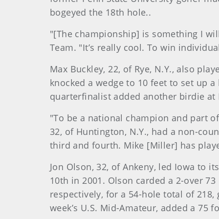
bogeyed the 18th hole..
"[The championship] is something I will
Team. "It’s really cool. To win individu
Max Buckley, 22, of Rye, N.Y., also play
knocked a wedge to 10 feet to set up a 
quarterfinalist added another birdie at
"To be a national champion and part of
32, of Huntington, N.Y., had a non-cou
third and fourth. Mike [Miller] has play
Jon Olson, 32, of Ankeny, led Iowa to i
10th in 2001. Olson carded a 2-over 73 i
respectively, for a 54-hole total of 218, 
week’s U.S. Mid-Amateur, added a 75 fo