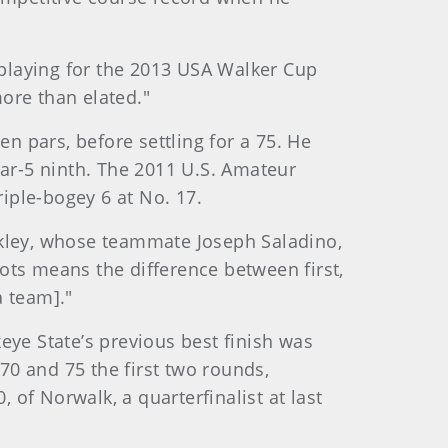
 playing for the 2013 USA Walker Cup
more than elated."
en pars, before settling for a 75. He
par-5 ninth. The 2011 U.S. Amateur
riple-bogey 6 at No. 17.
ckley, whose teammate Joseph Saladino,
ots means the difference between first,
a team]."
eye State’s previous best finish was
 70 and 75 the first two rounds,
0, of Norwalk, a quarterfinalist at last