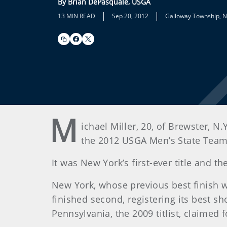
By Brian DePasquale, USGA
|
|
13 MIN READ
Sep 20, 2012
Galloway Township, N.
M
ichael Miller, 20, of Brewster, N.
the 2012 USGA Men’s State Team 
It was New York’s first-ever title and t
New York, whose previous best finish wa
finished second, registering its best 
Pennsylvania, the 2009 titlist, claimed f