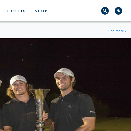
TICKETS
SHOP
See More
→