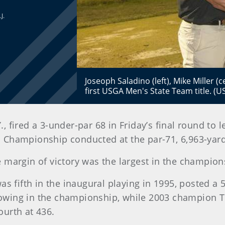
J.
Joseoph Saladino (left), Mike Miller (
first USGA Men's State Team title. (
Y., fired a 3-under-par 68 in Friday’s final round to 
Championship conducted at the par-71, 6,963-yard
he margin of victory was the largest in the champio
s fifth in the inaugural playing in 1995, posted a 5
showing in the championship, while 2003 champion T
ourth at 436.