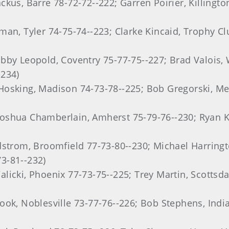
kus, Barre 78-72-72--222; Garren Poirier, Killingt
man, Tyler 74-75-74--223; Clarke Kincaid, Trophy Cl
bby Leopold, Coventry 75-77-75--227; Brad Valois, 
-234)
Hosking, Madison 74-73-78--225; Bob Gregorski, Me
shua Chamberlain, Amherst 75-79-76--230; Ryan Koh
dstrom, Broomfield 77-73-80--230; Michael Harringt
3-81--232)
licki, Phoenix 77-73-75--225; Trey Martin, Scottsda
ook, Noblesville 73-77-76--226; Bob Stephens, Indi