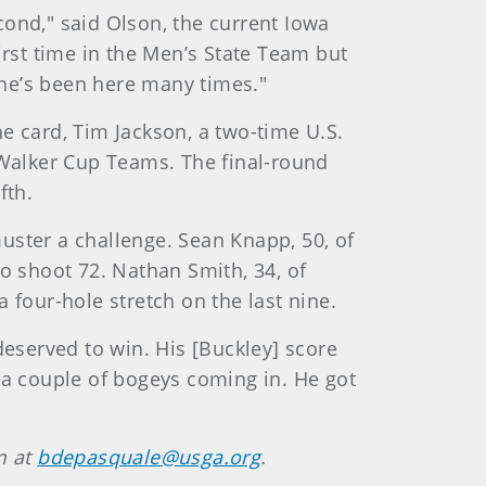
ond," said Olson, the current Iowa
irst time in the Men’s State Team but
 he’s been here many times."
he card, Tim Jackson, a two-time U.S.
Walker Cup Teams. The final-round
fth.
uster a challenge. Sean Knapp, 50, of
o shoot 72. Nathan Smith, 34, of
 four-hole stretch on the last nine.
deserved to win. His [Buckley] score
nd a couple of bogeys coming in. He got
m at
bdepasquale@usga.org
.