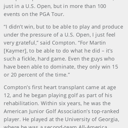
just in a U.S. Open, but in more than 100
events on the PGA Tour.
“I didn’t win, but to be able to play and produce
under the pressure of a U.S. Open, I just feel
very grateful,” said Compton. “For Martin
[Kaymer], to be able to do what he did – it’s
such a fickle, hard game. Even the guys who
have been able to dominate, they only win 15
or 20 percent of the time.”
Compton’s first heart transplant came at age
12, and he began playing golf as part of his
rehabilitation. Within six years, he was the
American Junior Golf Association’s top-ranked
player. He played at the University of Georgia,
where he was a second-team All-America