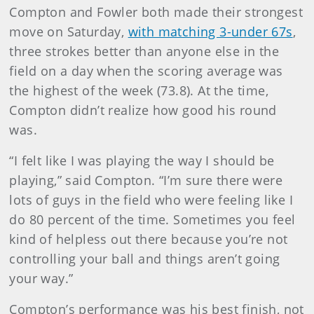
Compton and Fowler both made their strongest
move on Saturday,
with matching 3-under 67s
,
three strokes better than anyone else in the
field on a day when the scoring average was
the highest of the week (73.8). At the time,
Compton didn’t realize how good his round
was.
“I felt like I was playing the way I should be
playing,” said Compton. “I’m sure there were
lots of guys in the field who were feeling like I
do 80 percent of the time. Sometimes you feel
kind of helpless out there because you’re not
controlling your ball and things aren’t going
your way.”
Compton’s performance was his best finish, not