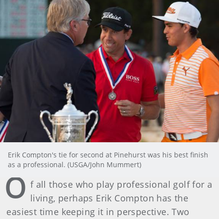
Erik Compton's tie for second at Pinehurst was his best finish
as a professional. (USGA/John Mummert)
O
f all those who play professional golf for a
living, perhaps Erik Compton has the
easiest time keeping it in perspective. Two