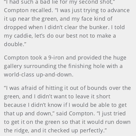
“I had such a bad lie for my second shot,”
Compton recalled. “I was just trying to advance
it up near the green, and my face kind of
dropped when I didn’t clear the bunker. I told
my caddie, let’s do our best not to make a
double.”
Compton took a 9-iron and provided the huge
gallery surrounding the finishing hole with a
world-class up-and-down.
“I was afraid of hitting it out of bounds over the
green, and I didn’t want to leave it short
because I didn’t know if I would be able to get
that up and down,” said Compton. “I just tried
to get it on the green so that it would run down
the ridge, and it checked up perfectly.”