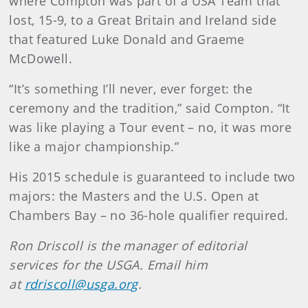
where Compton was part of a USA Team that
lost, 15-9, to a Great Britain and Ireland side
that featured Luke Donald and Graeme
McDowell.
“It’s something I’ll never, ever forget: the
ceremony and the tradition,” said Compton. “It
was like playing a Tour event – no, it was more
like a major championship.”
His 2015 schedule is guaranteed to include two
majors: the Masters and the U.S. Open at
Chambers Bay – no 36-hole qualifier required.
Ron Driscoll is the manager of editorial
services for the USGA. Email him
at
rdriscoll@usga.org
.