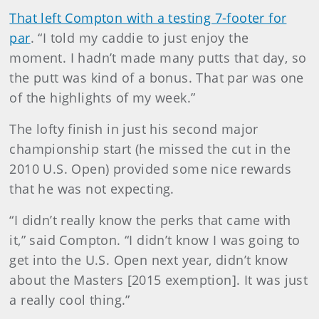
That left Compton with a testing 7-footer for
par
. “I told my caddie to just enjoy the
moment. I hadn’t made many putts that day, so
the putt was kind of a bonus. That par was one
of the highlights of my week.”
The lofty finish in just his second major
championship start (he missed the cut in the
2010 U.S. Open) provided some nice rewards
that he was not expecting.
“I didn’t really know the perks that came with
it,” said Compton. “I didn’t know I was going to
get into the U.S. Open next year, didn’t know
about the Masters [2015 exemption]. It was just
a really cool thing.”