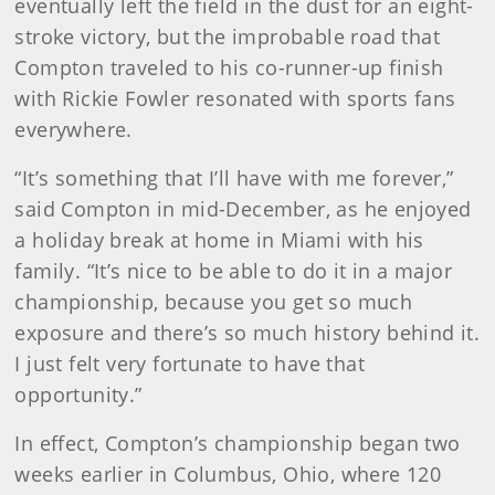
eventually left the field in the dust for an eight-
stroke victory, but the improbable road that
Compton traveled to his co-runner-up finish
with Rickie Fowler resonated with sports fans
everywhere.
“It’s something that I’ll have with me forever,”
said Compton in mid-December, as he enjoyed
a holiday break at home in Miami with his
family. “It’s nice to be able to do it in a major
championship, because you get so much
exposure and there’s so much history behind it.
I just felt very fortunate to have that
opportunity.”
In effect, Compton’s championship began two
weeks earlier in Columbus, Ohio, where 120