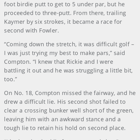
foot birdie putt to get to 5 under par, but he
proceeded to three-putt. From there, trailing
Kaymer by six strokes, it became a race for
second with Fowler.
“Coming down the stretch, it was difficult golf –
I was just trying my best to make pars,” said
Compton. “I knew that Rickie and I were
battling it out and he was struggling a little bit,
too.”
On No. 18, Compton missed the fairway, and he
drew a difficult lie. His second shot failed to
clear a crossing bunker well short of the green,
leaving him with an awkward stance and a
tough lie to retain his hold on second place.