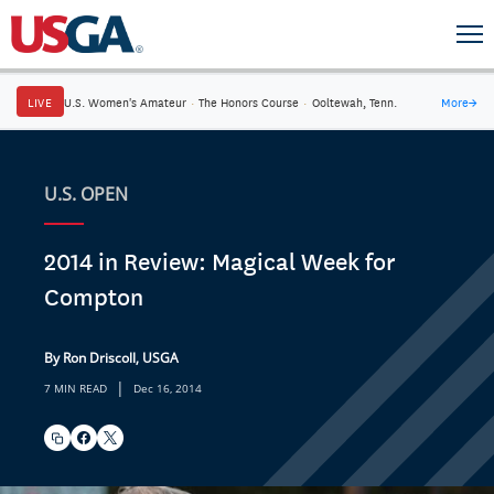
LIVE
U.S. Women's Amateur
·
The Honors Course
·
Ooltewah, Tenn.
More
→
U.S. OPEN
2014 in Review: Magical Week for
Compton
By Ron Driscoll, USGA
|
7 MIN READ
Dec 16, 2014