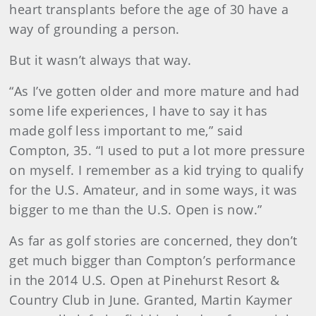
heart transplants before the age of 30 have a
way of grounding a person.
But it wasn’t always that way.
“As I’ve gotten older and more mature and had
some life experiences, I have to say it has
made golf less important to me,” said
Compton, 35. “I used to put a lot more pressure
on myself. I remember as a kid trying to qualify
for the U.S. Amateur, and in some ways, it was
bigger to me than the U.S. Open is now.”
As far as golf stories are concerned, they don’t
get much bigger than Compton’s performance
in the 2014 U.S. Open at Pinehurst Resort &
Country Club in June. Granted, Martin Kaymer