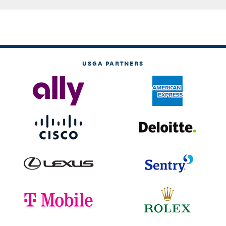
USGA PARTNERS