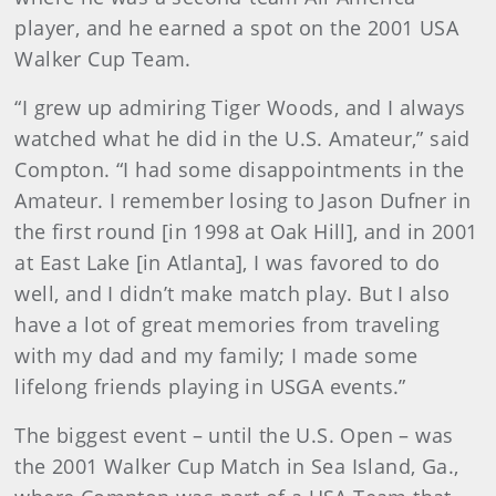
player, and he earned a spot on the 2001 USA
Walker Cup Team.
“I grew up admiring Tiger Woods, and I always
watched what he did in the U.S. Amateur,” said
Compton. “I had some disappointments in the
Amateur. I remember losing to Jason Dufner in
the first round [in 1998 at Oak Hill], and in 2001
at East Lake [in Atlanta], I was favored to do
well, and I didn’t make match play. But I also
have a lot of great memories from traveling
with my dad and my family; I made some
lifelong friends playing in USGA events.”
The biggest event – until the U.S. Open – was
the 2001 Walker Cup Match in Sea Island, Ga.,