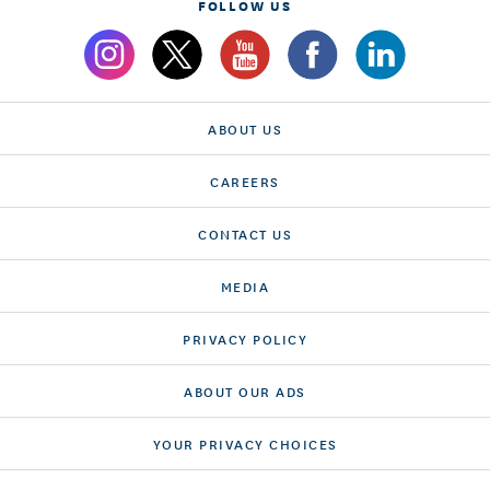
FOLLOW US
ABOUT US
CAREERS
CONTACT US
MEDIA
PRIVACY POLICY
ABOUT OUR ADS
YOUR PRIVACY CHOICES