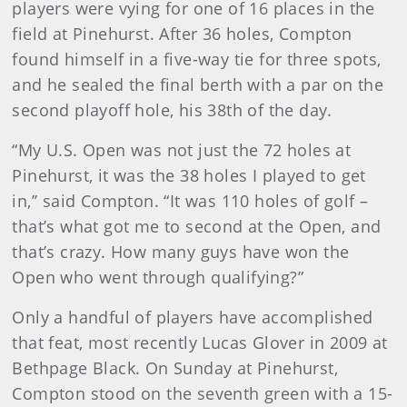
players were vying for one of 16 places in the
field at Pinehurst. After 36 holes, Compton
found himself in a five-way tie for three spots,
and he sealed the final berth with a par on the
second playoff hole, his 38th of the day.
“My U.S. Open was not just the 72 holes at
Pinehurst, it was the 38 holes I played to get
in,’’ said Compton. “It was 110 holes of golf –
that’s what got me to second at the Open, and
that’s crazy. How many guys have won the
Open who went through qualifying?”
Only a handful of players have accomplished
that feat, most recently Lucas Glover in 2009 at
Bethpage Black. On Sunday at Pinehurst,
Compton stood on the seventh green with a 15-