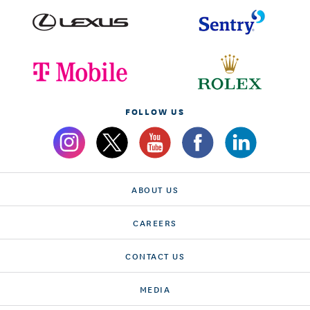
FOLLOW US
ABOUT US
CAREERS
CONTACT US
MEDIA