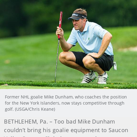
Former NHL goalie Mike Dunham, who coaches the position
for the New York Islanders, now stays competitive through
golf. (USGA/Chris Keane)
BETHLEHEM, Pa. – Too bad Mike Dunham
couldn’t bring his goalie equipment to Saucon