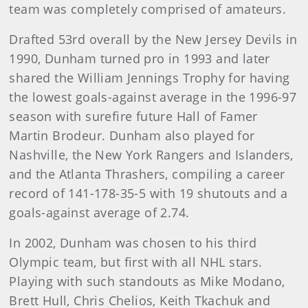
team was completely comprised of amateurs.
Drafted 53rd overall by the New Jersey Devils in
1990, Dunham turned pro in 1993 and later
shared the William Jennings Trophy for having
the lowest goals-against average in the 1996-97
season with surefire future Hall of Famer
Martin Brodeur. Dunham also played for
Nashville, the New York Rangers and Islanders,
and the Atlanta Thrashers, compiling a career
record of 141-178-35-5 with 19 shutouts and a
goals-against average of 2.74.
In 2002, Dunham was chosen to his third
Olympic team, but first with all NHL stars.
Playing with such standouts as Mike Modano,
Brett Hull, Chris Chelios, Keith Tkachuk and