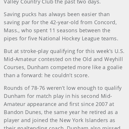
Valley Country Club the past two days.
Saving pucks has always been easier than
saving par for the 42-year-old from Concord,
Mass., who spent 11 seasons between the
pipes for five National Hockey League teams.
But at stroke-play qualifying for this week’s U.S.
Mid-Amateur contested on the Old and Weyhill
Courses, Dunham competed more like a goalie
than a forward: he couldn’t score.
Rounds of 78-76 weren’t low enough to qualify
Dunham for match play in his second Mid-
Amateur appearance and first since 2007 at
Bandon Dunes, the same year he retired as a
player and joined the New York Islanders as
their goaltending coach. Dunham also missed