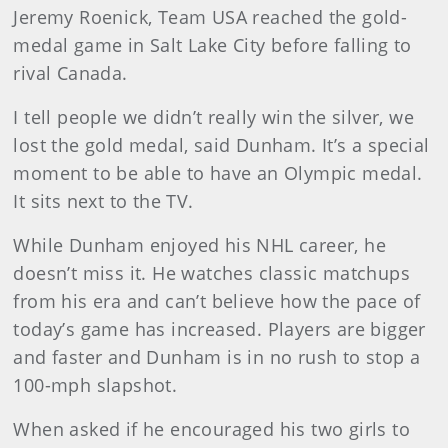
Jeremy Roenick, Team USA reached the gold-
medal game in Salt Lake City before falling to
rival Canada.
I tell people we didn’t really win the silver, we
lost the gold medal, said Dunham. It’s a special
moment to be able to have an Olympic medal.
It sits next to the TV.
While Dunham enjoyed his NHL career, he
doesn’t miss it. He watches classic matchups
from his era and can’t believe how the pace of
today’s game has increased. Players are bigger
and faster and Dunham is in no rush to stop a
100-mph slapshot.
When asked if he encouraged his two girls to