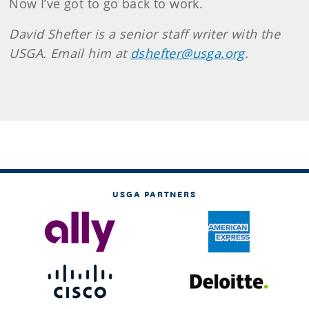
Now I’ve got to go back to work.
David Shefter is a senior staff writer with the
USGA. Email him at
dshefter@usga.org
.
USGA PARTNERS