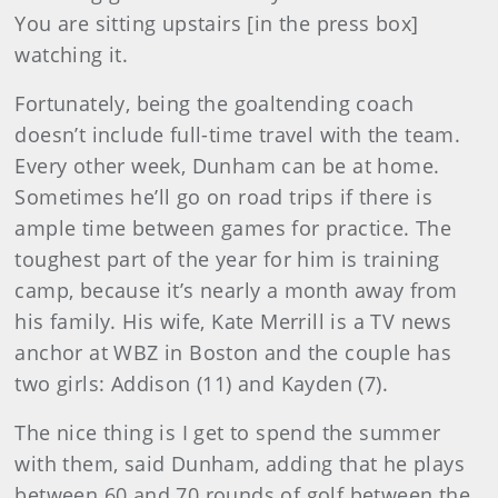
You are sitting upstairs [in the press box]
watching it.
Fortunately, being the goaltending coach
doesn’t include full-time travel with the team.
Every other week, Dunham can be at home.
Sometimes he’ll go on road trips if there is
ample time between games for practice. The
toughest part of the year for him is training
camp, because it’s nearly a month away from
his family. His wife, Kate Merrill is a TV news
anchor at WBZ in Boston and the couple has
two girls: Addison (11) and Kayden (7).
The nice thing is I get to spend the summer
with them, said Dunham, adding that he plays
between 60 and 70 rounds of golf between the