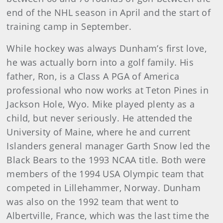
end of the NHL season in April and the start of
training camp in September.
While hockey was always Dunham’s first love,
he was actually born into a golf family. His
father, Ron, is a Class A PGA of America
professional who now works at Teton Pines in
Jackson Hole, Wyo. Mike played plenty as a
child, but never seriously. He attended the
University of Maine, where he and current
Islanders general manager Garth Snow led the
Black Bears to the 1993 NCAA title. Both were
members of the 1994 USA Olympic team that
competed in Lillehammer, Norway. Dunham
was also on the 1992 team that went to
Albertville, France, which was the last time the