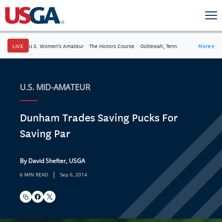
LIVE
U.S. Women's Amateur
·
The Honors Course
·
Ooltewah, Tenn.
More
→
U.S. MID-AMATEUR
Dunham Trades Saving Pucks For
Saving Par
By David Shefter, USGA
|
6 MIN READ
Sep 6, 2014