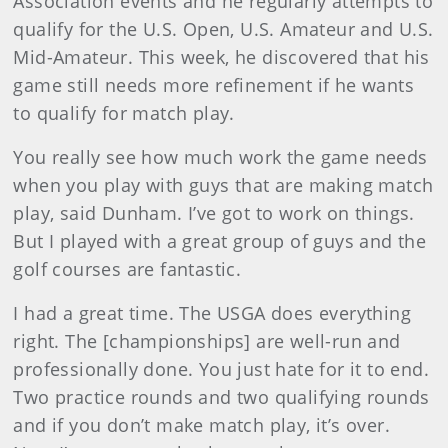
Association events and he regularly attempts to
qualify for the U.S. Open, U.S. Amateur and U.S.
Mid-Amateur. This week, he discovered that his
game still needs more refinement if he wants
to qualify for match play.
You really see how much work the game needs
when you play with guys that are making match
play, said Dunham. I’ve got to work on things.
But I played with a great group of guys and the
golf courses are fantastic.
I had a great time. The USGA does everything
right. The [championships] are well-run and
professionally done. You just hate for it to end.
Two practice rounds and two qualifying rounds
and if you don’t make match play, it’s over.