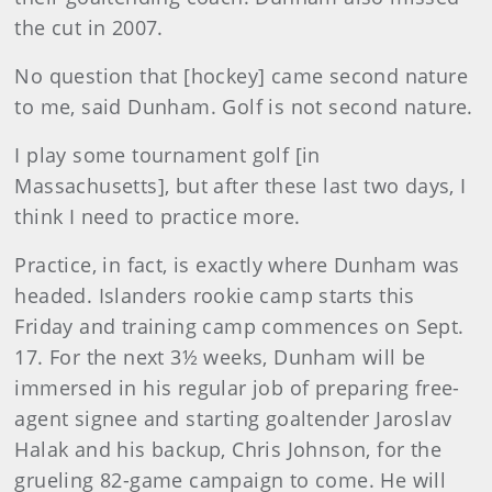
the cut in 2007.
No question that [hockey] came second nature
to me, said Dunham. Golf is not second nature.
I play some tournament golf [in
Massachusetts], but after these last two days, I
think I need to practice more.
Practice, in fact, is exactly where Dunham was
headed. Islanders rookie camp starts this
Friday and training camp commences on Sept.
17. For the next 3½ weeks, Dunham will be
immersed in his regular job of preparing free-
agent signee and starting goaltender Jaroslav
Halak and his backup, Chris Johnson, for the
grueling 82-game campaign to come. He will