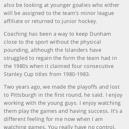
also be looking at younger goalies who either
will be assigned to the team’s minor league
affiliate or returned to junior hockey.
Coaching has been a way to keep Dunham
close to the sport without the physical
pounding, although the Islanders have
struggled to regain the form the team had in
the 1980s when it claimed four consecutive
Stanley Cup titles from 1980-1983.
Two years ago, we made the playoffs and lost
to Pittsburgh in the first round, he said. I enjoy
working with the young guys. I enjoy watching
them play the games and having success. It’s a
different feeling for me now when I am
watching games. You really have no control.