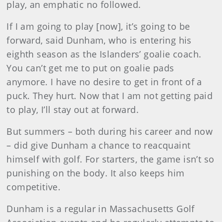
play, an emphatic no followed.
If I am going to play [now], it’s going to be
forward, said Dunham, who is entering his
eighth season as the Islanders’ goalie coach.
You can’t get me to put on goalie pads
anymore. I have no desire to get in front of a
puck. They hurt. Now that I am not getting paid
to play, I’ll stay out at forward.
But summers – both during his career and now
– did give Dunham a chance to reacquaint
himself with golf. For starters, the game isn’t so
punishing on the body. It also keeps him
competitive.
Dunham is a regular in Massachusetts Golf