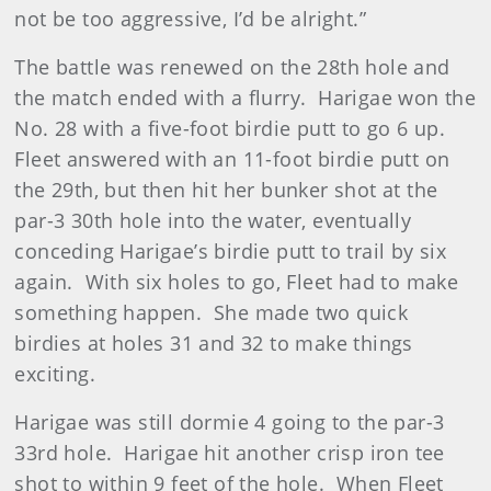
not be too aggressive, I’d be alright.”
The battle was renewed on the 28th hole and
the match ended with a flurry. Harigae won the
No. 28 with a five-foot birdie putt to go 6 up.
Fleet answered with an 11-foot birdie putt on
the 29th, but then hit her bunker shot at the
par-3 30th hole into the water, eventually
conceding Harigae’s birdie putt to trail by six
again. With six holes to go, Fleet had to make
something happen. She made two quick
birdies at holes 31 and 32 to make things
exciting.
Harigae was still dormie 4 going to the par-3
33rd hole. Harigae hit another crisp iron tee
shot to within 9 feet of the hole. When Fleet