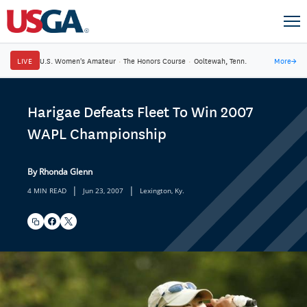
LIVE
U.S. Women's Amateur
·
The Honors Course
·
Ooltewah, Tenn.
More
→
Harigae Defeats Fleet To Win 2007
WAPL Championship
By Rhonda Glenn
|
|
4 MIN READ
Jun 23, 2007
Lexington, Ky.