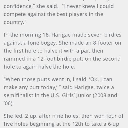
confidence,” she said. “I never knew I could
compete against the best players in the
country.”
In the morning 18, Harigae made seven birdies
against a lone bogey. She made an 8-footer on
the first hole to halve it with a par, then
rammed in a 12-foot birdie putt on the second
hole to again halve the hole.
“When those putts went in, I said, ‘OK, I can
make any putt today,’ ” said Harigae, twice a
semifinalist in the U.S. Girls’ Junior (2003 and
’06).
She led, 2 up, after nine holes, then won four of
five holes beginning at the 12th to take a 6-up