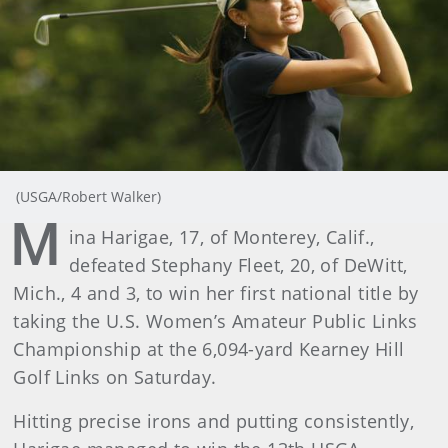
(USGA/Robert Walker)
M
ina Harigae, 17, of Monterey, Calif.,
defeated Stephany Fleet, 20, of DeWitt,
Mich., 4 and 3, to win her first national title by
taking the U.S. Women’s Amateur Public Links
Championship at the 6,094-yard Kearney Hill
Golf Links on Saturday.
Hitting precise irons and putting consistently,