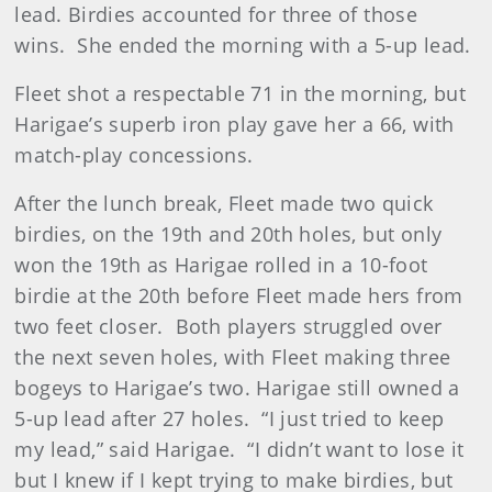
lead. Birdies accounted for three of those
wins. She ended the morning with a 5-up lead.
Fleet shot a respectable 71 in the morning, but
Harigae’s superb iron play gave her a 66, with
match-play concessions.
After the lunch break, Fleet made two quick
birdies, on the 19th and 20th holes, but only
won the 19th as Harigae rolled in a 10-foot
birdie at the 20th before Fleet made hers from
two feet closer. Both players struggled over
the next seven holes, with Fleet making three
bogeys to Harigae’s two. Harigae still owned a
5-up lead after 27 holes. “I just tried to keep
my lead,” said Harigae. “I didn’t want to lose it
but I knew if I kept trying to make birdies, but