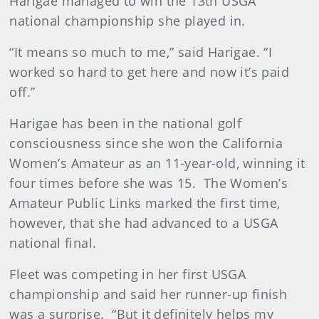
Harigae managed to win the 13th USGA
national championship she played in.
“It means so much to me,” said Harigae. “I
worked so hard to get here and now it’s paid
off.”
Harigae has been in the national golf
consciousness since she won the California
Women’s Amateur as an 11-year-old, winning it
four times before she was 15. The Women’s
Amateur Public Links marked the first time,
however, that she had advanced to a USGA
national final.
Fleet was competing in her first USGA
championship and said her runner-up finish
was a surprise. “But it definitely helps my