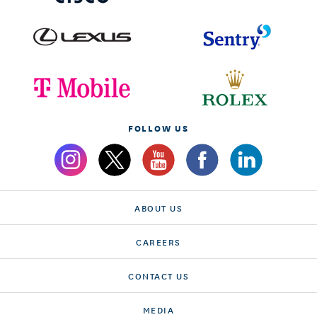
FOLLOW US
ABOUT US
CAREERS
CONTACT US
MEDIA