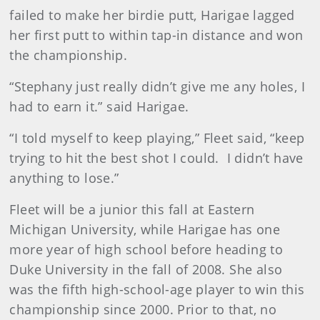
failed to make her birdie putt, Harigae lagged
her first putt to within tap-in distance and won
the championship.
“Stephany just really didn’t give me any holes, I
had to earn it.” said Harigae.
“I told myself to keep playing,” Fleet said, “keep
trying to hit the best shot I could. I didn’t have
anything to lose.”
Fleet will be a junior this fall at Eastern
Michigan University, while Harigae has one
more year of high school before heading to
Duke University in the fall of 2008. She also
was the fifth high-school-age player to win this
championship since 2000. Prior to that, no