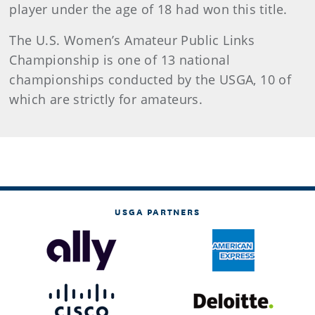
player under the age of 18 had won this title.
The U.S. Women’s Amateur Public Links
Championship is one of 13 national
championships conducted by the USGA, 10 of
which are strictly for amateurs.
USGA PARTNERS