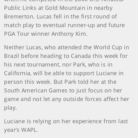
Public Links at Gold Mountain in nearby
Bremerton. Lucas fell in the first round of
match play to eventual runner-up and future
PGA Tour winner Anthony Kim.
Neither Lucas, who attended the World Cup in
Brazil before heading to Canada this week for
his next tournament, nor Park, who is in
California, will be able to support Luciane in
person this week. But Park told her at the
South American Games to just focus on her
game and not let any outside forces affect her
play.
Luciane is relying on her experience from last
year’s WAPL.