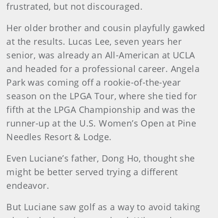
frustrated, but not discouraged.
Her older brother and cousin playfully gawked
at the results. Lucas Lee, seven years her
senior, was already an All-American at UCLA
and headed for a professional career. Angela
Park was coming off a rookie-of-the-year
season on the LPGA Tour, where she tied for
fifth at the LPGA Championship and was the
runner-up at the U.S. Women’s Open at Pine
Needles Resort & Lodge.
Even Luciane’s father, Dong Ho, thought she
might be better served trying a different
endeavor.
But Luciane saw golf as a way to avoid taking