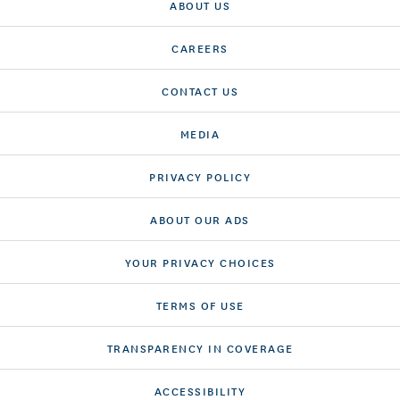
ABOUT US
CAREERS
CONTACT US
MEDIA
PRIVACY POLICY
ABOUT OUR ADS
YOUR PRIVACY CHOICES
TERMS OF USE
TRANSPARENCY IN COVERAGE
ACCESSIBILITY