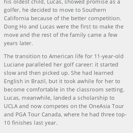
his oldest child, Lucas, showed promise as a
golfer, he decided to move to Southern
California because of the better competition.
Dong Ho and Lucas were the first to make the
move and the rest of the family came a few
years later.
The transition to American life for 11-year-old
Luciane paralleled her golf career: it started
slow and then picked up. She had learned
English in Brazil, but it took awhile for her to
become comfortable in the classroom setting.
Lucas, meanwhile, landed a scholarship to
UCLA and now competes on the OneAsia Tour
and PGA Tour Canada, where he had three top-
10 finishes last year.