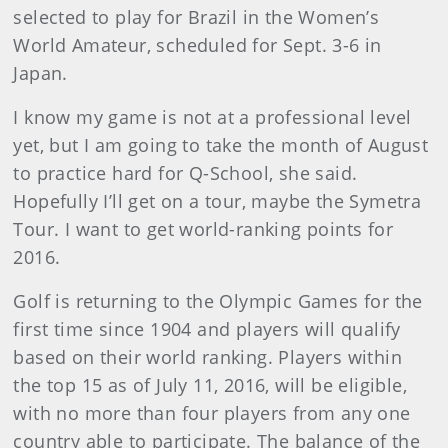
selected to play for Brazil in the Women’s
World Amateur, scheduled for Sept. 3-6 in
Japan.
I know my game is not at a professional level
yet, but I am going to take the month of August
to practice hard for Q-School, she said.
Hopefully I’ll get on a tour, maybe the Symetra
Tour. I want to get world-ranking points for
2016.
Golf is returning to the Olympic Games for the
first time since 1904 and players will qualify
based on their world ranking. Players within
the top 15 as of July 11, 2016, will be eligible,
with no more than four players from any one
country able to participate. The balance of the