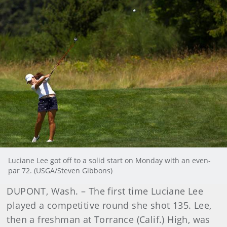
Luciane Lee got off to a solid start on Monday with an even-
par 72. (USGA/Steven Gibbons)
DUPONT, Wash. – The first time Luciane Lee
played a competitive round she shot 135. Lee,
then a freshman at Torrance (Calif.) High, was