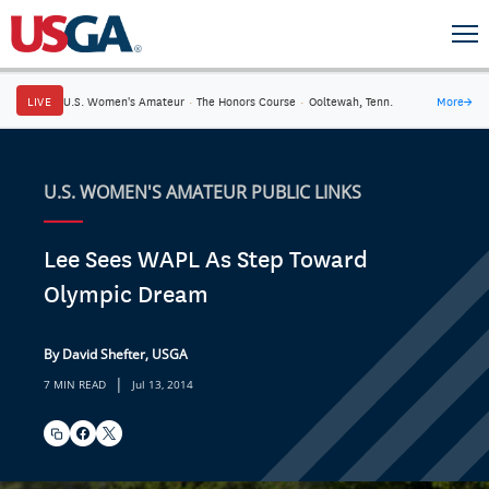
LIVE
U.S. Women's Amateur
·
The Honors Course
·
Ooltewah, Tenn.
More
→
U.S. WOMEN'S AMATEUR PUBLIC LINKS
Lee Sees WAPL As Step Toward
Olympic Dream
By David Shefter, USGA
|
7 MIN READ
Jul 13, 2014