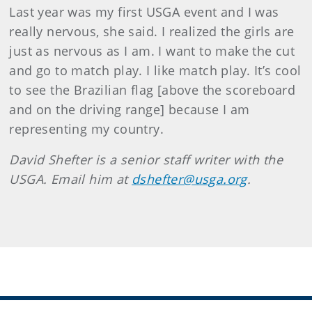
Last year was my first USGA event and I was
really nervous, she said. I realized the girls are
just as nervous as I am. I want to make the cut
and go to match play. I like match play. It’s cool
to see the Brazilian flag [above the scoreboard
and on the driving range] because I am
representing my country.
David Shefter is a senior staff writer with the
USGA. Email him at
dshefter@usga.org
.