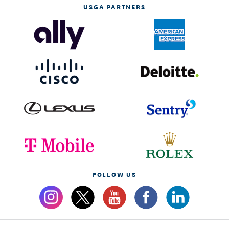
USGA PARTNERS
FOLLOW US