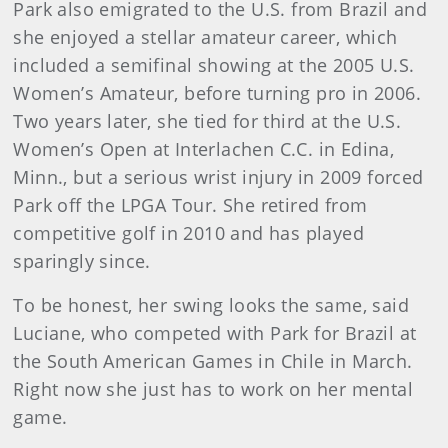
Park also emigrated to the U.S. from Brazil and
she enjoyed a stellar amateur career, which
included a semifinal showing at the 2005 U.S.
Women’s Amateur, before turning pro in 2006.
Two years later, she tied for third at the U.S.
Women’s Open at Interlachen C.C. in Edina,
Minn., but a serious wrist injury in 2009 forced
Park off the LPGA Tour. She retired from
competitive golf in 2010 and has played
sparingly since.
To be honest, her swing looks the same, said
Luciane, who competed with Park for Brazil at
the South American Games in Chile in March.
Right now she just has to work on her mental
game.