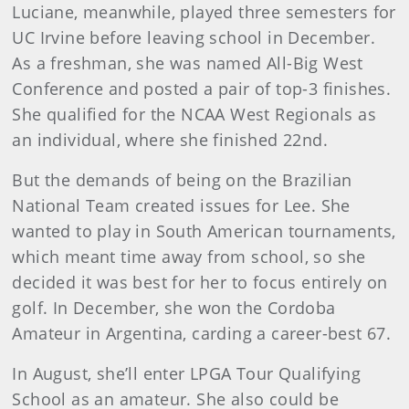
Luciane, meanwhile, played three semesters for
UC Irvine before leaving school in December.
As a freshman, she was named All-Big West
Conference and posted a pair of top-3 finishes.
She qualified for the NCAA West Regionals as
an individual, where she finished 22nd.
But the demands of being on the Brazilian
National Team created issues for Lee. She
wanted to play in South American tournaments,
which meant time away from school, so she
decided it was best for her to focus entirely on
golf. In December, she won the Cordoba
Amateur in Argentina, carding a career-best 67.
In August, she’ll enter LPGA Tour Qualifying
School as an amateur. She also could be