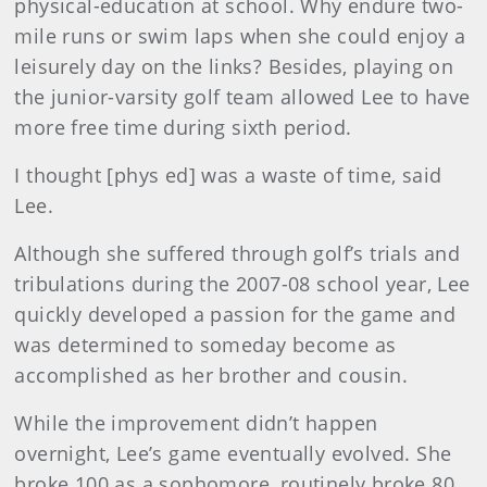
physical-education at school. Why endure two-
mile runs or swim laps when she could enjoy a
leisurely day on the links? Besides, playing on
the junior-varsity golf team allowed Lee to have
more free time during sixth period.
I thought [phys ed] was a waste of time, said
Lee.
Although she suffered through golf’s trials and
tribulations during the 2007-08 school year, Lee
quickly developed a passion for the game and
was determined to someday become as
accomplished as her brother and cousin.
While the improvement didn’t happen
overnight, Lee’s game eventually evolved. She
broke 100 as a sophomore, routinely broke 80