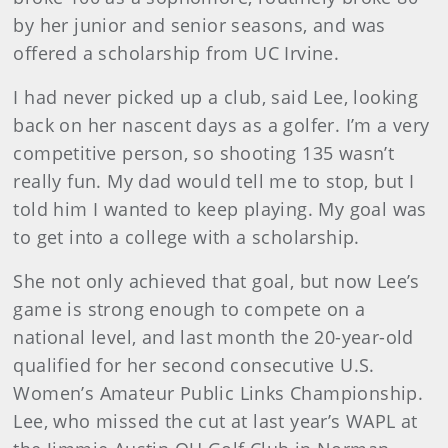
by her junior and senior seasons, and was
offered a scholarship from UC Irvine.
I had never picked up a club, said Lee, looking
back on her nascent days as a golfer. I’m a very
competitive person, so shooting 135 wasn’t
really fun. My dad would tell me to stop, but I
told him I wanted to keep playing. My goal was
to get into a college with a scholarship.
She not only achieved that goal, but now Lee’s
game is strong enough to compete on a
national level, and last month the 20-year-old
qualified for her second consecutive U.S.
Women’s Amateur Public Links Championship.
Lee, who missed the cut at last year’s WAPL at