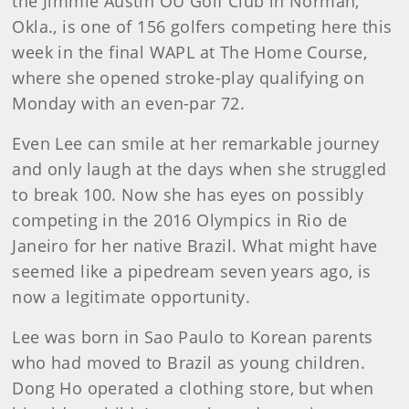
the Jimmie Austin OU Golf Club in Norman,
Okla., is one of 156 golfers competing here this
week in the final WAPL at The Home Course,
where she opened stroke-play qualifying on
Monday with an even-par 72.
Even Lee can smile at her remarkable journey
and only laugh at the days when she struggled
to break 100. Now she has eyes on possibly
competing in the 2016 Olympics in Rio de
Janeiro for her native Brazil. What might have
seemed like a pipedream seven years ago, is
now a legitimate opportunity.
Lee was born in Sao Paulo to Korean parents
who had moved to Brazil as young children.
Dong Ho operated a clothing store, but when