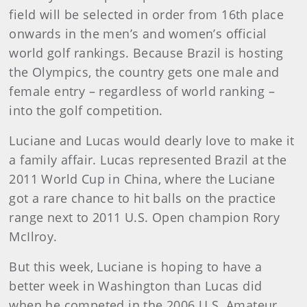
field will be selected in order from 16th place
onwards in the men’s and women’s official
world golf rankings. Because Brazil is hosting
the Olympics, the country gets one male and
female entry – regardless of world ranking –
into the golf competition.
Luciane and Lucas would dearly love to make it
a family affair. Lucas represented Brazil at the
2011 World Cup in China, where the Luciane
got a rare chance to hit balls on the practice
range next to 2011 U.S. Open champion Rory
McIlroy.
But this week, Luciane is hoping to have a
better week in Washington than Lucas did
when he competed in the 2006 U.S. Amateur