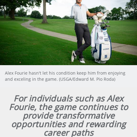
Alex Fourie hasn't let his condition keep him from enjoying
and exceling in the game. (USGA/Edward M. Pio Roda)
For individuals such as Alex
Fourie, the game continues to
provide transformative
opportunities and rewarding
career paths