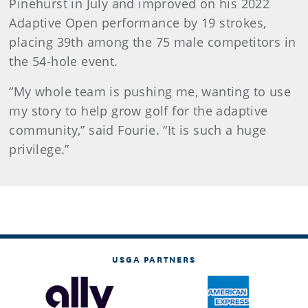
Pinehurst in July and improved on his 2022
Adaptive Open performance by 19 strokes,
placing 39th among the 75 male competitors in
the 54-hole event.
“My whole team is pushing me, wanting to use
my story to help grow golf for the adaptive
community,” said Fourie. “It is such a huge
privilege.”
USGA PARTNERS