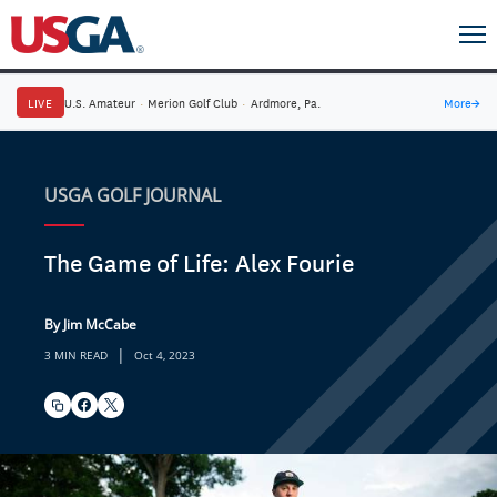
LIVE
U.S. Amateur
·
Merion Golf Club
·
Ardmore, Pa.
More
→
USGA GOLF JOURNAL
The Game of Life: Alex Fourie
By Jim McCabe
|
3 MIN READ
Oct 4, 2023