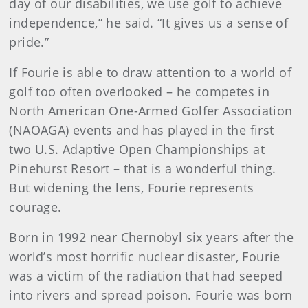
day of our disabilities, we use golf to achieve
independence,” he said. “It gives us a sense of
pride.”
If Fourie is able to draw attention to a world of
golf too often overlooked – he competes in
North American One-Armed Golfer Association
(NAOAGA) events and has played in the first
two U.S. Adaptive Open Championships at
Pinehurst Resort – that is a wonderful thing.
But widening the lens, Fourie represents
courage.
Born in 1992 near Chernobyl six years after the
world’s most horrific nuclear disaster, Fourie
was a victim of the radiation that had seeped
into rivers and spread poison. Fourie was born