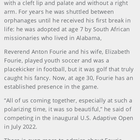
with a cleft lip and palate and without a right
arm. For years he was shuttled between
orphanages until he received his first break in
life: he was adopted at age 7 by South African
missionaries who lived in Alabama,
Reverend Anton Fourie and his wife, Elizabeth
Fourie, played youth soccer and was a
placekicker in football, but it was golf that truly
caught his fancy. Now, at age 30, Fourie has an
established presence in the game.
“All of us coming together, especially at such a
polarizing time, it was so beautiful,” he said of
competing in the inaugural U.S. Adaptive Open
in July 2022.