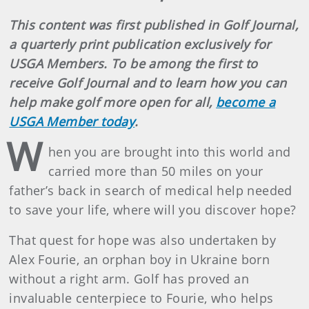
This content was first published in Golf Journal,
a quarterly print publication exclusively for
USGA Members. To be among the first to
receive Golf Journal and to learn how you can
help make golf more open for all,
become a
USGA Member today
.
W
hen you are brought into this world and
carried more than 50 miles on your
father’s back in search of medical help needed
to save your life, where will you discover hope?
That quest for hope was also undertaken by
Alex Fourie, an orphan boy in Ukraine born
without a right arm. Golf has proved an
invaluable centerpiece to Fourie, who helps