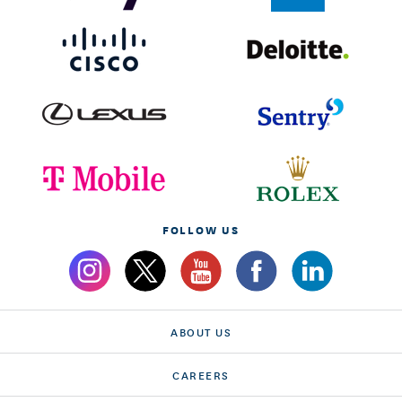
FOLLOW US
ABOUT US
CAREERS