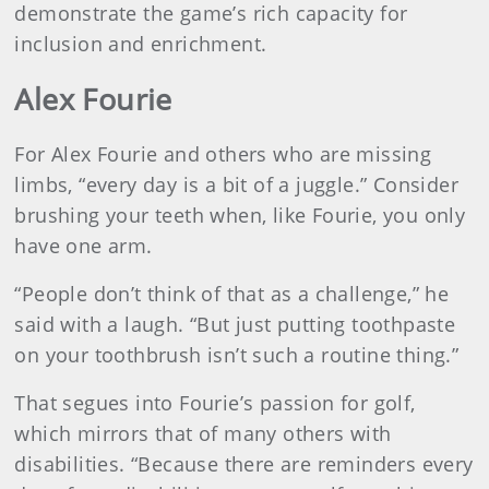
demonstrate the game’s rich capacity for
inclusion and enrichment.
Alex Fourie
For Alex Fourie and others who are missing
limbs, “every day is a bit of a juggle.” Consider
brushing your teeth when, like Fourie, you only
have one arm.
“People don’t think of that as a challenge,” he
said with a laugh. “But just putting toothpaste
on your toothbrush isn’t such a routine thing.”
That segues into Fourie’s passion for golf,
which mirrors that of many others with
disabilities. “Because there are reminders every