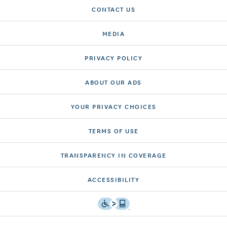
CONTACT US
MEDIA
PRIVACY POLICY
ABOUT OUR ADS
YOUR PRIVACY CHOICES
TERMS OF USE
TRANSPARENCY IN COVERAGE
ACCESSIBILITY