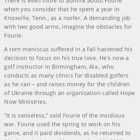
There is even more to admire about Fourie
when you consider that he spent a year in
Knoxville, Tenn., as a roofer. A demanding job
with two good arms, imagine the obstacles for
Fourie.
A torn meniscus suffered in a fall hastened his
decision to focus on his true love. He’s now a
golf instructor in Birmingham, Ala., who
conducts as many clinics for disabled golfers
as he can – and raises money for the children
of Ukraine through an organization called Hope
Now Ministries.
“It is senseless,” said Fourie of the insidious
war. Fourie used the spring to work on his
game, and it paid dividends, as he returned to