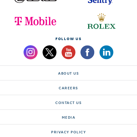
FOLLOW US
ABOUT US
CAREERS
CONTACT US
MEDIA
PRIVACY POLICY