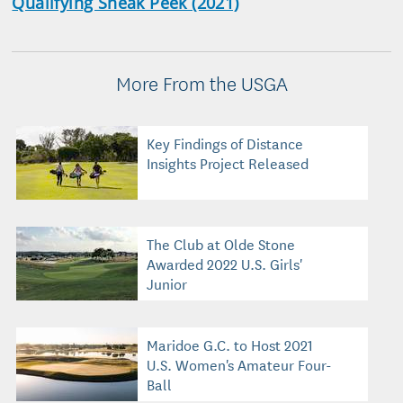
Qualifying Sneak Peek (2021)
More From the USGA
Key Findings of Distance
Insights Project Released
The Club at Olde Stone
Awarded 2022 U.S. Girls'
Junior
Maridoe G.C. to Host 2021
U.S. Women's Amateur Four-
Ball