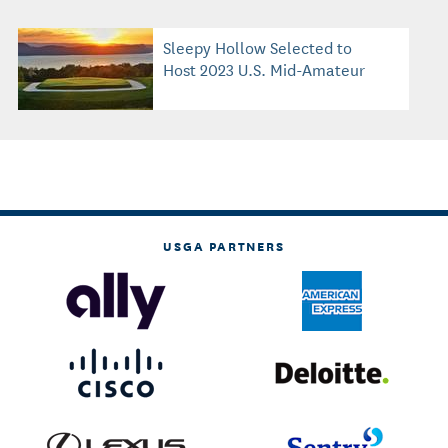
Sleepy Hollow Selected to
Host 2023 U.S. Mid-Amateur
USGA PARTNERS