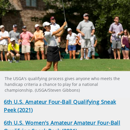
The USGA's qualifying process gives anyone who meets the
handicap criteria a chance to play for a national
championship. (USGA/Steven Gibbons)
6th U.S. Amateur Four-Ball Qualifying Sneak
Peek (2021)
6th U.S. Women's Amateur Amateur Four-Ball