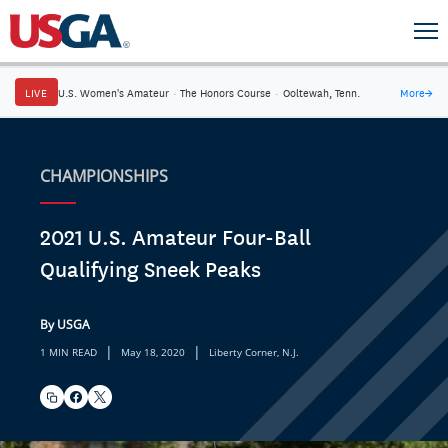
LIVE
U.S. Women's Amateur
·
The Honors Course
·
Ooltewah, Tenn.
More
→
CHAMPIONSHIPS
2021 U.S. Amateur Four-Ball
Qualifying Sneek Peaks
By USGA
|
|
1 MIN READ
May 18, 2020
Liberty Corner, N.J.