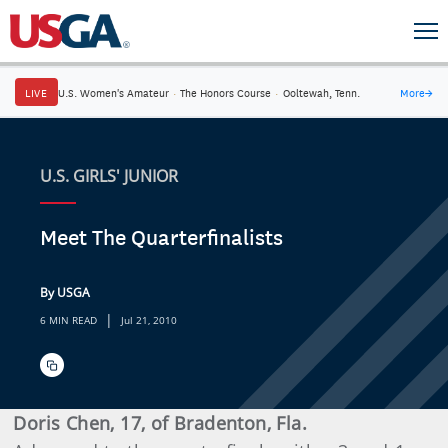
LIVE
U.S. Women's Amateur
·
The Honors Course
·
Ooltewah, Tenn.
More
→
U.S. GIRLS' JUNIOR
Meet The Quarterfinalists
By USGA
|
6 MIN READ
Jul 21, 2010
Doris Chen, 17, of Bradenton, Fla.