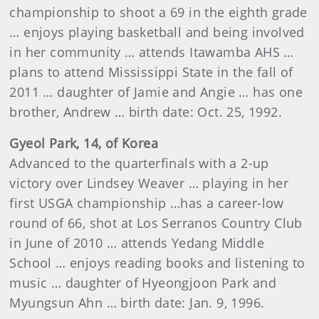
championship to shoot a 69 in the eighth grade
… enjoys playing basketball and being involved
in her community …
attends
Itawamba AHS
…
plans to attend Mississippi State in the fall of
2011 … daughter of Jamie and Angie … has one
brother, Andrew … birth date: Oct. 25, 1992.
Gyeol Park, 14, of Korea
Advanced to the quarterfinals with a 2-up
victory over Lindsey Weaver … playing in her
first USGA championship …has a career-low
round of
66, shot at Los Serranos Country Club
in June of 2010 …
attends
Yedang Middle
School … enjoys reading books and listening to
music … daughter of Hyeongjoon Park and
Myungsun Ahn … birth date: Jan. 9, 1996.