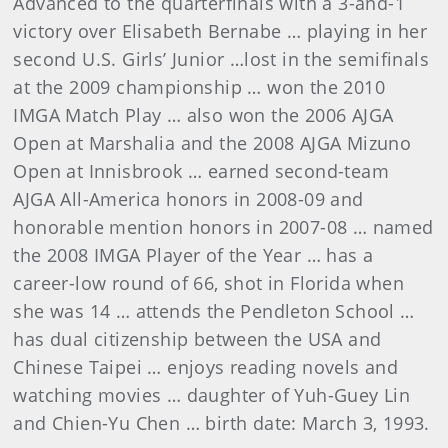
Advanced to the quarterfinals with a 3-and-1
victory over Elisabeth Bernabe … playing in her
second U.S. Girls’ Junior …lost in the semifinals
at the 2009 championship … won the 2010
IMGA Match Play … also won the 2006 AJGA
Open at Marshalia and the 2008 AJGA Mizuno
Open at Innisbrook … earned second-team
AJGA All-America honors in 2008-09 and
honorable mention honors in 2007-08 … named
the 2008 IMGA Player of the Year … has a
career-low round of 66, shot in Florida when
she was 14 … attends the Pendleton School …
has dual citizenship between the USA and
Chinese Taipei … enjoys reading novels and
watching movies … daughter of Yuh-Guey Lin
and Chien-Yu Chen … birth date: March 3, 1993.