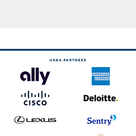
USGA PARTNERS