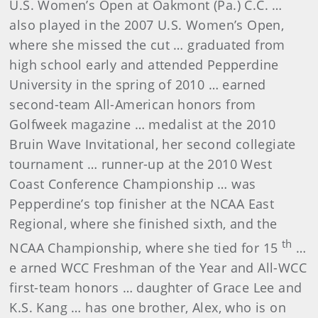
U.S. Women’s Open at Oakmont (Pa.) C.C. …
also played in the 2007 U.S. Women’s Open,
where she missed the cut … graduated from
high school early and attended Pepperdine
University in the spring of 2010 … earned
second-team All-American honors from
Golfweek magazine … medalist at the 2010
Bruin Wave Invitational, her second collegiate
tournament … runner-up at the 2010 West
Coast Conference Championship … was
Pepperdine’s top finisher at the NCAA East
Regional, where she finished sixth, and the
th
NCAA Championship, where she tied for 15
…
e
arned WCC Freshman of the Year and All-WCC
first-team honors
… daughter of Grace Lee and
K.S. Kang … has one brother, Alex, who is on