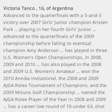
Victoria
Tanco
, 16, of Argentina
Advanced to the quarterfinals with a 5-and-3
victory over 2007 Girls’ Junior champion Kristen
Park … playing in her fourth Girls’ Junior …
advanced to the quarterfinals of the 2009
championship before falling to eventual
champion Amy Anderson … has played in three
U.S. Women’s Open Championships, in 2008,
2009 and 2010 … has also played in the 2008
and 2009 U.S. Women’s Amateur … won the
2010 Annika Invitational, the 2008 and 2009
AJGA Rolex Tournament of Champions, and the
2009 Mizuno Golf Championship … named the
AJGA Rolex Player of the Year in 2008 and 2009
… has a career low round of 10-under
63, shot