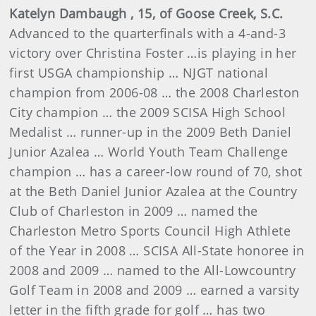
Katelyn
Dambaugh
, 15, of Goose Creek, S.C.
Advanced to the quarterfinals with a 4-and-3
victory over Christina Foster …is playing in her
first USGA championship … NJGT national
champion from 2006-08 … the 2008 Charleston
City champion … the 2009
SCISA High School
Medalist …
runner-up in the 2009 Beth Daniel
Junior Azalea … World Youth Team Challenge
champion … has a career-low round of 70, shot
at the Beth Daniel Junior Azalea at the Country
Club of Charleston in 2009 …
named the
Charleston Metro Sports Council High Athlete
of the Year in 2008 … SCISA All-State honoree in
2008 and 2009 … named to the All-Lowcountry
Golf Team in 2008 and 2009 …
earned a varsity
letter in the fifth grade for golf … has two