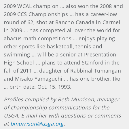
2009 WCAL champion … also won the 2008 and
2009 CCS Championships … has a career-low
round of 62, shot at Rancho Canada in Carmel
in 2009 …
has competed all over the world for
abacus math competitions … enjoys playing
other sports like basketball, tennis and
swimming … will be a senior at Presentation
High School ... plans to attend Stanford in the
fall of 2011 … daughter of Rabbinal Tumangan
and Misako Yamaguchi … has one brother, Iko
… birth date: Oct. 15, 1993.
Profiles compiled by Beth Murrison, manager
of championship communications for the
USGA. E-mail her with questions or comments
at
bmurrison@usga.org
.