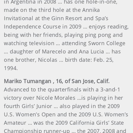
in Argentina in 2008 … has one hole-in-one,
made on the third hole at the Annika
Invitational at the Ginn Resort and Spa’s
Independence Course in 2009 … enjoys reading,
being with her friends, playing ping pong and
watching television …
attending Sworn College
… daughter of Marecelo and Ana Lucia … has
one brother, Nicolas … birth date: Feb. 25,
1994.
Mariko
Tumangan
, 16, of San Jose, Calif.
Advanced to the quarterfinals with a 3-and-1
victory over Nicole Morales …is playing in her
fourth Girls’ Junior … also played in the 2009
U.S. Women’s Open and the 2009 U.S. Women’s
Amateur … was the 2009 California Girls’ State
Championship runner-up … the 2007, 2008 and