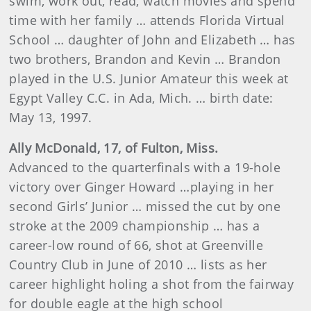
swim, work out, read, watch movies and spend
time with her family … attends Florida Virtual
School … daughter of John and Elizabeth … has
two brothers, Brandon and Kevin … Brandon
played in the U.S. Junior Amateur this week at
Egypt Valley C.C. in Ada, Mich. … birth date:
May 13, 1997.
Ally McDonald, 17, of Fulton, Miss.
Advanced to the quarterfinals with a 19-hole
victory over Ginger Howard …playing in her
second Girls’ Junior … missed the cut by one
stroke at the 2009 championship … has a
career-low round of
66, shot at
Greenville
Country Club in June of 2010 … lists as her
career highlight holing a shot from the fairway
for double eagle at the high school