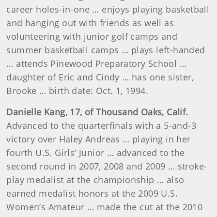
career holes-in-one … enjoys playing basketball
and hanging out with friends as well as
volunteering with junior golf camps and
summer basketball camps … plays left-handed
… attends
Pinewood Preparatory School
…
daughter of Eric and Cindy … has one sister,
Brooke … birth date: Oct. 1, 1994.
Danielle Kang, 17, of Thousand Oaks, Calif.
Advanced to the quarterfinals with a 5-and-3
victory over Haley Andreas … playing in her
fourth U.S. Girls’ Junior … advanced to the
second round in 2007, 2008 and 2009 … stroke-
play medalist at the championship … also
earned medalist honors at the 2009 U.S.
Women’s Amateur … made the cut at the 2010