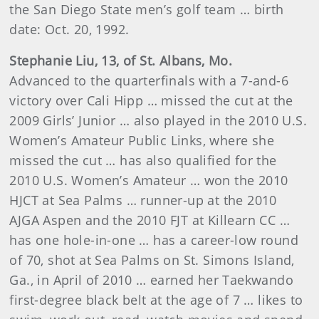
the San Diego State men’s golf team … birth
date: Oct. 20, 1992.
Stephanie Liu, 13, of St. Albans, Mo.
Advanced to the quarterfinals with a 7-and-6
victory over Cali Hipp … missed the cut at the
2009 Girls’ Junior … also played in the 2010 U.S.
Women’s Amateur Public Links, where she
missed the cut … has also qualified for the
2010 U.S. Women’s Amateur … won the 2010
HJCT at Sea Palms … runner-up at the 2010
AJGA Aspen and the 2010 FJT at Killearn CC …
has one hole-in-one … has a career-low round
of 70, shot at Sea Palms on St. Simons Island,
Ga., in April of 2010 … earned her Taekwando
first-degree black belt at the age of 7 … likes to