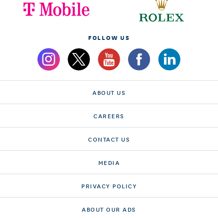
FOLLOW US
ABOUT US
CAREERS
CONTACT US
MEDIA
PRIVACY POLICY
ABOUT OUR ADS