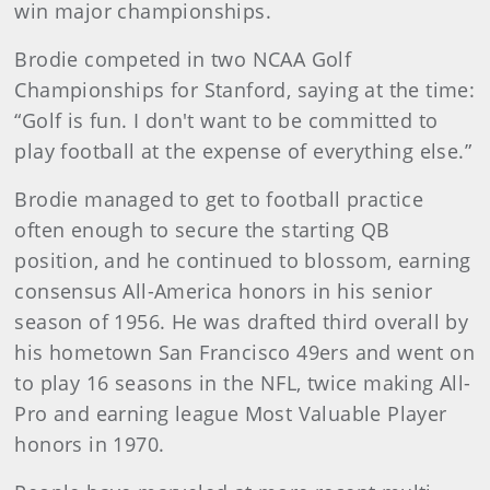
win major championships.
Brodie competed in two NCAA Golf
Championships for Stanford, saying at the time:
“Golf is fun. I don't want to be committed to
play football at the expense of everything else.”
Brodie managed to get to football practice
often enough to secure the starting QB
position, and he continued to blossom, earning
consensus All-America honors in his senior
season of 1956. He was drafted third overall by
his hometown San Francisco 49ers and went on
to play 16 seasons in the NFL, twice making All-
Pro and earning league Most Valuable Player
honors in 1970.