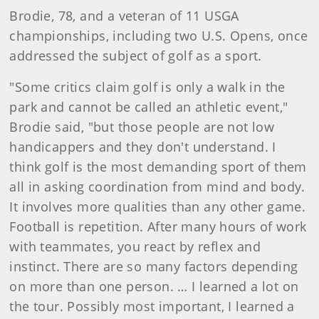
Brodie, 78, and a veteran of 11 USGA
championships, including two U.S. Opens, once
addressed the subject of golf as a sport.
"Some critics claim golf is only a walk in the
park and cannot be called an athletic event,"
Brodie said, "but those people are not low
handicappers and they don't understand. I
think golf is the most demanding sport of them
all in asking coordination from mind and body.
It involves more qualities than any other game.
Football is repetition. After many hours of work
with teammates, you react by reflex and
instinct. There are so many factors depending
on more than one person. … I learned a lot on
the tour. Possibly most important, I learned a