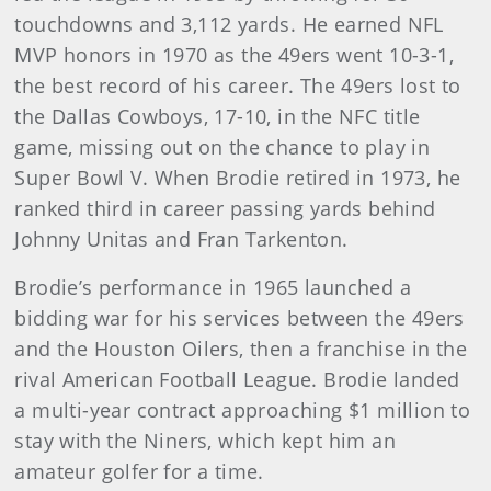
touchdowns and 3,112 yards. He earned NFL
MVP honors in 1970 as the 49ers went 10-3-1,
the best record of his career. The 49ers lost to
the Dallas Cowboys, 17-10, in the NFC title
game, missing out on the chance to play in
Super Bowl V. When Brodie retired in 1973, he
ranked third in career passing yards behind
Johnny Unitas and Fran Tarkenton.
Brodie’s performance in 1965 launched a
bidding war for his services between the 49ers
and the Houston Oilers, then a franchise in the
rival American Football League. Brodie landed
a multi-year contract approaching $1 million to
stay with the Niners, which kept him an
amateur golfer for a time.