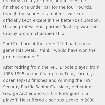
the Bing Crosby Pro-Am, and in 1970, he
finished one under par for the four rounds,
though the scores of amateurs were not
officially kept, except in the better-ball portion.
He and professional partner Rosburg won the
Crosby pro-am championship.
Said Rosburg at the time: "If I'd had John's
game this week, I think I would have won the
pro tournament."
After retiring from the NFL, Brodie played from
1985-1998 on the Champions Tour, earning a
dozen top-10 finishes and winning the 1991
Security Pacific Senior Classic by defeating
George Archer and Chi Chi Rodriguez in a
playoff. He suffered a serious stroke in 2000.