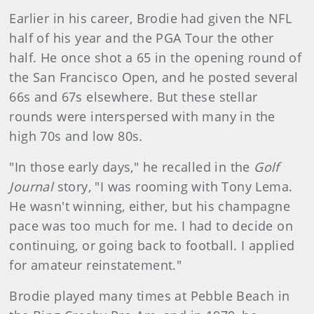
Earlier in his career, Brodie had given the NFL
half of his year and the PGA Tour the other
half. He once shot a 65 in the opening round of
the San Francisco Open, and he posted several
66s and 67s elsewhere. But these stellar
rounds were interspersed with many in the
high 70s and low 80s
.
"In those early days," he recalled in the
Golf
Journal
story, "I was rooming with Tony Lema.
He wasn't winning, either, but his champagne
pace was too much for me. I had to decide on
continuing, or going back to football. I applied
for amateur reinstatement."
Brodie played many times at Pebble Beach in