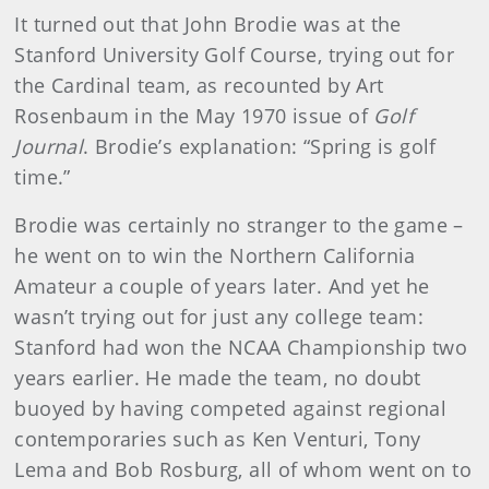
It turned out that John Brodie was at the
Stanford University Golf Course, trying out for
the Cardinal team, as recounted by Art
Rosenbaum in the May 1970 issue of
Golf
Journal
. Brodie’s explanation: “Spring is golf
time.”
Brodie was certainly no stranger to the game –
he went on to win the Northern California
Amateur a couple of years later. And yet he
wasn’t trying out for just any college team:
Stanford had won the NCAA Championship two
years earlier. He made the team, no doubt
buoyed by having competed against regional
contemporaries such as Ken Venturi, Tony
Lema and Bob Rosburg, all of whom went on to