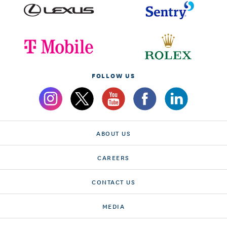
FOLLOW US
ABOUT US
CAREERS
CONTACT US
MEDIA