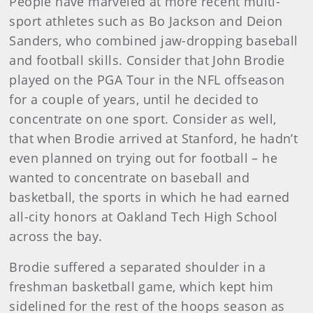
People have marveled at more recent multi-
sport athletes such as Bo Jackson and Deion
Sanders, who combined jaw-dropping baseball
and football skills. Consider that John Brodie
played on the PGA Tour in the NFL offseason
for a couple of years, until he decided to
concentrate on one sport. Consider as well,
that when Brodie arrived at Stanford, he hadn’t
even planned on trying out for football – he
wanted to concentrate on baseball and
basketball, the sports in which he had earned
all-city honors at Oakland Tech High School
across the bay.
Brodie suffered a separated shoulder in a
freshman basketball game, which kept him
sidelined for the rest of the hoops season as