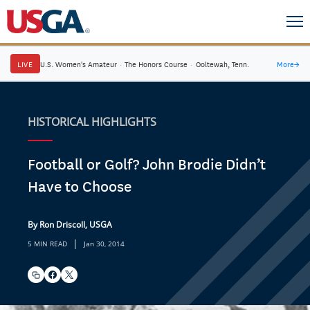
LIVE
U.S. Women's Amateur
·
The Honors Course
·
Ooltewah, Tenn.
More
→
HISTORICAL HIGHLIGHTS
Football or Golf? John Brodie Didn’t
Have to Choose
By Ron Driscoll, USGA
|
5 MIN READ
Jan 30, 2014