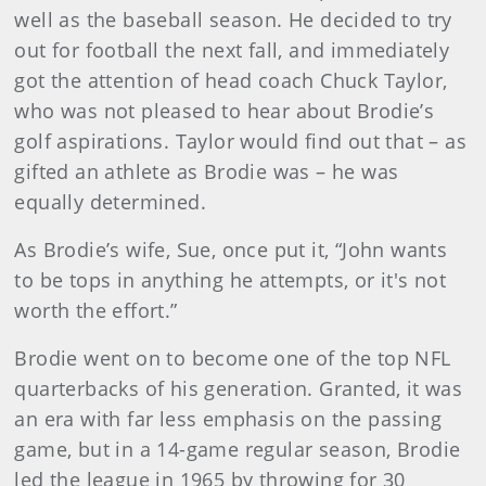
well as the baseball season. He decided to try
out for football the next fall, and immediately
got the attention of head coach Chuck Taylor,
who was not pleased to hear about Brodie’s
golf aspirations. Taylor would find out that – as
gifted an athlete as Brodie was – he was
equally determined.
As Brodie’s wife, Sue, once put it, “John wants
to be tops in anything he attempts, or it's not
worth the effort.”
Brodie went on to become one of the top NFL
quarterbacks of his generation. Granted, it was
an era with far less emphasis on the passing
game, but in a 14-game regular season, Brodie
led the league in 1965 by throwing for 30