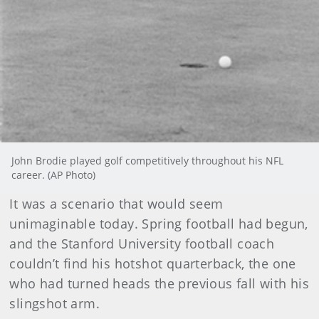
John Brodie played golf competitively throughout his NFL
career. (AP Photo)
It was a scenario that would seem
unimaginable today. Spring football had begun,
and the Stanford University football coach
couldn’t find his hotshot quarterback, the one
who had turned heads the previous fall with his
slingshot arm.