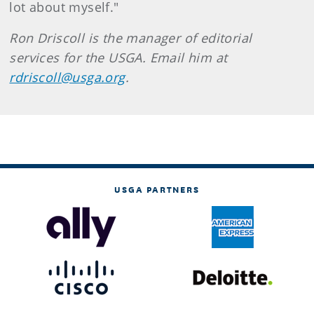
lot about myself."
Ron Driscoll is the manager of editorial
services for the USGA. Email him at
rdriscoll@usga.org
.
USGA PARTNERS