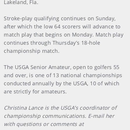
Lakeland, Fla.
Stroke-play qualifying continues on Sunday,
after which the low 64 scorers will advance to
match play that begins on Monday. Match play
continues through Thursday’s 18-hole
championship match.
The USGA Senior Amateur, open to golfers 55
and over, is one of 13 national championships
conducted annually by the USGA, 10 of which
are strictly for amateurs.
Christina Lance is the USGA’s coordinator of
championship communications. E-mail her
with questions or comments at