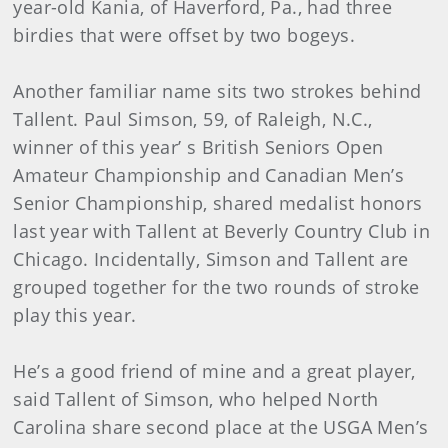
year-old Kania, of Haverford, Pa., had three
birdies that were offset by two bogeys.
Another familiar name sits two strokes behind
Tallent. Paul Simson, 59, of Raleigh, N.C.,
winner of this year’ s British Seniors Open
Amateur Championship and Canadian Men’s
Senior Championship, shared medalist honors
last year with Tallent at Beverly Country Club in
Chicago. Incidentally, Simson and Tallent are
grouped together for the two rounds of stroke
play this year.
He’s a good friend of mine and a great player,
said Tallent of Simson, who helped North
Carolina share second place at the USGA Men’s