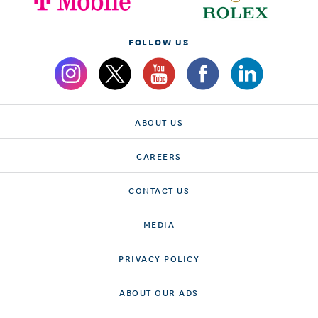
FOLLOW US
ABOUT US
CAREERS
CONTACT US
MEDIA
PRIVACY POLICY
ABOUT OUR ADS