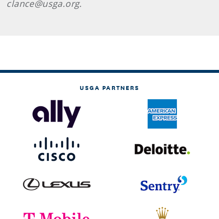
clance@usga.org.
USGA PARTNERS