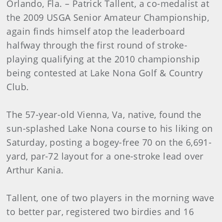
Orlando, Fla. – Patrick Tallent, a co-medalist at
the 2009 USGA Senior Amateur Championship,
again finds himself atop the leaderboard
halfway through the first round of stroke-
playing qualifying at the 2010 championship
being contested at Lake Nona Golf & Country
Club.
The 57-year-old Vienna, Va, native, found the
sun-splashed Lake Nona course to his liking on
Saturday, posting a bogey-free 70 on the 6,691-
yard, par-72 layout for a one-stroke lead over
Arthur Kania.
Tallent, one of two players in the morning wave
to better par, registered two birdies and 16