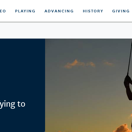
DEO
PLAYING
ADVANCING
HISTORY
GIVING
ying to