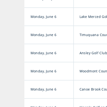
Monday, June 6
Lake Merced Gol
Monday, June 6
Timuquana Coun
Monday, June 6
Ansley Golf Clu
Monday, June 6
Woodmont Count
Monday, June 6
Canoe Brook Cou