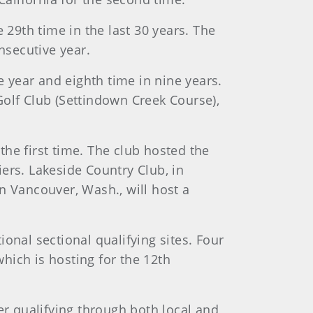
 29th time in the last 30 years. The
nsecutive year.
e year and eighth time in nine years.
 Golf Club (Settindown Creek Course),
 the first time. The club hosted the
ers. Lakeside Country Club, in
in Vancouver, Wash., will host a
onal sectional qualifying sites. Four
hich is hosting for the 12th
er qualifying through both local and