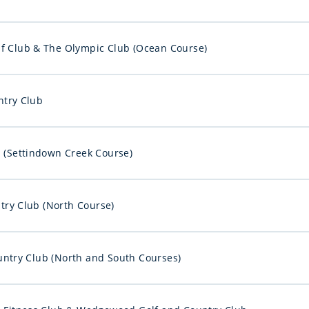
f Club & The Olympic Club (Ocean Course)
try Club
b (Settindown Creek Course)
ry Club (North Course)
ntry Club (North and South Courses)