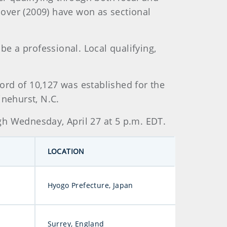
Glover (2009) have won as sectional
be a professional. Local qualifying,
ord of 10,127 was established for the
inehurst, N.C.
gh Wednesday, April 27 at 5 p.m. EDT.
LOCATION
Hyogo Prefecture, Japan
Surrey, England