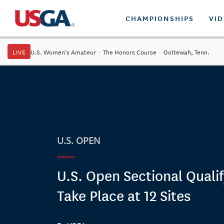
CHAMPIONSHIPS
VI
LIVE
U.S. Women's Amateur
·
The Honors Course
·
Ooltewah, Tenn.
U.S. OPEN
U.S. Open Sectional Qualif
Take Place at 12 Sites