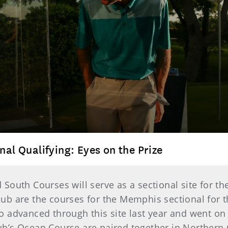
nal Qualifying: Eyes on the Prize
South Courses will serve as a sectional site for 
ub are the courses for the Memphis sectional for 
 advanced through this site last year and went on 
’s Ocean Course are paired together in Northern C