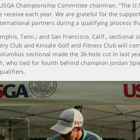
is, USGA Championship Committee chairman. “The U.
e receive each year. We are grateful for the supp
ternational partners during a qualifying process tha
his, Tenn.; and San Francisco, Calif., sectional si
 Club and Kinsale Golf and Fitness Club will combi
 Columbus sectional made the 36-hole cut in last ye
h, who tied for fourth behind champion Jordan Spi
ualifiers.