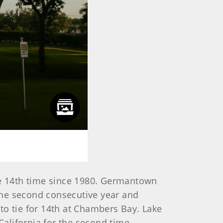
the 14th time since 1980. Germantown
the second consecutive year and
to tie for 14th at Chambers Bay. Lake
alifornia for the second time.