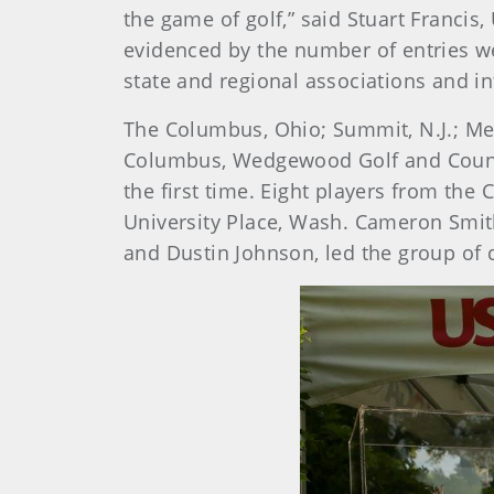
the game of golf,” said Stuart Franc
evidenced by the number of entries w
state and regional associations and in
The Columbus, Ohio; Summit, N.J.; Memp
Columbus, Wedgewood Golf and Country
the first time. Eight players from the
University Place, Wash. Cameron Smit
and Dustin Johnson, led the group of q