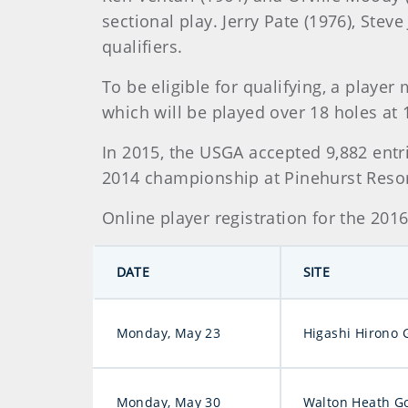
sectional play. Jerry Pate (1976), Ste
qualifiers.
To be eligible for qualifying, a playe
which will be played over 18 holes at 
In 2015, the USGA accepted 9,882 entr
2014 championship at Pinehurst Resort 
Online player registration for the 20
DATE
SITE
Monday, May 23
Higashi Hirono 
Monday, May 30
Walton Heath Go