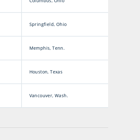
Columbus, Ohio
Springfield, Ohio
Memphis, Tenn.
Houston, Texas
Vancouver, Wash.