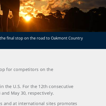
e the final stop on the road to Oakmont Country
top for competitors on the
 in the U.S. For the 12th consecutive
3 and May 30, respectively.
es and at international sites promotes