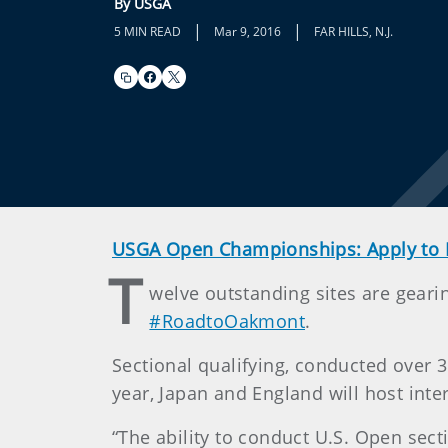
By USGA
|
|
5 MIN READ
Mar 9, 2016
FAR HILLS, N.J.
USGA Open Championships: Apply to 
T
welve outstanding sites are gearin
#RoadtoOakmont
.
Sectional qualifying, conducted over 3
year, Japan and England will host inte
“The ability to conduct U.S. Open sect