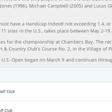
ve Jones (1996), Michael Campbell (2005) and Lucas 
r must have a Handicap Index® not exceeding 1.4, or 
111 sites in the U.S., takes place between May 2-19.
ies for the championship at Chambers Bay. The rec
& Country Club’s Course No. 2, in the Village of P
16 U.S. Open began on March 9 and continues throu
Golf Club
lf Club