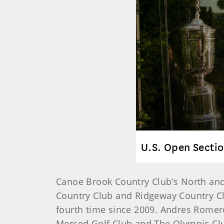
U.S. Open Sectio
Canoe Brook Country Club’s North and 
Country Club and Ridgeway Country Cl
fourth time since 2009. Andres Romero
Merced Golf Club and The Olympic Club