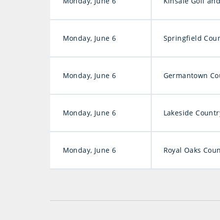
Monday, June 6
Kinsale Golf an
Monday, June 6
Springfield Cou
Monday, June 6
Germantown Cou
Monday, June 6
Lakeside Countr
Monday, June 6
Royal Oaks Coun