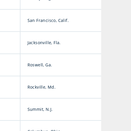
San Francisco, Calif.
Jacksonville, Fla.
Roswell, Ga.
Rockville, Md.
Summit, N.J.