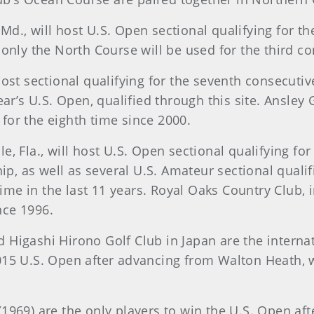
d., will host U.S. Open sectional qualifying for the
 only the North Course will be used for the third co
host sectional qualifying for the seventh consecutiv
ear’s U.S. Open, qualified through this site. Ansley
e for the eighth time since 2000.
, Fla., will host U.S. Open sectional qualifying for
, as well as several U.S. Amateur sectional qualifi
 time in the last 11 years. Royal Oaks Country Club, 
ince 1996.
Higashi Hirono Golf Club in Japan are the internati
015 U.S. Open after advancing from Walton Heath, w
1969) are the only players to win the U.S. Open aft