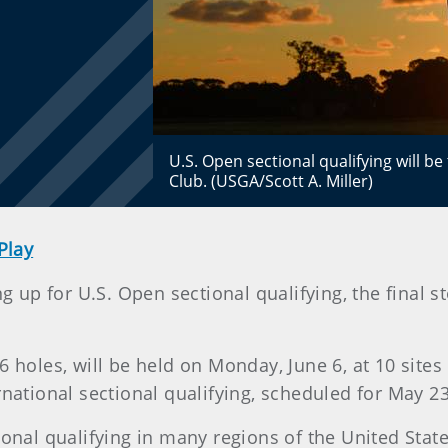
U.S. Open sectional qualifying will b
Club. (USGA/Scott A. Miller)
Play
g up for U.S. Open sectional qualifying, the final s
6 holes, will be held on Monday, June 6, at 10 sites
rnational sectional qualifying, scheduled for May 2
ional qualifying in many regions of the United Stat