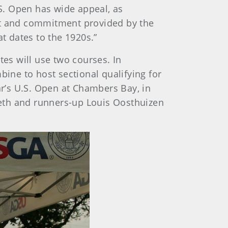
S. Open has wide appeal, as
ort and commitment provided by the
t dates to the 1920s.”
tes will use two courses. In
ne to host sectional qualifying for
ar’s U.S. Open at Chambers Bay, in
eth and runners-up Louis Oosthuizen