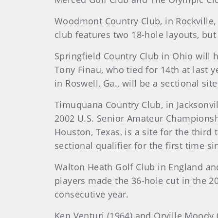
Woodmont Country Club, in Rockville, M
club features two 18-hole layouts, but
Springfield Country Club in Ohio will 
Tony Finau, who tied for 14th at last y
in Roswell, Ga., will be a sectional sit
Timuquana Country Club, in Jacksonville
2002 U.S. Senior Amateur Championship
Houston, Texas, is a site for the third
sectional qualifier for the first time s
Walton Heath Golf Club in England and 
players made the 36-hole cut in the 2
consecutive year.
Ken Venturi (1964) and Orville Moody (