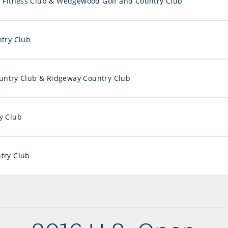
d Fitness Club & Wedgewood Golf and Country Club
ntry Club
ntry Club & Ridgeway Country Club
y Club
try Club