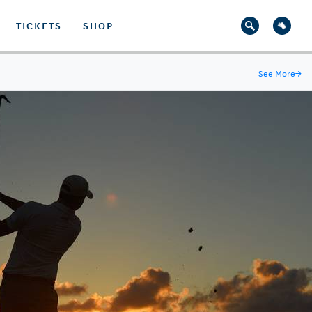
TICKETS
SHOP
See More
→