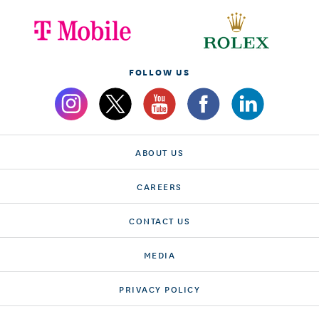
FOLLOW US
ABOUT US
CAREERS
CONTACT US
MEDIA
PRIVACY POLICY