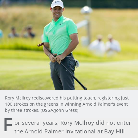
Rory McIlroy rediscovered his putting touch, registering just
100 strokes on the greens in winning Arnold Palmer's event
by three strokes. (USGA/John Gress)
F
or several years, Rory McIlroy did not enter
the Arnold Palmer Invitational at Bay Hill