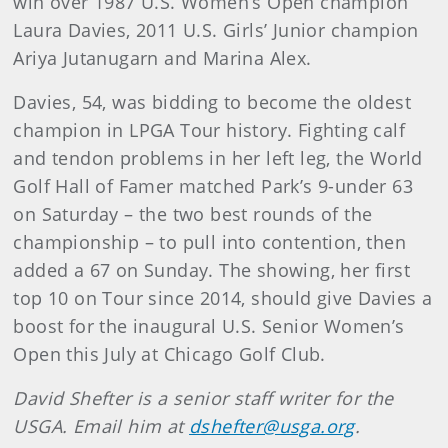
win over 1987 U.S. Women’s Open champion
Laura Davies, 2011 U.S. Girls’ Junior champion
Ariya Jutanugarn and Marina Alex.
Davies, 54, was bidding to become the oldest
champion in LPGA Tour history. Fighting calf
and tendon problems in her left leg, the World
Golf Hall of Famer matched Park’s 9-under 63
on Saturday – the two best rounds of the
championship – to pull into contention, then
added a 67 on Sunday. The showing, her first
top 10 on Tour since 2014, should give Davies a
boost for the inaugural U.S. Senior Women’s
Open this July at Chicago Golf Club.
David Shefter is a senior staff writer for the
USGA. Email him at
dshefter@usga.org
.