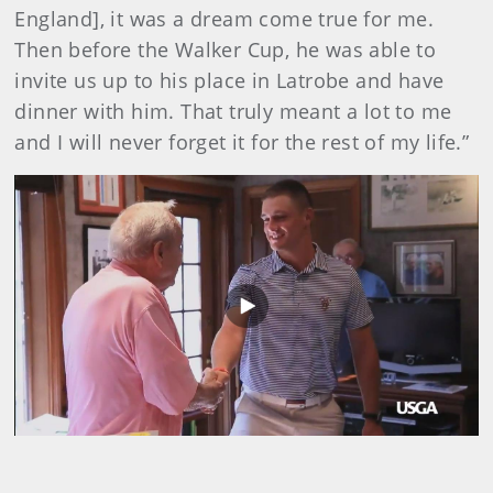
England], it was a dream come true for me.
Then before the Walker Cup, he was able to
invite us up to his place in Latrobe and have
dinner with him. That truly meant a lot to me
and I will never forget it for the rest of my life.”
Play
Video