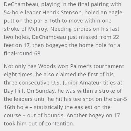
DeChambeau, playing in the final pairing with
54-hole leader Henrik Stenson, holed an eagle
putt on the par-5 16th to move within one
stroke of McIlroy. Needing birdies on his last
two holes, DeChambeau just missed from 22
feet on 17, then bogeyed the home hole for a
final-round 68.
Not only has Woods won Palmer’s tournament
eight times, he also claimed the first of his
three consecutive U.S. Junior Amateur titles at
Bay Hill. On Sunday, he was within a stroke of
the leaders until he hit his tee shot on the par-5
16th hole – statistically the easiest on the
course – out of bounds. Another bogey on 17
took him out of contention.