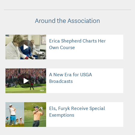
Around the Association
Erica Shepherd Charts Her
Own Course
A New Era for USGA
Broadcasts
Els, Furyk Receive Special
Exemptions