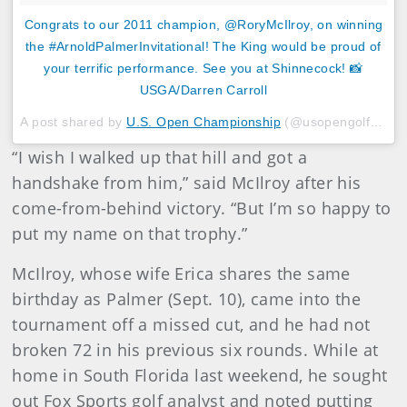
Congrats to our 2011 champion, @RoryMcIlroy, on winning
the #ArnoldPalmerInvitational! The King would be proud of
your terrific performance. See you at Shinnecock! 📸
USGA/Darren Carroll
A post shared by
U.S. Open Championship
(@usopengolf) on
M
“I wish I walked up that hill and got a
handshake from him,” said McIlroy after his
come-from-behind victory. “But I’m so happy to
put my name on that trophy.”
McIlroy, whose wife Erica shares the same
birthday as Palmer (Sept. 10), came into the
tournament off a missed cut, and he had not
broken 72 in his previous six rounds. While at
home in South Florida last weekend, he sought
out Fox Sports golf analyst and noted putting