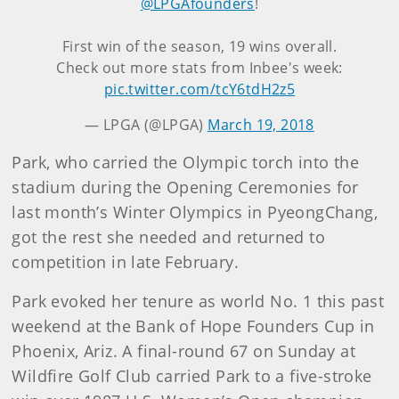
@LPGAfounders
!
First win of the season, 19 wins overall.
Check out more stats from Inbee's week:
pic.twitter.com/tcY6tdH2z5
— LPGA (@LPGA)
March 19, 2018
Park, who carried the Olympic torch into the
stadium during the Opening Ceremonies for
last month’s Winter Olympics in PyeongChang,
got the rest she needed and returned to
competition in late February.
Park evoked her tenure as world No. 1 this past
weekend at the Bank of Hope Founders Cup in
Phoenix, Ariz. A final-round 67 on Sunday at
Wildfire Golf Club carried Park to a five-stroke