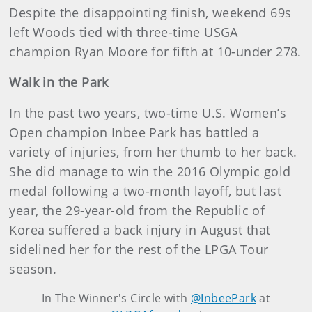
Despite the disappointing finish, weekend 69s
left Woods tied with three-time USGA
champion Ryan Moore for fifth at 10-under 278.
Walk in the Park
In the past two years, two-time U.S. Women’s
Open champion Inbee Park has battled a
variety of injuries, from her thumb to her back.
She did manage to win the 2016 Olympic gold
medal following a two-month layoff, but last
year, the 29-year-old from the Republic of
Korea suffered a back injury in August that
sidelined her for the rest of the LPGA Tour
season.
In The Winner's Circle with
@InbeePark
at