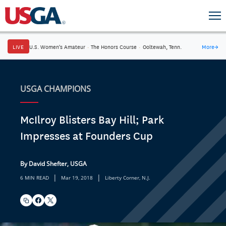
LIVE
U.S. Women's Amateur
·
The Honors Course
·
Ooltewah, Tenn.
More
→
USGA CHAMPIONS
McIlroy Blisters Bay Hill; Park
Impresses at Founders Cup
By David Shefter, USGA
|
|
6 MIN READ
Mar 19, 2018
Liberty Corner, N.J.