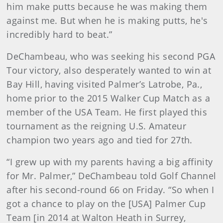
him make putts because he was making them
against me. But when he is making putts, he's
incredibly hard to beat.”
DeChambeau, who was seeking his second PGA
Tour victory, also desperately wanted to win at
Bay Hill, having visited Palmer’s Latrobe, Pa.,
home prior to the 2015 Walker Cup Match as a
member of the USA Team. He first played this
tournament as the reigning U.S. Amateur
champion two years ago and tied for 27th.
“I grew up with my parents having a big affinity
for Mr. Palmer,” DeChambeau told Golf Channel
after his second-round 66 on Friday. “So when I
got a chance to play on the [USA] Palmer Cup
Team [in 2014 at Walton Heath in Surrey,