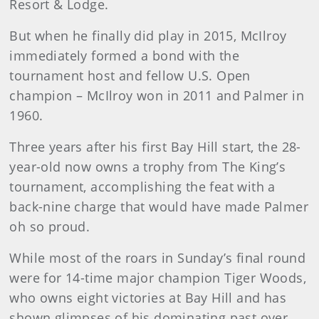
Resort & Lodge.
But when he finally did play in 2015, McIlroy
immediately formed a bond with the
tournament host and fellow U.S. Open
champion – McIlroy won in 2011 and Palmer in
1960.
Three years after his first Bay Hill start, the 28-
year-old now owns a trophy from The King’s
tournament, accomplishing the feat with a
back-nine charge that would have made Palmer
oh so proud.
While most of the roars in Sunday’s final round
were for 14-time major champion Tiger Woods,
who owns eight victories at Bay Hill and has
shown glimpses of his dominating past over