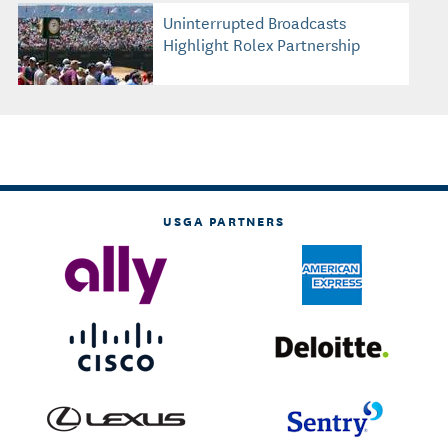
Uninterrupted Broadcasts
Highlight Rolex Partnership
USGA PARTNERS