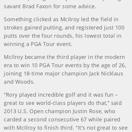
savant Brad Faxon for some advice.
Something clicked as McIlroy led the field in
strokes gained putting, and registered just 100
putts over the four rounds, his lowest total in
winning a PGA Tour event.
McIlroy became the third player in the modern
era to win 10 PGA Tour events by the age of 26,
joining 18-time major champion Jack Nicklaus
and Woods.
“Rory played incredible golf and it was fun –
great to see world-class players do that,” said
2013 U.S. Open champion Justin Rose, who
carded a second consecutive 67 while paired
with McIlroy to finish third. “It's not great to see