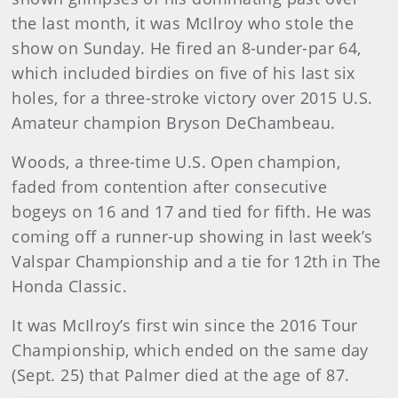
the last month, it was McIlroy who stole the
show on Sunday. He fired an 8-under-par 64,
which included birdies on five of his last six
holes, for a three-stroke victory over 2015 U.S.
Amateur champion Bryson DeChambeau.
Woods, a three-time U.S. Open champion,
faded from contention after consecutive
bogeys on 16 and 17 and tied for fifth. He was
coming off a runner-up showing in last week’s
Valspar Championship and a tie for 12th in The
Honda Classic.
It was McIlroy’s first win since the 2016 Tour
Championship, which ended on the same day
(Sept. 25) that Palmer died at the age of 87.