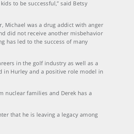
kids to be successful,” said Betsy
er, Michael was a drug addict with anger
and did not receive another misbehavior
ng has led to the success of many
reers in the golf industry as well as a
d in Hurley and a positive role model in
om nuclear families and Derek has a
enter that he is leaving a legacy among