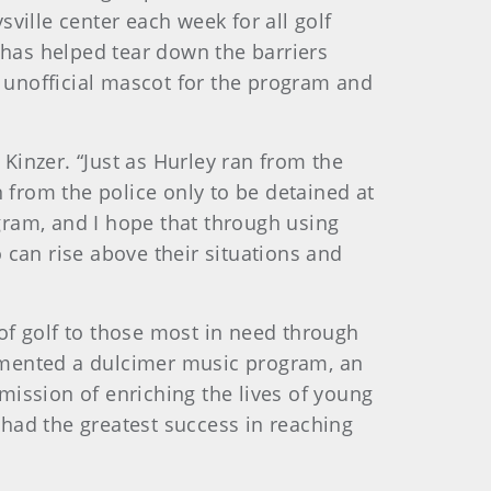
sville center each week for all golf
has helped tear down the barriers
 unofficial mascot for the program and
d Kinzer. “Just as Hurley ran from the
from the police only to be detained at
gram, and I hope that through using
 can rise above their situations and
of golf to those most in need through
plemented a dulcimer music program, an
 mission of enriching the lives of young
 had the greatest success in reaching