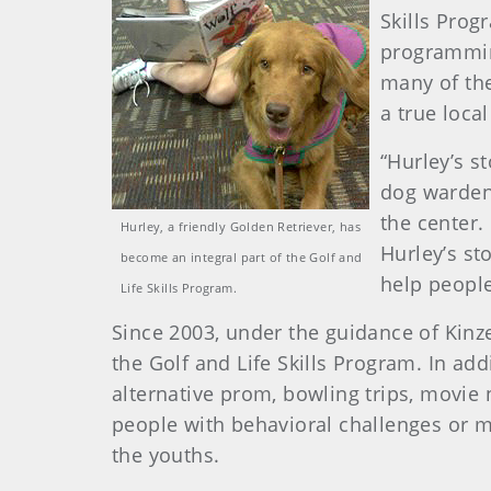
Skills Prog
programming
many of the
a true loca
“Hurley’s st
dog warden 
the center.
Hurley, a friendly Golden Retriever, has
Hurley’s st
become an integral part of the Golf and
help people
Life Skills Program.
Since 2003, under the guidance of Kinz
the Golf and Life Skills Program. In a
alternative prom, bowling trips, movie 
people with behavioral challenges or me
the youths.