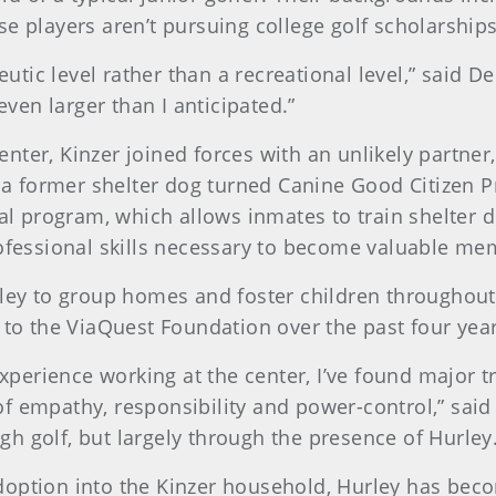
e players aren’t pursuing college golf scholarships
eutic level rather than a recreational level,” said D
en larger than I anticipated.”
center, Kinzer joined forces with an unlikely partn
, a former shelter dog turned Canine Good Citizen 
al program, which allows inmates to train shelter d
rofessional skills necessary to become valuable m
ley to group homes and foster children throughout
 to the ViaQuest Foundation over the past four year
perience working at the center, I’ve found major t
of empathy, responsibility and power-control,” said 
gh golf, but largely through the presence of Hurley.
doption into the Kinzer household, Hurley has becom