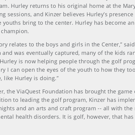
ram. Hurley returns to his original home at the Mary
 sessions, and Kinzer believes Hurley’s presence 
 youths bring to the center. Hurley has become an
l champion.
ory relates to the boys and girls in the Center,” sai
and was eventually captured, many of the kids ran 
 Hurley is now helping people through the golf pro
ory I can open the eyes of the youth to how they too
, like Hurley is doing.”
er, the ViaQuest Foundation has brought the game 
ddition to leading the golf program, Kinzer has im
nights and an arts and craft program -- all with the
ntal health disorders. It is golf, however, that has