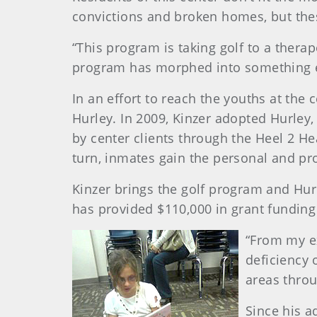
convictions and broken homes, but thes
“This program is taking golf to a therap
program has morphed into something ev
In an effort to reach the youths at the 
Hurley. In 2009, Kinzer adopted Hurley
by center clients through the Heel 2 He
turn, inmates gain the personal and p
Kinzer brings the golf program and Hur
has provided $110,000 in grant funding
“From my ex
deficiency 
areas throu
Since his a