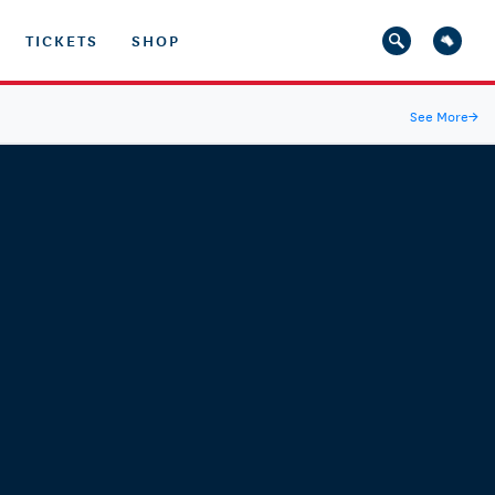
TICKETS
SHOP
See More
→