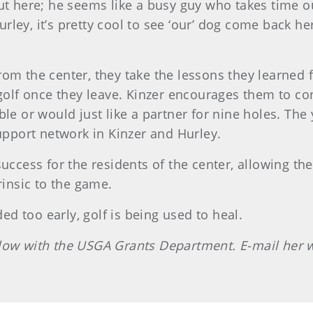
ut here; he seems like a busy guy who takes time ou
ley, it’s pretty cool to see ‘our’ dog come back her
rom the center, they take the lessons they learne
 golf once they leave. Kinzer encourages them to co
ble or would just like a partner for nine holes. The
support network in Kinzer and Hurley.
success for the residents of the center, allowing th
rinsic to the game.
d too early, golf is being used to heal.
llow with the USGA Grants Department. E-mail her 