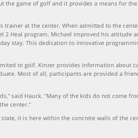
 the game of golf and it provides a means for the 
’s trainer at the center. When admitted to the cent
Heel 2 Heal program, Michael improved his attitude 
0-day stay. This dedication to innovative programmi
imited to golf. Kinzer provides information about ca
uate. Most of all, participants are provided a frien
kids,” said Hauck. “Many of the kids do not come fr
the center.”
 state, it is here within the concrete walls of the c