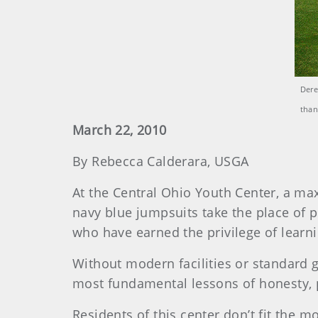
Dere
than
March 22, 2010
By Rebecca Calderara, USGA
At the Central Ohio Youth Center, a max
navy blue jumpsuits take the place of p
who have earned the privilege of learn
Without modern facilities or standard g
most fundamental lessons of honesty, pe
Residents of this center don’t fit the m