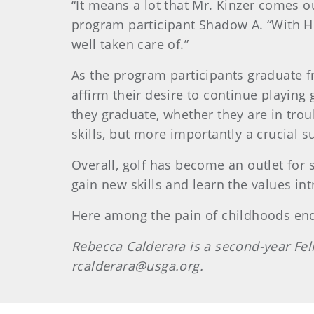
“It means a lot that Mr. Kinzer comes o
program participant Shadow A. “With Hur
well taken care of.”
As the program participants graduate f
affirm their desire to continue playing
they graduate, whether they are in trou
skills, but more importantly a crucial 
Overall, golf has become an outlet for 
gain new skills and learn the values int
Here among the pain of childhoods ende
Rebecca
Calderara
is a second-year Fe
rcalderara@usga.org.