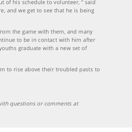
t of his schedule to volunteer, “ said
e, and we get to see that he is being
d from the game with them, and many
ntinue to be in contact with him after
 youths graduate with a new set of
em to rise above their troubled pasts to
with questions or comments at