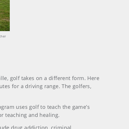
ther
le, golf takes on a different form. Here
tes for a driving range. The golfers,
rogram uses golf to teach the game’s
or teaching and healing.
clude drug addiction, criminal