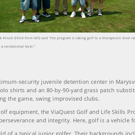
k Kinzer (third from left) said "the program is taking golf to a therapeutic level ra
 a recreational level."
imum-security juvenile detention center in Marysvil
olo shirts and an 80-by-90-yard grass patch substitu
ing the game, swing improvised clubs.
olf equipment, the ViaQuest Golf and Life Skills P
rseverance and integrity. Here, golf is a vehicle f
old of a typical junior golfer. Their backgrounds in