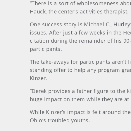
“There is a sort of wholesomeness about
Hauck, the center’s activities therapist.
One success story is Michael C., Hurley
issues. After just a few weeks in the 
citation during the remainder of his 9
participants.
The take-aways for participants aren’t l
standing offer to help any program grad
Kinzer.
“Derek provides a father figure to the 
huge impact on them while they are at 
While Kinzer’s impact is felt around the
Ohio’s troubled youths.