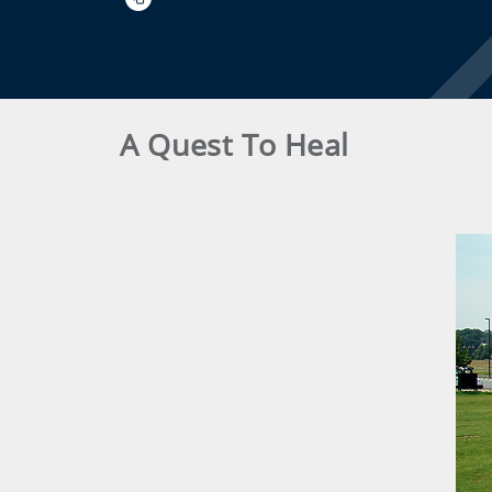
A Quest To Heal