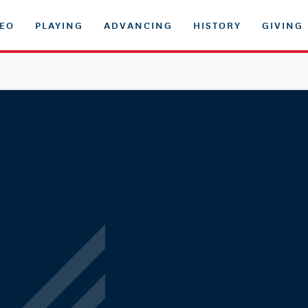
DEO
PLAYING
ADVANCING
HISTORY
GIVING