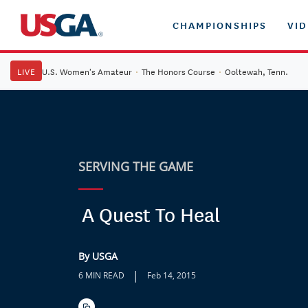
CHAMPIONSHIPS
VI
LIVE
U.S. Women's Amateur
·
The Honors Course
·
Ooltewah, Tenn.
SERVING THE GAME
A Quest To Heal
By USGA
|
6 MIN READ
Feb 14, 2015