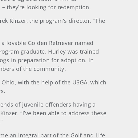
 – they’re looking for redemption.
erek Kinzer, the program’s director. “The
er, a lovable Golden Retriever named
Program graduate. Hurley was trained
ogs in preparation for adoption. In
embers of the community.
 Ohio, with the help of the USGA, which
s.
rends of juvenile offenders having a
Kinzer. “I’ve been able to address these
”
e an integral part of the Golf and Life