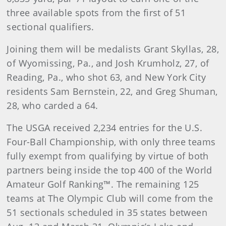
three available spots from the first of 51
sectional qualifiers.
Joining them will be medalists Grant Skyllas, 28,
of Wyomissing, Pa., and Josh Krumholz, 27, of
Reading, Pa., who shot 63, and New York City
residents Sam Bernstein, 22, and Greg Shuman,
28, who carded a 64.
The USGA received 2,234 entries for the U.S.
Four-Ball Championship, with only three teams
fully exempt from qualifying by virtue of both
partners being inside the top 400 of the World
Amateur Golf Ranking™. The remaining 125
teams at The Olympic Club will come from the
51 sectionals scheduled in 35 states between