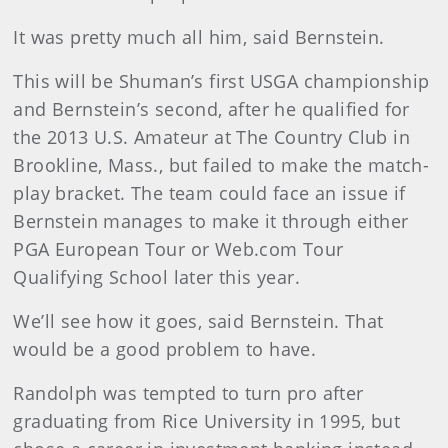
It was pretty much all him, said Bernstein.
This will be Shuman’s first USGA championship
and Bernstein’s second, after he qualified for
the 2013 U.S. Amateur at The Country Club in
Brookline, Mass., but failed to make the match-
play bracket. The team could face an issue if
Bernstein manages to make it through either
PGA European Tour or Web.com Tour
Qualifying School later this year.
We’ll see how it goes, said Bernstein. That
would be a good problem to have.
Randolph was tempted to turn pro after
graduating from Rice University in 1995, but