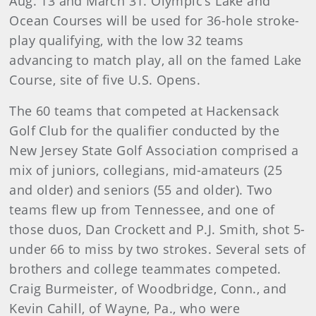
Aug. 13 and March 31. Olympic’s Lake and
Ocean Courses will be used for 36-hole stroke-
play qualifying, with the low 32 teams
advancing to match play, all on the famed Lake
Course, site of five U.S. Opens.
The 60 teams that competed at Hackensack
Golf Club for the qualifier conducted by the
New Jersey State Golf Association comprised a
mix of juniors, collegians, mid-amateurs (25
and older) and seniors (55 and older). Two
teams flew up from Tennessee, and one of
those duos, Dan Crockett and P.J. Smith, shot 5-
under 66 to miss by two strokes. Several sets of
brothers and college teammates competed.
Craig Burmeister, of Woodbridge, Conn., and
Kevin Cahill, of Wayne, Pa., who were