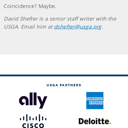
Coincidence? Maybe.
David Shefter is a senior staff writer with the
USGA. Email him at
dshefter@usga.org
.
USGA PARTNERS