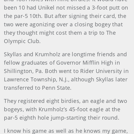
been 10 had Unikel not missed a 3-foot putt on
the par-5 10th. But after signing their card, the
two were agonizing over a closing bogey that
they thought might cost them a trip to The
Olympic Club.
Skyllas and Krumholz are longtime friends and
fellow graduates of Governor Mifflin High in
Shillington, Pa. Both went to Rider University in
Lawrence Township, N.J., although Skyllas later
transferred to Penn State.
They registered eight birdies, an eagle and two
bogeys, with Krumholz’s 45-foot eagle at the
par-5 eighth hole jump-starting their round.
I know his game as well as he knows my game,