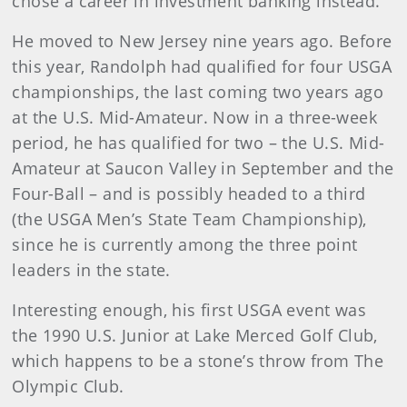
chose a career in investment banking instead.
He moved to New Jersey nine years ago. Before
this year, Randolph had qualified for four USGA
championships, the last coming two years ago
at the U.S. Mid-Amateur. Now in a three-week
period, he has qualified for two – the U.S. Mid-
Amateur at Saucon Valley in September and the
Four-Ball – and is possibly headed to a third
(the USGA Men’s State Team Championship),
since he is currently among the three point
leaders in the state.
Interesting enough, his first USGA event was
the 1990 U.S. Junior at Lake Merced Golf Club,
which happens to be a stone’s throw from The
Olympic Club.