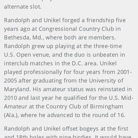
alternate slot.
Randolph and Unikel forged a friendship five
years ago at Congressional Country Club in
Bethesda, Md., where both are members.
Randolph grew up playing at the three-time
U.S. Open venue, and the duo is unbeaten in
interclub matches in the D.C. area. Unikel
played professionally for four years from 2001-
2005 after graduating from the University of
Maryland. His amateur status was reinstated in
2010 and last year he qualified for the U.S. Mid-
Amateur at the Country Club of Birmingham
(Ala.), where he advanced to the round of 16.
Randolph and Unikel offset bogeys at the first
and 18th holes with nine birdies. It would have