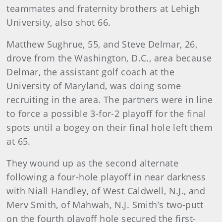
teammates and fraternity brothers at Lehigh
University, also shot 66.
Matthew Sughrue, 55, and Steve Delmar, 26,
drove from the Washington, D.C., area because
Delmar, the assistant golf coach at the
University of Maryland, was doing some
recruiting in the area. The partners were in line
to force a possible 3-for-2 playoff for the final
spots until a bogey on their final hole left them
at 65.
They wound up as the second alternate
following a four-hole playoff in near darkness
with Niall Handley, of West Caldwell, N.J., and
Merv Smith, of Mahwah, N.J. Smith’s two-putt
on the fourth playoff hole secured the first-