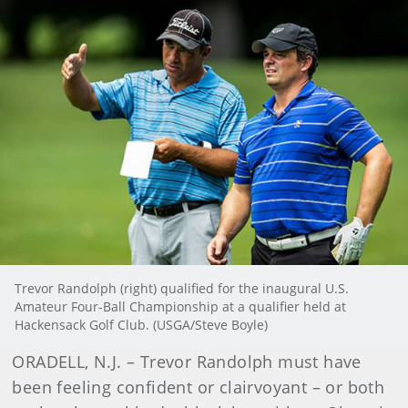
Trevor Randolph (right) qualified for the inaugural U.S.
Amateur Four-Ball Championship at a qualifier held at
Hackensack Golf Club. (USGA/Steve Boyle)
ORADELL, N.J. – Trevor Randolph must have
been feeling confident or clairvoyant – or both