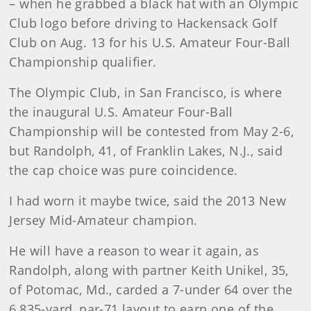
– when he grabbed a black hat with an Olympic
Club logo before driving to Hackensack Golf
Club on Aug. 13 for his U.S. Amateur Four-Ball
Championship qualifier.
The Olympic Club, in San Francisco, is where
the inaugural U.S. Amateur Four-Ball
Championship will be contested from May 2-6,
but Randolph, 41, of Franklin Lakes, N.J., said
the cap choice was pure coincidence.
I had worn it maybe twice, said the 2013 New
Jersey Mid-Amateur champion.
He will have a reason to wear it again, as
Randolph, along with partner Keith Unikel, 35,
of Potomac, Md., carded a 7-under 64 over the
6,835-yard, par-71 layout to earn one of the