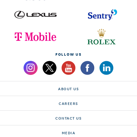
FOLLOW US
ABOUT US
CAREERS
CONTACT US
MEDIA