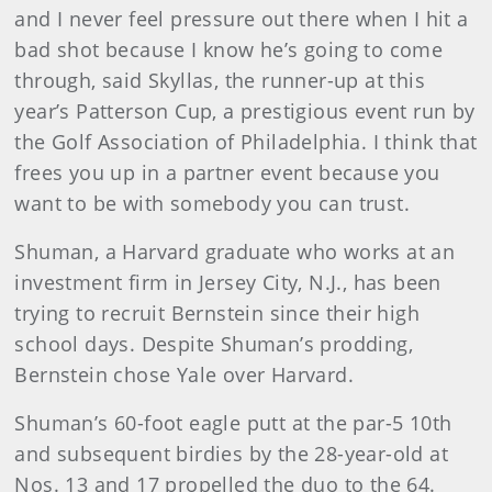
and I never feel pressure out there when I hit a
bad shot because I know he’s going to come
through, said Skyllas, the runner-up at this
year’s Patterson Cup, a prestigious event run by
the Golf Association of Philadelphia. I think that
frees you up in a partner event because you
want to be with somebody you can trust.
Shuman, a Harvard graduate who works at an
investment firm in Jersey City, N.J., has been
trying to recruit Bernstein since their high
school days. Despite Shuman’s prodding,
Bernstein chose Yale over Harvard.
Shuman’s 60-foot eagle putt at the par-5 10th
and subsequent birdies by the 28-year-old at
Nos. 13 and 17 propelled the duo to the 64.