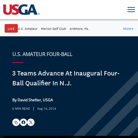
LIVE
U.S. Amateur
·
Merion Golf Club
·
Ardmore, Pa.
More
→
U.S. AMATEUR FOUR-BALL
3 Teams Advance At Inaugural Four-
Ball Qualifier In N.J.
By David Shefter, USGA
|
6 MIN READ
Aug 14, 2014