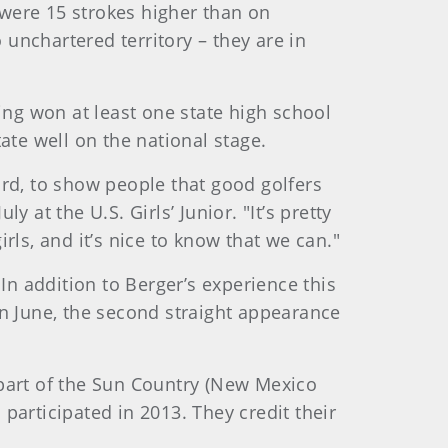
were 15 strokes higher than on
unchartered territory – they are in
ing won at least one state high school
ate well on the national stage.
ard, to show people that good golfers
t the U.S. Girls’ Junior. "It’s pretty
ls, and it’s nice to know that we can."
In addition to Berger’s experience this
 June, the second straight appearance
 part of the Sun Country (New Mexico
participated in 2013. They credit their