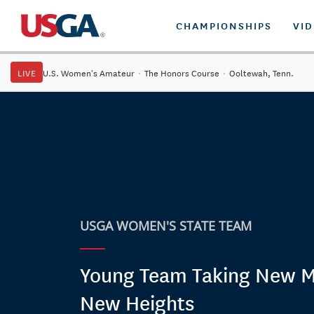
CHAMPIONSHIPS
VI
LIVE
U.S. Women's Amateur
·
The Honors Course
·
Ooltewah, Tenn.
USGA WOMEN'S STATE TEAM
Young Team Taking New M
New Heights