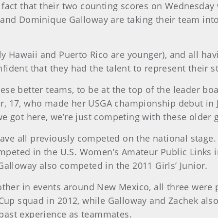
fact that their two counting scores on Wednesday 
and Dominique Galloway are taking their team into 
ly Hawaii and Puerto Rico are younger), and all hav
dent that they had the talent to represent their st
se better teams, to be at the top of the leader bo
17, who made her USGA championship debut in July a
 got here, we’re just competing with these older gir
have all previously competed on the national stage. 
eted in the U.S. Women’s Amateur Public Links in
Galloway also competed in the 2011 Girls’ Junior.
other in events around New Mexico, all three were
Cup squad in 2012, while Galloway and Zachek also 
r past experience as teammates.