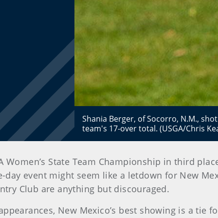
Shania Berger, of Socorro, N.M., sho
team's 17-over total. (USGA/Chris Ke
A Women’s State Team Championship in third plac
e-day event might seem like a letdown for New Mexi
untry Club are anything but discouraged.
ppearances, New Mexico’s best showing is a tie for 