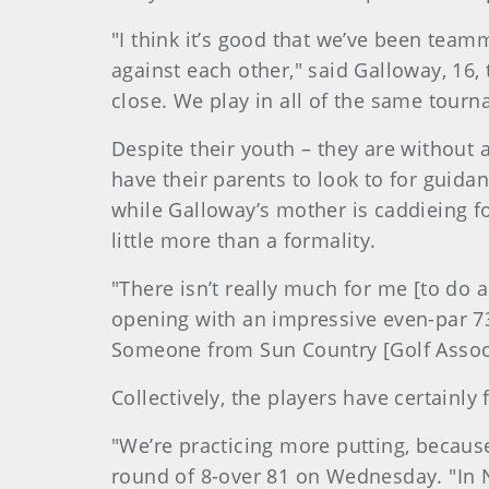
"I think it’s good that we’ve been team
against each other," said Galloway, 16,
close. We play in all of the same tourn
Despite their youth – they are without
have their parents to look to for guida
while Galloway’s mother is caddieing for
little more than a formality.
"There isn’t really much for me [to do 
opening with an impressive even-par 73. 
Someone from Sun Country [Golf Associa
Collectively, the players have certainl
"We’re practicing more putting, becaus
round of 8-over 81 on Wednesday. "In N