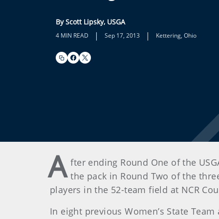
By Scott Lipsky, USGA
|
|
4 MIN READ
Sep 17, 2013
Kettering, Ohio
A
fter ending Round One of the USG
the pack in Round Two of the thre
players in the 52-team field at NCR Co
In eight previous Women’s State Team a