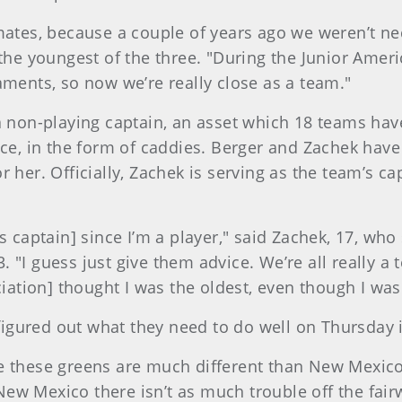
mates, because a couple of years ago we weren’t ne
 the youngest of the three. "During the Junior Amer
aments, so now we’re really close as a team."
 a non-playing captain, an asset which 18 teams hav
nce, in the form of caddies. Berger and Zachek have 
 her. Officially, Zachek is serving as the team’s cap
as captain] since I’m a player," said Zachek, 17, wh
"I guess just give them advice. We’re all really a 
tion] thought I was the oldest, even though I wasn
y figured out what they need to do well on Thursday 
e these greens are much different than New Mexico’s
ew Mexico there isn’t as much trouble off the fairw