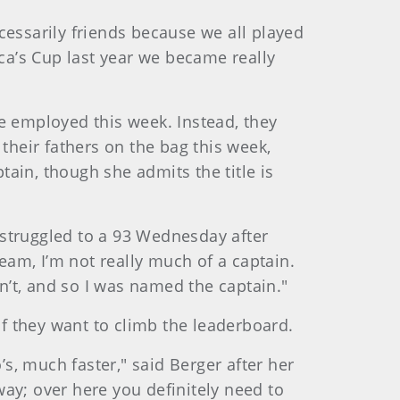
cessarily friends because we all played
ica’s Cup last year we became really
e employed this week. Instead, they
their fathers on the bag this week,
tain, though she admits the title is
o struggled to a 93 Wednesday after
team, I’m not really much of a captain.
’t, and so I was named the captain."
if they want to climb the leaderboard.
, much faster," said Berger after her
ay; over here you definitely need to