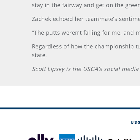
stay in the fairway and get on the green
Zachek echoed her teammate’s sentime
"The putts weren’t falling for me, and
Regardless of how the championship turn
state.
Scott Lipsky is the USGA’s social media
US