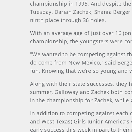
championship in 1995. And despite the 
Tuesday, Darian Zachek, Shania Berger 
ninth place through 36 holes.
With an average age of just over 16 (on
championship, the youngsters were confi
"We wanted to be competing against the
do come from New Mexico," said Berger, 
fun. Knowing that we’re so young and we
Along with their state successes, they 
summer, Galloway and Zachek both comp
in the championship for Zachek, while 
In addition to competing against each 
and West Texas) Girls Junior America’s 
early success this week in part to thei