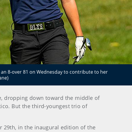
t an 8-over 81 on Wednesday to contribute to her
ane)
e, dropping down toward the middle of
co. But the third-youngest trio of
29th, in the inaugural edition of the