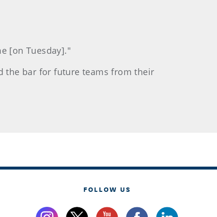
me [on Tuesday]."
d the bar for future teams from their
FOLLOW US