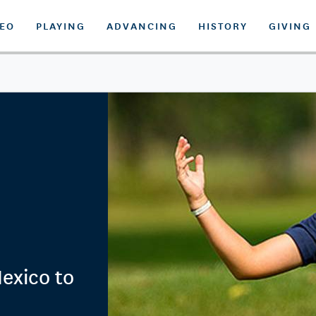
DEO
PLAYING
ADVANCING
HISTORY
GIVING
exico to