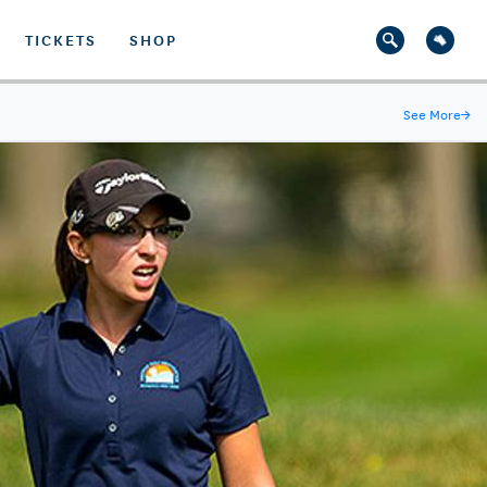
TICKETS
SHOP
See More
→