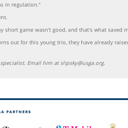
s in regulation."
nt.
 my short game wasn’t good, and that’s what saved 
s out for this young trio, they have already raise
 specialist. Email him at slipsky@usga.org.
GA PARTNERS