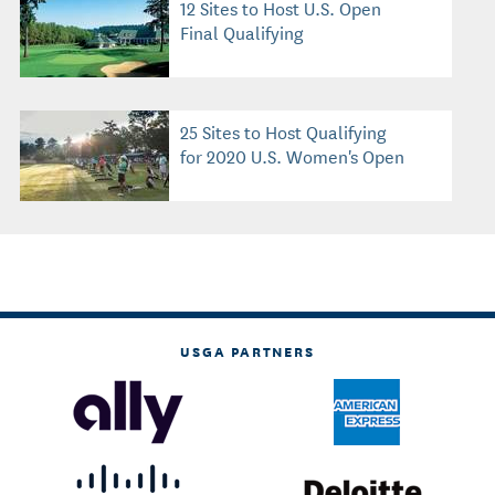
12 Sites to Host U.S. Open
Final Qualifying
25 Sites to Host Qualifying
for 2020 U.S. Women's Open
USGA PARTNERS