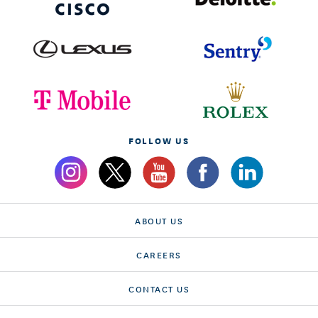
FOLLOW US
ABOUT US
CAREERS
CONTACT US