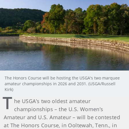
The Honors Course will be hosting the USGA's two marquee
amateur championships in 2026 and 2031. (USGA/Russell
Kirk)
T
he USGA’s two oldest amateur
championships – the U.S. Women’s
Amateur and U.S. Amateur – will be contested
at The Honors Course, in Ooltewah, Tenn., in