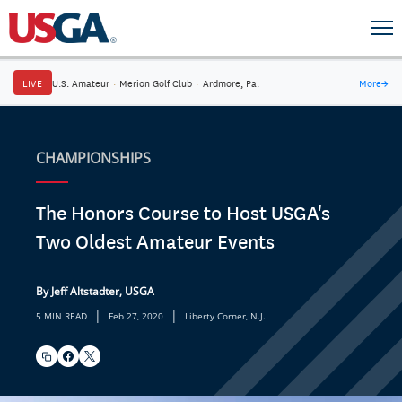
LIVE
U.S. Amateur
·
Merion Golf Club
·
Ardmore, Pa.
More
→
CHAMPIONSHIPS
The Honors Course to Host USGA's
Two Oldest Amateur Events
By Jeff Altstadter, USGA
|
|
5 MIN READ
Feb 27, 2020
Liberty Corner, N.J.