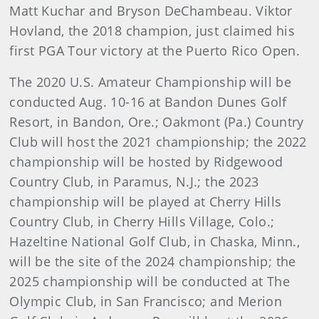
Matt Kuchar and Bryson DeChambeau. Viktor
Hovland, the 2018 champion, just claimed his
first PGA Tour victory at the Puerto Rico Open.
The 2020 U.S. Amateur Championship will be
conducted Aug. 10-16 at Bandon Dunes Golf
Resort, in Bandon, Ore.; Oakmont (Pa.) Country
Club will host the 2021 championship; the 2022
championship will be hosted by Ridgewood
Country Club, in Paramus, N.J.; the 2023
championship will be played at Cherry Hills
Country Club, in Cherry Hills Village, Colo.;
Hazeltine National Golf Club, in Chaska, Minn.,
will be the site of the 2024 championship; the
2025 championship will be conducted at The
Olympic Club, in San Francisco; and Merion