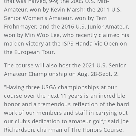
that was halved, 9-9; the 2005 U.S. Mid-
Amateur, won by Kevin Marsh; the 2011 U.S.
Senior Women’s Amateur, won by Terri
Frohnmayer; and the 2016 U.S. Junior Amateur,
won by Min Woo Lee, who recently claimed his
maiden victory at the ISPS Handa Vic Open on
the European Tour.
The course will also host the 2021 U.S. Senior
Amateur Championship on Aug. 28-Sept. 2.
“Having three USGA championships at our
course over the next 11 years is an incredible
honor and a tremendous reflection of the hard
work of our members and staff in carrying out
our club’s dedication to amateur golf,” said Joe
Richardson, chairman of The Honors Course.