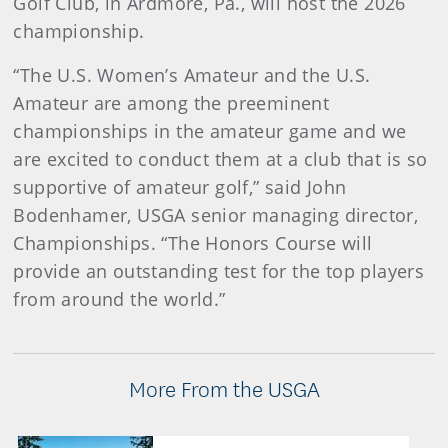
Golf Club, in Ardmore, Pa., will host the 2026
championship.
“The U.S. Women’s Amateur and the U.S.
Amateur are among the preeminent
championships in the amateur game and we
are excited to conduct them at a club that is so
supportive of amateur golf,” said John
Bodenhamer, USGA senior managing director,
Championships. “The Honors Course will
provide an outstanding test for the top players
from around the world.”
More From the USGA