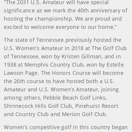
“The 2031 U.S. Amateur will have special
significance as we mark the 40th anniversary of
hosting the championship. We are proud and
excited to welcome everyone to our home.”
The state of Tennessee previously hosted the
U.S. Women’s Amateur in 2018 at The Golf Club
of Tennessee, won by Kristen Gillman, and in
1938 at Memphis Country Club, won by Estelle
Lawson Page. The Honors Course will become
the 26th course to have hosted both a U.S.
Amateur and U.S. Women’s Amateur, joining
among others, Pebble Beach Golf Links,
Shinnecock Hills Golf Club, Pinehurst Resort
and Country Club and Merion Golf Club.
Women’s competitive golf in this country began