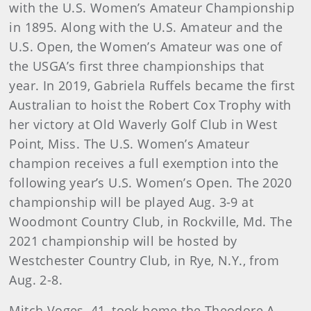
with the U.S. Women’s Amateur Championship
in 1895. Along with the U.S. Amateur and the
U.S. Open, the Women’s Amateur was one of
the USGA’s first three championships that
year. In 2019, Gabriela Ruffels became the first
Australian to hoist the Robert Cox Trophy with
her victory at Old Waverly Golf Club in West
Point, Miss. The U.S. Women’s Amateur
champion receives a full exemption into the
following year’s U.S. Women’s Open. The 2020
championship will be played Aug. 3-9 at
Woodmont Country Club, in Rockville, Md. The
2021 championship will be hosted by
Westchester Country Club, in Rye, N.Y., from
Aug. 2-8.
Mitch Voges, 41, took home the Theodore A.