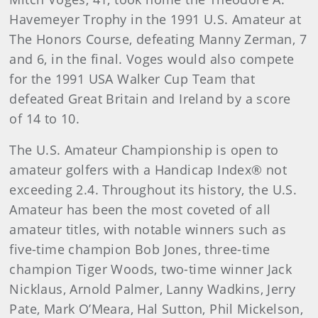
Havemeyer Trophy in the 1991 U.S. Amateur at
The Honors Course, defeating Manny Zerman, 7
and 6, in the final. Voges would also compete
for the 1991 USA Walker Cup Team that
defeated Great Britain and Ireland by a score
of 14 to 10.
The U.S. Amateur Championship is open to
amateur golfers with a Handicap Index® not
exceeding 2.4. Throughout its history, the U.S.
Amateur has been the most coveted of all
amateur titles, with notable winners such as
five-time champion Bob Jones, three-time
champion Tiger Woods, two-time winner Jack
Nicklaus, Arnold Palmer, Lanny Wadkins, Jerry
Pate, Mark O’Meara, Hal Sutton, Phil Mickelson,