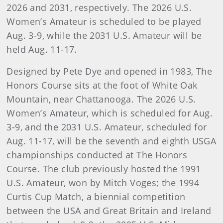
2026 and 2031, respectively. The 2026 U.S.
Women’s Amateur is scheduled to be played
Aug. 3-9, while the 2031 U.S. Amateur will be
held Aug. 11-17.
Designed by Pete Dye and opened in 1983, The
Honors Course sits at the foot of White Oak
Mountain, near Chattanooga. The 2026 U.S.
Women’s Amateur, which is scheduled for Aug.
3-9, and the 2031 U.S. Amateur, scheduled for
Aug. 11-17, will be the seventh and eighth USGA
championships conducted at The Honors
Course. The club previously hosted the 1991
U.S. Amateur, won by Mitch Voges; the 1994
Curtis Cup Match, a biennial competition
between the USA and Great Britain and Ireland