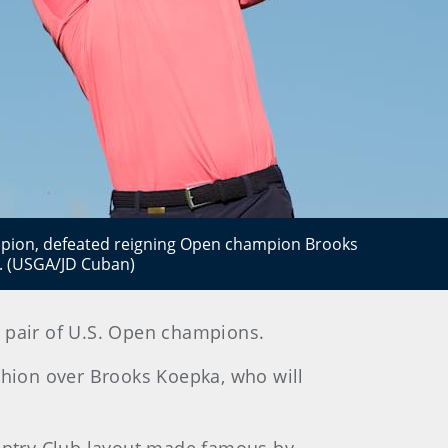
mpion, defeated reigning Open champion Brooks
l. (USGA/JD Cuban)
 pair of U.S. Open champions.
ushion over Brooks Koepka, who will