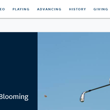
DEO
PLAYING
ADVANCING
HISTORY
GIVING
Blooming