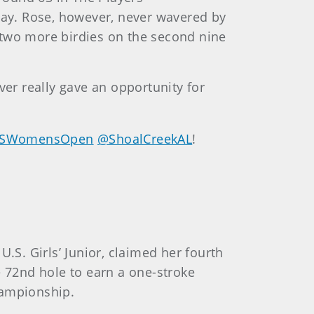
ay. Rose, however, never wavered by
 two more birdies on the second nine
ver really gave an opportunity for
SWomensOpen
@ShoalCreekAL
!
.S. Girls’ Junior, claimed her fourth
e 72nd hole to earn a one-stroke
Championship.