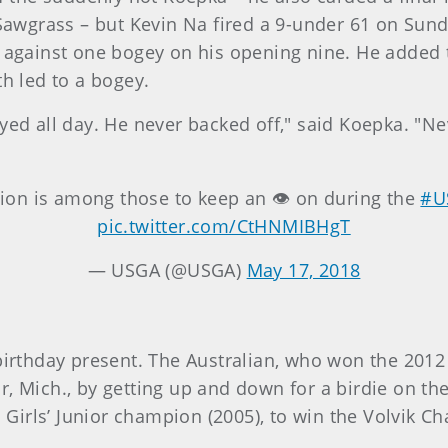
wgrass – but Kevin Na fired a 9-under 61 on Sund
s against one bogey on his opening nine. He added
th led to a bogey.
yed all day. He never backed off," said Koepka. "Ne
on is among those to keep an 👁 on during the
#U
pic.twitter.com/CtHNMIBHgT
— USGA (@USGA)
May 17, 2018
birthday present. The Australian, who won the 2012 U
r, Mich., by getting up and down for a birdie on th
S. Girls’ Junior champion (2005), to win the Volvik 