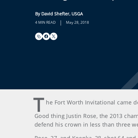
By David Shefter, USGA
|
4 MIN READ
May 28, 2018
T
he Fort Worth Invitational came 
Good thing Justin Rose, the 2013 cham
defend his crown in less than three we