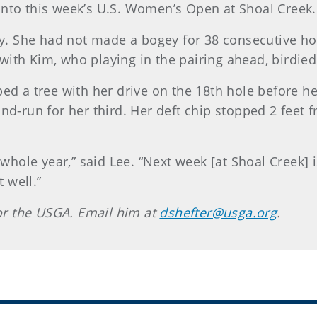
o this week’s U.S. Women’s Open at Shoal Creek.
way. She had not made a bogey for 38 consecutive ho
ie with Kim, who playing in the pairing ahead, birdied
ped a tree with her drive on the 18th hole before he
nd-run for her third. Her deft chip stopped 2 feet f
e whole year,” said Lee. “Next week [at Shoal Creek] i
t well.”
 for the USGA. Email him at
dshefter@usga.org
.