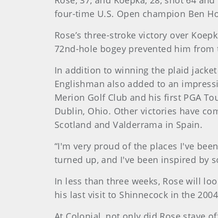
Rose, 37, and Koepka, 28, shot 64 and
four-time U.S. Open champion Ben H
Rose’s three-stroke victory over Koe
72nd-hole bogey prevented him from t
In addition to winning the plaid jacke
Englishman also added to an impressiv
Merion Golf Club and his first PGA Tou
Dublin, Ohio. Other victories have co
Scotland and Valderrama in Spain.
“I'm very proud of the places I've be
turned up, and I've been inspired by 
In less than three weeks, Rose will lo
his last visit to Shinnecock in the 20
At Colonial, not only did Rose stave o