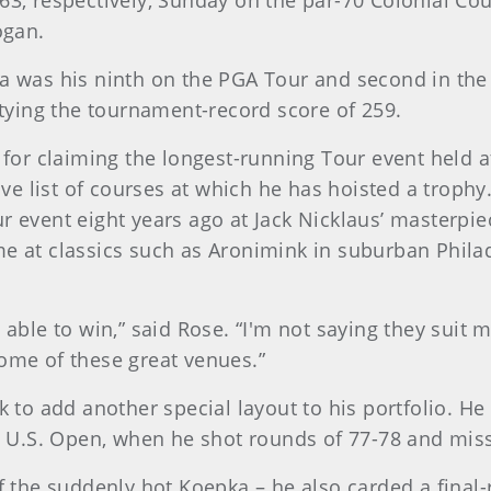
 63, respectively, Sunday on the par-70 Colonial C
ogan.
pka was his ninth on the PGA Tour and second in th
ying the tournament-record score of 259.
t for claiming the longest-running Tour event held a
e list of courses at which he has hoisted a trophy
r event eight years ago at Jack Nicklaus’ masterpiec
me at classics such as Aronimink in suburban Phila
en able to win,” said Rose. “I'm not saying they su
some of these great venues.”
ok to add another special layout to his portfolio. H
04 U.S. Open, when he shot rounds of 77-78 and mis
ff the suddenly hot Koepka – he also carded a final