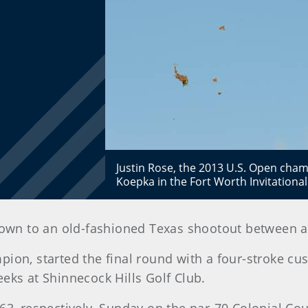
Justin Rose, the 2013 U.S. Open cha
Koepka in the Fort Worth Invitationa
down to an old-fashioned Texas shootout between a
pion, started the final round with a four-stroke c
eks at Shinnecock Hills Golf Club.