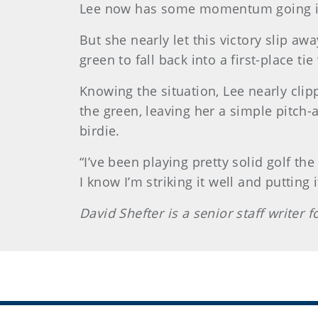
Lee now has some momentum going int
But she nearly let this victory slip a
green to fall back into a first-place t
Knowing the situation, Lee nearly clip
the green, leaving her a simple pitch-a
birdie.
“I’ve been playing pretty solid golf th
I know I’m striking it well and putting i
David Shefter is a senior staff writer