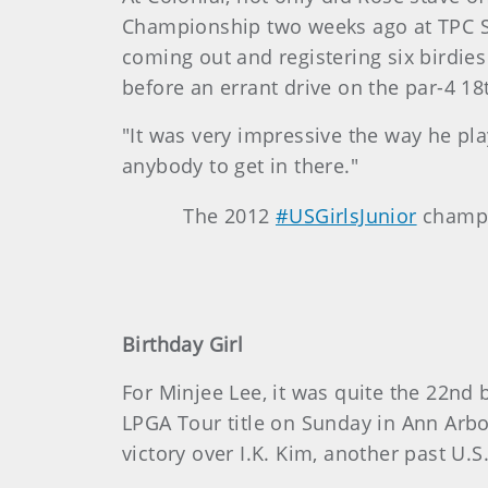
Championship two weeks ago at TPC Sa
coming out and registering six birdie
before an errant drive on the par-4 18
"It was very impressive the way he pla
anybody to get in there."
The 2012
#USGirlsJunior
champi
Birthday Girl
For Minjee Lee, it was quite the 22nd 
LPGA Tour title on Sunday in Ann Arbo
victory over I.K. Kim, another past U.