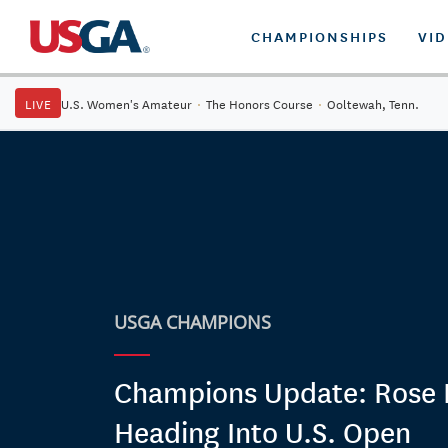
CHAMPIONSHIPS
VI
LIVE
U.S. Women's Amateur
·
The Honors Course
·
Ooltewah, Tenn.
USGA CHAMPIONS
Champions Update: Rose 
Heading Into U.S. Open