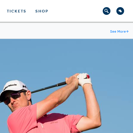
TICKETS
SHOP
See More
→