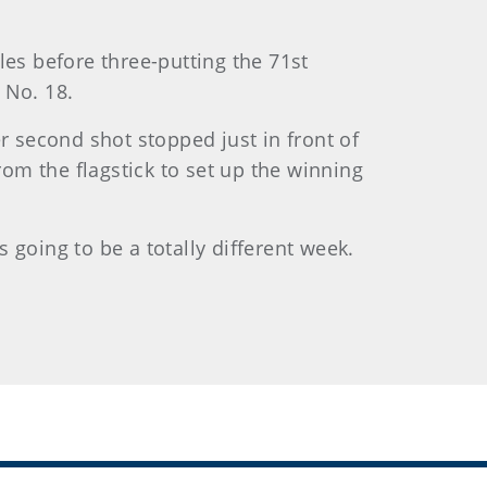
les before three-putting the 71st
 No. 18.
r second shot stopped just in front of
rom the flagstick to set up the winning
s going to be a totally different week.