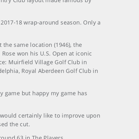
ountry Club layout made famous by
e 2017-18 wrap-around season. Only a
t the same location (1946), the
. Rose won his U.S. Open at iconic
e: Muirfield Village Golf Club in
delphia, Royal Aberdeen Golf Club in
it my game but happy my game has
e would certainly like to improve upon
sed the cut.
-round 63 in The Players