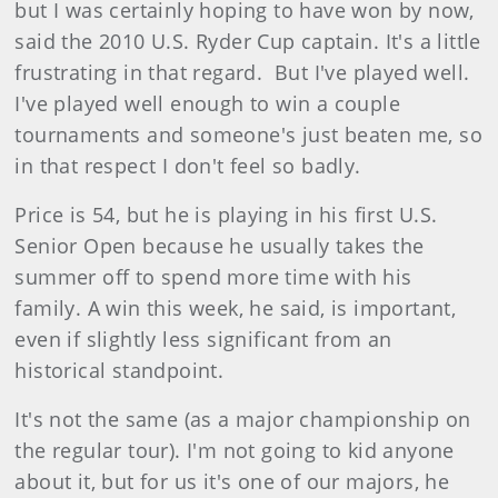
but I was certainly hoping to have won by now,
said the 2010 U.S. Ryder Cup captain. It's a little
frustrating in that regard.
But I've played well.
I've played well enough to win a couple
tournaments and someone's just beaten me, so
in that respect I don't feel so badly.
Price is 54, but he is playing in his first U.S.
Senior Open because he usually takes the
summer off to spend more time with his
family. A win this week, he said, is important,
even if slightly less significant from an
historical standpoint.
It's not the same (as a major championship on
the regular tour). I'm not going to kid anyone
about it, but for us it's one of our majors, he