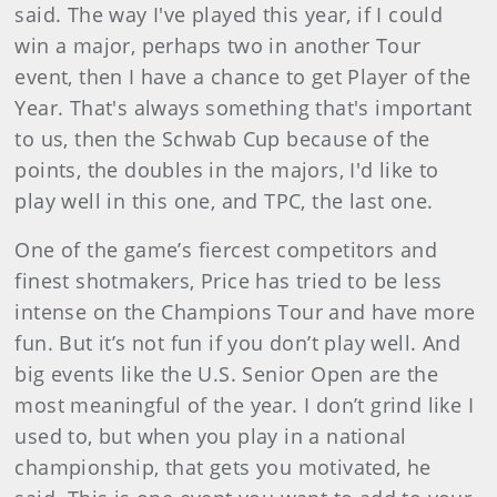
said. The way I've played this year, if I could
win a major, perhaps two in another Tour
event, then I have a chance to get Player of the
Year. That's always something that's important
to us, then the Schwab Cup because of the
points, the doubles in the majors, I'd like to
play well in this one, and TPC, the last one.
One of the game’s fiercest competitors and
finest shotmakers, Price has tried to be less
intense on the Champions Tour and have more
fun. But it’s not fun if you don’t play well. And
big events like the U.S. Senior Open are the
most meaningful of the year. I don’t grind like I
used to, but when you play in a national
championship, that gets you motivated, he