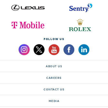
FOLLOW US
ABOUT US
CAREERS
CONTACT US
MEDIA