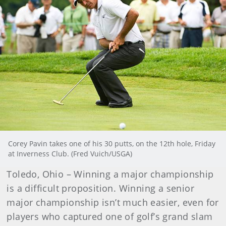
Corey Pavin takes one of his 30 putts, on the 12th hole, Friday
at Inverness Club. (Fred Vuich/USGA)
Toledo, Ohio – Winning a major championship
is a difficult proposition. Winning a senior
major championship isn’t much easier, even for
players who captured one of golf’s grand slam