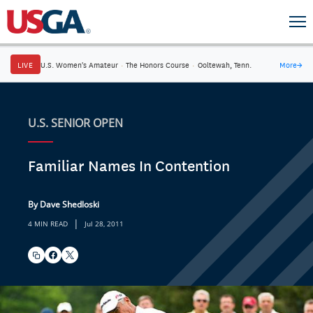
LIVE
U.S. Women's Amateur
·
The Honors Course
·
Ooltewah, Tenn.
More
→
U.S. SENIOR OPEN
Familiar Names In Contention
By Dave Shedloski
|
4 MIN READ
Jul 28, 2011