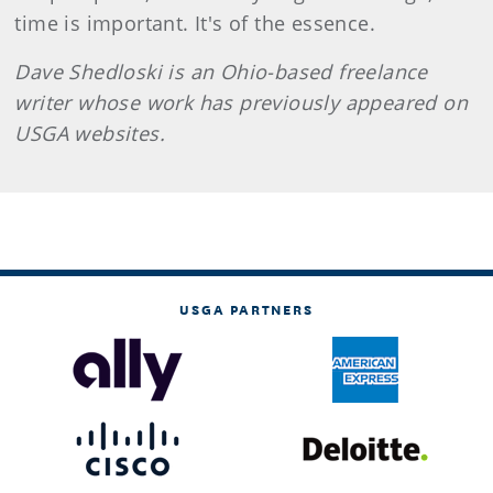
time is important. It's of the essence.
Dave Shedloski is an Ohio-based freelance
writer whose work has previously appeared on
USGA websites.
USGA PARTNERS