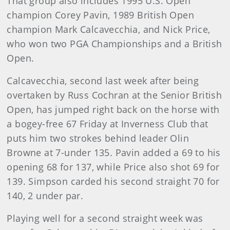
That group also includes 1995 U.S. Open
champion Corey Pavin, 1989 British Open
champion Mark Calcavecchia, and Nick Price,
who won two PGA Championships and a British
Open.
Calcavecchia, second last week after being
overtaken by Russ Cochran at the Senior British
Open, has jumped right back on the horse with
a bogey-free 67 Friday at Inverness Club that
puts him two strokes behind leader Olin
Browne at 7-under 135. Pavin added a 69 to his
opening 68 for 137, while Price also shot 69 for
139. Simpson carded his second straight 70 for
140, 2 under par.
Playing well for a second straight week was