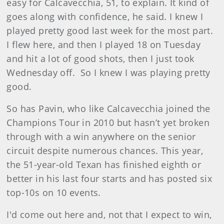
easy for Calcavecchia, 51, to explain. I
t kind of
goes along with confidence, he said. I knew I
played pretty good last week for the most part.
I flew here, and then I played 18 on Tuesday
and hit a lot of good shots, then I just took
Wednesday off.
So I knew I was playing pretty
good.
So has Pavin
, who like Calcavecchia joined the
Champions Tour in 2010 but hasn’t yet broken
through with a win anywhere on the senior
circuit despite numerous chances. This year,
the 51-year-old Texan has finished eighth or
better in his last four starts and has posted six
top-10s on 10 events.
I'd come out here and, not that I expect to win,