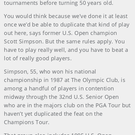
tournaments before turning 50 years old.
You would think because we’ve done it at least
once we’d be able to duplicate that kind of play
out here, says former U.S. Open champion
Scott Simpson. But the same rules apply. You
have to play really well, and you have to beat a
lot of really good players.
Simpson, 55, who won his national
championship in 1987 at The Olympic Club, is
among a handful of players in contention
midway through the 32nd U.S. Senior Open
who are in the majors club on the PGA Tour but
haven’t yet duplicated the feat on the
Champions Tour.