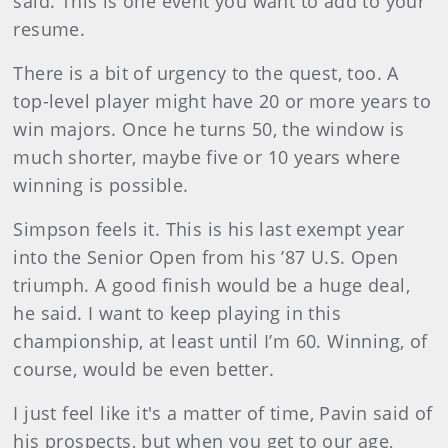
said. This is one event you want to add to your
resume.
There is a bit of urgency to the quest, too. A
top-level player might have 20 or more years to
win majors. Once he turns 50, the window is
much shorter, maybe five or 10 years where
winning is possible.
Simpson feels it. This is his last exempt year
into the Senior Open from his ’87 U.S. Open
triumph. A good finish would be a huge deal,
he said. I want to keep playing in this
championship, at least until I’m 60. Winning, of
course, would be even better.
I just feel like it's a matter of time, Pavin said of
his prospects, but when you get to our age,