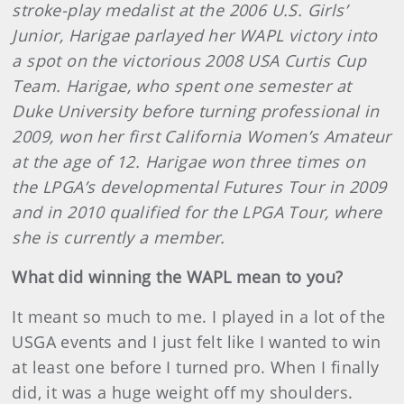
stroke-play medalist at the 2006 U.S. Girls’
Junior, Harigae parlayed her WAPL victory into
a spot on the victorious 2008 USA Curtis Cup
Team. Harigae, who spent one semester at
Duke University before turning professional in
2009, won her first California Women’s Amateur
at the age of 12. Harigae won three times on
the LPGA’s developmental Futures Tour in 2009
and in 2010 qualified for the LPGA Tour, where
she is currently a member.
What did winning the WAPL mean to you?
It meant so much to me. I played in a lot of the
USGA events and I just felt like I wanted to win
at least one before I turned pro. When I finally
did, it was a huge weight off my shoulders.