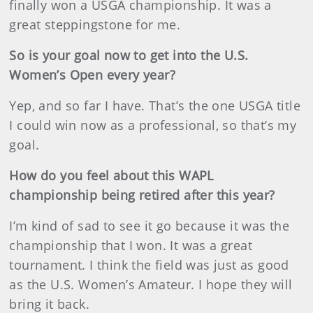
finally won a USGA championship. It was a
great steppingstone for me.
So is your goal now to get into the U.S.
Women’s Open every year?
Yep, and so far I have. That’s the one USGA title
I could win now as a professional, so that’s my
goal.
How do you feel about this WAPL
championship being retired after this year?
I’m kind of sad to see it go because it was the
championship that I won. It was a great
tournament. I think the field was just as good
as the U.S. Women’s Amateur. I hope they will
bring it back.