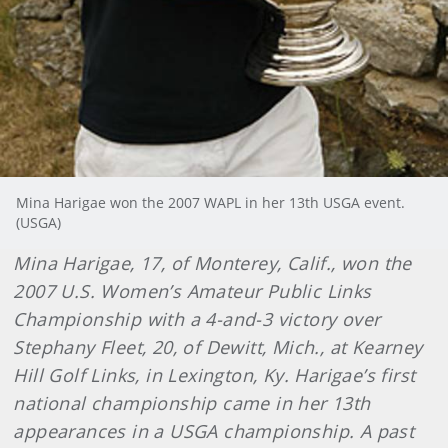
Mina Harigae won the 2007 WAPL in her 13th USGA event.
(USGA)
Mina Harigae, 17, of Monterey, Calif., won the
2007 U.S. Women’s Amateur Public Links
Championship with a 4-and-3 victory over
Stephany Fleet, 20, of Dewitt, Mich., at Kearney
Hill Golf Links, in Lexington, Ky. Harigae’s first
national championship came in her 13th
appearances in a USGA championship. A past