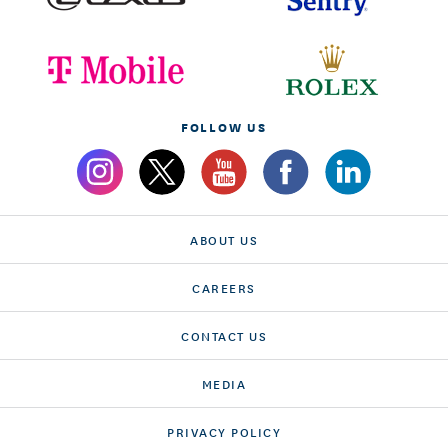
FOLLOW US
ABOUT US
CAREERS
CONTACT US
MEDIA
PRIVACY POLICY