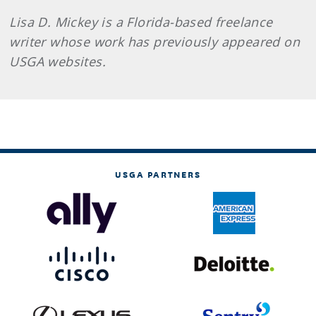
Lisa D. Mickey is a Florida-based freelance
writer whose work has previously appeared on
USGA websites.
USGA PARTNERS