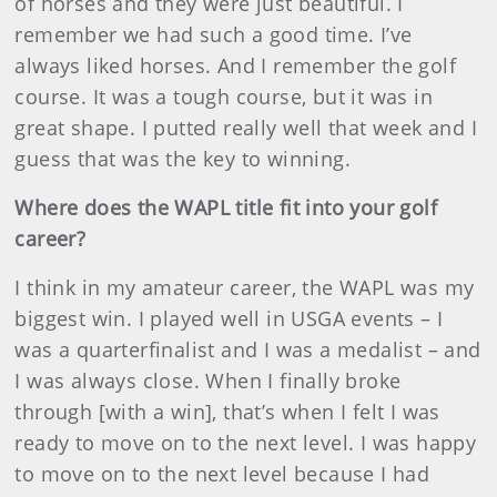
of horses and they were just beautiful. I
remember we had such a good time. I’ve
always liked horses. And I remember the golf
course. It was a tough course, but it was in
great shape. I putted really well that week and I
guess that was the key to winning.
Where does the WAPL title fit into your golf
career?
I think in my amateur career, the WAPL was my
biggest win. I played well in USGA events – I
was a quarterfinalist and I was a medalist – and
I was always close. When I finally broke
through [with a win], that’s when I felt I was
ready to move on to the next level. I was happy
to move on to the next level because I had