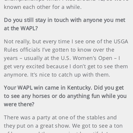
known each other for a while.
Do you still stay in touch with anyone you met
at the WAPL?
Not really, but every time I see one of the USGA
Rules officials I’ve gotten to know over the
years – usually at the U.S. Women’s Open – I
get very excited because I don’t get to see them
anymore. It’s nice to catch up with them.
Your WAPL win came in Kentucky. Did you get
to see any horses or do anything fun while you
were there?
There was a party at one of the stables and
they put on a great show. We got to see a ton