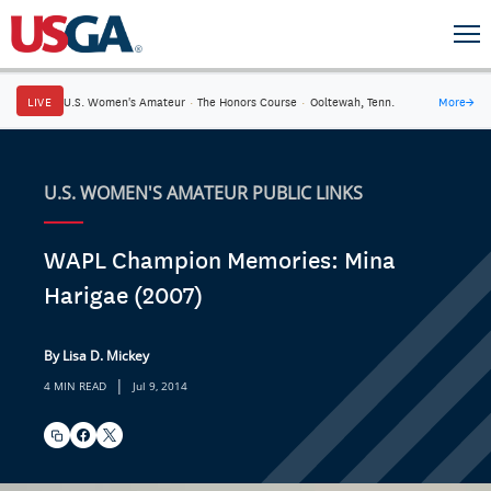
LIVE
U.S. Women's Amateur
·
The Honors Course
·
Ooltewah, Tenn.
More
→
U.S. WOMEN'S AMATEUR PUBLIC LINKS
WAPL Champion Memories: Mina
Harigae (2007)
By Lisa D. Mickey
|
4 MIN READ
Jul 9, 2014