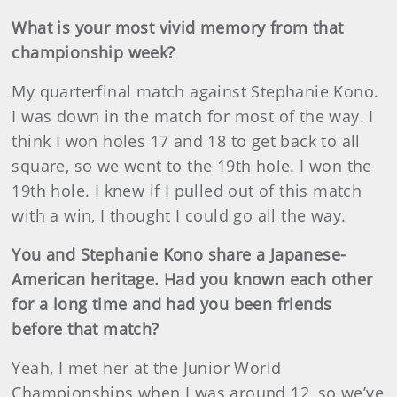
What is your most vivid memory from that
championship week?
My quarterfinal match against Stephanie Kono.
I was down in the match for most of the way. I
think I won holes 17 and 18 to get back to all
square, so we went to the 19th hole. I won the
19th hole. I knew if I pulled out of this match
with a win, I thought I could go all the way.
You and Stephanie Kono share a Japanese-
American heritage. Had you known each other
for a long time and had you been friends
before that match?
Yeah, I met her at the Junior World
Championships when I was around 12, so we’ve