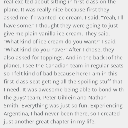
real excited about sitting in first class on the
plane. It was really nice because first they
asked me if I wanted ice cream. I said, “Yeah, I’ll
have some.” I thought they were going to just
give me plain vanilla ice cream. They said,
“What kind of ice cream do you want?” I said,
“What kind do you have?” After I chose, they
also asked for toppings. And in the back [of the
plane], I see the Canadian team in regular seats
so I felt kind of bad because here I am in this
first-class seat getting all the spoiling stuff that
I need. It was awesome being able to bond with
the guys’ team, Peter Uihlein and Nathan
Smith. Everything was just so fun. Experiencing
Argentina, I had never been there, so I created
just another great chapter in my life.