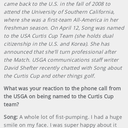
came back to the U.S. in the fall of 2008 to
attend the University of Southern California,
where she was a first-team All-America in her
freshman season. On April 12, Song was named
to the USA Curtis Cup Team (she holds dual
citizenship in the U.S. and Korea). She has
announced that she’ll turn professional after
the Match. USGA communications staff writer
David Shefter recently chatted with Song about
the Curtis Cup and other things golf.
What was your reaction to the phone call from
the USGA on being named to the Curtis Cup
team?
Song:
A whole lot of fist-pumping. I had a huge
smile on my face. I was super happy about it