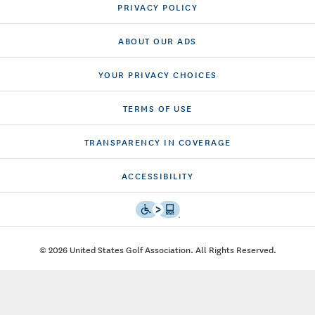
PRIVACY POLICY
ABOUT OUR ADS
YOUR PRIVACY CHOICES
TERMS OF USE
TRANSPARENCY IN COVERAGE
ACCESSIBILITY
© 2026 United States Golf Association. All Rights Reserved.