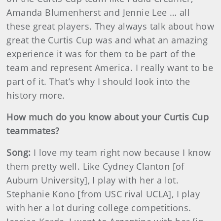
Amanda Blumenherst and Jennie Lee … all
these great players. They always talk about how
great the Curtis Cup was and what an amazing
experience it was for them to be part of the
team and represent America. I really want to be
part of it. That’s why I should look into the
history more.
How much do you know about your Curtis Cup
teammates?
Song:
I love my team right now because I know
them pretty well. Like Cydney Clanton [of
Auburn University], I play with her a lot.
Stephanie Kono [from USC rival UCLA], I play
with her a lot during college competitions.