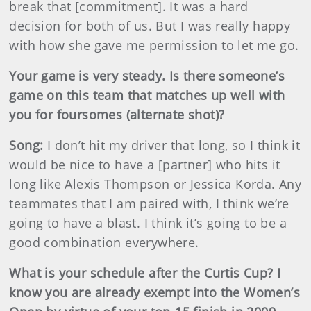
break that [commitment]. It was a hard
decision for both of us. But I was really happy
with how she gave me permission to let me go.
Your game is very steady. Is there someone’s
game on this team that matches up well with
you for foursomes (alternate shot)?
Song:
I don’t hit my driver that long, so I think it
would be nice to have a [partner] who hits it
long like Alexis Thompson or Jessica Korda. Any
teammates that I am paired with, I think we’re
going to have a blast. I think it’s going to be a
good combination everywhere.
What is your schedule after the Curtis Cup? I
know you are already exempt into the Women’s