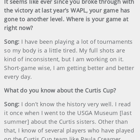
It seems like ever since you broke through with
the victory at last year’s WAPL, your game has
gone to another level. Where is your game at
right now?
Song:
I have been playing a lot of tournaments
so my body is a little tired. My full shots are
kind of inconsistent, but I am working on it.
Short-game wise, I am getting better and better
every day.
What do you know about the Curtis Cup?
Song:
I don’t know the history very well. I read
it once when I went to the USGA Museum [last
summer] about the Curtis sisters. Other than
that, I know of several players who have played
on the Curtis Cup team like Paula Creamer,