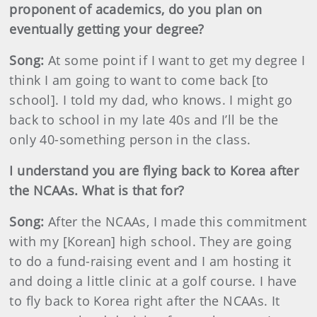
proponent of academics, do you plan on
eventually getting your degree?
Song:
At some point if I want to get my degree I
think I am going to want to come back [to
school]. I told my dad, who knows. I might go
back to school in my late 40s and I’ll be the
only 40-something person in the class.
I understand you are flying back to Korea after
the NCAAs. What is that for?
Song:
After the NCAAs, I made this commitment
with my [Korean] high school. They are going
to do a fund-raising event and I am hosting it
and doing a little clinic at a golf course. I have
to fly back to Korea right after the NCAAs. It