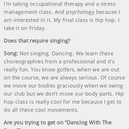
I’m taking occupational therapy and a stress
management class. And psychology because I
am interested in it. My final class is hip hop. I
take it on Friday.
Does that require singing?
Song:
Not singing. Dancing. We learn these
choreographies from a professional and it’s
really fun. You know golfers, when we are out
on the course, we are always serious. Of course
we move our bodies graciously when we swing
our club but we don’t move our body parts. Hip
hop class is really cool for me because I get to
do all these cool movements.
Are you trying to get on “Dancing With The