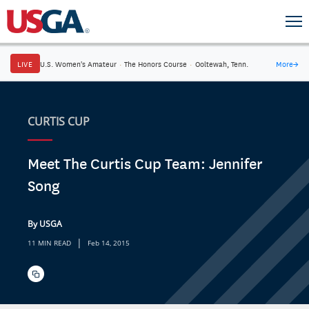
LIVE
U.S. Women's Amateur
·
The Honors Course
·
Ooltewah, Tenn.
More
→
CURTIS CUP
Meet The Curtis Cup Team: Jennifer
Song
By USGA
|
11 MIN READ
Feb 14, 2015