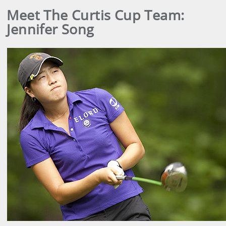
Meet The Curtis Cup Team:
Jennifer Song