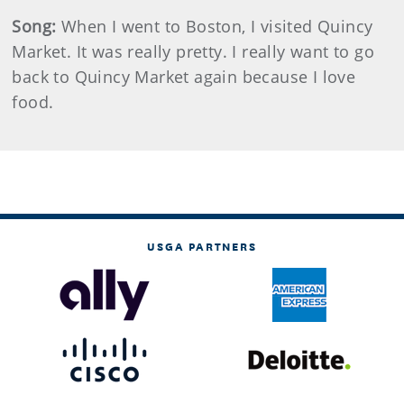
Song:
When I went to Boston, I visited Quincy
Market. It was really pretty. I really want to go
back to Quincy Market again because I love
food.
USGA PARTNERS