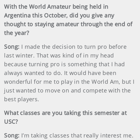
With the World Amateur being held in
Argentina this October, did you give any
thought to staying amateur through the end of
the year?
Song:
I made the decision to turn pro before
last winter. That was kind of in my head
because turning pro is something that I had
always wanted to do. It would have been
wonderful for me to play in the World Am, but I
just wanted to move on and compete with the
best players.
What classes are you taking this semester at
USC?
Song:
I’m taking classes that really interest me.