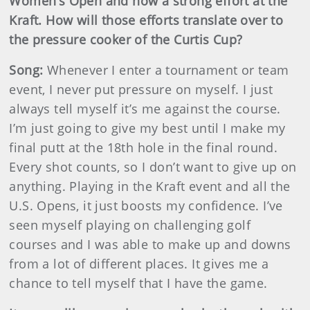
Women’s Open and now a strong effort at the
Kraft. How will those efforts translate over to
the pressure cooker of the Curtis Cup?
Song:
Whenever I enter a tournament or team
event, I never put pressure on myself. I just
always tell myself it’s me against the course.
I’m just going to give my best until I make my
final putt at the 18th hole in the final round.
Every shot counts, so I don’t want to give up on
anything.
Playing in the Kraft event and all the
U.S. Opens, it just boosts my confidence. I’ve
seen myself playing on challenging golf
courses and I was able to make up and downs
from a lot of different places. It gives me a
chance to tell myself that I have the game.