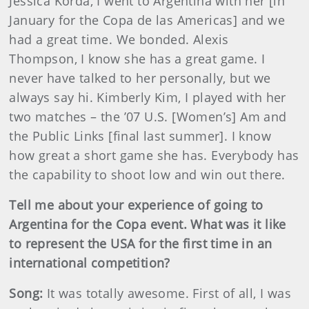
Jessica Korda, I went to Argentina with her [in
January for the Copa de las Americas] and we
had a great time. We bonded. Alexis
Thompson, I know she has a great game. I
never have talked to her personally, but we
always say hi. Kimberly Kim, I played with her
two matches – the ’07 U.S. [Women’s] Am and
the Public Links [final last summer]. I know
how great a short game she has. Everybody has
the capability to shoot low and win out there.
Tell me about your experience of going to
Argentina for the Copa event. What was it like
to represent the USA for the first time in an
international competition?
Song:
It was totally awesome. First of all, I was