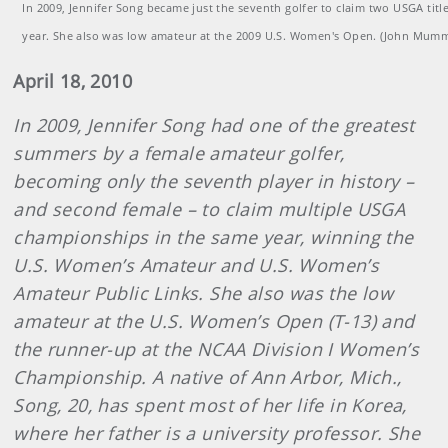
In 2009, Jennifer Song became just the seventh golfer to claim two USGA titl
year. She also was low amateur at the 2009 U.S. Women's Open. (John Mum
April 18, 2010
In 2009, Jennifer Song had one of the greatest
summers by a female amateur golfer,
becoming only the seventh player in history –
and second female – to claim multiple USGA
championships in the same year, winning the
U.S. Women’s Amateur and U.S. Women’s
Amateur Public Links. She also was the low
amateur at the U.S. Women’s Open (T-13) and
the runner-up at the NCAA Division I Women’s
Championship. A native of Ann Arbor, Mich.,
Song, 20, has spent most of her life in Korea,
where her father is a university professor. She