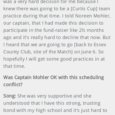
was a very hard decision for me because I
knew there was going to be a [Curtis Cup] team
practice during that time. I told Noreen Mohler,
our captain, that I had made this decision to
participate in the fund-raiser like 2½ months
ago and it’s really hard to decline that now. But
I heard that we are going to go [back to Essex
County Club, site of the Match] on June 6. So
hopefully I will get some good practices in at
that time.
Was Captain Mohler OK with this scheduling
conflict?
Song:
She was very supportive and she
understood that I have this strong, trusting
bond with my high school and it’s just hard to