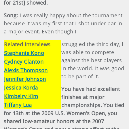
for 21st] showed.
Song:
I was really happy about the tournament
because it was my first that I shot under par in
a major event. Even though I
struggled the third day, I
Related Interviews
was able to compete
Stephanie Kono
against the best players
Cydney Clanton
in the world. It was good
Alexis Thompson
to be part of it.
Jennifer Johnson
Jessica Korda
You have had excellent
Kimbelry Kim
finishes at major
Tiffany Lua
championships. You tied
for 13th at the 2009 U.S. Women’s Open, you
shared low-amateur honors at the 2007