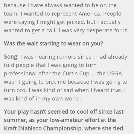
because I have always wanted to be on the
team. I wanted to represent America. People
were saying I might get picked, but I actually
wanted to get a call. I was very desperate for it.
Was the wait starting to wear on you?
Song:
I was hearing rumors since I had already
told people that I was going to turn
professional after the Curtis Cup … the USGA
wasn’t going to pick me because I was going to
turn pro. I was kind of sad when I heard that. I
was kind of in my own world.
Your play hasn’t seemed to cool off since last
summer, as your low-amateur effort at the
Kraft [Nabisco Championship, where she tied