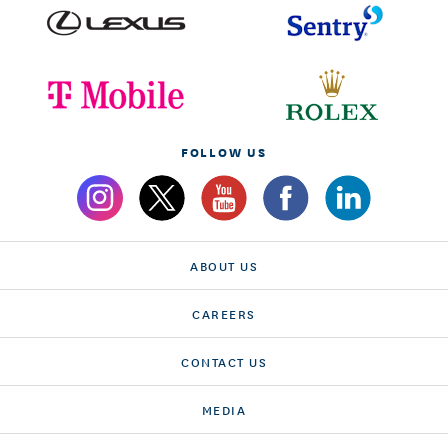
FOLLOW US
ABOUT US
CAREERS
CONTACT US
MEDIA