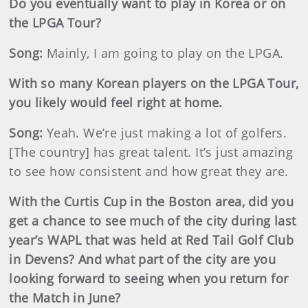
Do you eventually want to play in Korea or on
the LPGA Tour?
Song:
Mainly, I am going to play on the LPGA.
With so many Korean players on the LPGA Tour,
you likely would feel right at home.
Song:
Yeah. We’re just making a lot of golfers.
[The country] has great talent. It’s just amazing
to see how consistent and how great they are.
With the Curtis Cup in the Boston area, did you
get a chance to see much of the city during last
year’s WAPL that was held at Red Tail Golf Club
in Devens? And what part of the city are you
looking forward to seeing when you return for
the Match in June?