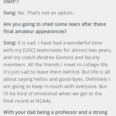
Stars”?
Song:
No. That’s not an option.
Are you going to shed some tears after these
final amateur appearances?
Song:
It is sad. I have had a wonderful time
with my [USC] teammates for almost two years,
and my coach (Andrea Gaston) and faculty
members. All the friends I meet in college life,
it’s just sad to leave them behind. But life is all
about saying hellos and good-byes. Definitely I
am going to keep in touch with everyone. But
I’ll be kind of emotional when we get to the
final round at NCAAs.
With your dad being a professor and a strong