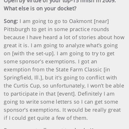
Open by virtue of your top-15 finish in 2009.
What else is on your docket?
Song:
I am going to go to Oakmont [near]
Pittsburgh to get in some practice rounds
because I have heard a lot of stories about how
great it is. I am going to analyze what’s going
on [with the set-up]. I am going to try to get
some sponsor’s exemptions. I got an
exemption from the State Farm Classic [in
Springfield, Ill.], but it’s going to conflict with
the Curtis Cup, so unfortunately, I won’t be able
to participate in that [event]. Definitely I am
going to write some letters so I can get some
sponsor’s exemptions. It would be really great
if I could get quite a few of them.