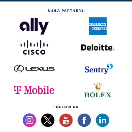
USGA PARTNERS
FOLLOW US