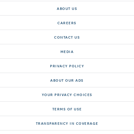
ABOUT US
CAREERS
CONTACT US
MEDIA
PRIVACY POLICY
ABOUT OUR ADS
YOUR PRIVACY CHOICES
TERMS OF USE
TRANSPARENCY IN COVERAGE