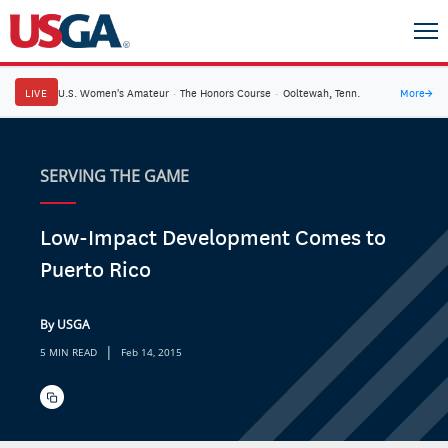
LIVE
U.S. Women's Amateur
·
The Honors Course
·
Ooltewah, Tenn.
More
→
SERVING THE GAME
Low-Impact Development Comes to
Puerto Rico
By USGA
|
5 MIN READ
Feb 14, 2015