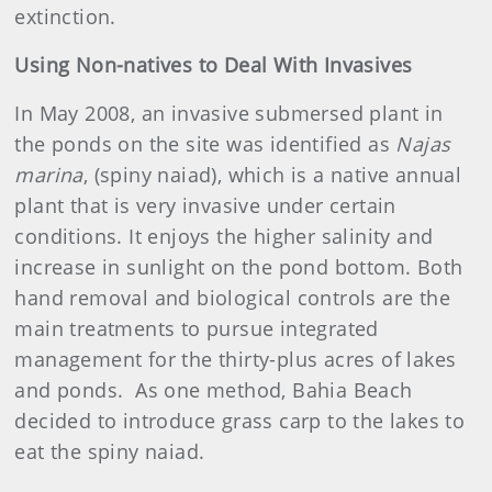
extinction.
Using Non-natives to Deal With Invasives
In May 2008, an invasive submersed plant in
the ponds on the site was identified as
Najas
marina
, (spiny naiad), which is a native annual
plant that is very invasive under certain
conditions. It enjoys the higher salinity and
increase in sunlight on the pond bottom. Both
hand removal and biological controls are the
main treatments to pursue integrated
management for the thirty-plus acres of lakes
and ponds. As one method, Bahia Beach
decided to introduce grass carp to the lakes to
eat the spiny naiad.