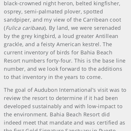
black-crowned night heron, belted kingfisher,
osprey, semi-palmated plover, spotted
sandpiper, and my view of the Carribean coot
(
Fulica caribaea
). By land, we were serenaded
by the grey kingbird, a loud greater Antillean
grackle, and a feisty American kestrel. The
current inventory of birds for Bahia Beach
Resort numbers forty-four. This is the base line
number, and we look forward to the additions
to that inventory in the years to come.
The goal of Audubon International’s visit was to
review the resort to determine if it had been
developed sustainably and with low-impact to
the environment. Bahia Beach Resort did
indeed meet that mandate and was certified as
the first Gold Signature Sanctuary in Puerto