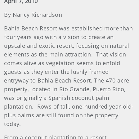
April 7, 2010
By Nancy Richardson
Bahia Beach Resort was established more than
four years ago with a vision to create an
upscale and exotic resort, focusing on natural
elements as the main attraction. That vision
comes alive as vegetation seems to enfold
guests as they enter the lushly framed
entryway to Bahia Beach Resort. The 470-acre
property, located in Rio Grande, Puerto Rico,
was originally a Spanish coconut palm
plantation. Rows of tall, one-hundred year-old-
plus palms are still found on the property
today.
From a coconut plantation to a resort