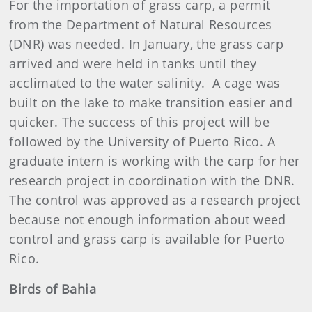
For the importation of grass carp, a permit
from the Department of Natural Resources
(DNR) was needed. In January, the grass carp
arrived and were held in tanks until they
acclimated to the water salinity. A cage was
built on the lake to make transition easier and
quicker. The success of this project will be
followed by the University of Puerto Rico. A
graduate intern is working with the carp for her
research project in coordination with the DNR.
The control was approved as a research project
because not enough information about weed
control and grass carp is available for Puerto
Rico.
Birds of Bahia