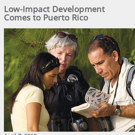
Low-Impact Development
Comes to Puerto Rico