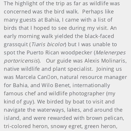
The highlight of the trip as far as wildlife was
concerned was the bird walk. Perhaps like
many guests at Bahia, I came with a list of
birds that I hoped to see during my visit. An
early morning walk yielded the black-faced
grassquit (
Tiaris bicolor
) but I was unable to
spot the Puerto Rican woodpecker (
Melenerpes
portoricensis
). Our guide was Alexis Molinaris,
native wildlife and plant specialist. Joining us
was Marcela Canon, natural resource manager
for Bahia, and Wilo Benet, internationally
famous chef and wildlife photographer (my
kind of guy). We birded by boat to visit and
navigate the waterways, lakes, and around the
island, and were rewarded with brown pelican,
tri-colored heron, snowy egret, green heron,