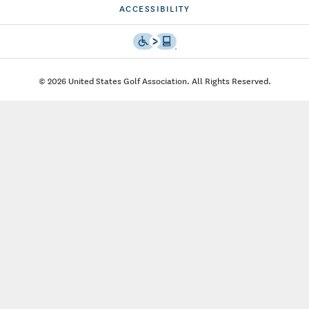
ACCESSIBILITY
© 2026 United States Golf Association. All Rights Reserved.