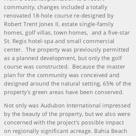
community, changes included a totally
renovated 18-hole course re-designed by
Robert Trent Jones II, estate single-family
homes, golf villas, town homes, and a five-star
St. Regis hotel-spa and small commercial
center. The property was previously permitted
as a planned development, but only the golf
course was constructed. Because the master
plan for the community was conceived and
designed around the natural setting, 65% of the
property’s green areas have been conserved.
Not only was Audubon International impressed
by the beauty of the property, but we also were
concerned with the project’s possible impact
on regionally significant acreage. Bahia Beach