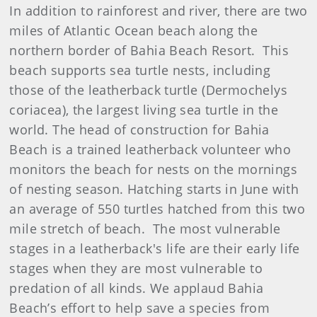
In addition to rainforest and river, there are two
miles of Atlantic Ocean beach along the
northern border of Bahia Beach Resort. This
beach supports sea turtle nests, including
those of the leatherback turtle (Dermochelys
coriacea), the largest living sea turtle in the
world. The head of construction for Bahia
Beach is a trained leatherback volunteer who
monitors the beach for nests on the mornings
of nesting season. Hatching starts in June with
an average of 550 turtles hatched from this two
mile stretch of beach. The most vulnerable
stages in a leatherback's life are their early life
stages when they are most vulnerable to
predation of all kinds. We applaud Bahia
Beach’s effort to help save a species from