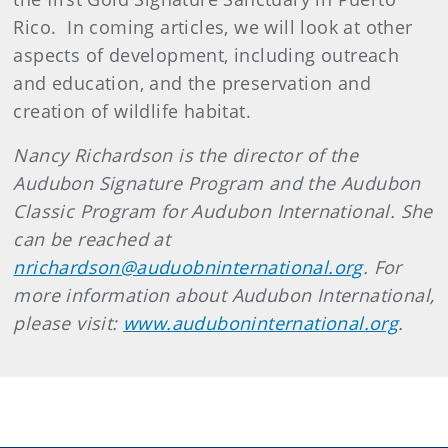
Rico. In coming articles, we will look at other
aspects of development, including outreach
and education, and the preservation and
creation of wildlife habitat.
Nancy Richardson is the director of the
Audubon Signature Program and the Audubon
Classic Program for Audubon International. She
can be reached at
nrichardson@auduobninternational.org
. For
more information about Audubon International,
please visit:
www.auduboninternational.org
.