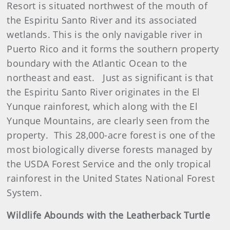
Resort is situated northwest of the mouth of
the Espiritu Santo River and its associated
wetlands. This is the only navigable river in
Puerto Rico and it forms the southern property
boundary with the Atlantic Ocean to the
northeast and east. Just as significant is that
the Espiritu Santo River originates in the El
Yunque rainforest, which along with the El
Yunque Mountains, are clearly seen from the
property. This 28,000-acre forest is one of the
most biologically diverse forests managed by
the USDA Forest Service and the only tropical
rainforest in the United States National Forest
System.
Wildlife Abounds with the Leatherback Turtle