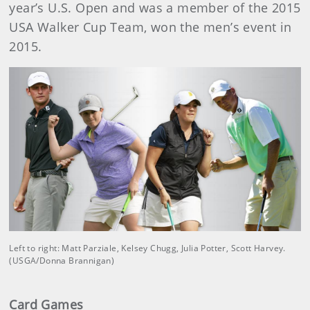
year’s U.S. Open and was a member of the 2015
USA Walker Cup Team, won the men’s event in
2015.
Left to right: Matt Parziale, Kelsey Chugg, Julia Potter, Scott Harvey.
(USGA/Donna Brannigan)
Card Games