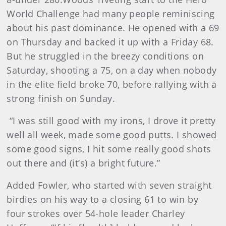
World Challenge had many people reminiscing
about his past dominance. He opened with a 69
on Thursday and backed it up with a Friday 68.
But he struggled in the breezy conditions on
Saturday, shooting a 75, on a day when nobody
in the elite field broke 70, before rallying with a
strong finish on Sunday.
“I was still good with my irons, I drove it pretty
well all week, made some good putts. I showed
some good signs, I hit some really good shots
out there and (it’s) a bright future.”
Added Fowler, who started with seven straight
birdies on his way to a closing 61 to win by
four strokes over 54-hole leader Charley