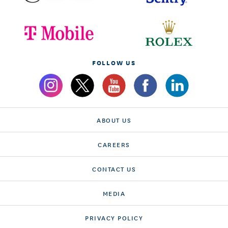
FOLLOW US
ABOUT US
CAREERS
CONTACT US
MEDIA
PRIVACY POLICY