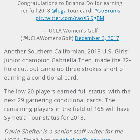
Congratulations to Brianna Do for earning
her full 2018
@lpga
tour card!
#GoBruins
pic.twitter.com/raoX5I9gBM
— UCLA Women's Golf
(@UCLAWomensGolf)
December 3, 2017
Another Southern Californian, 2013 U.S. Girls’
Junior champion Gabriella Then, made the 72-
hole cut, but came up three strokes short of
earning a conditional card.
The low 20 players earned full status, with the
next 29 garnering conditional cards. The
remaining players in the field of 165 will have
Symetra Tour status for 2018.
David Shefter is a senior staff writer for the