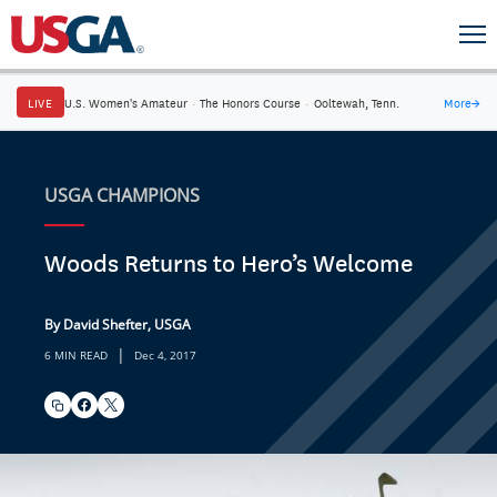
LIVE
U.S. Women's Amateur
·
The Honors Course
·
Ooltewah, Tenn.
More
→
USGA CHAMPIONS
Woods Returns to Hero’s Welcome
By David Shefter, USGA
|
6 MIN READ
Dec 4, 2017