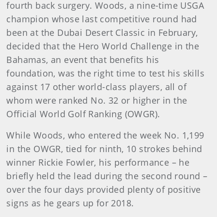
fourth back surgery. Woods, a nine-time USGA
champion whose last competitive round had
been at the Dubai Desert Classic in February,
decided that the Hero World Challenge in the
Bahamas, an event that benefits his
foundation, was the right time to test his skills
against 17 other world-class players, all of
whom were ranked No. 32 or higher in the
Official World Golf Ranking (OWGR).
While Woods, who entered the week No. 1,199
in the OWGR, tied for ninth, 10 strokes behind
winner Rickie Fowler, his performance – he
briefly held the lead during the second round –
over the four days provided plenty of positive
signs as he gears up for 2018.