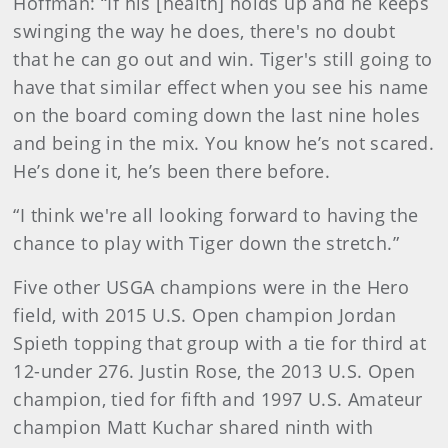
Hoffman: “If his [health] holds up and he keeps
swinging the way he does, there's no doubt
that he can go out and win. Tiger's still going to
have that similar effect when you see his name
on the board coming down the last nine holes
and being in the mix. You know he’s not scared.
He’s done it, he’s been there before.
“I think we're all looking forward to having the
chance to play with Tiger down the stretch.”
Five other USGA champions were in the Hero
field, with 2015 U.S. Open champion Jordan
Spieth topping that group with a tie
for third at
12-under 276. Justin Rose, the 2013 U.S. Open
champion, tied for fifth and 1997 U.S. Amateur
champion Matt Kuchar shared ninth with