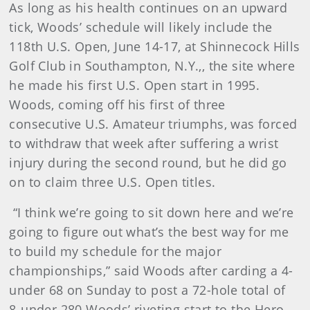
As long as his health continues on an upward
tick, Woods’ schedule will likely include the
118th U.S. Open, June 14-17, at Shinnecock Hills
Golf Club in Southampton, N.Y.,, the site where
he made his first U.S. Open start in 1995.
Woods, coming off his first of three
consecutive U.S. Amateur triumphs, was forced
to withdraw that week after suffering a wrist
injury during the second round, but he did go
on to claim three U.S. Open titles.
“I think we’re going to sit down here and we’re
going to figure out what’s the best way for me
to build my schedule for the major
championships,” said Woods after carding a 4-
under 68 on Sunday to post a 72-hole total of
8-under 280.Woods’ riveting start to the Hero