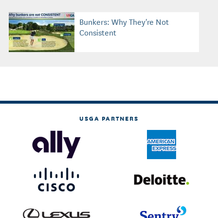
Bunkers: Why They're Not
Consistent
USGA PARTNERS