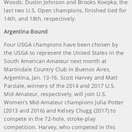
Woods. Dustin Johnson and Brooks Koepka, the
last two U.S. Open champions, finished tied for
14th, and 18th, respectively.
Argentina Bound
Four USGA champions have been chosen by
the USGA to represent the United States in the
South American Amateur next month at
Martindale Country Club in Buenos Aires,
Argentina, Jan. 13-16. Scott Harvey and Matt
Parziale, winners of the 2014 and 2017 U.S.
Mid-Amateur, respectively, will join U.S.
Women’s Mid-Amateur champions Julia Potter
(2013 and 2016) and Kelsey Chugg (2017) to
compete in the 72-hole, stroke-play
competition. Harvey, who competed in this