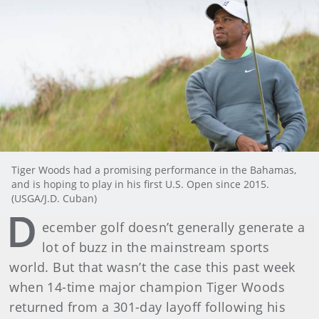
Tiger Woods had a promising performance in the Bahamas,
and is hoping to play in his first U.S. Open since 2015.
(USGA/J.D. Cuban)
D
ecember golf doesn’t generally generate a
lot of buzz in the mainstream sports
world. But that wasn’t the case this past week
when 14-time major champion Tiger Woods
returned from a 301-day layoff following his