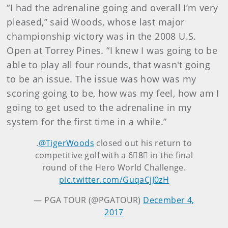
“I had the adrenaline going and overall I’m very
pleased,” said Woods, whose last major
championship victory was in the 2008 U.S.
Open at Torrey Pines. “I knew I was going to be
able to play all four rounds, that wasn't going
to be an issue. The issue was how was my
scoring going to be, how was my feel, how am I
going to get used to the adrenaline in my
system for the first time in a while.”
.
@TigerWoods
closed out his return to
competitive golf with a 6⃣8⃣ in the final
round of the Hero World Challenge.
pic.twitter.com/GuqaCjJ0zH
— PGA TOUR (@PGATOUR)
December 4,
2017