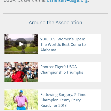
USGA. Email him at
dshefter@usga.org
.
Around the Association
2018 U.S. Women's Open:
The World's Best Come to
Alabama
Photos: Tiger's USGA
Championship Triumphs
Following Surgery, 2-Time
Champion Kenny Perry
Ready for 2018