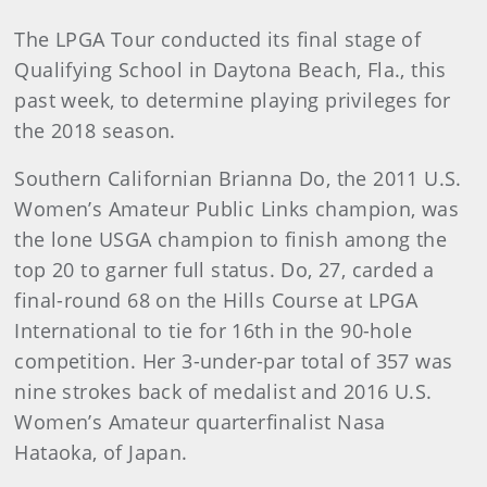
The LPGA Tour conducted its final stage of
Qualifying School in Daytona Beach, Fla., this
past week, to determine playing privileges for
the 2018 season.
Southern Californian Brianna Do, the 2011 U.S.
Women’s Amateur Public Links champion, was
the lone USGA champion to finish among the
top 20 to garner full status. Do, 27, carded a
final-round 68 on the Hills Course at LPGA
International to tie for 16th in the 90-hole
competition. Her 3-under-par total of 357 was
nine strokes back of medalist and 2016 U.S.
Women’s Amateur quarterfinalist Nasa
Hataoka, of Japan.