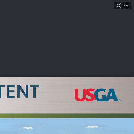
TICKETS
SHOP
See More
→