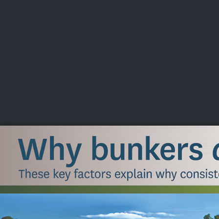
CHAMPIONSHIPS
VI
LIVE
U.S. Women's Amateur
·
The Honors Course
·
Ooltewah, Tenn.