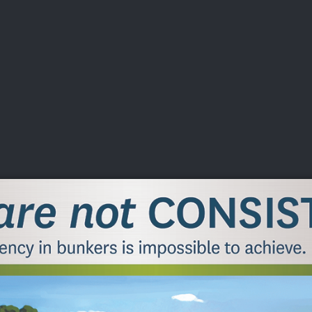
DEO
PLAYING
ADVANCING
HISTORY
GIVING