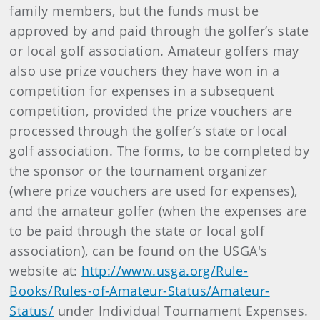
family members, but the funds must be
approved by and paid through the golfer’s state
or local golf association. Amateur golfers may
also use prize vouchers they have won in a
competition for expenses in a subsequent
competition, provided the prize vouchers are
processed through the golfer’s state or local
golf association. The forms, to be completed by
the sponsor or the tournament organizer
(where prize vouchers are used for expenses),
and the amateur golfer (when the expenses are
to be paid through the state or local golf
association), can be found on the USGA's
website at:
http://www.usga.org/Rule-
Books/Rules-of-Amateur-Status/Amateur-
Status/
under Individual Tournament Expenses.