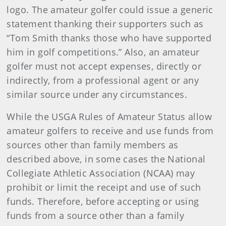
logo. The amateur golfer could issue a generic
statement thanking their supporters such as
“Tom Smith thanks those who have supported
him in golf competitions.” Also, an amateur
golfer must not accept expenses, directly or
indirectly, from a professional agent or any
similar source under any circumstances.
While the USGA Rules of Amateur Status allow
amateur golfers to receive and use funds from
sources other than family members as
described above, in some cases the National
Collegiate Athletic Association (NCAA) may
prohibit or limit the receipt and use of such
funds. Therefore, before accepting or using
funds from a source other than a family