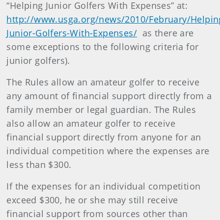
“Helping Junior Golfers With Expenses” at:
http://www.usga.org/news/2010/February/Helpin
Junior-Golfers-With-Expenses/
as there are
some exceptions to the following criteria for
junior golfers).
The Rules allow an amateur golfer to receive
any amount of financial support directly from a
family member or legal guardian. The Rules
also allow an amateur golfer to receive
financial support directly from anyone for an
individual competition where the expenses are
less than $300.
If the expenses for an individual competition
exceed $300, he or she may still receive
financial support from sources other than