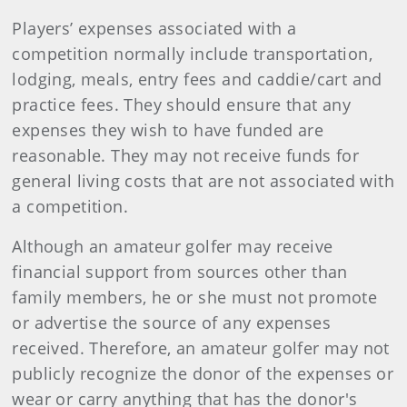
Players’ expenses associated with a
competition normally include transportation,
lodging, meals, entry fees and caddie/cart and
practice fees. They should ensure that any
expenses they wish to have funded are
reasonable. They may not receive funds for
general living costs that are not associated with
a competition.
Although an amateur golfer may receive
financial support from sources other than
family members, he or she must not promote
or advertise the source of any expenses
received. Therefore, an amateur golfer may not
publicly recognize the donor of the expenses or
wear or carry anything that has the donor's