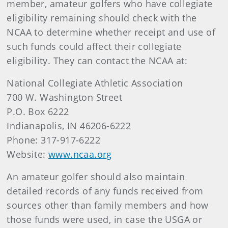
member, amateur golfers who have collegiate
eligibility remaining should check with the
NCAA to determine whether receipt and use of
such funds could affect their collegiate
eligibility. They can contact the NCAA at:
National Collegiate Athletic Association
700 W. Washington Street
P.O. Box 6222
Indianapolis, IN 46206-6222
Phone: 317-917-6222
Website:
www.ncaa.org
An amateur golfer should also maintain
detailed records of any funds received from
sources other than family members and how
those funds were used, in case the USGA or