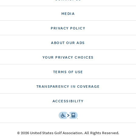
MEDIA
PRIVACY POLICY
ABOUT OUR ADS
YOUR PRIVACY CHOICES
TERMS OF USE
TRANSPARENCY IN COVERAGE
ACCESSIBILITY
© 2026 United States Golf Association. All Rights Reserved.