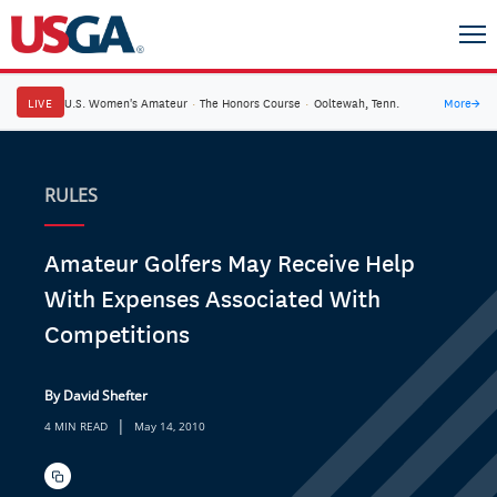
LIVE
U.S. Women's Amateur
·
The Honors Course
·
Ooltewah, Tenn.
More
→
RULES
Amateur Golfers May Receive Help
With Expenses Associated With
Competitions
By David Shefter
|
4 MIN READ
May 14, 2010