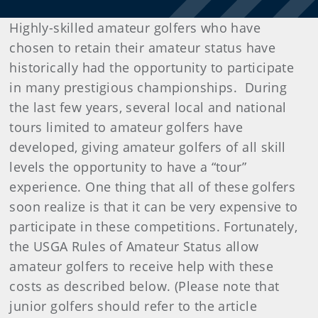
Highly-skilled amateur golfers who have
chosen to retain their amateur status have
historically had the opportunity to participate
in many prestigious championships. During
the last few years, several local and national
tours limited to amateur golfers have
developed, giving amateur golfers of all skill
levels the opportunity to have a “tour”
experience. One thing that all of these golfers
soon realize is that it can be very expensive to
participate in these competitions. Fortunately,
the USGA Rules of Amateur Status allow
amateur golfers to receive help with these
costs as described below. (Please note that
junior golfers should refer to the article