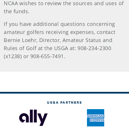
NCAA wishes to review the sources and uses of
the funds.
If you have additional questions concerning
amateur golfers receiving expenses, contact
Bernie Loehr, Director, Amateur Status and
Rules of Golf at the USGA at: 908-234-2300
(x1238) or 908-655-7491.
USGA PARTNERS