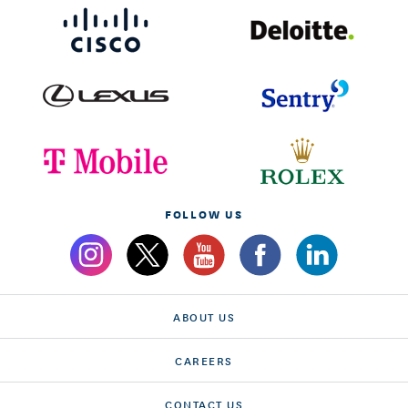
FOLLOW US
ABOUT US
CAREERS
CONTACT US