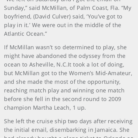
Sunday,” said McMillan, of Palm Coast, Fla. “My
boyfriend, (David Culver) said, ‘You’ve got to
play in it.’ We were out in the middle of the
Atlantic Ocean.”
If McMillan wasn’t so determined to play, she
might have abandoned the odysse
y from the
ocean to Asheville, N.C.It took a lot of doing,
but McMillan got to the Women’s Mid-Amateur,
and she made the most of the opportunity,
reaching match play and winning one match
before she fell in the second round to 2009
champion Martha Leach, 1 up.
She left the cruise ship two days after receiving
the initial email, disembarking in Jamaica. She