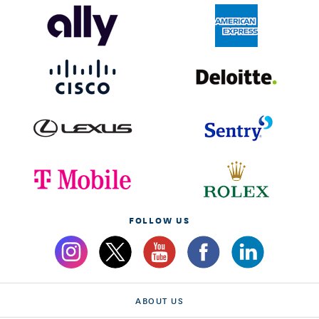
FOLLOW US
ABOUT US