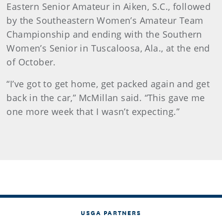
Eastern Senior Amateur in Aiken, S.C., followed
by the Southeastern Women’s Amateur Team
Championship and ending with the Southern
Women’s Senior in Tuscaloosa, Ala., at the end
of October.
“I’ve got to get home, get packed again and get
back in the car,” McMillan said. “This gave me
one more week that I wasn’t expecting.”
USGA PARTNERS