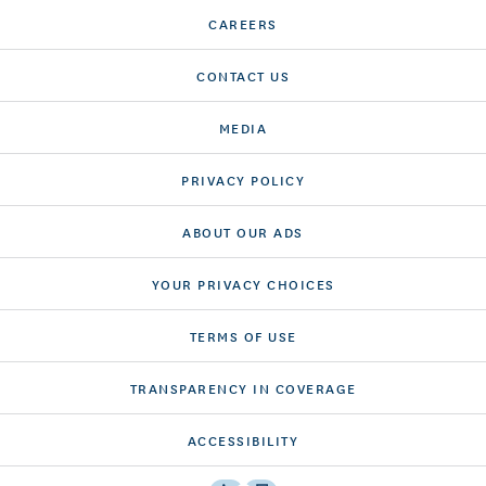
CAREERS
CONTACT US
MEDIA
PRIVACY POLICY
ABOUT OUR ADS
YOUR PRIVACY CHOICES
TERMS OF USE
TRANSPARENCY IN COVERAGE
ACCESSIBILITY