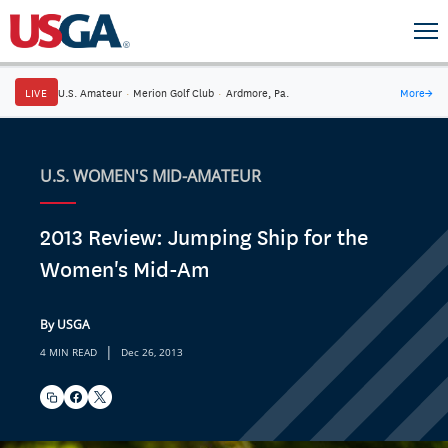
LIVE
U.S. Amateur
·
Merion Golf Club
·
Ardmore, Pa.
More
→
U.S. WOMEN'S MID-AMATEUR
2013 Review: Jumping Ship for the
Women's Mid-Am
By USGA
|
4 MIN READ
Dec 26, 2013