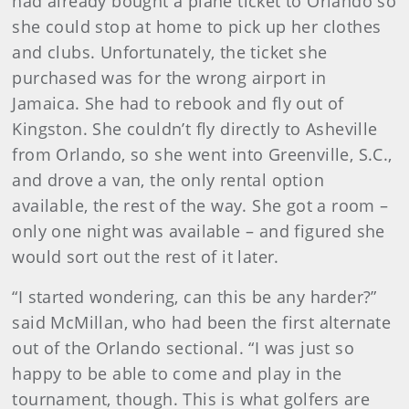
had already bought a plane ticket to Orlando so
she could stop at home to pick up her clothes
and clubs. Unfortunately, the ticket she
purchased was for the wrong airport in
Jamaica. She had to rebook and fly out of
Kingston. She couldn’t fly directly to Asheville
from Orlando, so she went into Greenville, S.C.,
and drove a van, the only rental option
available, the rest of the way. She got a room –
only one night was available – and figured she
would sort out the rest of it later.
“I started wondering, can this be any harder?”
said McMillan, who had been the first alternate
out of the Orlando sectional. “I was just so
happy to be able to come and play in the
tournament, though. This is what golfers are