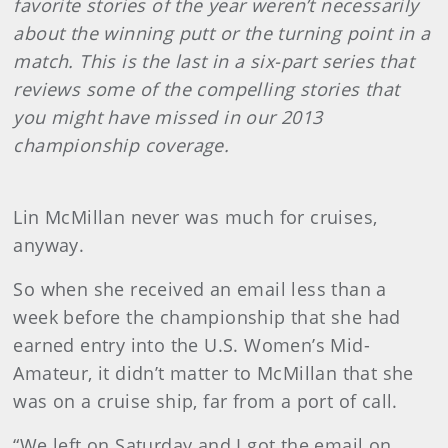
favorite stories of the year weren’t necessarily
about the winning putt or the turning point in a
match. This is the last in a six-part series that
reviews some of the compelling stories that
you might have missed in our 2013
championship coverage.
Lin McMillan never was much for cruises,
anyway.
So when she received an email less than a
week before the championship that she had
earned entry into the U.S. Women’s Mid-
Amateur, it didn’t matter to McMillan that she
was on a cruise ship, far from a port of call.
“We left on Saturday and I got the email on