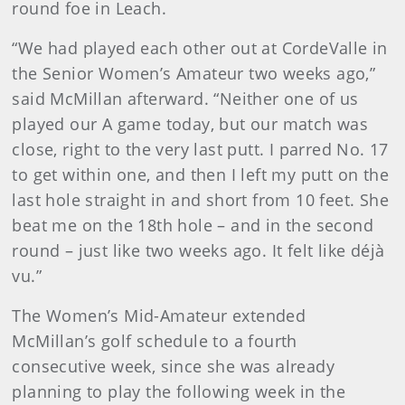
round foe in Leach.
“We had played each other out at CordeValle in
the Senior Women’s Amateur two weeks ago,”
said McMillan afterward. “Neither one of us
played our A game today, but our match was
close, right to the very last putt. I parred No. 17
to get within one, and then I left my putt on the
last hole straight in and short from 10 feet. She
beat me on the 18th hole – and in the second
round – just like two weeks ago. It felt like déjà
vu.”
The Women’s Mid-Amateur extended
McMillan’s golf schedule to a fourth
consecutive week, since she was already
planning to play the following week in the