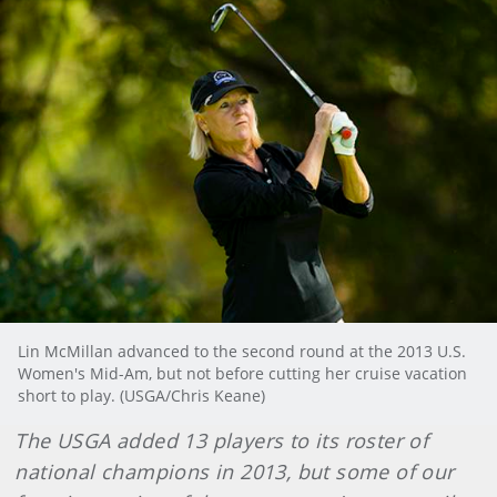
Lin McMillan advanced to the second round at the 2013 U.S.
Women's Mid-Am, but not before cutting her cruise vacation
short to play. (USGA/Chris Keane)
The USGA added 13 players to its roster of
national champions in 2013, but some of our