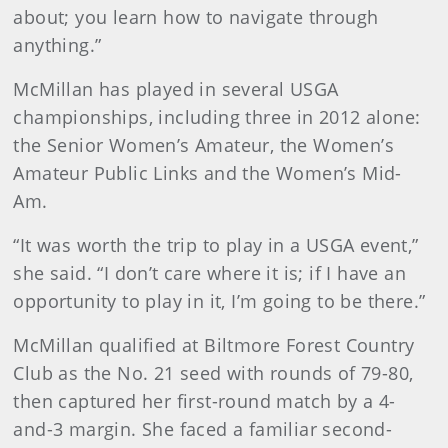
about; you learn how to navigate through
anything.”
McMillan has played in several USGA
championships, including three in 2012 alone:
the Senior Women’s Amateur, the Women’s
Amateur Public Links and the Women’s Mid-
Am.
“It was worth the trip to play in a USGA event,”
she said. “I don’t care where it is; if I have an
opportunity to play in it, I’m going to be there.”
McMillan qualified at Biltmore Forest Country
Club as the No. 21 seed with rounds of 79-80,
then captured her first-round match by a 4-
and-3 margin. She faced a familiar second-