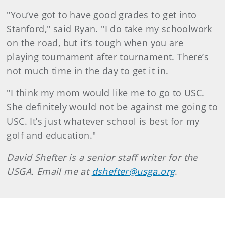
"You’ve got to have good grades to get into
Stanford," said Ryan. "I do take my schoolwork
on the road, but it’s tough when you are
playing tournament after tournament. There’s
not much time in the day to get it in.
"I think my mom would like me to go to USC.
She definitely would not be against me going to
USC. It’s just whatever school is best for my
golf and education."
David Shefter is a senior staff writer for the
USGA. Email me at
dshefter@usga.org
.