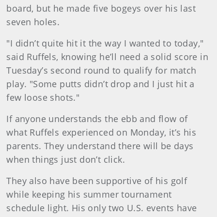
board, but he made five bogeys over his last
seven holes.
"I didn’t quite hit it the way I wanted to today,"
said Ruffels, knowing he’ll need a solid score in
Tuesday’s second round to qualify for match
play. "Some putts didn’t drop and I just hit a
few loose shots."
If anyone understands the ebb and flow of
what Ruffels experienced on Monday, it’s his
parents. They understand there will be days
when things just don’t click.
They also have been supportive of his golf
while keeping his summer tournament
schedule light. His only two U.S. events have