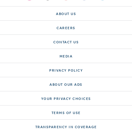
ABOUT US
CAREERS
CONTACT US
MEDIA
PRIVACY POLICY
ABOUT OUR ADS
YOUR PRIVACY CHOICES
TERMS OF USE
TRANSPARENCY IN COVERAGE