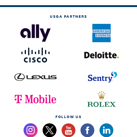
USGA PARTNERS
FOLLOW US