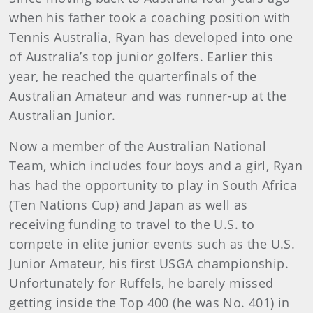
when his father took a coaching position with
Tennis Australia, Ryan has developed into one
of Australia’s top junior golfers. Earlier this
year, he reached the quarterfinals of the
Australian Amateur and was runner-up at the
Australian Junior.
Now a member of the Australian National
Team, which includes four boys and a girl, Ryan
has had the opportunity to play in South Africa
(Ten Nations Cup) and Japan as well as
receiving funding to travel to the U.S. to
compete in elite junior events such as the U.S.
Junior Amateur, his first USGA championship.
Unfortunately for Ruffels, he barely missed
getting inside the Top 400 (he was No. 401) in