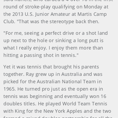
round of stroke-play qualifying on Monday at
the 2013 U.S. Junior Amateur at Martis Camp
Club. "That was the stereotype back then.
"For me, seeing a perfect drive or a shot land
up next to the hole or sinking a long putt is
what I really enjoy. I enjoy them more than
hitting a passing shot in tennis."
Yet it was tennis that brought his parents
together. Ray grew up in Australia and was
picked for the Australian National Team in
1965. He turned pro just as the open era in
tennis was beginning and eventually won 16
doubles titles. He played World Team Tennis
with King for the New York Apples and the two