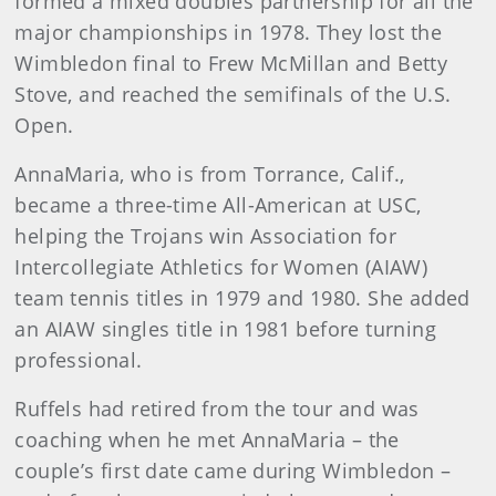
formed a mixed doubles partnership for all the
major championships in 1978. They lost the
Wimbledon final to Frew McMillan and Betty
Stove, and reached the semifinals of the U.S.
Open.
AnnaMaria, who is from Torrance, Calif.,
became a three-time All-American at USC,
helping the Trojans win Association for
Intercollegiate Athletics for Women (AIAW)
team tennis titles in 1979 and 1980. She added
an AIAW singles title in 1981 before turning
professional.
Ruffels had retired from the tour and was
coaching when he met AnnaMaria – the
couple’s first date came during Wimbledon –