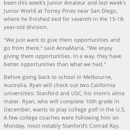
been this week’s Junior Amateur and last week’s
Junior World at Torrey Pines near San Diego,
where he finished tied for seventh in the 15-18-
year-old division.
"We just want to give them opportunities and
go from there," said AnnaMaria. "We enjoy
giving them opportunities. In a way, they have
better opportunities than what we had."
Before going back to school in Melbourne,
Australia, Ryan will check out two California
universities: Stanford and USC, his mom’s alma
mater. Ryan, who will complete 10th grade in
December, wants to play college golf in the U.S.
A few college coaches were following him on
Monday, most notably Stanford’s Conrad Ray.