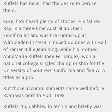
Ruffels has never had the desire to peruse
them.
Sure, he’s heard plenty of stories. His father,
Ray, is a three-time Australian Open
semifinalist and was the runner-up at
Wimbledon in 1978 in mixed doubles with Hall
of Famer Billie Jean King, while his mother,
AnnaMaria Ruffels (nee Fernandez), won a
national college singles championship for the
University of Southern California and five WTA
titles as a pro.
But those accomplishments came well before
Ryan was born in April 1998.
Ruffels, 15, dabbled in tennis and briefly was