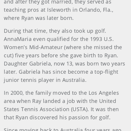
and after they got married, they served as
teaching pros at Isleworth in Orlando, Fla.,
where Ryan was later born.
During that time, they also took up golf.
AnnaMaria even qualified for the 1993 U.S.
Women’s Mid-Amateur (where she missed the
cut) five years before she gave birth to Ryan.
Daughter Gabriela, now 13, was born two years
later. Gabriela has since become a top-flight
junior tennis player in Australia.
In 2000, the family moved to the Los Angeles
area when Ray landed a job with the United
States Tennis Association (USTA). It was then
that Ryan discovered his passion for golf.
Since moving back to Australia four years ago