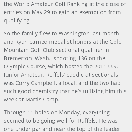
the World Amateur Golf Ranking at the close of
entries on May 29 to gain an exemption from
qualifying.
So the family flew to Washington last month
and Ryan earned medalist honors at the Gold
Mountain Golf Club sectional qualifier in
Bremerton, Wash., shooting 136 on the
Olympic Course, which hosted the 2011 U.S.
Junior Amateur. Ruffels’ caddie at sectionals
was Corry Campbell, a local, and the two had
such good chemistry that he’s utilizing him this
week at Martis Camp.
Through 11 holes on Monday, everything
seemed to be going well for Ruffels. He was
one under par and near the top of the leader