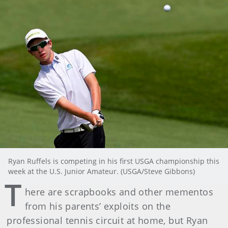
Ryan Ruffels is competing in his first USGA championship this
week at the U.S. Junior Amateur. (USGA/Steve Gibbons)
T
here are scrapbooks and other mementos
from his parents’ exploits on the
professional tennis circuit at home, but Ryan