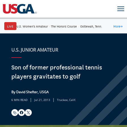
LIVE
U.S. Women's Amateur
·
The Honors Course
·
Ooltewah, Tenn.
More
→
U.S. JUNIOR AMATEUR
Son of former professional tennis
players gravitates to golf
By David Shefter, USGA
|
|
6 MIN READ
Jul 21, 2013
Truckee, Calif.