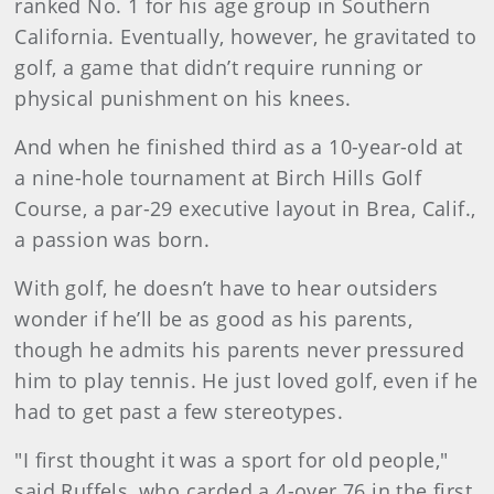
ranked No. 1 for his age group in Southern
California. Eventually, however, he gravitated to
golf, a game that didn’t require running or
physical punishment on his knees.
And when he finished third as a 10-year-old at
a nine-hole tournament at Birch Hills Golf
Course, a par-29 executive layout in Brea, Calif.,
a passion was born.
With golf, he doesn’t have to hear outsiders
wonder if he’ll be as good as his parents,
though he admits his parents never pressured
him to play tennis. He just loved golf, even if he
had to get past a few stereotypes.
"I first thought it was a sport for old people,"
said Ruffels, who carded a 4-over 76 in the first