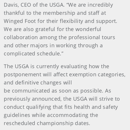
Davis, CEO of the USGA. “We are incredibly
thankful to the membership and staff at
Winged Foot for their flexibility and support.
We are also grateful for the wonderful
collaboration among the professional tours
and other majors in working through a
complicated schedule.”
The USGA is currently evaluating how the
postponement will affect exemption categories,
and definitive changes will
be communicated as soon as possible. As
previously announced, the USGA will strive to
conduct qualifying that fits health and safety
guidelines while accommodating the
rescheduled championship dates.