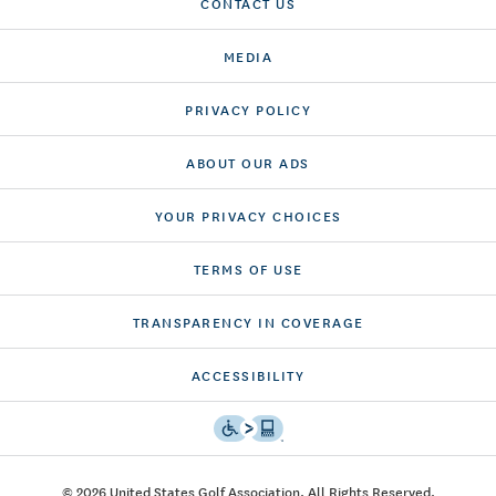
CONTACT US
MEDIA
PRIVACY POLICY
ABOUT OUR ADS
YOUR PRIVACY CHOICES
TERMS OF USE
TRANSPARENCY IN COVERAGE
ACCESSIBILITY
© 2026 United States Golf Association. All Rights Reserved.