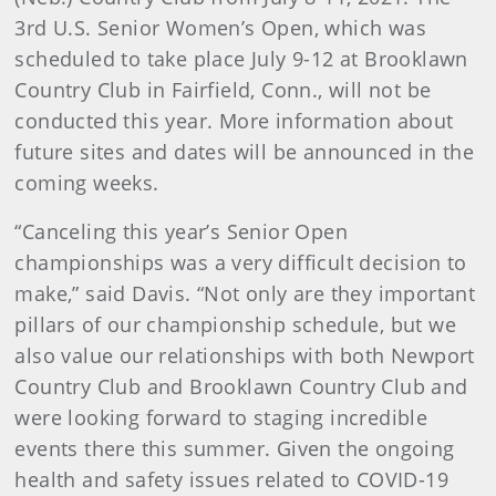
3rd U.S. Senior Women’s Open, which was
scheduled to take place July 9-12 at Brooklawn
Country Club in Fairfield, Conn., will not be
conducted this year. More information about
future sites and dates will be announced in the
coming weeks.
“Canceling this year’s Senior Open
championships was a very difficult decision to
make,” said Davis. “Not only are they important
pillars of our championship schedule, but we
also value our relationships with both Newport
Country Club and Brooklawn Country Club and
were looking forward to staging incredible
events there this summer. Given the ongoing
health and safety issues related to COVID-19