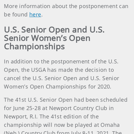
More information about the postponement can
be found
here
.
U.S. Senior Open and U.S.
Senior Women’s Open
Championships
In addition to the postponement of the U.S.
Open, the USGA has made the decision to
cancel the U.S. Senior Open and U.S. Senior
Women’s Open Championships for 2020.
The 41st U.S. Senior Open had been scheduled
for June 25-28 at Newport Country Club in
Newport, R.I. The 41st edition of the
championship will now be played at Omaha
(Neb.) Country Club from July 8-11, 2021. The