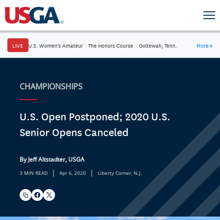
LIVE
U.S. Women's Amateur
·
The Honors Course
·
Ooltewah, Tenn.
More
→
CHAMPIONSHIPS
U.S. Open Postponed; 2020 U.S.
Senior Opens Canceled
By Jeff Altstadter, USGA
|
|
3 MIN READ
Apr 6, 2020
Liberty Corner, N.J.