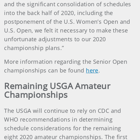
and the significant consolidation of schedules
into the back half of 2020, including the
postponement of the U.S. Women’s Open and
U.S. Open, we felt it necessary to make these
unfortunate adjustments to our 2020
championship plans.”
More information regarding the Senior Open
championships can be found
here
.
Remaining USGA Amateur
Championships
The USGA will continue to rely on CDC and
WHO recommendations in determining
schedule considerations for the remaining
eight 2020 amateur championships. The first