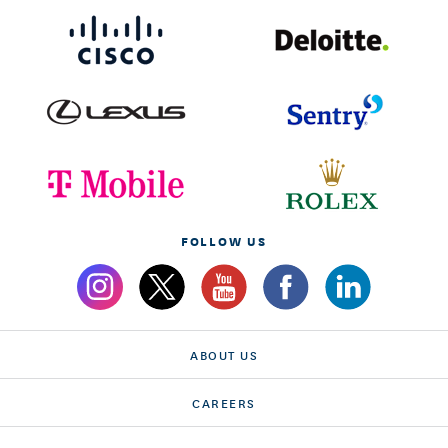
FOLLOW US
ABOUT US
CAREERS