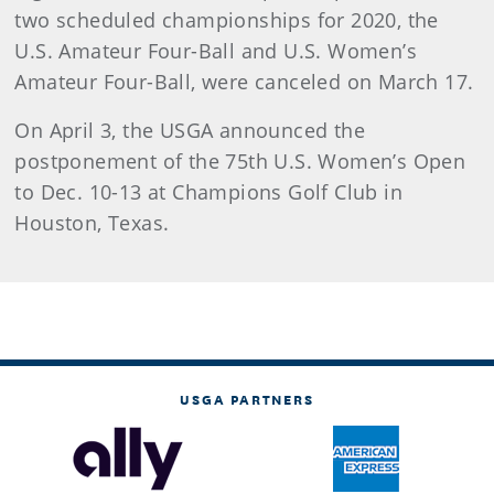
two scheduled championships for 2020, the
U.S. Amateur Four-Ball and U.S. Women’s
Amateur Four-Ball, were canceled on March 17.
On April 3, the USGA announced the
postponement of the 75th U.S. Women’s Open
to Dec. 10-13 at Champions Golf Club in
Houston, Texas.
USGA PARTNERS