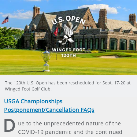
The 120th U.S. Open has been rescheduled for Sept. 17-20 at
Winged Foot Golf Club.
USGA Championships
Postponement/Cancellation FAQs
D
ue to the unprecedented nature of the
COVID-19 pandemic and the continued