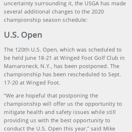
uncertainty surrounding it, the USGA has made
several additional changes to the 2020
championship season schedule:
U.S. Open
The 120th U.S. Open, which was scheduled to
be held June 18-21 at Winged Foot Golf Club in
Mamaroneck, N.Y., has been postponed. The
championship has been rescheduled to Sept.
17-20 at Winged Foot.
“We are hopeful that postponing the
championship will offer us the opportunity to
mitigate health and safety issues while still
providing us with the best opportunity to
conduct the U.S. Open this year,” said Mike