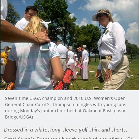
Seven-time USGA champion and 2010 U.S. Women's Open
General Chair Carol S. Thompson mingles with young fans
during Monday's junior clinic held at Oakmont East. (Jason
Bridge/USGA)
Dressed in a white, long-sleeve golf shirt and shorts,