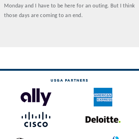
Monday and I have to be here for an outing. But I think
those days are coming to an end.
USGA PARTNERS