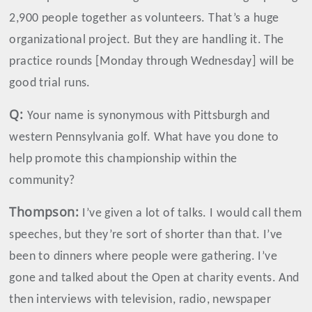
2,900 people together as volunteers. That’s a huge
organizational project. But they are handling it. The
practice rounds [Monday through Wednesday] will be
good trial runs.
Q:
Your name is synonymous with Pittsburgh and
western Pennsylvania golf. What have you done to
help promote this championship within the
community?
Thompson
:
I’ve given a lot of talks. I would call them
speeches, but they’re sort of shorter than that. I’ve
been to dinners where people were gathering. I’ve
gone and talked about the Open at charity events. And
then interviews with television, radio, newspaper