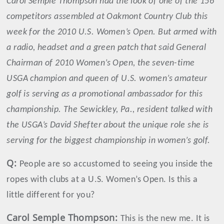
Carol Semple Thompson had the look of one of the 156
competitors assembled at Oakmont Country Club this
week for the 2010 U.S. Women’s Open. But armed with
a radio, headset and a green patch that said General
Chairman of 2010 Women’s Open, the seven-time
USGA champion and queen of U.S. women’s amateur
golf is serving as a promotional ambassador for this
championship. The Sewickley, Pa., resident talked with
the USGA’s David Shefter about the unique role she is
serving for the biggest championship in women’s golf.
Q:
People are so accustomed to seeing you inside the
ropes with clubs at a U.S. Women’s Open. Is this a
little different for you?
Carol
Semple Thompson
:
This is the new me. It is