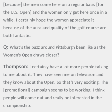
[because] the men come here on a regular basis [for
the U.S. Open] and the women only get here once in a
while. I certainly hope the women appreciate it
because of the aura and quality of the golf course are
both fantastic.
Q:
What’s the buzz around Pittsburgh been like as the
Women’s Open draws closer?
Thompson
:
I certainly have a lot more people talking
to me about it. They have seen me on television and
they know about the Open. So that’s very exciting. The
[promotional] campaign seems to be working. I think
people will come out and really be interested in the
championship.