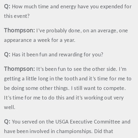
Q:
How much time and energy have you expended for
this event?
Thompson
:
I’ve probably done, on an average, one
appearance a week for a year.
Q:
Has it been fun and rewarding for you?
Thompson
:
It’s been fun to see the other side. I’m
getting a little long in the tooth and it’s time for me to
be doing some other things. I still want to compete.
It’s time for me to do this and it’s working out very
well.
Q:
You served on the USGA Executive Committee and
have been involved in championships. Did that