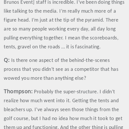
Brunos Event] staff is incredible. I’ve been doing things
like talking to the media. I’m really much more of a
figure head. I’m just at the tip of the pyramid. There
are so many people working every day, all day long
pulling everything together. I mean the scoreboards,
tents, gravel on the roads … it is fascinating.
Q:
Is there one aspect of the behind-the-scenes
process that you didn’t see as a competitor that has
wowed you more than anything else?
Thompson
:
Probably the super-structure. I didn’t
realize how much went into it. Getting the tents and
bleachers up. I’ve always seen those things from the
golf course, but I had no idea how much it took to get
them up and functioning. And the other thing is pulling