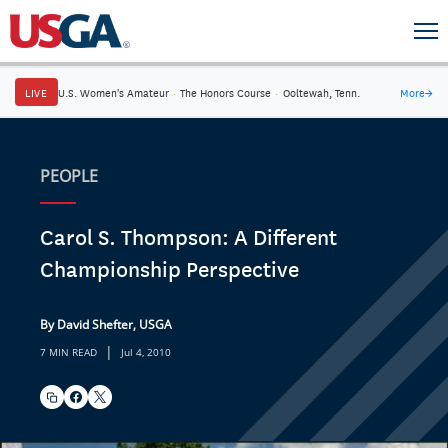
LIVE
U.S. Women's Amateur
·
The Honors Course
·
Ooltewah, Tenn.
More
→
PEOPLE
Carol S. Thompson: A Different
Championship Perspective
By David Shefter, USGA
|
7 MIN READ
Jul 4, 2010