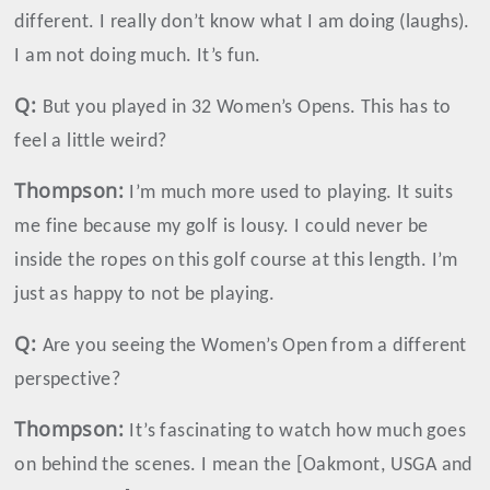
different. I really don’t know what I am doing (laughs).
I am not doing much. It’s fun.
Q:
But you played in 32 Women’s Opens. This has to
feel a little weird?
Thompson
:
I’m much more used to playing. It suits
me fine because my golf is lousy. I could never be
inside the ropes on this golf course at this length. I’m
just as happy to not be playing.
Q:
Are you seeing the Women’s Open from a different
perspective?
Thompson
:
It’s fascinating to watch how much goes
on behind the scenes. I mean the [Oakmont, USGA and