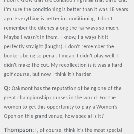
I don’t know that the conditioning is all that different.
I’m sure the conditioning is better than it was 18 years
ago. Everything is better in conditioning. I don’t
remember the ditches along the fairways so much.
Maybe I wasn’t in them. I know, I always hit it
perfectly straight (laughs). I don’t remember the
bunkers being so penal. I mean, I didn’t play well. I
didn’t make the cut. My recollection is it was a hard
golf course, but now I think it’s harder.
Q:
Oakmont has the reputation of being one of the
great championship courses in the world. For the
women to get this opportunity to play a Women’s
Open on this grand venue, how special is it?
Thompson
:
I, of course, think it’s the most special