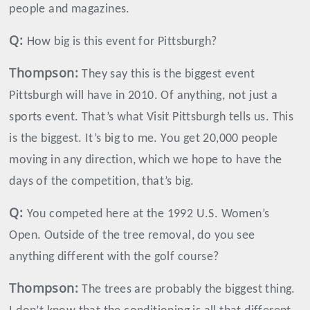
people and magazines.
Q:
How big is this event for Pittsburgh?
Thompson
:
They say this is the biggest event
Pittsburgh will have in 2010. Of anything, not just a
sports event. That’s what Visit Pittsburgh tells us. This
is the biggest. It’s big to me. You get 20,000 people
moving in any direction, which we hope to have the
days of the competition, that’s big.
Q:
You competed here at the 1992 U.S. Women’s
Open. Outside of the tree removal, do you see
anything different with the golf course?
Thompson
:
The trees are probably the biggest thing.