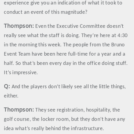
experience give you an indication of what it took to
conduct an event of this magnitude?
Thompson
:
Even the Executive Committee doesn’t
really see what the staff is doing. They’re here at 4:30
in the morning this week. The people from the Bruno
Event Team have been here full-time for a year and a
half. So that’s been every day in the office doing stuff.
It’s impressive.
Q:
And the players don’t likely see all the little things,
either.
Thompson
:
They see registration, hospitality, the
golf course, the locker room, but they don’t have any
idea what’s really behind the infrastructure.