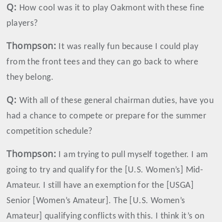
Q:
How cool was it to play Oakmont with these fine
players?
Thompson
:
It was really fun because I could play
from the front tees and they can go back to where
they belong.
Q:
With all of these general chairman duties, have you
had a chance to compete or prepare for the summer
competition schedule?
Thompson
:
I am trying to pull myself together. I am
going to try and qualify for the [U.S. Women’s] Mid-
Amateur. I still have an exemption for the [USGA]
Senior [Women’s Amateur]. The [U.S. Women’s
Amateur] qualifying conflicts with this. I think it’s on