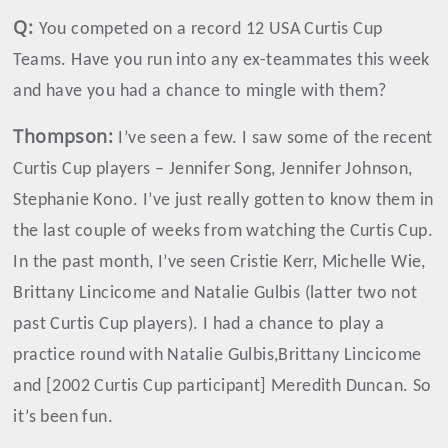
Q:
You competed on a record 12 USA Curtis Cup
Teams. Have you run into any ex-teammates this week
and have you had a chance to mingle with them?
Thompson
:
I’ve seen a few. I saw some of the recent
Curtis Cup players – Jennifer Song, Jennifer Johnson,
Stephanie Kono. I’ve just really gotten to know them in
the last couple of weeks from watching the Curtis Cup.
In the past month, I’ve seen Cristie Kerr, Michelle Wie,
Brittany Lincicome and Natalie Gulbis (latter two not
past Curtis Cup players). I had a chance to play a
practice round with Natalie Gulbis,Brittany Lincicome
and [2002 Curtis Cup participant] Meredith Duncan. So
it’s been fun.