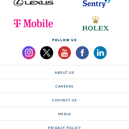
FOLLOW US
ABOUT US
CAREERS
CONTACT US
MEDIA
PRIVACY POLICY