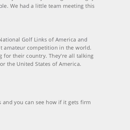
ble. We had a little team meeting this
 National Golf Links of America and
st amateur competition in the world.
for their country. They're all talking
for the United States of America.
fs and you can see how if it gets firm