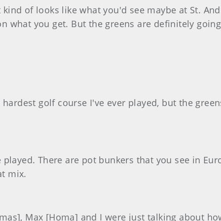
it kind of looks like what you'd see maybe at St. An
 what you get. But the greens are definitely goin
he hardest golf course I've ever played, but the green
've played. There are pot bunkers that you see in Eu
at mix.
Thomas], Max [Homa] and I were just talking about h