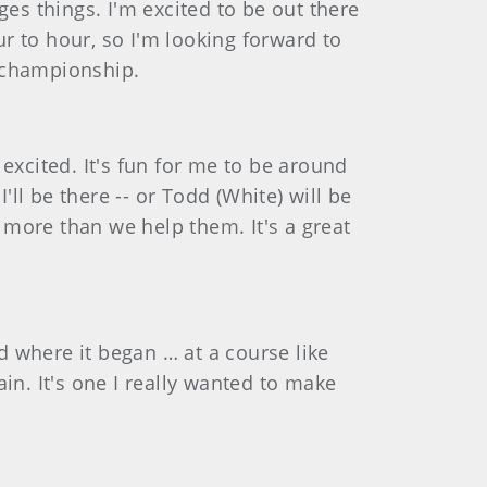
es things. I'm excited to be out there
r to hour, so I'm looking forward to
e championship.
 excited. It's fun for me to be around
'll be there -- or Todd (White) will be
s more than we help them. It's a great
nd where it began … at a course like
in. It's one I really wanted to make