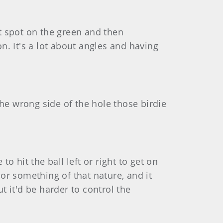
ght spot on the green and then
on. It's a lot about angles and having
 the wrong side of the hole those birdie
o hit the ball left or right to get on
 or something of that nature, and it
but it'd be harder to control the