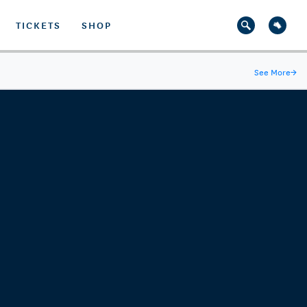
TICKETS
SHOP
See More
→