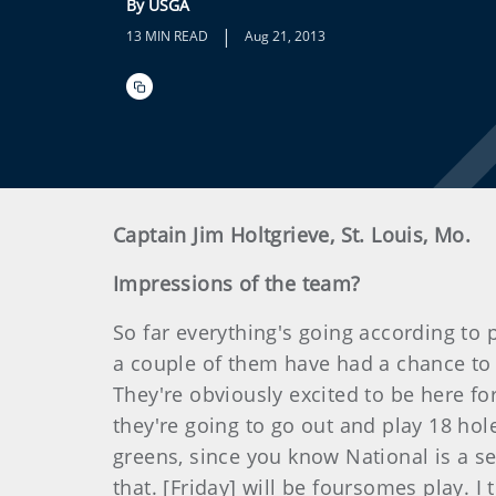
By USGA
|
13 MIN READ
Aug 21, 2013
Captain Jim Holtgrieve, St. Louis, Mo.
Impressions of the team?
So far everything's going according to pl
a couple of them have had a chance to 
They're obviously excited to be here fo
they're going to go out and play 18 hol
greens, since you know National is a se
that. [Friday] will be foursomes play. 