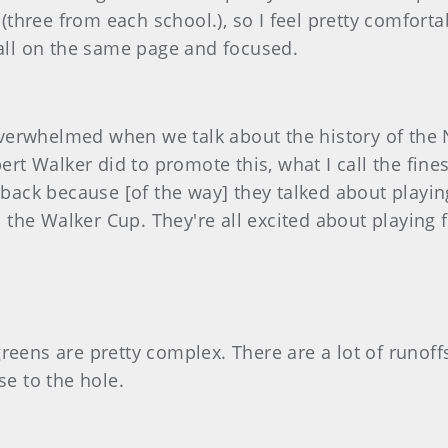
hree from each school.), so I feel pretty comforta
 all on the same page and focused.
o overwhelmed when we talk about the history of the
t Walker did to promote this, what I call the fine
aback because [of the way] they talked about playing 
in the Walker Cup. They're all excited about playing 
e greens are pretty complex. There are a lot of runof
ose to the hole.