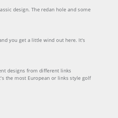
f classic design. The redan hole and some
and you get a little wind out here. It's
ent designs from different links
's the most European or links style golf