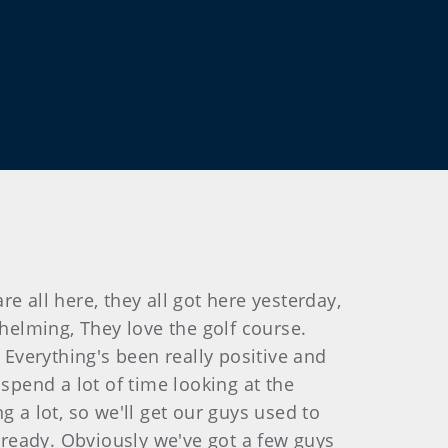
re all here, they all got here yesterday,
elming, They love the golf course.
 Everything's been really positive and
spend a lot of time looking at the
 a lot, so we'll get our guys used to
already. Obviously we've got a few guys