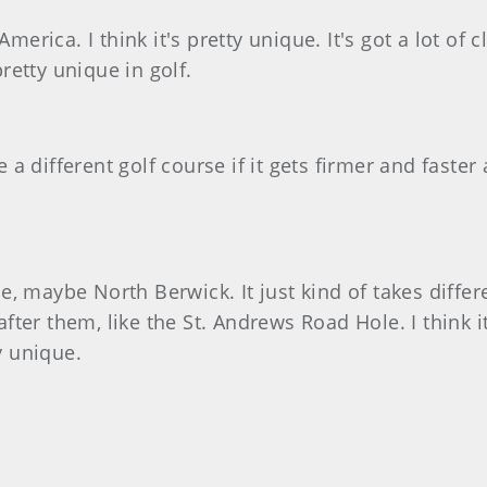
America. I think it's pretty unique. It's got a lot o
pretty unique in golf.
e a different golf course if it gets firmer and faster 
, maybe North Berwick. It just kind of takes differ
ter them, like the St. Andrews Road Hole. I think it
y unique.