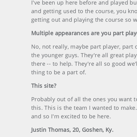
I've been up here before and played but
and getting used to the course, you kn
getting out and playing the course so
Multiple appearances are you part play
No, not really, maybe part player, part o
the younger guys. They're all great play
there -- to help. They're all so good w
thing to be a part of.
This site?
Probably out of all the ones you want to
this. This is the team I wanted to make
and so I'm excited to be here.
Justin Thomas, 20, Goshen, Ky.