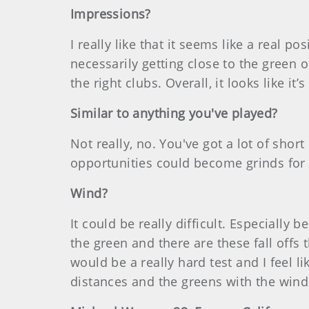
Impressions?
I really like that it seems like a real p
necessarily getting close to the green o
the right clubs. Overall, it looks like it’
Similar to anything you've played?
Not really, no. You've got a lot of shor
opportunities could become grinds for 
Wind?
It could be really difficult. Especially 
the green and there are these fall offs 
would be a really hard test and I feel lik
distances and the greens with the wind