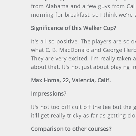
from Alabama and a few guys from Cal (t
morning for breakfast, so I think we're
Significance of this Walker Cup?
It's all so positive. The players are s
what C. B. MacDonald and George Herber
They are very excited. I'm really taken 
about that. It's not just about playing 
Max Homa, 22, Valencia, Calif.
Impressions?
It's not too difficult off the tee but th
it'll get really tricky as far as getting cl
Comparison to other courses?