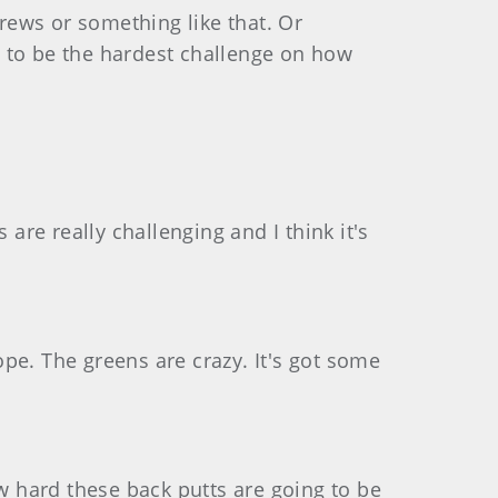
drews or something like that. Or
g to be the hardest challenge on how
s are really challenging and I think it's
rope. The greens are crazy. It's got some
ow hard these back putts are going to be