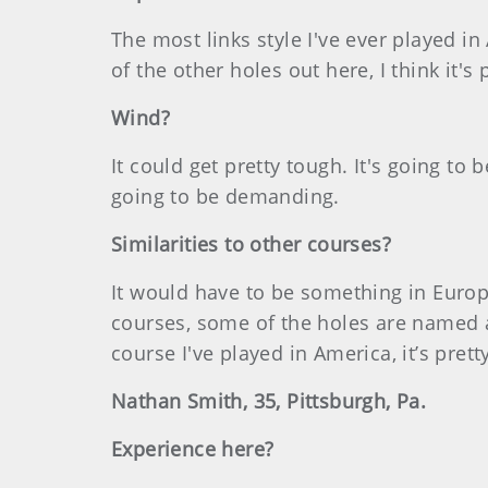
The most links style I've ever played in 
of the other holes out here, I think it's 
Wind?
It could get pretty tough. It's going to b
going to be demanding.
Similarities to other courses?
It would have to be something in Europe
courses, some of the holes are named af
course I've played in America, it’s prett
Nathan Smith, 35, Pittsburgh, Pa.
Experience here?