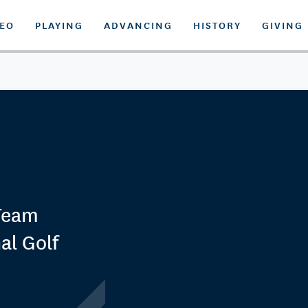
DEO
PLAYING
ADVANCING
HISTORY
GIVING
Team
al Golf