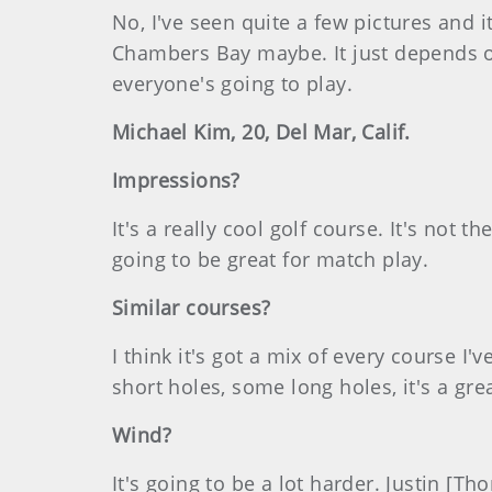
No, I've seen quite a few pictures and 
Chambers Bay maybe. It just depends on
everyone's going to play.
Michael Kim, 20, Del Mar, Calif.
Impressions?
It's a really cool golf course. It's not t
going to be great for match play.
Similar courses?
I think it's got a mix of every course I
short holes, some long holes, it's a gre
Wind?
It's going to be a lot harder. Justin [