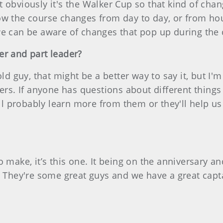
 obviously it's the Walker Cup so that kind of chang
ow the course changes from day to day, or from hou
 we can be aware of changes that pop up during th
er and part leader?
ld guy, that might be a better way to say it, but I'm
ers. If anyone has questions about different things I
e'll probably learn more from them or they'll help u
 make, it’s this one. It being on the anniversary a
. They're some great guys and we have a great capta