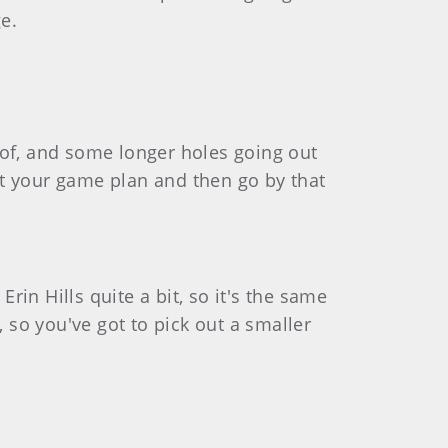
e.
 of, and some longer holes going out
get your game plan and then go by that
 Erin Hills quite a bit, so it's the same
, so you've got to pick out a smaller