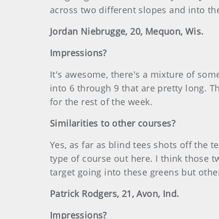
across two different slopes and into th
Jordan Niebrugge, 20, Mequon, Wis.
Impressions?
It's awesome, there's a mixture of som
into 6 through 9 that are pretty long. 
for the rest of the week.
Similarities to other courses?
Yes, as far as blind tees shots off the te
type of course out here. I think those t
target going into these greens but other
Patrick Rodgers, 21, Avon, Ind.
Impressions?