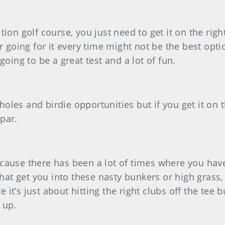
osition golf course, you just need to get it on the ri
r going for it every time might not be the best opti
s going to be a great test and a lot of fun.
t holes and birdie opportunities but if you get it on
par.
because there has been a lot of times where you have t
that get you into these nasty bunkers or high grass,
e it’s just about hitting the right clubs off the tee 
 up.