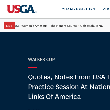
CHAMPIONSHIPS
VI
LIVE
U.S. Women's Amateur
·
The Honors Course
·
Ooltewah, Tenn.
WALKER CUP
Quotes, Notes From USA 
Practice Session At Nation
Links Of America