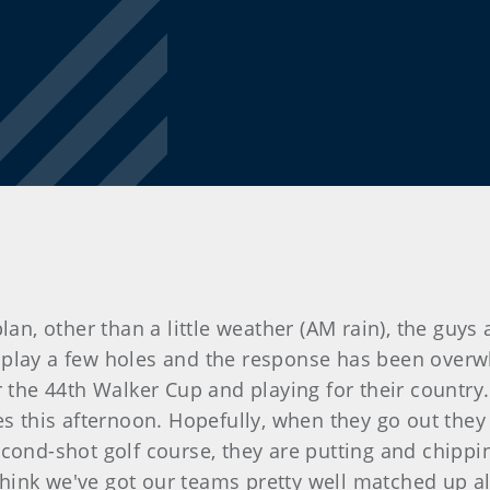
an, other than a little weather (AM rain), the guys a
play a few holes and the response has been overwh
r the 44th Walker Cup and playing for their country.
es this afternoon. Hopefully, when they go out they 
cond-shot golf course, they are putting and chipping
I think we've got our teams pretty well matched up 