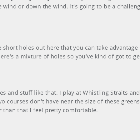
e wind or down the wind. It's going to be a challeng
e short holes out here that you can take advantage
There's a mixture of holes so you've kind of got to 
es and stuff like that. I play at Whistling Straits and
wo courses don't have near the size of these greens
 than that I feel pretty comfortable.