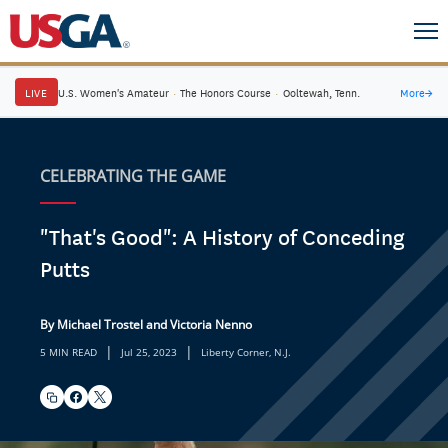
LIVE
U.S. Women's Amateur
·
The Honors Course
·
Ooltewah, Tenn.
More
→
CELEBRATING THE GAME
"That's Good": A History of Conceding
Putts
By Michael Trostel and Victoria Nenno
|
|
5 MIN READ
Jul 25, 2023
Liberty Corner, N.J.