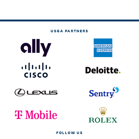
USGA PARTNERS
FOLLOW US