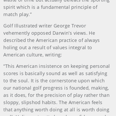
spirit which is a fundamental principle of
match play.”
Golf Illustrated writer George Trevor
vehemently opposed Darwin’s views. He
described the American practice of always
holing out a result of values integral to
American culture, writing:
“This American insistence on keeping personal
scores is basically sound as well as satisfying
to the soul. It is the cornerstone upon which
our national golf progress is founded, making,
as it does, for the precision of play rather than
sloppy, slipshod habits. The American feels
that anything worth doing at all is worth doing