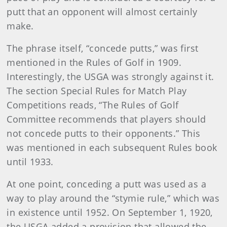
putt that an opponent will almost certainly
make.
The phrase itself, “concede putts,” was first
mentioned in the Rules of Golf in 1909.
Interestingly, the USGA was strongly against it.
The section Special Rules for Match Play
Competitions reads, “The Rules of Golf
Committee recommends that players should
not concede putts to their opponents.” This
was mentioned in each subsequent Rules book
until 1933.
At one point, conceding a putt was used as a
way to play around the “stymie rule,” which was
in existence until 1952. On September 1, 1920,
the USGA added a provision that allowed the