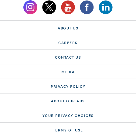
ABOUT US
CAREERS
CONTACT US
MEDIA
PRIVACY POLICY
ABOUT OUR ADS
YOUR PRIVACY CHOICES
TERMS OF USE