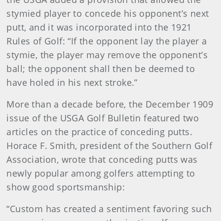
stymied player to concede his opponent’s next
putt, and it was incorporated into the 1921
Rules of Golf: “If the opponent lay the player a
stymie, the player may remove the opponent’s
ball; the opponent shall then be deemed to
have holed in his next stroke.”
More than a decade before, the December 1909
issue of the USGA Golf Bulletin featured two
articles on the practice of conceding putts.
Horace F. Smith, president of the Southern Golf
Association, wrote that conceding putts was
newly popular among golfers attempting to
show good sportsmanship:
“Custom has created a sentiment favoring such