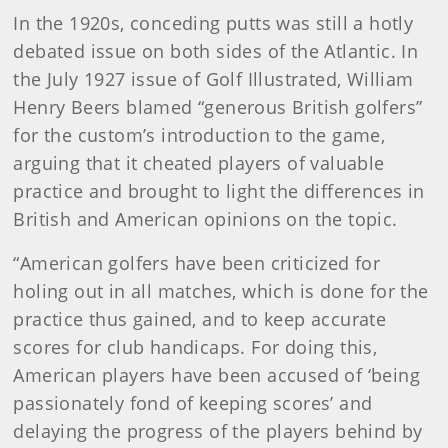
In the 1920s, conceding putts was still a hotly
debated issue on both sides of the Atlantic. In
the July 1927 issue of Golf Illustrated, William
Henry Beers blamed “generous British golfers”
for the custom’s introduction to the game,
arguing that it cheated players of valuable
practice and brought to light the differences in
British and American opinions on the topic.
“American golfers have been criticized for
holing out in all matches, which is done for the
practice thus gained, and to keep accurate
scores for club handicaps. For doing this,
American players have been accused of ‘being
passionately fond of keeping scores’ and
delaying the progress of the players behind by