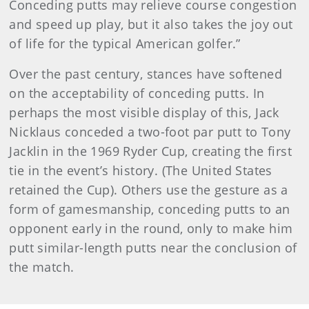
Conceding putts may relieve course congestion
and speed up play, but it also takes the joy out
of life for the typical American golfer.”
Over the past century, stances have softened
on the acceptability of conceding putts. In
perhaps the most visible display of this, Jack
Nicklaus conceded a two-foot par putt to Tony
Jacklin in the 1969 Ryder Cup, creating the first
tie in the event’s history. (The United States
retained the Cup). Others use the gesture as a
form of gamesmanship, conceding putts to an
opponent early in the round, only to make him
putt similar-length putts near the conclusion of
the match.