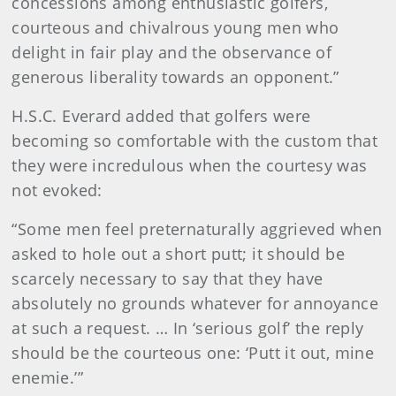
concessions among enthusiastic golfers,
courteous and chivalrous young men who
delight in fair play and the observance of
generous liberality towards an opponent.”
H.S.C. Everard added that golfers were
becoming so comfortable with the custom that
they were incredulous when the courtesy was
not evoked:
“Some men feel preternaturally aggrieved when
asked to hole out a short putt; it should be
scarcely necessary to say that they have
absolutely no grounds whatever for annoyance
at such a request. … In ‘serious golf’ the reply
should be the courteous one: ‘Putt it out, mine
enemie.’”