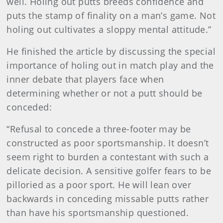
well. Holing out putts breeds confidence and
puts the stamp of finality on a man’s game. Not
holing out cultivates a sloppy mental attitude.”
He finished the article by discussing the special
importance of holing out in match play and the
inner debate that players face when
determining whether or not a putt should be
conceded:
“Refusal to concede a three-footer may be
constructed as poor sportsmanship. It doesn’t
seem right to burden a contestant with such a
delicate decision. A sensitive golfer fears to be
pilloried as a poor sport. He will lean over
backwards in conceding missable putts rather
than have his sportsmanship questioned.