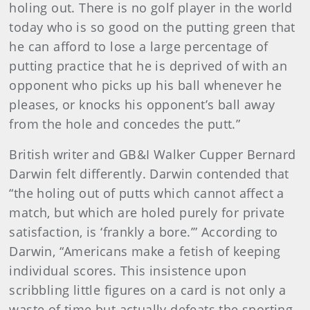
holing out. There is no golf player in the world
today who is so good on the putting green that
he can afford to lose a large percentage of
putting practice that he is deprived of with an
opponent who picks up his ball whenever he
pleases, or knocks his opponent’s ball away
from the hole and concedes the putt.”
British writer and GB&I Walker Cupper Bernard
Darwin felt differently. Darwin contended that
“the holing out of putts which cannot affect a
match, but which are holed purely for private
satisfaction, is ‘frankly a bore.’” According to
Darwin, “Americans make a fetish of keeping
individual scores. This insistence upon
scribbling little figures on a card is not only a
waste of time but actually defeats the sporting