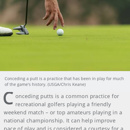
Conceding a putt is a practice that has been in play for much
of the game's history. (USGA/Chris Keane)
C
onceding putts is a common practice for
recreational golfers playing a friendly
weekend match – or top amateurs playing in a
national championship. It can help improve
pace of play and is considered a courtesy for a