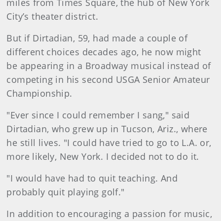
miles from Times Square, the hub of New York
City’s theater district.
But if Dirtadian, 59, had made a couple of
different choices decades ago, he now might
be appearing in a Broadway musical instead of
competing in his second USGA Senior Amateur
Championship.
"Ever since I could remember I sang," said
Dirtadian, who grew up in Tucson, Ariz., where
he still lives. "I could have tried to go to L.A. or,
more likely, New York. I decided not to do it.
"I would have had to quit teaching. And
probably quit playing golf."
In addition to encouraging a passion for music,