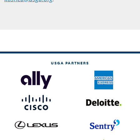
USGA PARTNERS