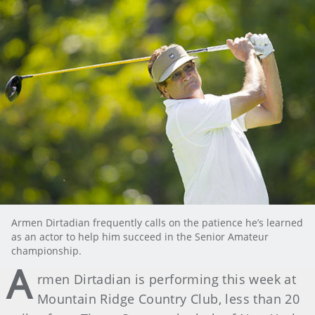
Armen Dirtadian frequently calls on the patience he’s learned
as an actor to help him succeed in the Senior Amateur
championship.
A
rmen Dirtadian is performing this week at
Mountain Ridge Country Club, less than 20