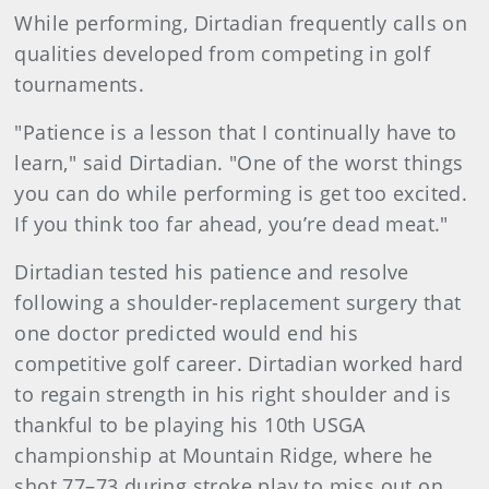
While performing, Dirtadian frequently calls on
qualities developed from competing in golf
tournaments.
"Patience is a lesson that I continually have to
learn," said Dirtadian. "One of the worst things
you can do while performing is get too excited.
If you think too far ahead, you’re dead meat."
Dirtadian tested his patience and resolve
following a shoulder-replacement surgery that
one doctor predicted would end his
competitive golf career. Dirtadian worked hard
to regain strength in his right shoulder and is
thankful to be playing his 10th USGA
championship at Mountain Ridge, where he
shot 77–73 during stroke play to miss out on