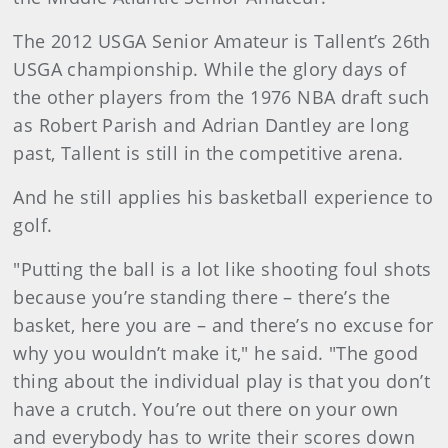
The 2012 USGA Senior Amateur is Tallent’s 26th
USGA championship. While the glory days of
the other players from the 1976 NBA draft such
as Robert Parish and Adrian Dantley are long
past, Tallent is still in the competitive arena.
And he still applies his basketball experience to
golf.
"Putting the ball is a lot like shooting foul shots
because you’re standing there – there’s the
basket, here you are – and there’s no excuse for
why you wouldn’t make it," he said. "The good
thing about the individual play is that you don’t
have a crutch. You’re out there on your own
and everybody has to write their scores down