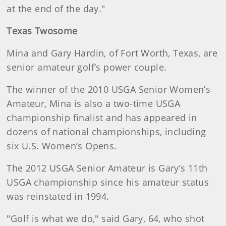
at the end of the day."
Texas Twosome
Mina and Gary Hardin, of Fort Worth, Texas, are
senior amateur golf’s power couple.
The winner of the 2010 USGA Senior Women’s
Amateur, Mina is also a two-time USGA
championship finalist and has appeared in
dozens of national championships, including
six U.S. Women’s Opens.
The 2012 USGA Senior Amateur is Gary’s 11th
USGA championship since his amateur status
was reinstated in 1994.
"Golf is what we do," said Gary, 64, who shot