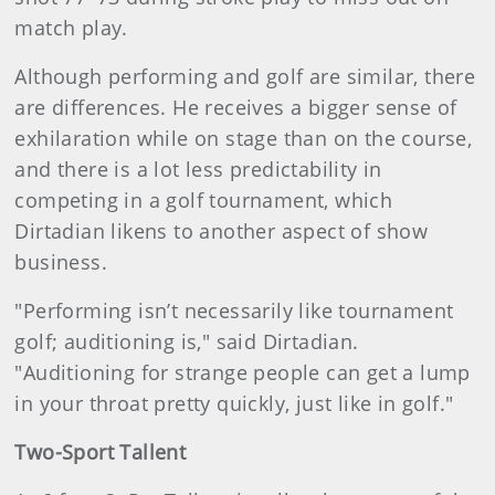
match play.
Although performing and golf are similar, there
are differences. He receives a bigger sense of
exhilaration while on stage than on the course,
and there is a lot less predictability in
competing in a golf tournament, which
Dirtadian likens to another aspect of show
business.
"Performing isn’t necessarily like tournament
golf; auditioning is," said Dirtadian.
"Auditioning for strange people can get a lump
in your throat pretty quickly, just like in golf."
Two-Sport Tallent