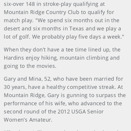
six-over 148 in stroke-play qualifying at
Mountain Ridge Country Club to qualify for
match play. "We spend six months out in the
desert and six months in Texas and we play a
lot of golf. We probably play five days a week."
When they don’t have a tee time lined up, the
Hardins enjoy hiking, mountain climbing and
going to the movies.
Gary and Mina, 52, who have been married for
30 years, have a healthy competitive streak. At
Mountain Ridge, Gary is gunning to surpass the
performance of his wife, who advanced to the
second round of the 2012 USGA Senior
Women’s Amateur.