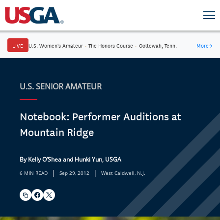
LIVE
U.S. Women's Amateur
·
The Honors Course
·
Ooltewah, Tenn.
More
→
U.S. SENIOR AMATEUR
Notebook: Performer Auditions at
Mountain Ridge
By Kelly O’Shea and Hunki Yun, USGA
|
|
6 MIN READ
Sep 29, 2012
West Caldwell, N.J.