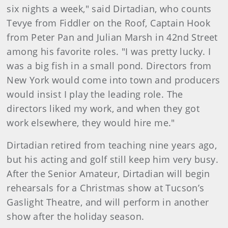
six nights a week," said Dirtadian, who counts
Tevye from Fiddler on the Roof, Captain Hook
from Peter Pan and Julian Marsh in 42nd Street
among his favorite roles. "I was pretty lucky. I
was a big fish in a small pond. Directors from
New York would come into town and producers
would insist I play the leading role. The
directors liked my work, and when they got
work elsewhere, they would hire me."
Dirtadian retired from teaching nine years ago,
but his acting and golf still keep him very busy.
After the Senior Amateur, Dirtadian will begin
rehearsals for a Christmas show at Tucson’s
Gaslight Theatre, and will perform in another
show after the holiday season.