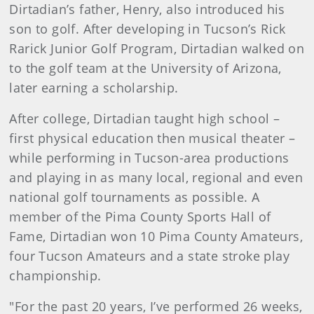
Dirtadian’s father, Henry, also introduced his
son to golf. After developing in Tucson’s Rick
Rarick Junior Golf Program, Dirtadian walked on
to the golf team at the University of Arizona,
later earning a scholarship.
After college, Dirtadian taught high school –
first physical education then musical theater –
while performing in Tucson-area productions
and playing in as many local, regional and even
national golf tournaments as possible. A
member of the Pima County Sports Hall of
Fame, Dirtadian won 10 Pima County Amateurs,
four Tucson Amateurs and a state stroke play
championship.
"For the past 20 years, I’ve performed 26 weeks,