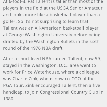
At 6-foot-3, Pat Tallent is taller than most of the
players in the field at the USGA Senior Amateur
and looks more like a basketball player than a
golfer. So it’s not surprising to learn that
Tallent was an All-American basketball player
at George Washington University before being
drafted by the Washington Bullets in the sixth
round of the 1976 NBA draft.
After a short-lived NBA career, Tallent, now 59,
stayed in the Washington, D.C., area went to
work for Price Waterhouse, where a colleague
was Charlie Zink, who is now co-COO of the
PGA Tour. Zink encouraged Tallent, then a five
handicap, to join Congressional Country Club in
1980.