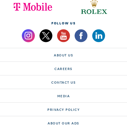
FOLLOW US
ABOUT US
CAREERS
CONTACT US
MEDIA
PRIVACY POLICY
ABOUT OUR ADS