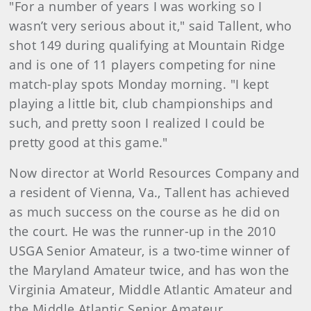
"For a number of years I was working so I
wasn’t very serious about it," said Tallent, who
shot 149 during qualifying at Mountain Ridge
and is one of 11 players competing for nine
match-play spots Monday morning. "I kept
playing a little bit, club championships and
such, and pretty soon I realized I could be
pretty good at this game."
Now director at World Resources Company and
a resident of Vienna, Va., Tallent has achieved
as much success on the course as he did on
the court. He was the runner-up in the 2010
USGA Senior Amateur, is a two-time winner of
the Maryland Amateur twice, and has won the
Virginia Amateur, Middle Atlantic Amateur and
the Middle Atlantic Senior Amateur.