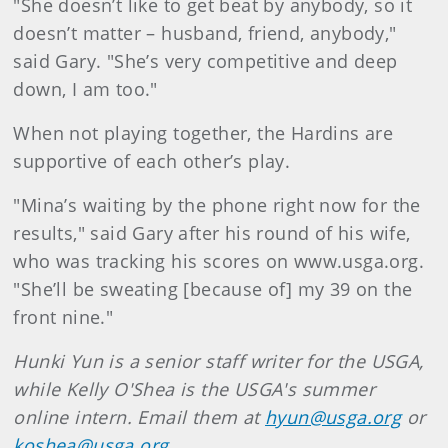
"She doesn’t like to get beat by anybody, so it
doesn’t matter – husband, friend, anybody,"
said Gary. "She’s very competitive and deep
down, I am too."
When not playing together, the Hardins are
supportive of each other’s play.
"Mina’s waiting by the phone right now for the
results," said Gary after his round of his wife,
who was tracking his scores on www.usga.org.
"She’ll be sweating [because of] my 39 on the
front nine."
Hunki Yun is a senior staff writer for the USGA,
while Kelly O'Shea is the USGA's summer
online intern. Email them at
hyun@usga.org
or
koshea@usga.org
.