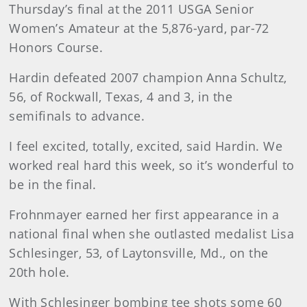
Thursday’s final at the 2011 USGA Senior
Women’s Amateur at the 5,876-yard, par-72
Honors Course.
Hardin defeated 2007 champion Anna Schultz,
56, of Rockwall, Texas, 4 and 3, in the
semifinals to advance.
I feel excited, totally, excited, said Hardin. We
worked real hard this week, so it’s wonderful to
be in the final.
Frohnmayer earned her first appearance in a
national final when she outlasted medalist Lisa
Schlesinger, 53, of Laytonsville, Md., on the
20th hole.
With Schlesinger bombing tee shots some 60