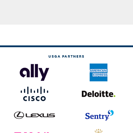
USGA PARTNERS