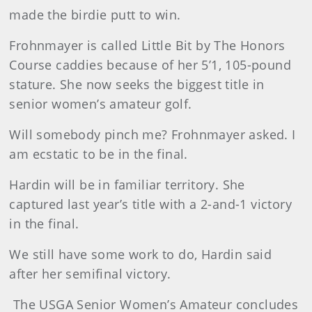
made the birdie putt to win.
Frohnmayer is called Little Bit by The Honors
Course caddies because of her 5’1, 105-pound
stature. She now seeks the biggest title in
senior women’s amateur golf.
Will somebody pinch me? Frohnmayer asked. I
am ecstatic to be in the final.
Hardin will be in familiar territory. She
captured last year’s title with a 2-and-1 victory
in the final.
We still have some work to do, Hardin said
after her semifinal victory.
The USGA Senior Women’s Amateur concludes