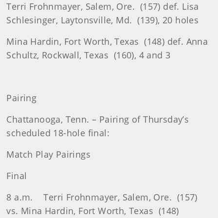
Terri Frohnmayer, Salem, Ore.
(157) def. Lisa
Schlesinger, Laytonsville, Md.
(139), 20 holes
Mina Hardin, Fort Worth, Texas
(148) def. Anna
Schultz, Rockwall, Texas
(160), 4 and 3
Pairing
Chattanooga, Tenn. – Pairing of Thursday’s
scheduled 18-hole final:
Match Play Pairings
Final
8 a.m.
Terri Frohnmayer, Salem, Ore.
(157)
vs. Mina Hardin, Fort Worth, Texas
(148)