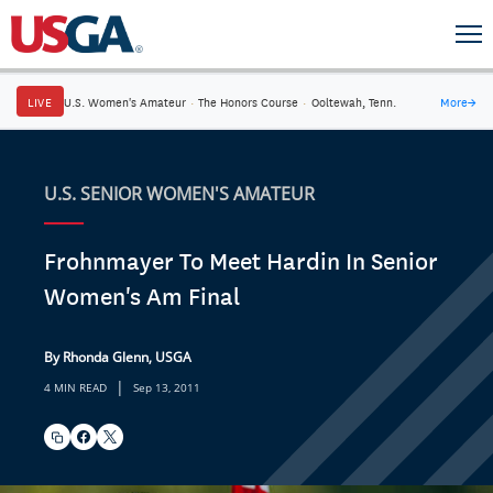
LIVE
U.S. Women's Amateur
·
The Honors Course
·
Ooltewah, Tenn.
More
→
U.S. SENIOR WOMEN'S AMATEUR
Frohnmayer To Meet Hardin In Senior
Women's Am Final
By Rhonda Glenn, USGA
|
4 MIN READ
Sep 13, 2011