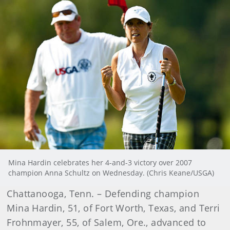
Mina Hardin celebrates her 4-and-3 victory over 2007
champion Anna Schultz on Wednesday. (Chris Keane/USGA)
Chattanooga, Tenn. – Defending champion
Mina Hardin, 51, of Fort Worth, Texas, and Terri
Frohnmayer, 55, of Salem, Ore., advanced to