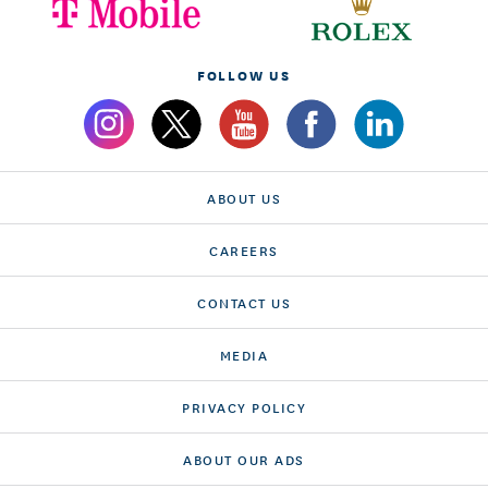
FOLLOW US
ABOUT US
CAREERS
CONTACT US
MEDIA
PRIVACY POLICY
ABOUT OUR ADS