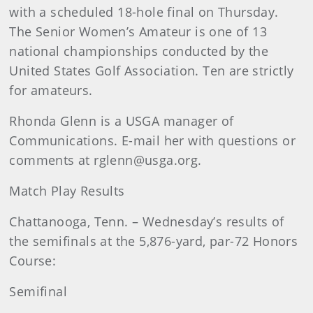
with a scheduled 18-hole final on Thursday.
The Senior Women’s Amateur is one of 13
national championships conducted by the
United States Golf Association. Ten are strictly
for amateurs.
Rhonda
Glenn
is a USGA manager of
Communications. E-mail her with questions or
comments at rglenn@usga.org.
Match Play Results
Chattanooga, Tenn. – Wednesday’s results of
the semifinals at the
5,876-yard, par-72 Honors
Course:
Semifinal