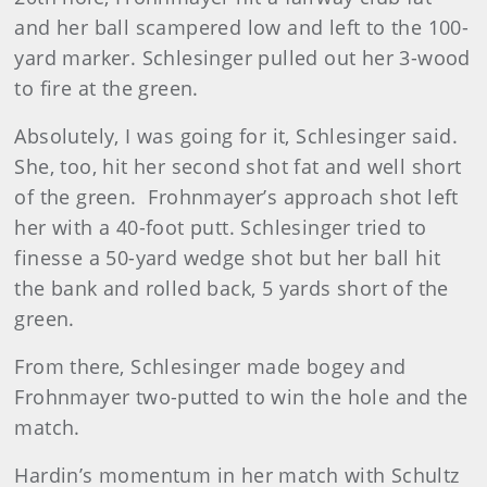
and her ball scampered low and left to the 100-
yard marker. Schlesinger pulled out her 3-wood
to fire at the green.
Absolutely, I was going for it, Schlesinger said.
She, too, hit her second shot fat and well short
of the green.
Frohnmayer’s approach shot left
her with a 40-foot putt. Schlesinger tried to
finesse a 50-yard wedge shot but her ball hit
the bank and rolled back, 5 yards short of the
green.
From there, Schlesinger made bogey and
Frohnmayer two-putted to win the hole and the
match.
Hardin’s momentum in her match with Schultz