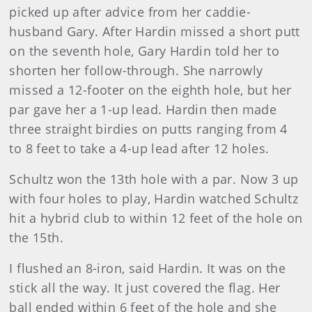
picked up after advice from her caddie-
husband Gary. After Hardin missed a short putt
on the seventh hole, Gary Hardin told her to
shorten her follow-through. She narrowly
missed a 12-footer on the eighth hole, but her
par gave her a 1-up lead. Hardin then made
three straight birdies on putts ranging from 4
to 8 feet to take a 4-up lead after 12 holes.
Schultz
won the 13th hole with a par. Now 3 up
with four holes to play, Hardin watched Schultz
hit a hybrid club to within 12 feet of the hole on
the 15th.
I flushed an 8-iron, said Hardin. It was on the
stick all the way. It just covered the flag. Her
ball ended within 6 feet of the hole and she