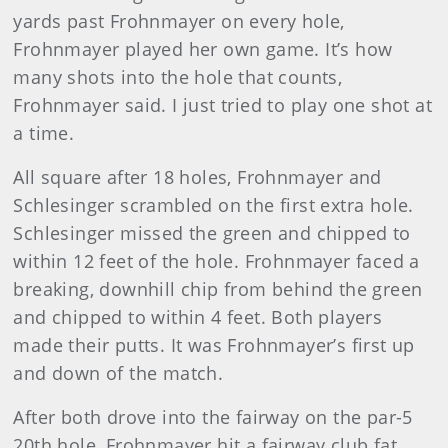
yards past Frohnmayer on every hole,
Frohnmayer played her own game. It’s how
many shots into the hole that counts,
Frohnmayer said. I just tried to play one shot at
a time.
All square after 18 holes, Frohnmayer and
Schlesinger scrambled on the first extra hole.
Schlesinger missed the green and chipped to
within 12 feet of the hole. Frohnmayer faced a
breaking, downhill chip from behind the green
and chipped to within 4 feet. Both players
made their putts. It was Frohnmayer’s first up
and down of the match.
After both drove into the fairway on the par-5
20
th
hole, Frohnmayer hit a fairway club fat