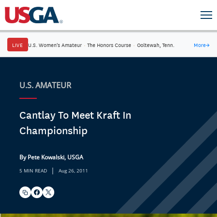
LIVE
U.S. Women's Amateur
·
The Honors Course
·
Ooltewah, Tenn.
More
→
U.S. AMATEUR
Cantlay To Meet Kraft In
Championship
By Pete Kowalski, USGA
|
5 MIN READ
Aug 26, 2011