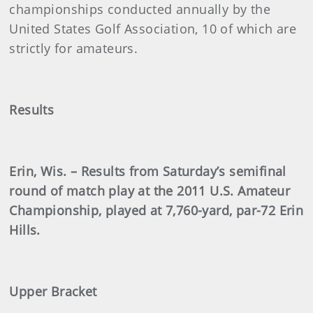
championships conducted annually by the
United States Golf Association, 10 of which are
strictly for amateurs.
Results
Erin, Wis. – Results from Saturday’s semifinal
round of match play at the 2011 U.S. Amateur
Championship, played at 7,760-yard, par-72 Erin
Hills.
Upper Bracket