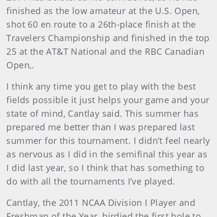
finished as the low amateur at the U.S. Open,
shot 60 en route to a 26th-place finish at the
Travelers Championship and finished in the top
25 at the AT&T National and the RBC Canadian
Open,.
I think any time you get to play with the best
fields possible it just helps your game and your
state of mind, Cantlay said. This summer has
prepared me better than I was prepared last
summer for this tournament. I didn’t feel nearly
as nervous as I did in the semifinal this year as
I did last year, so I think that has something to
do with all the tournaments I’ve played.
Cantlay, the 2011 NCAA Division I Player and
Freshman of the Year, birdied the first hole to