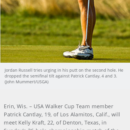
Jordan Russell tries urging in his putt on the second hole. He
dropped the semifinal tilt against Patrick Cantlay, 4 and 3.
(John Mummert/USGA)
Erin, Wis. – USA Walker Cup Team member
Patrick Cantlay, 19, of Los Alamitos, Calif., will
meet Kelly Kraft, 22, of Denton, Texas, in