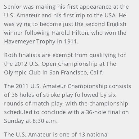
Senior was making his first appearance at the
U.S. Amateur and his first trip to the USA. He
was vying to become just the second English
winner following Harold Hilton, who won the
Havemeyer Trophy in 1911.
Both finalists are exempt from qualifying for
the 2012 U.S. Open Championship at The
Olympic Club in San Francisco, Calif.
The 2011 U.S. Amateur Championship consists
of 36 holes of stroke play followed by six
rounds of match play, with the championship
scheduled to conclude with a 36-hole final on
Sunday at 8:30 a.m.
The U.S. Amateur is one of 13 national