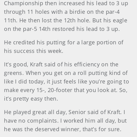
Championship then increased his lead to 3 up
through 11 holes with a birdie on the par-4
11th. He then lost the 12th hole. But his eagle
on the par-5 14th restored his lead to 3 up.
He credited his putting for a large portion of
his success this week.
It’s good, Kraft said of his efficiency on the
greens. When you get on a roll putting kind of
like I did today, it just feels like you’re going to
make every 15-, 20-footer that you look at. So,
it’s pretty easy then.
He played great all day, Senior said of Kraft. I
have no complaints. I worked him all day, but
he was the deserved winner, that’s for sure.