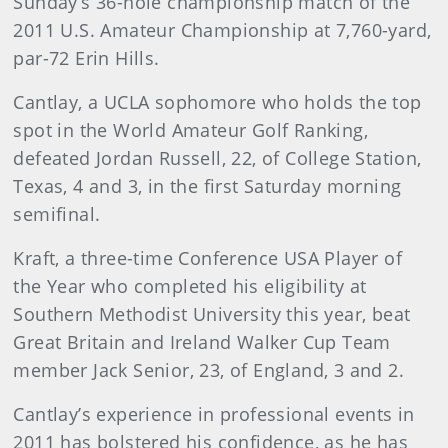
Sunday’s 36-hole championship match of the
2011 U.S. Amateur Championship at 7,760-yard,
par-72 Erin Hills.
Cantlay, a UCLA sophomore who holds the top
spot in the World Amateur Golf Ranking,
defeated Jordan Russell, 22, of College Station,
Texas, 4 and 3, in the first Saturday morning
semifinal.
Kraft, a three-time Conference USA Player of
the Year who completed his eligibility at
Southern Methodist University this year, beat
Great Britain and Ireland Walker Cup Team
member Jack Senior, 23, of England, 3 and 2.
Cantlay’s experience in professional events in
2011 has bolstered his confidence, as he has