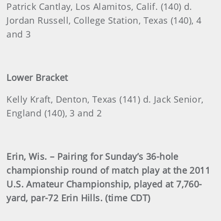
Patrick
Cantlay, Los Alamitos, Calif. (140) d.
Jordan Russell, College Station, Texas (140), 4
and 3
Lower Bracket
Kelly
Kraft, Denton, Texas (141) d. Jack Senior,
England (140), 3 and 2
Erin
, Wis. – Pairing for Sunday’s 36-hole
championship round of match play at the 2011
U.S. Amateur Championship, played at 7,760-
yard, par-72 Erin Hills. (time CDT)