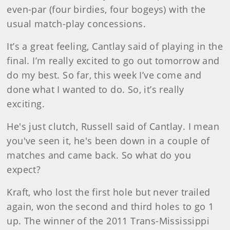
even-par (four birdies, four bogeys) with the
usual match-play concessions.
It’s a great feeling, Cantlay said of playing in the
final. I’m really excited to go out tomorrow and
do my best. So far, this week I’ve come and
done what I wanted to do. So, it’s really
exciting.
He's just clutch, Russell said of Cantlay. I mean
you've seen it, he's been down in a couple of
matches and came back. So what do you
expect?
Kraft, who lost the first hole but never trailed
again, won the second and third holes to go 1
up. The winner of the 2011 Trans-Mississippi