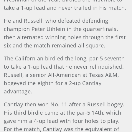
take a 1-up lead and never trailed in his match.
He and Russell, who defeated defending
champion Peter Uihlein in the quarterfinals,
then alternated winning holes through the first
six and the match remained all square.
The Californian birdied the long, par-5 seventh
to take a 1-up lead that he never relinquished.
Russell, a senior All-American at Texas A&M,
bogeyed the eighth for a 2-up Cantlay
advantage.
Cantlay then won No. 11 after a Russell bogey.
His third birdie came at the par-5 14th, which
gave him a 4-up lead with four holes to play.
For the match, Cantlay was the equivalent of