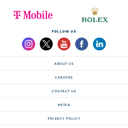
FOLLOW US
ABOUT US
CAREERS
CONTACT US
MEDIA
PRIVACY POLICY