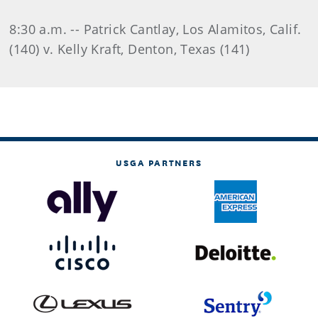
8:30 a.m. -- Patrick Cantlay, Los Alamitos, Calif.
(140) v. Kelly Kraft, Denton, Texas (141)
USGA PARTNERS