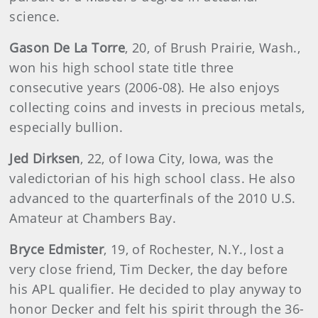
science.
Gason De La Torre
, 20, of Brush Prairie, Wash.,
won his high school state title three
consecutive years (2006-08). He also enjoys
collecting coins and invests in precious metals,
especially bullion.
Jed Dirksen
, 22, of Iowa City, Iowa, was the
valedictorian of his high school class. He also
advanced to the quarterfinals of the 2010 U.S.
Amateur at Chambers Bay.
Bryce Edmister
, 19, of Rochester, N.Y., lost a
very close friend, Tim Decker, the day before
his APL qualifier. He decided to play anyway to
honor Decker and felt his spirit through the 36-