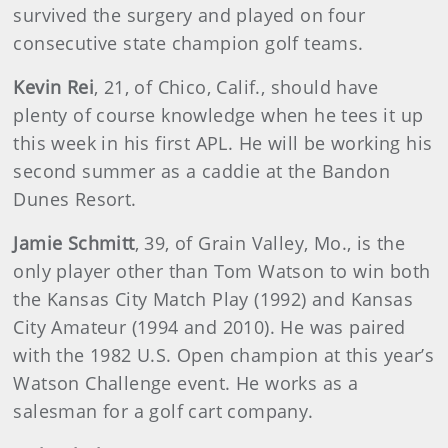
survived the surgery and played on four
consecutive state champion golf teams.
Kevin Rei
, 21, of Chico, Calif., should have
plenty of course knowledge when he tees it up
this week in his first APL. He will be working his
second summer as a caddie at the Bandon
Dunes Resort.
Jamie Schmitt
, 39, of Grain Valley, Mo., is the
only player other than Tom Watson to win both
the Kansas City Match Play (1992) and Kansas
City Amateur (1994 and 2010). He was paired
with the 1982 U.S. Open champion at this year’s
Watson Challenge event. He works as a
salesman for a golf cart company.