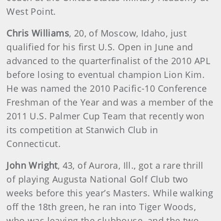
West Point.
Chris Williams
, 20, of Moscow, Idaho, just
qualified for his first U.S. Open in June and
advanced to the quarterfinalist of the 2010 APL
before losing to eventual champion Lion Kim.
He was named the 2010 Pacific-10 Conference
Freshman of the Year and was a member of the
2011 U.S. Palmer Cup Team that recently won
its competition at Stanwich Club in
Connecticut.
John Wright
, 43, of Aurora, Ill., got a rare thrill
of playing Augusta National Golf Club two
weeks before this year’s Masters. While walking
off the 18th green, he ran into Tiger Woods,
who was leaving the clubhouse, and the two