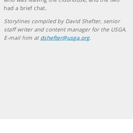
had a brief chat.
Storylines compiled by David Shefter, senior
staff writer and content manager for the USGA.
E-mail him at
dshefter@usga.org
.