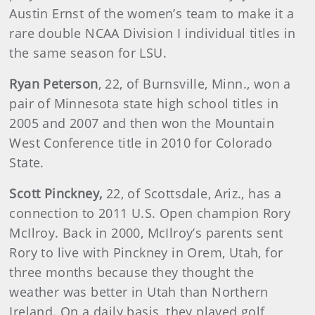
Austin Ernst of the women’s team to make it a
rare double NCAA Division I individual titles in
the same season for LSU.
Ryan Peterson
, 22, of Burnsville, Minn., won a
pair of Minnesota state high school titles in
2005 and 2007 and then won the Mountain
West Conference title in 2010 for Colorado
State.
Scott Pinckney,
22, of Scottsdale, Ariz., has a
connection to 2011 U.S. Open champion Rory
McIlroy. Back in 2000, McIlroy’s parents sent
Rory to live with Pinckney in Orem, Utah, for
three months because they thought the
weather was better in Utah than Northern
Ireland. On a daily basis, they played golf