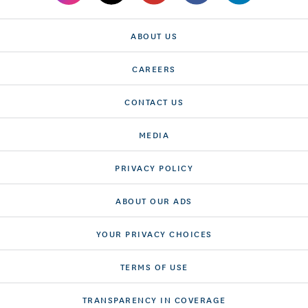
ABOUT US
CAREERS
CONTACT US
MEDIA
PRIVACY POLICY
ABOUT OUR ADS
YOUR PRIVACY CHOICES
TERMS OF USE
TRANSPARENCY IN COVERAGE