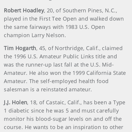
Robert Hoadley
, 20, of Southern Pines, N.C.,
played in the First Tee Open and walked down
the same fairways with 1983 U.S. Open
champion Larry Nelson.
Tim Hogarth
, 45, of Northridge, Calif., claimed
the 1996 U.S. Amateur Public Links title and
was the runner-up last fall at the U.S. Mid-
Amateur. He also won the 1999 California State
Amateur. The self-employed health food
salesman is a reinstated amateur.
J.J. Holen
, 18, of Castaic, Calif., has been a Type
1 diabetic since he was 5 and must carefully
monitor his blood-sugar levels on and off the
course. He wants to be an inspiration to other