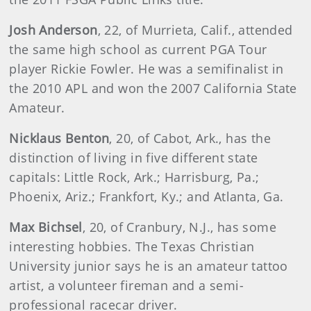
Josh Anderson
, 22, of Murrieta, Calif., attended
the same high school as current PGA Tour
player Rickie Fowler. He was a semifinalist in
the 2010 APL and won the 2007 California State
Amateur.
Nicklaus Benton
, 20, of Cabot, Ark., has the
distinction of living in five different state
capitals: Little Rock, Ark.; Harrisburg, Pa.;
Phoenix, Ariz.; Frankfort, Ky.; and Atlanta, Ga.
Max Bichsel
, 20, of Cranbury, N.J., has some
interesting hobbies. The Texas Christian
University junior says he is an amateur tattoo
artist, a volunteer fireman and a semi-
professional racecar driver.