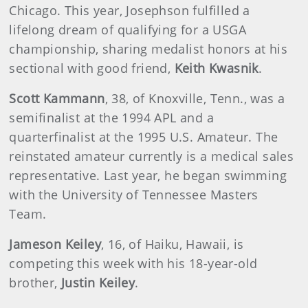
Chicago. This year, Josephson fulfilled a
lifelong dream of qualifying for a USGA
championship, sharing medalist honors at his
sectional with good friend,
Keith Kwasnik
.
Scott Kammann
, 38, of Knoxville, Tenn., was a
semifinalist at the 1994 APL and a
quarterfinalist at the 1995 U.S. Amateur. The
reinstated amateur currently is a medical sales
representative. Last year, he began swimming
with the University of Tennessee Masters
Team.
Jameson Keiley
, 16, of Haiku, Hawaii, is
competing this week with his 18-year-old
brother,
Justin Keiley
.