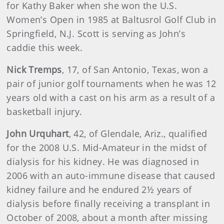
for Kathy Baker when she won the U.S.
Women’s Open in 1985 at Baltusrol Golf Club in
Springfield, N.J. Scott is serving as John’s
caddie this week.
Nick Tremps
, 17, of San Antonio, Texas, won a
pair of junior golf tournaments when he was 12
years old with a cast on his arm as a result of a
basketball injury.
John Urquhart
, 42, of Glendale, Ariz., qualified
for the 2008 U.S. Mid-Amateur in the midst of
dialysis for his kidney. He was diagnosed in
2006 with an auto-immune disease that caused
kidney failure and he endured 2½ years of
dialysis before finally receiving a transplant in
October of 2008, about a month after missing