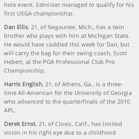
hole event. Edmister managed to qualify for his
first USGA championship.
Dan Ellis
, 21, of Negaunee, Mich., has a twin
brother who plays with him at Michigan State.
He would have caddied this week for Dan, but
will carry the bag for their swing coach, Scott
Hebert, at the PGA Professional Club Pro
Championship.
Harris English
, 21, of Athens, Ga., is a three-
time All-American for the University of Georgia
who advanced to the quarterfinals of the 2010
APL.
Derek Ernst
, 21, of Clovis, Calif., has limited
vision in his right eye due to a childhood