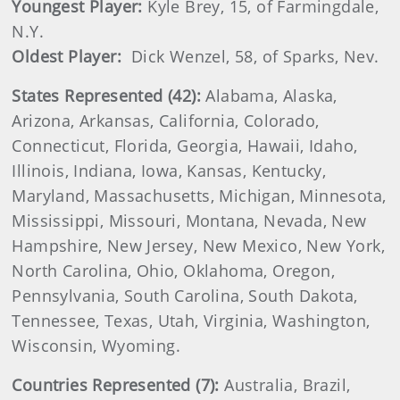
Youngest Player:
Kyle Brey, 15, of Farmingdale,
N.Y.
Oldest Player:
Dick Wenzel, 58, of Sparks, Nev.
States Represented (42):
Alabama, Alaska,
Arizona, Arkansas, California, Colorado,
Connecticut, Florida, Georgia, Hawaii, Idaho,
Illinois, Indiana, Iowa, Kansas, Kentucky,
Maryland, Massachusetts, Michigan, Minnesota,
Mississippi, Missouri, Montana, Nevada, New
Hampshire, New Jersey, New Mexico, New York,
North Carolina, Ohio, Oklahoma, Oregon,
Pennsylvania, South Carolina, South Dakota,
Tennessee, Texas, Utah, Virginia, Washington,
Wisconsin, Wyoming.
Countries Represented (7):
Australia, Brazil,