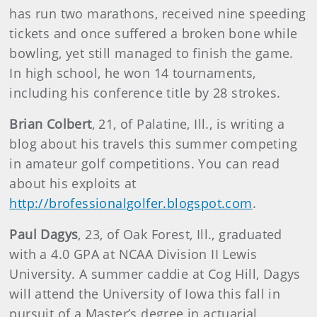
has run two marathons, received nine speeding
tickets and once suffered a broken bone while
bowling, yet still managed to finish the game.
In high school, he won 14 tournaments,
including his conference title by 28 strokes.
Brian Colbert
, 21, of Palatine, Ill., is writing a
blog about his travels this summer competing
in amateur golf competitions. You can read
about his exploits at
http://brofessionalgolfer.blogspot.com
.
Paul Dagys
, 23, of Oak Forest, Ill., graduated
with a 4.0 GPA at NCAA Division II Lewis
University. A summer caddie at Cog Hill, Dagys
will attend the University of Iowa this fall in
pursuit of a Master’s degree in actuarial