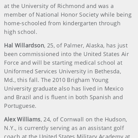
at the University of Richmond and was a
member of National Honor Society while being
home-schooled from kindergarten through
high school.
Hal Willardson
, 25, of Palmer, Alaska, has just
been commissioned into the United States Air
Force and will be starting medical school at
Uniformed Services University in Bethesda,
Md., this fall. The 2010 Brigham Young
University graduate also has lived in Mexico
and Brazil and is fluent in both Spanish and
Portuguese.
Alex Williams
, 24, of Cornwall on the Hudson,
N.Y., is currently serving as an assistant golf
coach at the United States Military Academy at