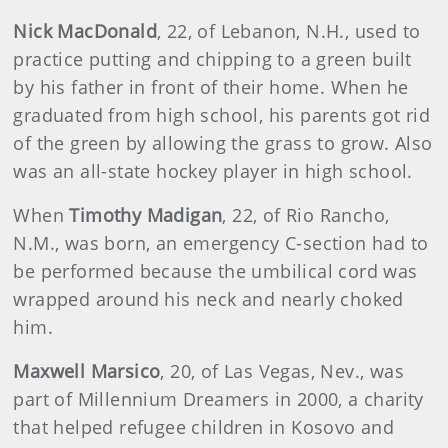
Nick MacDonald
, 22, of Lebanon, N.H., used to
practice putting and chipping to a green built
by his father in front of their home. When he
graduated from high school, his parents got rid
of the green by allowing the grass to grow. Also
was an all-state hockey player in high school.
When
Timothy Madigan
, 22, of Rio Rancho,
N.M., was born, an emergency C-section had to
be performed because the umbilical cord was
wrapped around his neck and nearly choked
him.
Maxwell Marsico
, 20, of Las Vegas, Nev., was
part of Millennium Dreamers in 2000, a charity
that helped refugee children in Kosovo and