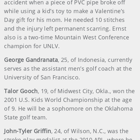
accident when a piece of PVC pipe broke off
while using a kid’s toy to make a Valentine’s
Day gift for his mom. He needed 10 stitches
and the injury left permanent scarring. Ernst
also is a two-time Mountain West Conference
champion for UNLV.
George Gandranata
, 25, of Indonesia, currently
serves as the assistant men’s golf coach at the
University of San Francisco.
Talor Gooch
, 19, of Midwest City, Okla., won the
2001 U.S. Kids World Championship at the age
of 9. He will be a sophomore on the Oklahoma
State golf team.
John-Tyler Griffin
, 24, of Wilson, N.C., was the
stroke-play medalist at the 2010 APL, where he