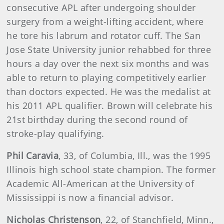
consecutive APL after undergoing shoulder
surgery from a weight-lifting accident, where
he tore his labrum and rotator cuff. The San
Jose State University junior rehabbed for three
hours a day over the next six months and was
able to return to playing competitively earlier
than doctors expected. He was the medalist at
his 2011 APL qualifier. Brown will celebrate his
21st birthday during the second round of
stroke-play qualifying.
Phil Caravia
, 33, of Columbia, Ill., was the 1995
Illinois high school state champion. The former
Academic All-American at the University of
Mississippi is now a financial advisor.
Nicholas Christenson
, 22, of Stanchfield, Minn.,