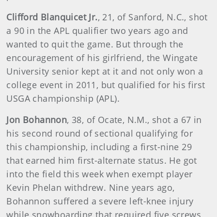
Clifford Blanquicet Jr.
, 21, of Sanford, N.C., shot
a 90 in the APL qualifier two years ago and
wanted to quit the game. But through the
encouragement of his girlfriend, the Wingate
University senior kept at it and not only won a
college event in 2011, but qualified for his first
USGA championship (APL).
Jon Bohannon
, 38, of Ocate, N.M., shot a 67 in
his second round of sectional qualifying for
this championship, including a first-nine 29
that earned him first-alternate status. He got
into the field this week when exempt player
Kevin Phelan withdrew. Nine years ago,
Bohannon suffered a severe left-knee injury
while snowboarding that required five screws