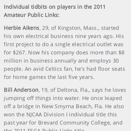
Individual tidbits on players in the 2011
Amateur Public Links:
Herbie Aikens
, 29, of Kingston, Mass., started
his own electrical business nine years ago. His
first project to do a single electrical outlet was
for $267. Now his company does more than $8
million in business annually and employs 30
people. An avid Celtics fan, he’s had floor seats
for home games the last five years.
Bill Anderson
, 19, of Deltona, Fla., says he loves
jumping off things into water. He once leaped
off a bridge in New Smyrna Beach, Fla. He also
won the NJCAA Division I individual title this
past year for Brevard Community College, and
the 2011 FSGA Public Links title.