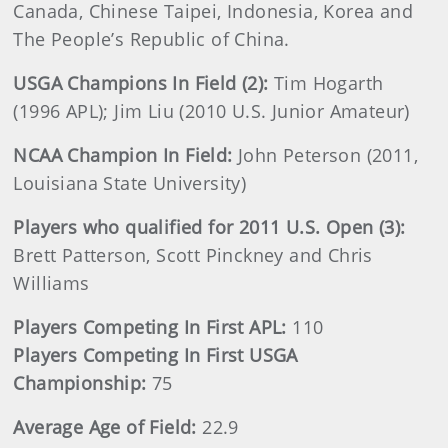
Canada, Chinese Taipei, Indonesia, Korea and
The People’s Republic of China.
USGA Champions In Field (2):
Tim Hogarth
(1996 APL); Jim Liu (2010 U.S. Junior Amateur)
NCAA
Champion In Field:
John Peterson (2011,
Louisiana State University)
Players who qualified for 2011 U.S. Open (3):
Brett Patterson, Scott Pinckney and Chris
Williams
Players Competing In First APL:
110
Players Competing In First USGA
Championship:
75
Average Age of Field:
22.9