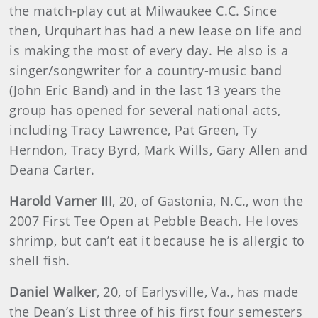
the match-play cut at Milwaukee C.C. Since
then, Urquhart has had a new lease on life and
is making the most of every day. He also is a
singer/songwriter for a country-music band
(John Eric Band) and in the last 13 years the
group has opened for several national acts,
including Tracy Lawrence, Pat Green, Ty
Herndon, Tracy Byrd, Mark Wills, Gary Allen and
Deana Carter.
Harold Varner III
, 20, of Gastonia, N.C., won the
2007 First Tee Open at Pebble Beach. He loves
shrimp, but can’t eat it because he is allergic to
shell fish.
Daniel Walker
, 20, of Earlysville, Va., has made
the Dean’s List three of his first four semesters