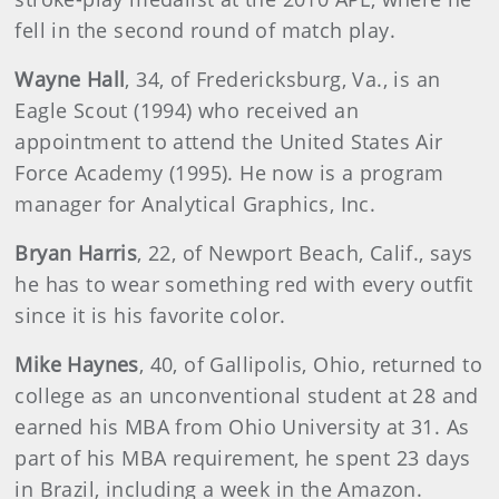
fell in the second round of match play.
Wayne Hall
, 34, of Fredericksburg, Va., is an
Eagle Scout (1994) who received an
appointment to attend the United States Air
Force Academy (1995). He now is a program
manager for Analytical Graphics, Inc.
Bryan Harris
, 22, of Newport Beach, Calif., says
he has to wear something red with every outfit
since it is his favorite color.
Mike Haynes
, 40, of Gallipolis, Ohio, returned to
college as an unconventional student at 28 and
earned his MBA from Ohio University at 31. As
part of his MBA requirement, he spent 23 days
in Brazil, including a week in the Amazon.