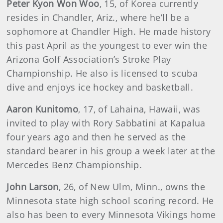
Peter Kyon Won Woo
, 15, of Korea currently
resides in Chandler, Ariz., where he’ll be a
sophomore at Chandler High. He made history
this past April as the youngest to ever win the
Arizona Golf Association’s Stroke Play
Championship. He also is licensed to scuba
dive and enjoys ice hockey and basketball.
Aaron Kunitomo
, 17, of Lahaina, Hawaii, was
invited to play with Rory Sabbatini at Kapalua
four years ago and then he served as the
standard bearer in his group a week later at the
Mercedes Benz Championship.
John Larson
, 26, of New Ulm, Minn., owns the
Minnesota state high school scoring record. He
also has been to every Minnesota Vikings home