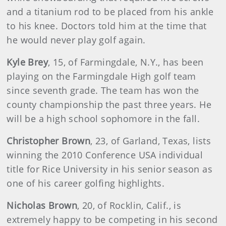
and a titanium rod to be placed from his ankle
to his knee. Doctors told him at the time that
he would never play golf again.
Kyle Brey
, 15, of Farmingdale, N.Y., has been
playing on the Farmingdale High golf team
since seventh grade. The team has won the
county championship the past three years. He
will be a high school sophomore in the fall.
Christopher Brown
, 23, of Garland, Texas, lists
winning the 2010 Conference USA individual
title for Rice University in his senior season as
one of his career golfing highlights.
Nicholas Brown
, 20, of Rocklin, Calif., is
extremely happy to be competing in his second