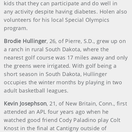
kids that they can participate and do well in
any activity despite having diabetes. Holen also
volunteers for his local Special Olympics
program.
Brodie Hullinger
, 26, of Pierre, S.D., grew up on
a ranch in rural South Dakota, where the
nearest golf course was 17 miles away and only
the greens were irrigated. With golf being a
short season in South Dakota, Hullinger
occupies the winter months by playing in two
adult basketball leagues.
Kevin Josephson
, 21, of New Britain, Conn., first
attended an APL four years ago when he
watched good friend Cody Paladino play Colt
Knost in the final at Cantigny outside of