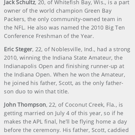
Jack Schultz
, 20, of Whitefish Bay, Wis., is a part
owner of the world champion Green Bay
Packers, the only community-owned team in
the NFL. He also was named the 2010 Big Ten
Conference Freshman of the Year.
Eric Steger
, 22, of Noblesville, Ind., had a strong
2010, winning the Indiana State Amateur, the
Indianapolis Open and finishing runner-up at
the Indiana Open. When he won the Amateur,
he joined his father, Scott, as the only father-
son duo to win that title.
John Thompson
, 22, of Coconut Creek, Fla., is
getting married on July 4 of this year, so if he
makes the APL final, he’ll be flying home a day
before the ceremony. His father, Scott, caddied