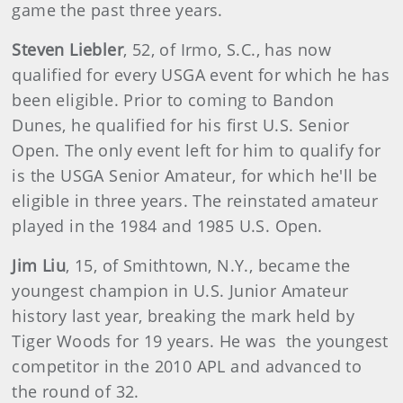
game the past three years.
Steven Liebler
, 52, of Irmo, S.C., has now
qualified for every USGA event for which he has
been eligible. Prior to coming to Bandon
Dunes, he qualified for his first U.S. Senior
Open. The only event left for him to qualify for
is the USGA Senior Amateur, for which he'll be
eligible in three years. The reinstated amateur
played in the 1984 and 1985 U.S. Open.
Jim Liu
, 15, of Smithtown, N.Y., became the
youngest champion in U.S. Junior Amateur
history last year, breaking the mark held by
Tiger Woods for 19 years. He was the youngest
competitor in the 2010 APL and advanced to
the round of 32.