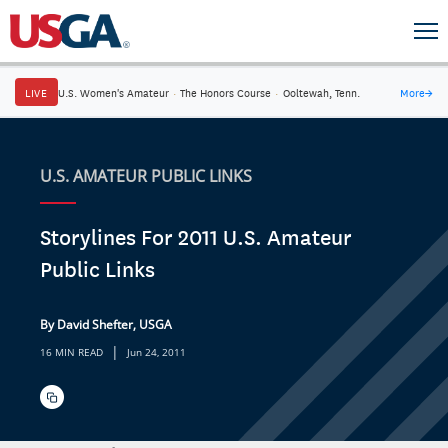
LIVE
U.S. Women's Amateur
·
The Honors Course
·
Ooltewah, Tenn.
More
→
U.S. AMATEUR PUBLIC LINKS
Storylines For 2011 U.S. Amateur
Public Links
By David Shefter, USGA
|
16 MIN READ
Jun 24, 2011