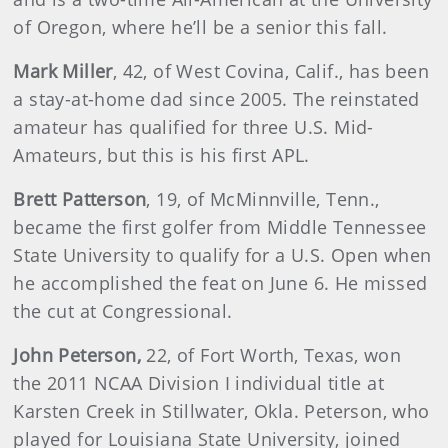
of Oregon, where he’ll be a senior this fall.
Mark Miller
, 42, of West Covina, Calif., has been
a stay-at-home dad since 2005. The reinstated
amateur has qualified for three U.S. Mid-
Amateurs, but this is his first APL.
Brett Patterson
, 19, of McMinnville, Tenn.,
became the first golfer from Middle Tennessee
State University to qualify for a U.S. Open when
he accomplished the feat on June 6. He missed
the cut at Congressional.
John Peterson,
22, of Fort Worth, Texas, won
the 2011 NCAA Division I individual title at
Karsten Creek in Stillwater, Okla. Peterson, who
played for Louisiana State University, joined