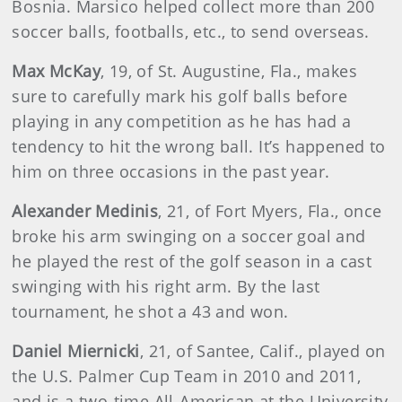
Bosnia. Marsico helped collect more than 200
soccer balls, footballs, etc., to send overseas.
Max McKay
, 19, of St. Augustine, Fla., makes
sure to carefully mark his golf balls before
playing in any competition as he has had a
tendency to hit the wrong ball. It’s happened to
him on three occasions in the past year.
Alexander Medinis
, 21, of Fort Myers, Fla., once
broke his arm swinging on a soccer goal and
he played the rest of the golf season in a cast
swinging with his right arm. By the last
tournament, he shot a 43 and won.
Daniel Miernicki
, 21, of Santee, Calif., played on
the U.S. Palmer Cup Team in 2010 and 2011,
and is a two-time All-American at the University