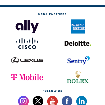
USGA PARTNERS
FOLLOW US