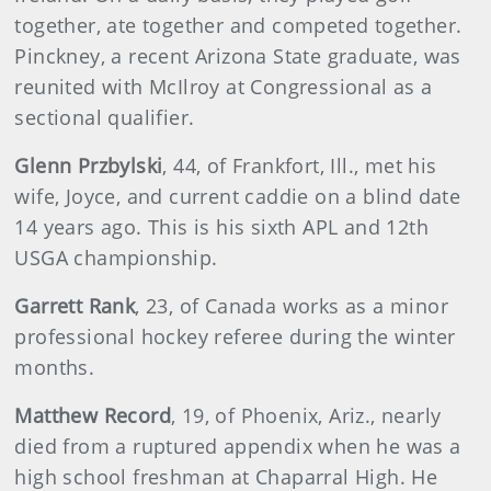
together, ate together and competed together.
Pinckney, a recent Arizona State graduate, was
reunited with McIlroy at Congressional as a
sectional qualifier.
Glenn Przbylski
, 44, of Frankfort, Ill., met his
wife, Joyce, and current caddie on a blind date
14 years ago. This is his sixth APL and 12th
USGA championship.
Garrett Rank
, 23, of Canada works as a minor
professional hockey referee during the winter
months.
Matthew Record
, 19, of Phoenix, Ariz., nearly
died from a ruptured appendix when he was a
high school freshman at Chaparral High. He