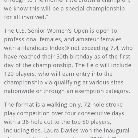
we know this will be a special championship
for all involved.”
The U.S. Senior Women’s Open is open to
professional females, and amateur females
with a Handicap Index® not exceeding 7.4, who
have reached their 50th birthday as of the first
day of the championship. The field will include
120 players, who will earn entry into the
championship via qualifying at various sites
nationwide or through an exemption category.
The format is a walking-only, 72-hole stroke
play competition over four consecutive days
with a 36-hole cut to the top 50 players,
including ties. Laura Davies won the inaugural