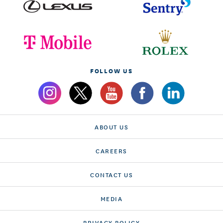
FOLLOW US
ABOUT US
CAREERS
CONTACT US
MEDIA
PRIVACY POLICY