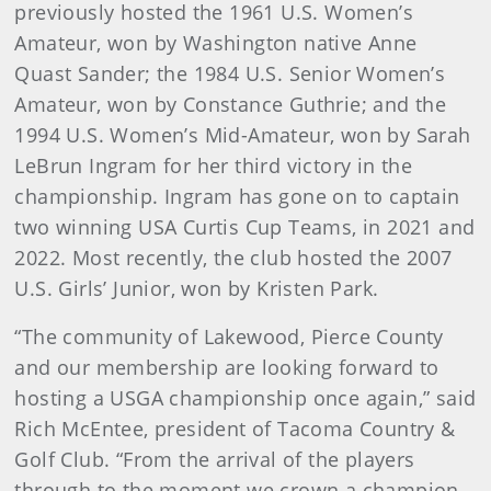
previously hosted the 1961 U.S. Women’s
Amateur, won by Washington native Anne
Quast Sander; the 1984 U.S. Senior Women’s
Amateur, won by Constance Guthrie; and the
1994 U.S. Women’s Mid-Amateur, won by Sarah
LeBrun Ingram for her third victory in the
championship. Ingram has gone on to captain
two winning USA Curtis Cup Teams, in 2021 and
2022. Most recently, the club hosted the 2007
U.S. Girls’ Junior, won by Kristen Park.
“The community of Lakewood, Pierce County
and our membership are looking forward to
hosting a USGA championship once again,” said
Rich McEntee, president of Tacoma Country &
Golf Club. “From the arrival of the players
through to the moment we crown a champion,