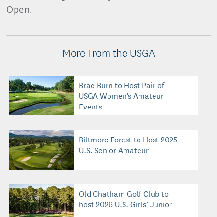
Open.
More From the USGA
Brae Burn to Host Pair of
USGA Women's Amateur
Events
Biltmore Forest to Host 2025
U.S. Senior Amateur
Old Chatham Golf Club to
host 2026 U.S. Girls’ Junior