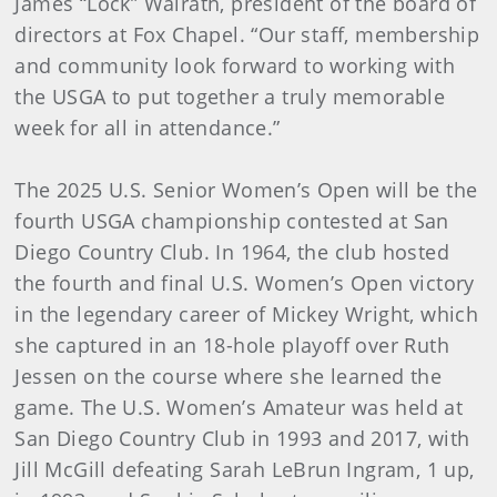
James “Lock” Walrath, president of the board of
directors at Fox Chapel. “Our staff, membership
and community look forward to working with
the USGA to put together a truly memorable
week for all in attendance.”
The 2025 U.S. Senior Women’s Open will be the
fourth USGA championship contested at San
Diego Country Club. In 1964, the club hosted
the fourth and final U.S. Women’s Open victory
in the legendary career of Mickey Wright, which
she captured in an 18-hole playoff over Ruth
Jessen on the course where she learned the
game. The U.S. Women’s Amateur was held at
San Diego Country Club in 1993 and 2017, with
Jill McGill defeating Sarah LeBrun Ingram, 1 up,