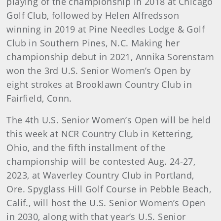
playing of the championship in 2018 at Chicago
Golf Club, followed by Helen Alfredsson
winning in 2019 at Pine Needles Lodge & Golf
Club in Southern Pines, N.C. Making her
championship debut in 2021, Annika Sorenstam
won the 3rd U.S. Senior Women’s Open by
eight strokes at Brooklawn Country Club in
Fairfield, Conn.
The 4th U.S. Senior Women’s Open will be held
this week at NCR Country Club in Kettering,
Ohio, and the fifth installment of the
championship will be contested Aug. 24-27,
2023, at Waverley Country Club in Portland,
Ore. Spyglass Hill Golf Course in Pebble Beach,
Calif., will host the U.S. Senior Women’s Open
in 2030, along with that year’s U.S. Senior