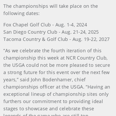
The championships will take place on the
following dates:
Fox Chapel Golf Club - Aug. 1-4, 2024
San Diego Country Club - Aug. 21-24, 2025
Tacoma Country & Golf Club - Aug. 19-22, 2027
“As we celebrate the fourth iteration of this
championship this week at NCR Country Club,
the USGA could not be more pleased to secure
a strong future for this event over the next few
years,” said John Bodenhamer, chief
championships officer at the USGA. “Having an
exceptional lineup of championship sites only
furthers our commitment to providing ideal
stages to showcase and celebrate these
legends of the game who are still top