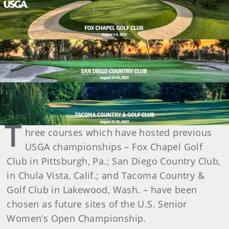
T
hree courses which have hosted previous
USGA championships – Fox Chapel Golf
Club in Pittsburgh, Pa.; San Diego Country Club,
in Chula Vista, Calif.; and Tacoma Country &
Golf Club in Lakewood, Wash. – have been
chosen as future sites of the U.S. Senior
Women’s Open Championship.