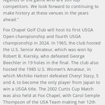
competitors. We look forward to continuing to
make history at these venues in the years
ahead.”
Fox Chapel Golf Club will host its first USGA
Open championship and fourth USGA
championship in 2024. In 1965, the club hosted
the U.S. Senior Amateur, which was won by
Robert B. Kiersky, who defeated George
Beechler in 19 holes in the final. The club also
hosted the 1985 U.S. Women’s Amateur, in
which Michiko Hattori defeated Cheryl Stacy, 5
and 4, to become the only player from Japan to
win a USGA title. The 2002 Curtis Cup Match
was also held at Fox Chapel, with Carol Semple
Thompson of the USA Team making her 12th