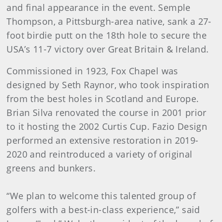
and final appearance in the event. Semple
Thompson, a Pittsburgh-area native, sank a 27-
foot birdie putt on the 18th hole to secure the
USA’s 11-7 victory over Great Britain & Ireland.
Commissioned in 1923, Fox Chapel was
designed by Seth Raynor, who took inspiration
from the best holes in Scotland and Europe.
Brian Silva renovated the course in 2001 prior
to it hosting the 2002 Curtis Cup. Fazio Design
performed an extensive restoration in 2019-
2020 and reintroduced a variety of original
greens and bunkers.
“We plan to welcome this talented group of
golfers with a best-in-class experience,” said