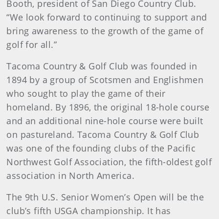
Booth, president of San Diego Country Club.
“We look forward to continuing to support and
bring awareness to the growth of the game of
golf for all.”
Tacoma Country & Golf Club was founded in
1894 by a group of Scotsmen and Englishmen
who sought to play the game of their
homeland. By 1896, the original 18-hole course
and an additional nine-hole course were built
on pastureland. Tacoma Country & Golf Club
was one of the founding clubs of the Pacific
Northwest Golf Association, the fifth-oldest golf
association in North America.
The 9th U.S. Senior Women’s Open will be the
club’s fifth USGA championship. It has