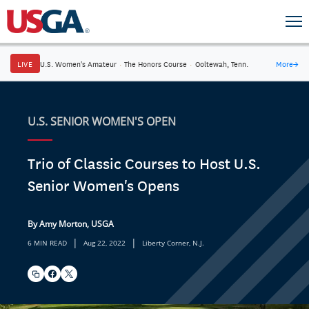
LIVE
U.S. Women's Amateur
·
The Honors Course
·
Ooltewah, Tenn.
More
→
U.S. SENIOR WOMEN'S OPEN
Trio of Classic Courses to Host U.S.
Senior Women's Opens
By Amy Morton, USGA
|
|
6 MIN READ
Aug 22, 2022
Liberty Corner, N.J.