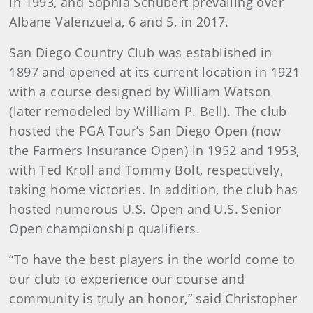
in 1993, and Sophia Schubert prevailing over
Albane Valenzuela, 6 and 5, in 2017.
San Diego Country Club was established in
1897 and opened at its current location in 1921
with a course designed by William Watson
(later remodeled by William P. Bell). The club
hosted the PGA Tour’s San Diego Open (now
the Farmers Insurance Open) in 1952 and 1953,
with Ted Kroll and Tommy Bolt, respectively,
taking home victories. In addition, the club has
hosted numerous U.S. Open and U.S. Senior
Open championship qualifiers.
“To have the best players in the world come to
our club to experience our course and
community is truly an honor,” said Christopher