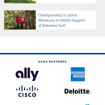
Championship is Latest
Milestone in USGA’s Support
of Adaptive Golf
USGA PARTNERS