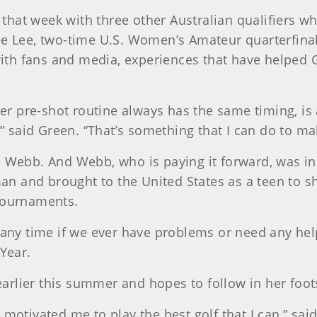
hat week with three other Australian qualifiers w
ee Lee, two-time U.S. Women’s Amateur quarterfinal
th fans and media, experiences that have helped 
 her pre-shot routine always has the same timing, is
y,” said Green. “That’s something that I can do to m
o Webb. And Webb, who is paying it forward, was in
an and brought to the United States as a teen to
 tournaments.
r any time if we ever have problems or need any he
 Year.
rlier this summer and hopes to follow in her foots
r motivated me to play the best golf that I can,” s