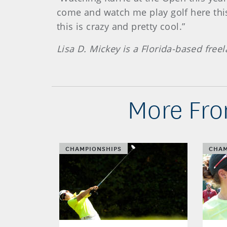
come and watch me play golf here this
this is crazy and pretty cool.”
Lisa D. Mickey is a Florida-based fre
More Fro
CHAMPIONSHIPS
CHAM