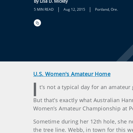
By Lisa D. Mickey
|
|
5 MIN READ
Aug 12, 2015
Portland, Ore.
U.S. Women's Amateur Home
I
t’s not a typical day for an amateur
But that’s exactly what Australian Han
Women’s Amateur Championship at Por
Sometime during her 12th hole, she n
the tree line. Webb, in town for this