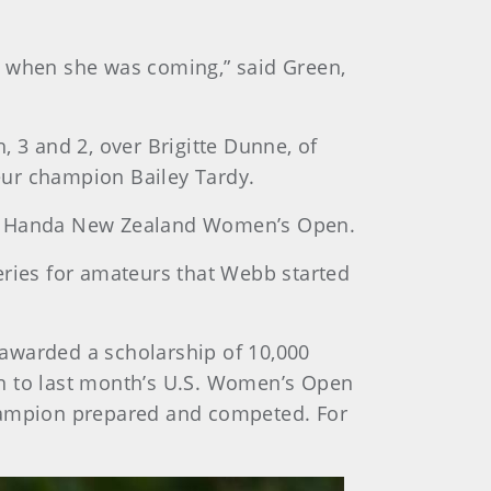
y when she was coming,” said Green,
 3 and 2, over Brigitte Dunne, of
eur champion Bailey Tardy.
SPS Handa New Zealand Women’s Open.
eries for amateurs that Webb started
 awarded a scholarship of 10,000
wn to last month’s U.S. Women’s Open
champion prepared and competed. For