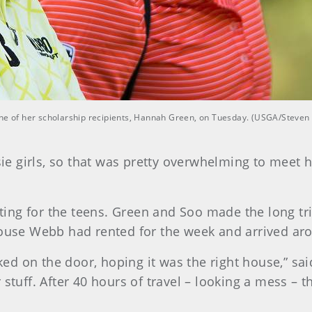
one of her scholarship recipients, Hannah Green, on Tuesday. (USGA/Steven
ssie girls, so that was pretty overwhelming to mee
dating for the teens. Green and Soo made the long tr
house Webb had rented for the week and arrived ar
d on the door, hoping it was the right house,” sa
 stuff. After 40 hours of travel – looking a mess – 