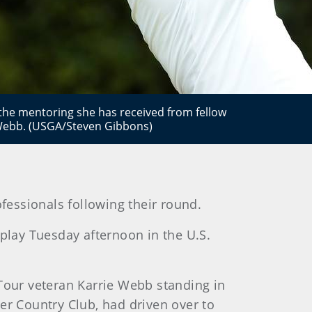
he mentoring she has received from fellow
 Webb. (USGA/Steven Gibbons)
ofessionals following their round.
 play Tuesday afternoon in the U.S.
our veteran Karrie Webb standing in
er Country Club, had driven over to