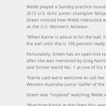
Webb played a Sunday practice round t
2012 U.S. Girls’ Junior champion Minj
Green noticed how Webb interacted wi
as the U.S. Women’s Amateur.
“When Karrie is about to hit the ball,
the ball until she is 100 percent read
Fortunately, Green has an open line t
after she was mentored by Greg Norm
and former world No. 1 at one of his
“Karrie said we’re welcome to call he
Western Australia Junior Golfer of the
Green was “inspired” watching Webb ea
“Watching Karrie at the Open this yea