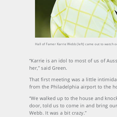
Hall of Famer Karrie Webb (left) came out to watch 
“Karrie is an idol to most of us of Au
her,” said Green.
That first meeting was a little intimi
from the Philadelphia airport to the 
“We walked up to the house and knocke
door, told us to come in and bring our
Webb. It was a bit crazy.”