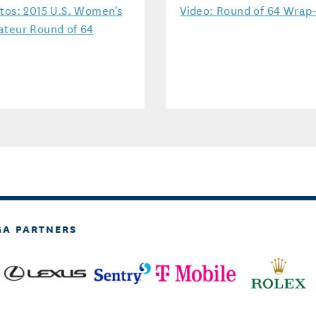
tos: 2015 U.S. Women's
Video: Round of 64 Wrap
teur Round of 64
GA PARTNERS