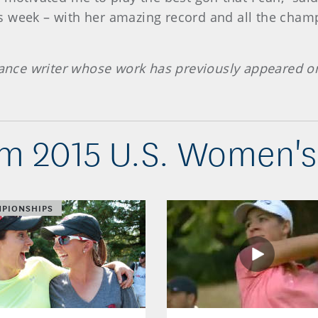
 week – with her amazing record and all the champi
elance writer whose work has previously appeared 
m 2015 U.S. Women'
PIONSHIPS