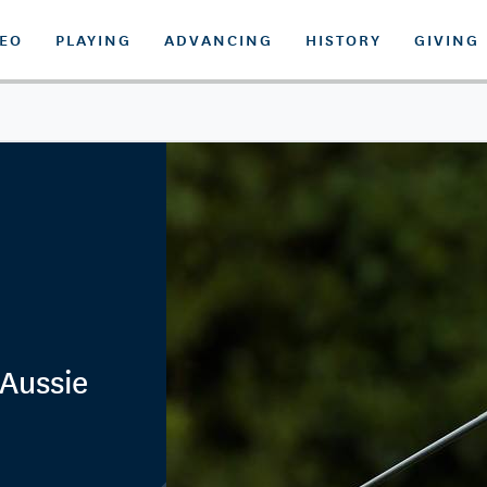
DEO
PLAYING
ADVANCING
HISTORY
GIVING
 Aussie