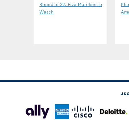
Round of 32: Five Matches to
Pho
Watch
Ama
US