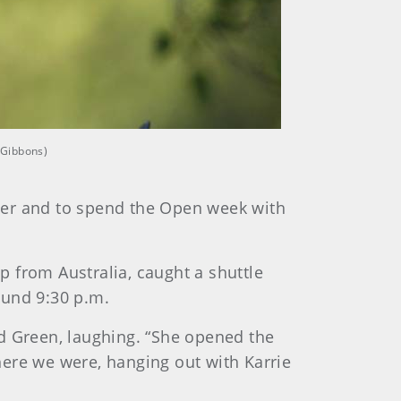
 Gibbons)
t her and to spend the Open week with
ip from Australia, caught a shuttle
ound 9:30 p.m.
id Green, laughing. “She opened the
there we were, hanging out with Karrie