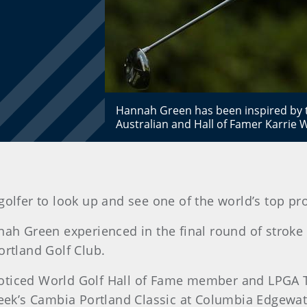
Hannah Green has been inspired by t
Australian and Hall of Famer Karrie
 golfer to look up and see one of the world’s top pr
nah Green experienced in the final round of stroke
tland Golf Club.
oticed World Golf Hall of Fame member and LPGA T
 week’s Cambia Portland Classic at Columbia Edgewat