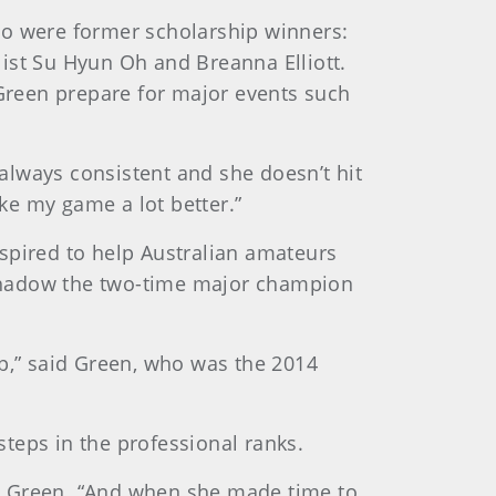
ho were former scholarship winners:
ist Su Hyun Oh and Breanna Elliott.
Green prepare for major events such
 always consistent and she doesn’t hit
ake my game a lot better.”
spired to help Australian amateurs
 shadow the two-time major champion
lp,” said Green, who was the 2014
teps in the professional ranks.
aid Green. “And when she made time to