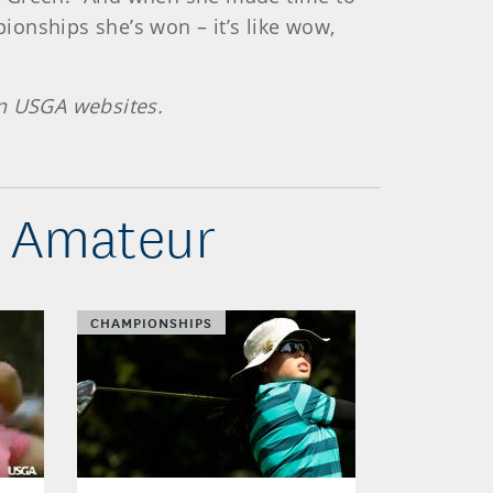
onships she’s won – it’s like wow,
on USGA websites.
s Amateur
CHAMPIONSHIPS