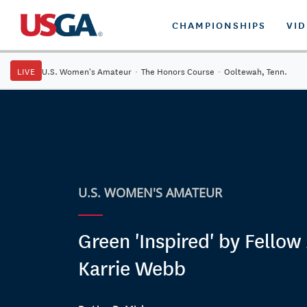
CHAMPIONSHIPS
VI
LIVE
U.S. Women's Amateur
·
The Honors Course
·
Ooltewah, Tenn.
U.S. WOMEN'S AMATEUR
Green 'Inspired' by Fellow
Karrie Webb