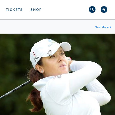
TICKETS
SHOP
See More
→