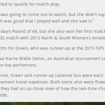
ted to qualify for match play.
 was going to come out to watch, but she didn’t sa
 it was good that I played well and she saw it.”
ay’s Round of 64, but she also won her first match,
-of-32 match with 2015 North & South Women’s Amat
ights for Green, who was runner-up at the 2015 I
ual Karrie Webb Series, an Australian tournament s
the top performers.
eries, Green and runner-up Julienne Soo were each
rnament travel expenses. Both teens also were flo
re they had an up-close view of how the two-time 
ebb.