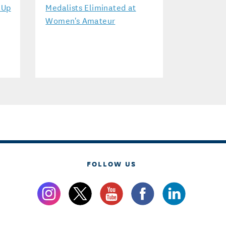
-Up
Medalists Eliminated at
Women's Amateur
FOLLOW US