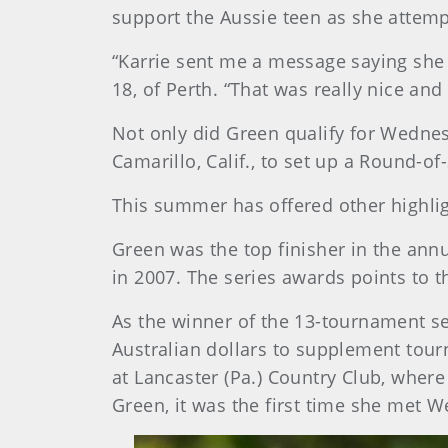
support the Aussie teen as she attemp
“Karrie sent me a message saying she
18, of Perth. “That was really nice and
Not only did Green qualify for Wednesd
Camarillo, Calif., to set up a Round
This summer has offered other highl
Green was the top finisher in the ann
in 2007. The series awards points to 
As the winner of the 13-tournament s
Australian dollars to supplement tou
at Lancaster (Pa.) Country Club, whe
Green, it was the first time she met W