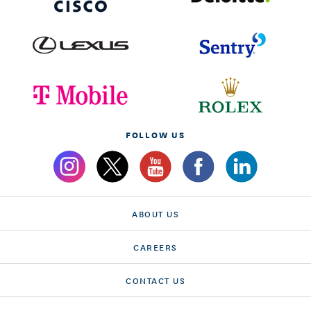
FOLLOW US
ABOUT US
CAREERS
CONTACT US