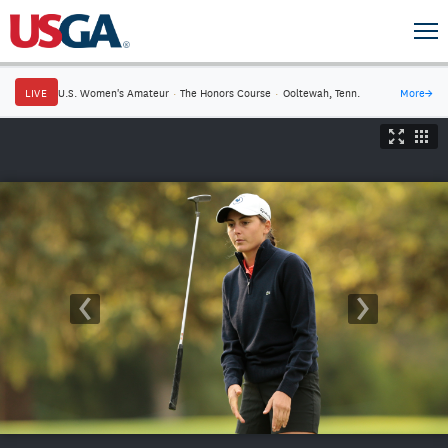
LIVE
U.S. Women's Amateur
·
The Honors Course
·
Ooltewah, Tenn.
More
→