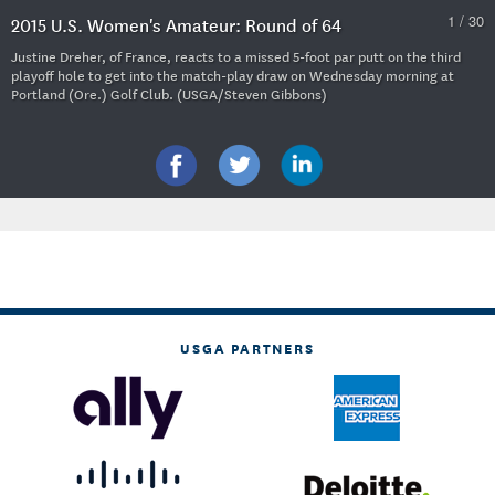
1 / 30
2015 U.S. Women's Amateur: Round of 64
Justine Dreher, of France, reacts to a missed 5-foot par putt on the third
playoff hole to get into the match-play draw on Wednesday morning at
Portland (Ore.) Golf Club. (USGA/Steven Gibbons)
USGA PARTNERS