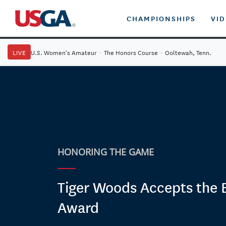
CHAMPIONSHIPS
VI
LIVE
U.S. Women's Amateur
·
The Honors Course
·
Ooltewah, Tenn.
HONORING THE GAME
Tiger Woods Accepts the 
Award