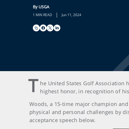
By USGA
|
1 MIN READ
Jun 11, 2024
T
he United States Golf Association 
highest honor, in recognition of h
Woods, a 15-time major champion and 
physical and personal challenges by dis
acceptance speech below.