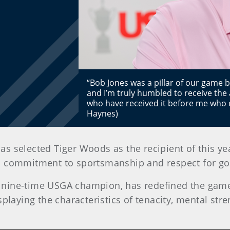
“Bob Jones was a pillar of our game b
and I’m truly humbled to receive the
who have received it before me who c
Haynes)
has selected Tiger Woods as the recipient of this y
is commitment to sportsmanship and respect for gol
nine-time USGA champion, has redefined the game 
playing the characteristics of tenacity, mental st