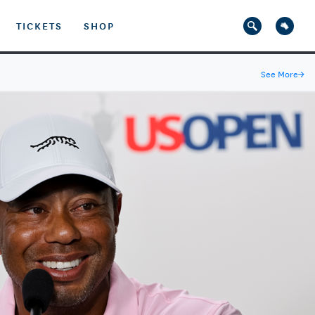
TICKETS
SHOP
See More
→