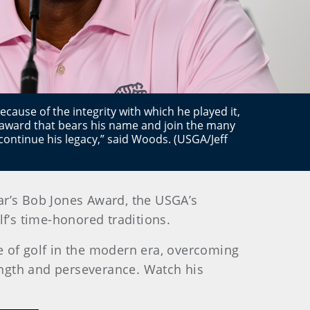
ecause of the integrity with which he played it,
 award that bears his name and join the many
ontinue his legacy,” said Woods. (USGA/Jeff
ear’s Bob Jones Award, the USGA’s
f’s time-honored traditions.
of golf in the modern era, overcoming
rength and perseverance.
Watch his