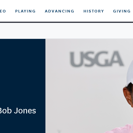
DEO
PLAYING
ADVANCING
HISTORY
GIVING
Bob Jones