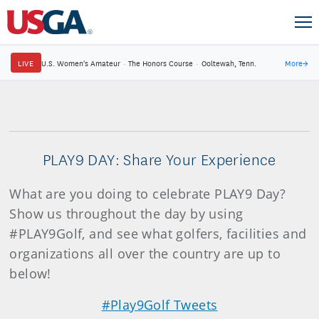
LIVE
U.S. Women's Amateur
·
The Honors Course
·
Ooltewah, Tenn.
More
→
PLAY9 DAY: Share Your Experience
What are you doing to celebrate PLAY9 Day?
Show us throughout the day by using
#PLAY9Golf, and see what golfers, facilities and
organizations all over the country are up to
below!
#Play9Golf Tweets