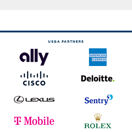
USGA PARTNERS