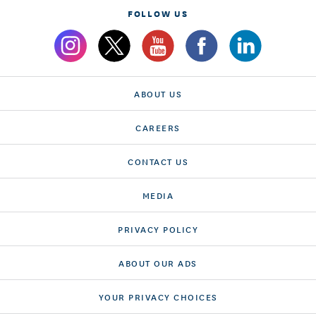
FOLLOW US
ABOUT US
CAREERS
CONTACT US
MEDIA
PRIVACY POLICY
ABOUT OUR ADS
YOUR PRIVACY CHOICES