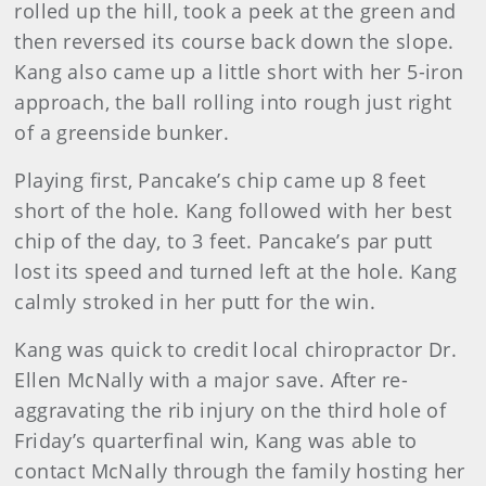
rolled up the hill, took a peek at the green and
then reversed its course back down the slope.
Kang also came up a little short with her 5-iron
approach, the ball rolling into rough just right
of a greenside bunker.
Playing first, Pancake’s chip came up 8 feet
short of the hole. Kang followed with her best
chip of the day, to 3 feet. Pancake’s par putt
lost its speed and turned left at the hole. Kang
calmly stroked in her putt for the win.
Kang was quick to credit local chiropractor Dr.
Ellen McNally with a major save. After re-
aggravating the rib injury on the third hole of
Friday’s quarterfinal win, Kang was able to
contact McNally through the family hosting her