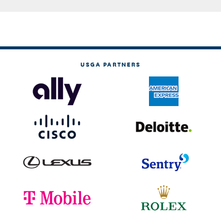
USGA PARTNERS