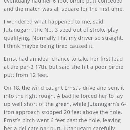
eventually had her 6-foot birdie putt conceded
and the match was all square for the first time.
I wondered what happened to me, said
Jutanugarn, the No. 3 seed out of stroke-play
qualifying. Normally I hit my driver so straight.
I think maybe being tired caused it.
Ernst
had an ideal chance to take her first lead
at the par-3 17th, but said she hit a poor birdie
putt from 12 feet.
On 18, the wind caught Ernst’s drive and sent it
into the right rough. A bad lie forced her to lay
up well short of the green, while Jutanugarn’s 6-
iron approach stopped 20 feet above the hole.
Ernst’s pitch went 6 feet past the hole, leaving
her a delicate par putt. Jutanugarn carefully