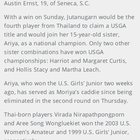
Austin Ernst, 19, of Seneca, S.C.
With a win on Sunday, Jutanugarn would be the
fourth player from Thailand to claim a USGA
title and would join her 15-year-old sister,
Ariya, as a national champion. Only two other
sister combinations have won USGA
championships: Harriot and Margaret Curtis,
and Hollis Stacy and Martha Leach.
Ariya, who won the U.S. Girls’ Junior two weeks
ago, has served as Moriya’s caddie since being
eliminated in the second round on Thursday.
Thai-born players Virada Nirapathpongporn
and Aree Song Wongluekiet won the 2003 U.S.
Women’s Amateur and 1999 U.S. Girls’ Junior,