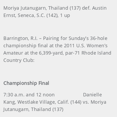
Moriya Jutanugarn, Thailand (137) def. Austin
Ernst, Seneca, S.C. (142), 1 up
Barrington, R.I. – Pairing for Sunday’s 36-hole
championship final at the 2011 U.S. Women’s
Amateur at the 6,399-yard, par-71 Rhode Island
Country Club:
Championship Final
7:30 a.m. and 12 noon
Danielle
Kang, Westlake Village, Calif. (144) vs. Moriya
Jutanugarn, Thailand (137)