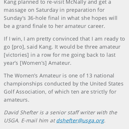
Kang planned to re-visit McNally and get a
massage on Saturday in preparation for
Sunday’s 36-hole final in what she hopes will
be a grand finale to her amateur career.
If I win, I am pretty convinced that I am ready to
go [pro], said Kang. It would be three amateur
[victories] in a row for me going back to last
year’s [Women’s] Amateur.
The Women’s Amateur is one of 13 national
championships conducted by the United States
Golf Association, of which ten are strictly for
amateurs.
David
Shefter
is a senior staff writer with the
USGA. E-mail him at
dshefter@usga.org
.