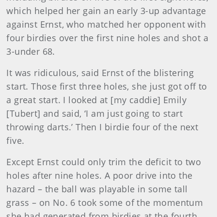
which helped her gain an early 3-up advantage
against Ernst, who matched her opponent with
four birdies over the first nine holes and shot a
3-under 68.
It was ridiculous, said Ernst of the blistering
start. Those first three holes, she just got off to
a great start. I looked at [my caddie] Emily
[Tubert] and said, ‘I am just going to start
throwing darts.’ Then I birdie four of the next
five.
Except Ernst could only trim the deficit to two
holes after nine holes. A poor drive into the
hazard – the ball was playable in some tall
grass – on No. 6 took some of the momentum
she had generated from birdies at the fourth