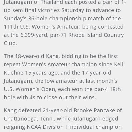
Jutanugarn of Thailand each posted a pair of 1-
up semifinal victories Saturday to advance to
Sunday’s 36-hole championship match of the
111th U.S. Women’s Amateur, being contested
at the 6,399-yard, par-71 Rhode Island Country
Club.
The 18-year-old Kang, bidding to be the first
repeat Women’s Amateur champion since Kelli
Kuehne 15 years ago, and the 17-year-old
Jutanugarn, the low amateur at last month’s
U.S. Women’s Open, each won the par-4 18th
hole with 4s to close out their wins.
Kang defeated 21-year-old Brooke Pancake of
Chattanooga, Tenn., while Jutanugarn edged
reigning NCAA Division I individual champion