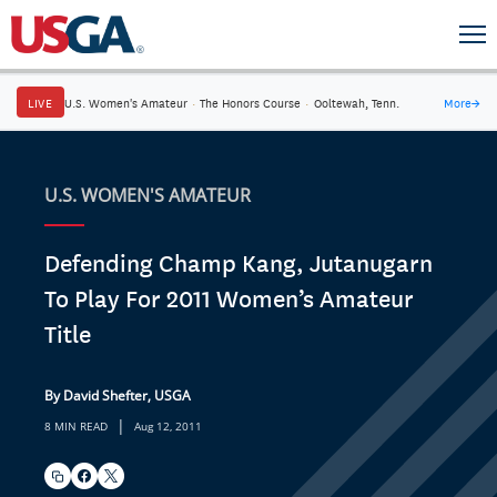
LIVE
U.S. Women's Amateur
·
The Honors Course
·
Ooltewah, Tenn.
More
→
U.S. WOMEN'S AMATEUR
Defending Champ Kang, Jutanugarn
To Play For 2011 Women’s Amateur
Title
By David Shefter, USGA
|
8 MIN READ
Aug 12, 2011