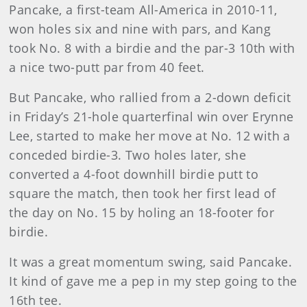
Pancake, a first-team All-America in 2010-11,
won holes six and nine with pars, and Kang
took No. 8 with a birdie and the par-3 10th with
a nice two-putt par from 40 feet.
But Pancake, who rallied from a 2-down deficit
in Friday’s 21-hole quarterfinal win over Erynne
Lee, started to make her move at No. 12 with a
conceded birdie-3. Two holes later, she
converted a 4-foot downhill birdie putt to
square the match, then took her first lead of
the day on No. 15 by holing an 18-footer for
birdie.
It was a great momentum swing, said Pancake.
It kind of gave me a pep in my step going to the
16th tee.