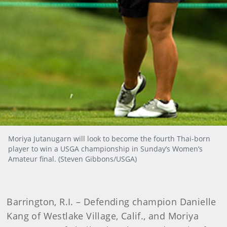
Moriya Jutanugarn will look to become the fourth Thai-born
player to win a USGA championship in Sunday’s Women’s
Amateur final. (Steven Gibbons/USGA)
Barrington, R.I. – Defending champion Danielle
Kang of Westlake Village, Calif., and Moriya