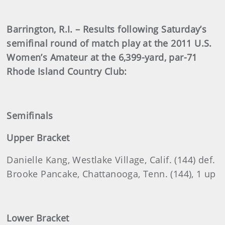
Barrington, R.I. – Results following Saturday’s
semifinal round of match play at the 2011 U.S.
Women’s Amateur at the 6,399-yard, par-71
Rhode Island Country Club:
Semifinals
Upper Bracket
Danielle Kang, Westlake Village, Calif. (144) def.
Brooke Pancake, Chattanooga, Tenn. (144), 1 up
Lower Bracket