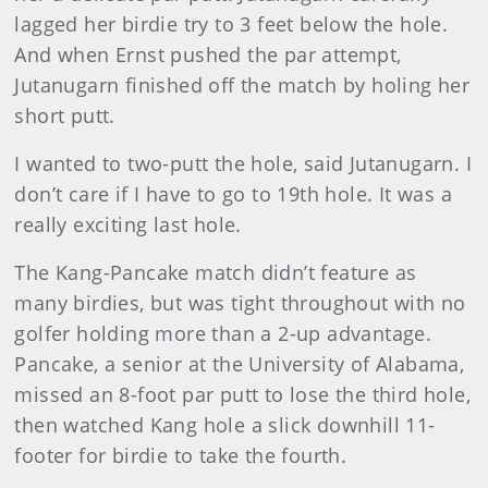
lagged her birdie try to 3 feet below the hole.
And when Ernst pushed the par attempt,
Jutanugarn finished off the match by holing her
short putt.
I wanted to two-putt the hole, said Jutanugarn. I
don’t care if I have to go to 19th hole. It was a
really exciting last hole.
The Kang-Pancake match didn’t feature as
many birdies, but was tight throughout with no
golfer holding more than a 2-up advantage.
Pancake, a senior at the University of Alabama,
missed an 8-foot par putt to lose the third hole,
then watched Kang hole a slick downhill 11-
footer for birdie to take the fourth.