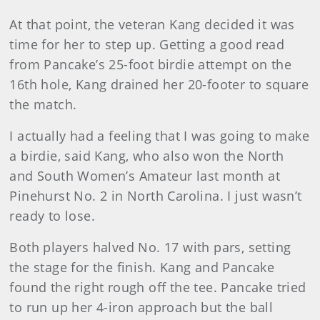
At that point, the veteran Kang decided it was
time for her to step up. Getting a good read
from Pancake’s 25-foot birdie attempt on the
16th hole, Kang drained her 20-footer to square
the match.
I actually had a feeling that I was going to make
a birdie, said Kang, who also won the North
and South Women’s Amateur last month at
Pinehurst No. 2 in North Carolina. I just wasn’t
ready to lose.
Both players halved No. 17 with pars, setting
the stage for the finish. Kang and Pancake
found the right rough off the tee. Pancake tried
to run up her 4-iron approach but the ball