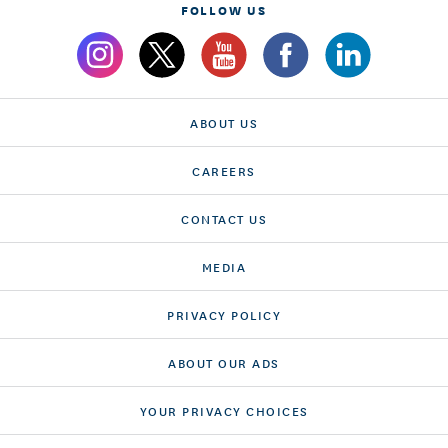
FOLLOW US
ABOUT US
CAREERS
CONTACT US
MEDIA
PRIVACY POLICY
ABOUT OUR ADS
YOUR PRIVACY CHOICES