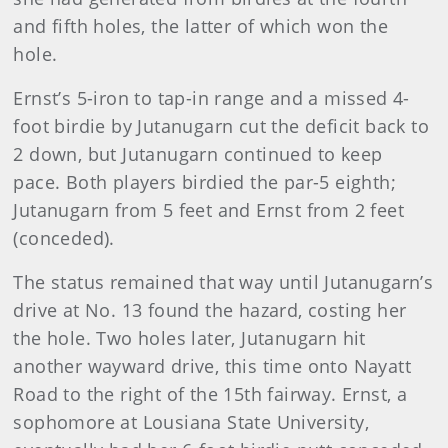
and fifth holes, the latter of which won the
hole.
Ernst
’s 5-iron to tap-in range and a missed 4-
foot birdie by Jutanugarn cut the deficit back to
2 down, but Jutanugarn continued to keep
pace. Both players birdied the par-5 eighth;
Jutanugarn from 5 feet and Ernst from 2 feet
(conceded).
The status remained that way until Jutanugarn’s
drive at No. 13 found the hazard, costing her
the hole. Two holes later, Jutanugarn hit
another wayward drive, this time onto Nayatt
Road to the right of the 15th fairway. Ernst, a
sophomore at Lousiana State University,