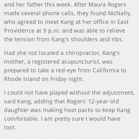
and her father this week. After Maura Rogers
made several phone calls, they found McNally,
who agreed to meet Kang at her office in East
Providence at 9 p.m. and was able to relieve
the tension from Kang’s shoulders and ribs.
Had she not located a chiropractor, Kang’s
mother, a registered acupuncturist, was
prepared to take a red-eye from California to
Rhode Island on Friday night.
I could not have played without the adjustment,
said Kang, adding that Rogers’ 12-year-old
daughter was making heat packs to keep Kang
comfortable. I am pretty sure I would have
lost.