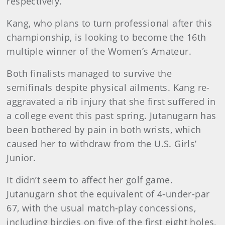
respectively.
Kang, who plans to turn professional after this
championship, is looking to become the 16th
multiple winner of the Women’s Amateur.
Both finalists managed to survive the
semifinals despite physical ailments. Kang re-
aggravated a rib injury that she first suffered in
a college event this past spring. Jutanugarn has
been bothered by pain in both wrists, which
caused her to withdraw from the U.S. Girls’
Junior.
It didn’t seem to affect her golf game.
Jutanugarn shot the equivalent of 4-under-par
67, with the usual match-play concessions,
including birdies on five of the first eight holes,